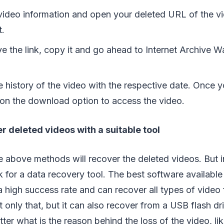
 video information and open your deleted URL of the v
t.
ve the link, copy it and go ahead to Internet Archive
the history of the video with the respective date. Once 
k on the download option to access the video.
r deleted videos with a suitable tool
e above methods will recover the deleted videos. But 
k for a data recovery tool. The best software available 
a high success rate and can recover all types of video f
t only that, but it can also recover from a USB flash dr
tter what is the reason behind the loss of the video, l