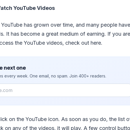
Watch YouTube Videos
f YouTube has grown over time, and many people hav
s. It has become a great medium of earning. If you ar
access the YouTube videos, check out here.
e next one
ies every week. One email, no spam. Join 400+ readers.
, click on the YouTube icon. As soon as you do, the list o
ck on any of the videos, it will play. A few control butt