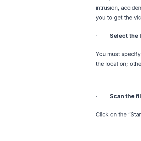
intrusion, acciden
you to get the vi
·
Select the
You must specify
the location; othe
·
Scan the fi
Click on the “Sta