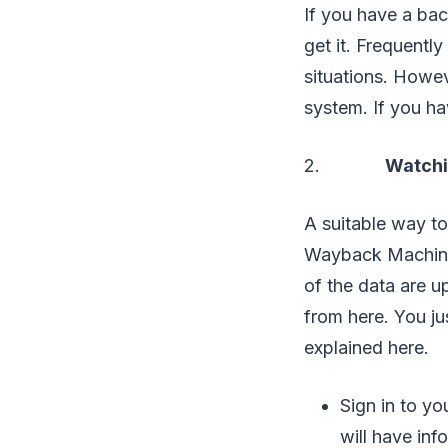
If you have a bac
get it. Frequentl
situations. Howev
system. If you ha
2.
Watchin
A suitable way to
Wayback Machine. 
of the data are u
from here. You jus
explained here.
Sign in to yo
will have inf