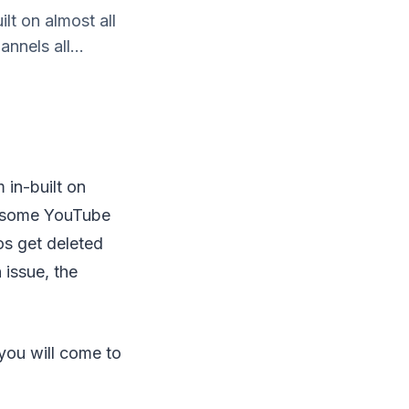
ilt on almost all
nnels all...
m in-built on
nd some YouTube
os get deleted
issue, the
 you will come to