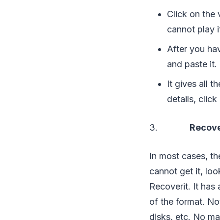
Click on the
cannot play i
After you ha
and paste it.
It gives all 
details, clic
3.
Recove
In most cases, th
cannot get it, loo
Recoverit. It has 
of the format. No
disks, etc. No ma