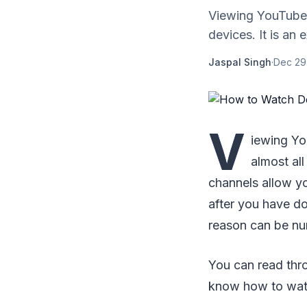
Viewing YouTube vi
devices. It is an
Jaspal Singh
·
Dec 29
V
iewing You
almost al
channels allow yo
after you have d
reason can be nu
You can read thro
know how to watc