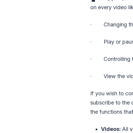
on every video li
· Changing the 
· Play or paus
· Controlling 
· View the video
If you wish to co
subscribe to the 
the functions tha
Videos:
All 