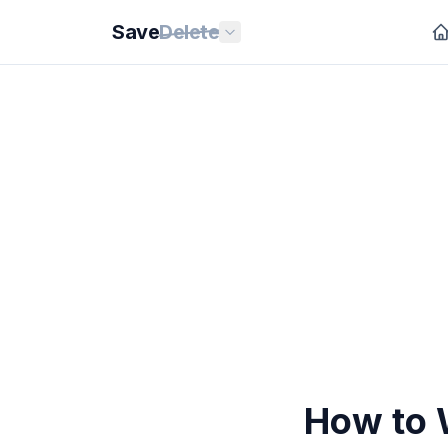
Save
Delete
How to 