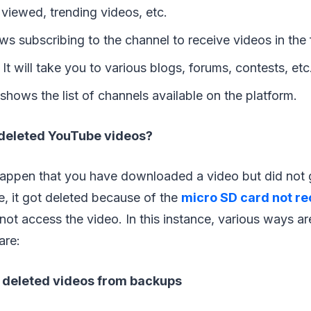
 viewed, trending videos, etc.
lows subscribing to the channel to receive videos in the 
:
It will take you to various blogs, forums, contests, etc
 shows the list of channels available on the platform.
deleted YouTube videos?
 happen that you have downloaded a video but did not 
me, it got deleted because of the
micro SD card not r
t access the video. In this instance, various ways ar
are:
 deleted videos from backups