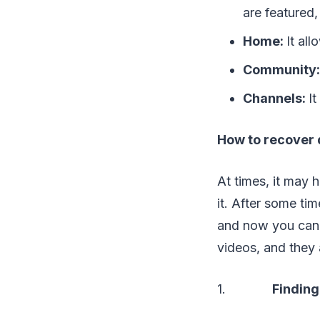
are featured,
Home:
It al
Community
Channels:
It
How to recover 
At times, it may
it. After some ti
and now you canno
videos, and they 
1.
Finding