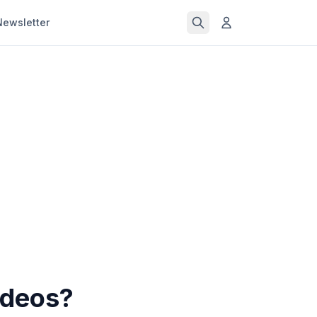
Newsletter
ideos?