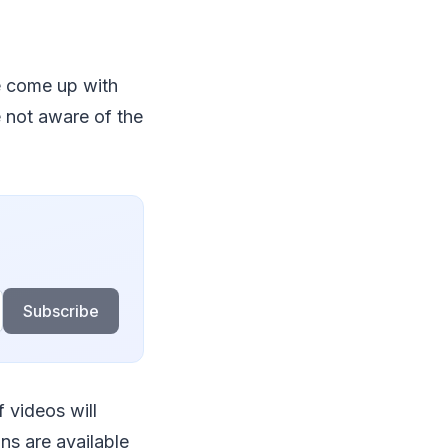
e come up with
e not aware of the
Subscribe
f videos will
ons are available