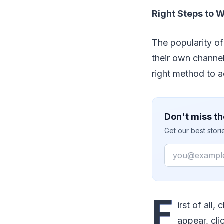
Right Steps to 
The popularity o
their own channel
right method to 
Don't miss th
Get our best stor
Email
F
irst of all
appear, cli