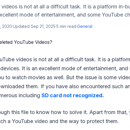
deos is not at all a difficult task. It is a platform in-bu
 excellent mode of entertainment, and some YouTube cha
, 2020
·
Updated
Sep 21, 2025
·
5
min read
·
General
Tube videos is not at all a difficult task. It is a platfor
l devices. It is an excellent mode of entertainment, a
u to watch movies as well. But the issue is some vide
ownloaded them. If you have also encountered such an 
merous including
SD card not recognized
.
ugh this file to know how to solve it. Apart from that,
h a YouTube video and the way to protect them.