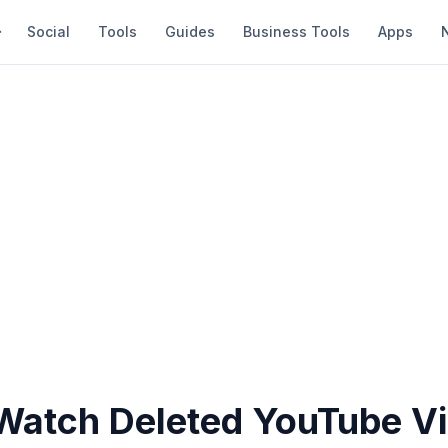
Social
Tools
Guides
Business Tools
Apps
Watch Deleted YouTube V