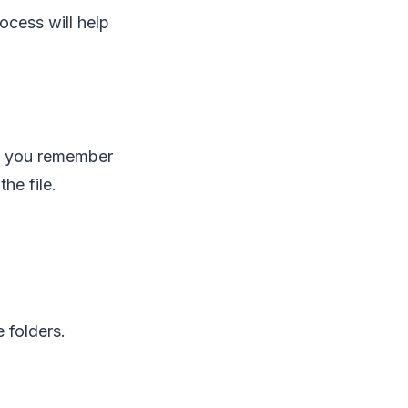
ocess will help
at you remember
he file.
 folders.