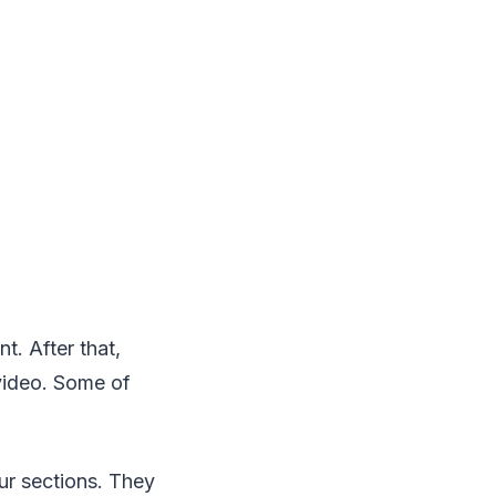
t. After that,
 video. Some of
our sections. They