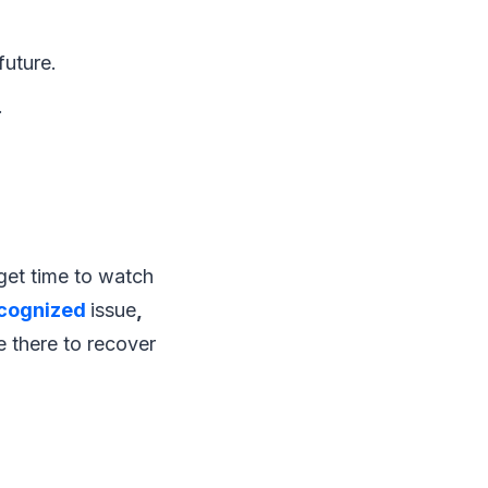
future.
.
get time to watch
ecognized
issue
,
e there to recover