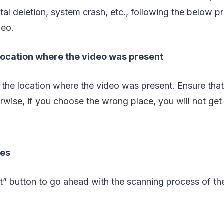
tal deletion, system crash, etc., following the below pr
deo.
 location where the video was present
 the location where the video was present. Ensure th
rwise, if you choose the wrong place, you will not get t
les
rt” button to go ahead with the scanning process of the