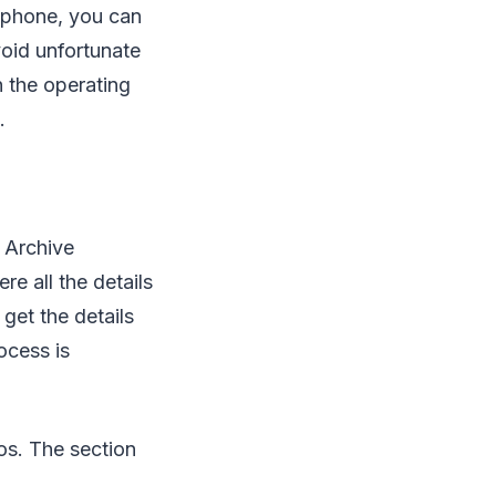
r phone, you can
void unfortunate
n the operating
.
t Archive
e all the details
get the details
ocess is
eos. The section