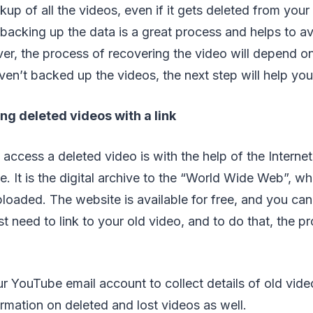
kup of all the videos, even if it gets deleted from you
y backing up the data is a great process and helps to a
er, the process of recovering the video will depend o
ven’t backed up the videos, the next step will help you
g deleted videos with a link
 access a deleted video is with the help of the Interne
It is the digital archive to the “World Wide Web”, wher
ploaded. The website is available for free, and you can 
t need to link to your old video, and to do that, the pr
ur YouTube email account to collect details of old vid
ormation on deleted and lost videos as well.