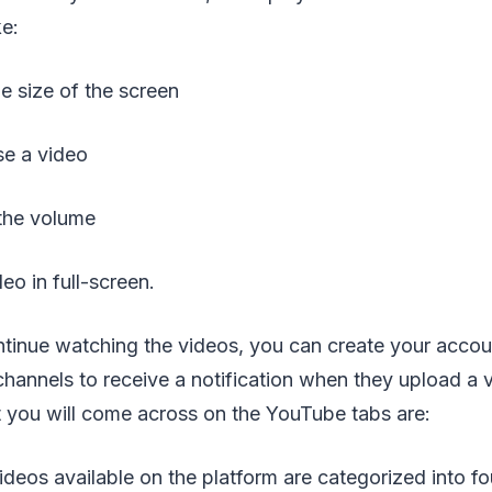
ke:
size of the screen
e a video
the volume
 in full-screen.
ntinue watching the videos, you can create your accoun
channels to receive a notification when they upload a
t you will come across on the YouTube tabs are:
videos available on the platform are categorized into f