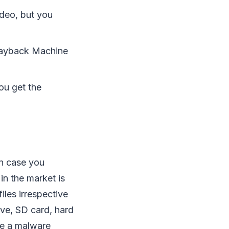
ideo, but you
 Wayback Machine
you get the
in case you
in the market is
iles irrespective
ive, SD card, hard
ike a malware