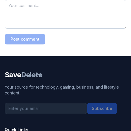
Post comment
Save
Delete
Your source for technology, gaming, business, and lifestyle
content.
Subscribe
Quick Links