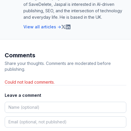
of SaveDelete, Jaspal is interested in AI-driven
publishing, SEO, and the intersection of technology
and everyday life. He is based in the UK.
View all articles →
Comments
Share your thoughts. Comments are moderated before
publishing.
Could not load comments.
Leave a comment