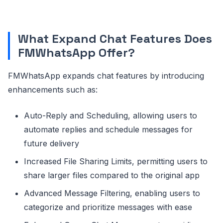
What Expand Chat Features Does
FMWhatsApp Offer?
FMWhatsApp expands chat features by introducing
enhancements such as:
Auto-Reply and Scheduling, allowing users to
automate replies and schedule messages for
future delivery
Increased File Sharing Limits, permitting users to
share larger files compared to the original app
Advanced Message Filtering, enabling users to
categorize and prioritize messages with ease