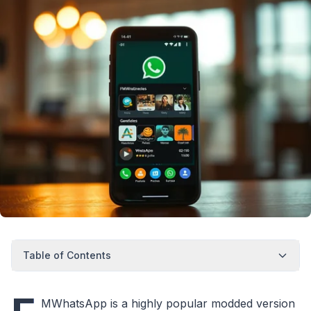
Table of Contents
MWhatsApp is a highly popular modded version