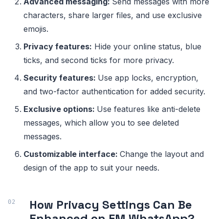
Advanced messaging:
Send messages with more
characters, share larger files, and use exclusive
emojis.
Privacy features:
Hide your online status, blue
ticks, and second ticks for more privacy.
Security features:
Use app locks, encryption,
and two-factor authentication for added security.
Exclusive options:
Use features like anti-delete
messages, which allow you to see deleted
messages.
Customizable interface:
Change the layout and
design of the app to suit your needs.
How Privacy Settings Can Be
Enhanced on FM WhatsApp?