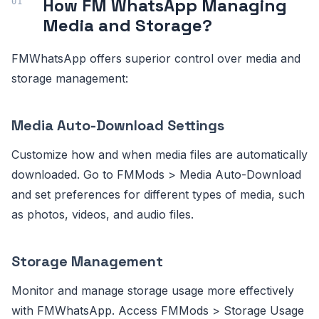
How FM WhatsApp Managing
Media and Storage?
FMWhatsApp offers superior control over media and
storage management:
Media Auto-Download Settings
Customize how and when media files are automatically
downloaded. Go to FMMods > Media Auto-Download
and set preferences for different types of media, such
as photos, videos, and audio files.
Storage Management
Monitor and manage storage usage more effectively
with FMWhatsApp. Access FMMods > Storage Usage