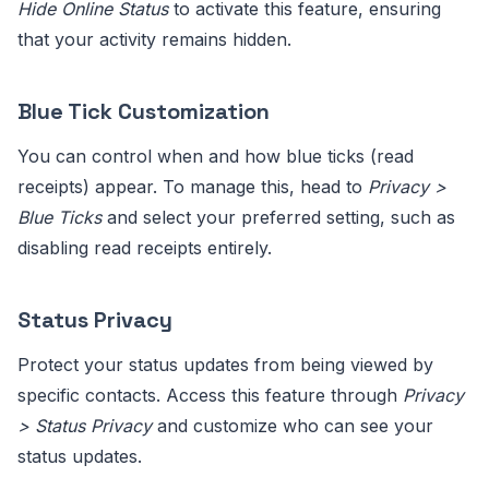
Hide Online Status
to activate this feature, ensuring
that your activity remains hidden.
Blue Tick Customization
You can control when and how blue ticks (read
receipts) appear. To manage this, head to
Privacy >
Blue Ticks
and select your preferred setting, such as
disabling read receipts entirely.
Status Privacy
Protect your status updates from being viewed by
specific contacts. Access this feature through
Privacy
> Status Privacy
and customize who can see your
status updates.