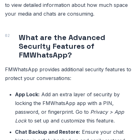
to view detailed information about how much space
your media and chats are consuming.
What are the Advanced
Security Features of
FMWhatsApp?
FMWhatsApp provides additional security features to
protect your conversations:
App Lock:
Add an extra layer of security by
locking the FMWhatsApp app with a PIN,
password, or fingerprint. Go to
Privacy > App
Lock
to set up and customize this feature.
Chat Backup and Restore:
Ensure your chat