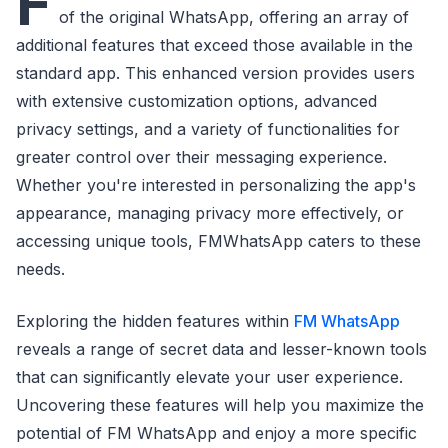
F
of the original WhatsApp, offering an array of
additional features that exceed those available in the
standard app. This enhanced version provides users
with extensive customization options, advanced
privacy settings, and a variety of functionalities for
greater control over their messaging experience.
Whether you're interested in personalizing the app's
appearance, managing privacy more effectively, or
accessing unique tools, FMWhatsApp caters to these
needs.
Exploring the hidden features within
FM WhatsApp
reveals a range of secret data and lesser-known tools
that can significantly elevate your user experience.
Uncovering these features will help you maximize the
potential of FM WhatsApp and enjoy a more specific