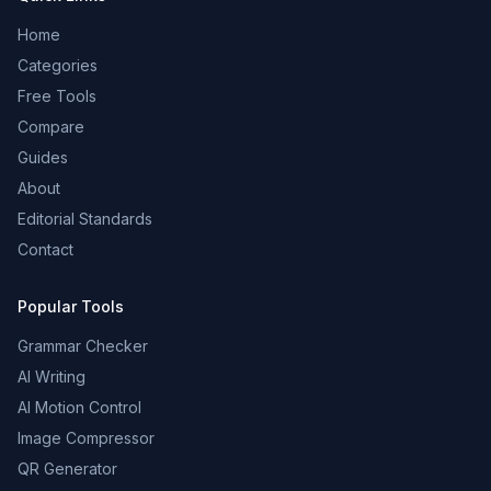
Home
Categories
Free Tools
Compare
Guides
About
Editorial Standards
Contact
Popular Tools
Grammar Checker
AI Writing
AI Motion Control
Image Compressor
QR Generator