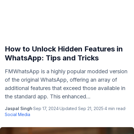
How to Unlock Hidden Features in
WhatsApp: Tips and Tricks
FMWhatsApp is a highly popular modded version
of the original WhatsApp, offering an array of
additional features that exceed those available in
the standard app. This enhanced...
Jaspal Singh
·
Sep 17, 2024
·
Updated
Sep 21, 2025
·
4
min read
·
Social Media