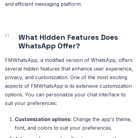
and efficient messaging platform.
What Hidden Features Does
WhatsApp Offer?
FMWhatsApp, a modified version of WhatsApp, offers
several hidden features that enhance user experience,
privacy, and customization. One of the most exciting
aspects of FMWhatsApp is its extensive customization
options. You can personalize your chat interface to
suit your preferences:
Customization options:
Change the app's theme,
font, and colors to suit your preferences.