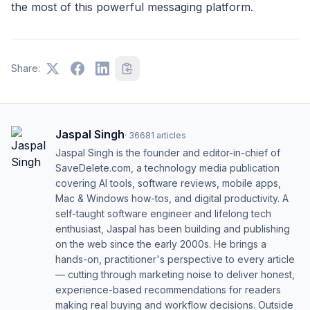
the most of this powerful messaging platform.
Share:
Jaspal Singh
·
36681
articles
Jaspal Singh is the founder and editor-in-chief of
SaveDelete.com, a technology media publication
covering AI tools, software reviews, mobile apps,
Mac & Windows how-tos, and digital productivity. A
self-taught software engineer and lifelong tech
enthusiast, Jaspal has been building and publishing
on the web since the early 2000s. He brings a
hands-on, practitioner's perspective to every article
— cutting through marketing noise to deliver honest,
experience-based recommendations for readers
making real buying and workflow decisions. Outside