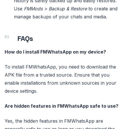
history is safely backed up and easily restored.
Use
FMMods > Backup & Restore
to create and
manage backups of your chats and media.
FAQs
How do I install FMWhatsApp on my device?
To install FMWhatsApp, you need to download the
APK file from a trusted source. Ensure that you
enable installations from unknown sources in your
device settings.
Are hidden features in FMWhatsApp safe to use?
Yes, the hidden features in FMWhatsApp are