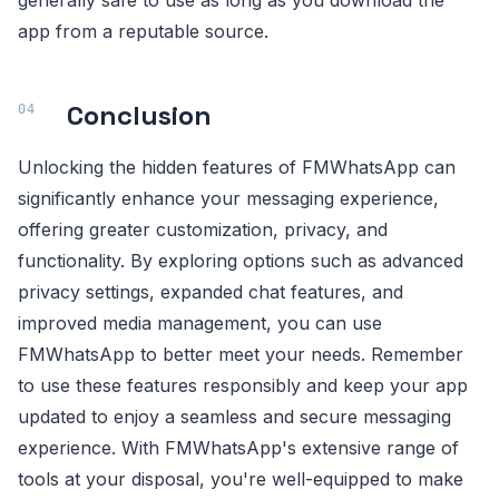
generally safe to use as long as you download the
app from a reputable source.
Conclusion
Unlocking the hidden features of FMWhatsApp can
significantly enhance your messaging experience,
offering greater customization, privacy, and
functionality. By exploring options such as advanced
privacy settings, expanded chat features, and
improved media management, you can use
FMWhatsApp to better meet your needs. Remember
to use these features responsibly and keep your app
updated to enjoy a seamless and secure messaging
experience. With FMWhatsApp's extensive range of
tools at your disposal, you're well-equipped to make