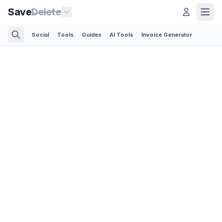
Save
Delete
Social
Tools
Guides
AI Tools
Invoice Generator