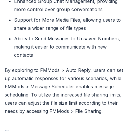
Enhanced Group Chat Management, providing
more control over group conversations
Support for More Media Files, allowing users to
share a wider range of file types
Ability to Send Messages to Unsaved Numbers,
making it easier to communicate with new
contacts
By exploring to FMMods > Auto Reply, users can set
up automatic responses for various scenarios, while
FMMods > Message Scheduler enables message
scheduling. To utilize the increased file sharing limits,
users can adjust the file size limit according to their
needs by accessing FMMods > File Sharing.