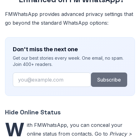
FMWhatsApp provides advanced privacy settings that
go beyond the standard WhatsApp options:
Don't miss the next one
Get our best stories every week. One email, no spam.
Join 400+ readers.
Email
Subscribe
Hide Online Status
W
ith FMWhatsApp, you can conceal your
online status from contacts. Go to
Privacy >