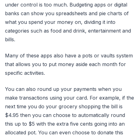
under control is too much. Budgeting apps or digital
banks can show you spreadsheets and pie charts of
what you spend your money on, dividing it into
categories such as food and drink, entertainment and
bills.
Many of these apps also have a pots or vaults system
that allows you to put money aside each month for
specific activities.
You can also round up your payments when you
make transactions using your card. For example, if the
next time you do your grocery shopping the bill is
$4.95 then you can choose to automatically round
this up to $5 with the extra five cents going into an
allocated pot. You can even choose to donate this