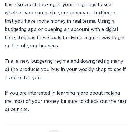
It is also worth looking at your outgoings to see
whether you can make your money go further so
that you have more money in real terms. Using a
budgeting app or opening an account with a digital
bank that has these tools built-in is a great way to get
on top of your finances.
Trial a new budgeting regime and downgrading many
of the products you buy in your weekly shop to see if
it works for you.
If you are interested in learning more about making
the most of your money be sure to check out the rest
of our site.