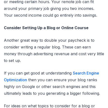
or meeting certain hours. Your remote job can fit
around your primary job giving you two incomes.
Your second income could go entirely into savings.
Consider Setting Up a Blog or Online Course
Another great way to double your paycheck is to
consider writing a regular blog. These can earn
money through advertising revenue and cost very little
to set up.
If you can get good at understanding
Search Engine
Optimization
then you can ensure your blog ranks
highly on Google or other search engines and this
ultimately leads to you generating a bigger following.
For ideas on what topics to consider for a blog or