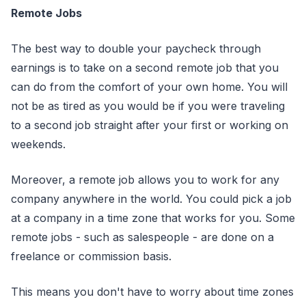
Remote Jobs
The best way to double your paycheck through
earnings is to take on a second remote job that you
can do from the comfort of your own home. You will
not be as tired as you would be if you were traveling
to a second job straight after your first or working on
weekends.
Moreover, a remote job allows you to work for any
company anywhere in the world. You could pick a job
at a company in a time zone that works for you. Some
remote jobs - such as salespeople - are done on a
freelance or commission basis.
This means you don't have to worry about time zones