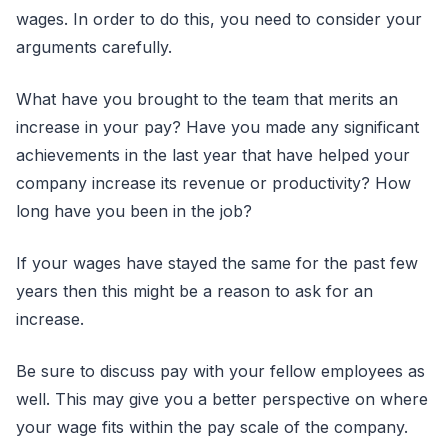
wages. In order to do this, you need to consider your
arguments carefully.
What have you brought to the team that merits an
increase in your pay? Have you made any significant
achievements in the last year that have helped your
company increase its revenue or productivity? How
long have you been in the job?
If your wages have stayed the same for the past few
years then this might be a reason to ask for an
increase.
Be sure to discuss pay with your fellow employees as
well. This may give you a better perspective on where
your wage fits within the pay scale of the company.