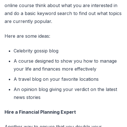
online course think about what you are interested in
and do a basic keyword search to find out what topics
are currently popular.
Here are some ideas:
Celebrity gossip blog
A course designed to show you how to manage
your life and finances more effectively
A travel blog on your favorite locations
An opinion blog giving your verdict on the latest
news stories
Hire a Financial Planning Expert
Another way to ensure that you double your