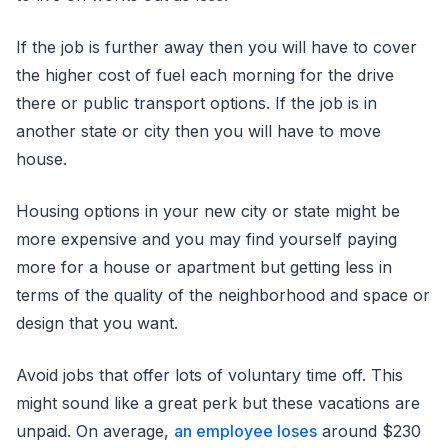
If the job is further away then you will have to cover
the higher cost of fuel each morning for the drive
there or public transport options. If the job is in
another state or city then you will have to move
house.
Housing options in your new city or state might be
more expensive and you may find yourself paying
more for a house or apartment but getting less in
terms of the quality of the neighborhood and space or
design that you want.
Avoid jobs that offer lots of voluntary time off. This
might sound like a great perk but these vacations are
unpaid. On average,
an employee loses
around $230