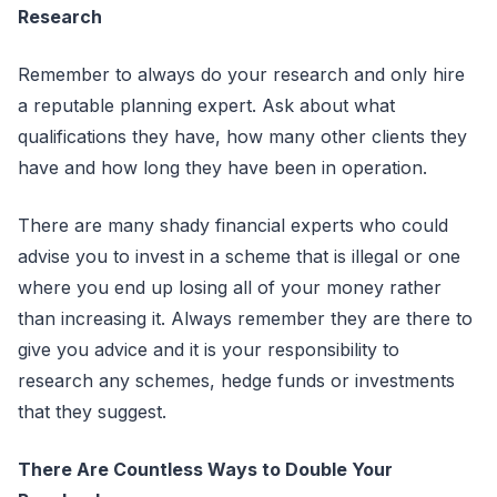
Research
Remember to always do your research and only hire
a reputable planning expert. Ask about what
qualifications they have, how many other clients they
have and how long they have been in operation.
There are many shady financial experts who could
advise you to invest in a scheme that is illegal or one
where you end up losing all of your money rather
than increasing it. Always remember they are there to
give you advice and it is your responsibility to
research any schemes, hedge funds or investments
that they suggest.
There Are Countless Ways to Double Your