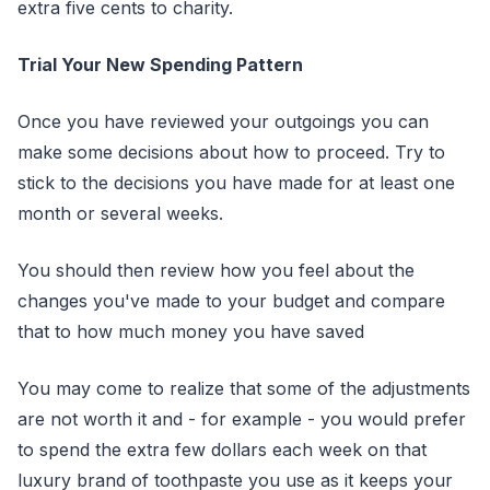
extra five cents to charity.
Trial Your New Spending Pattern
Once you have reviewed your outgoings you can
make some decisions about how to proceed. Try to
stick to the decisions you have made for at least one
month or several weeks.
You should then review how you feel about the
changes you've made to your budget and compare
that to how much money you have saved
You may come to realize that some of the adjustments
are not worth it and - for example - you would prefer
to spend the extra few dollars each week on that
luxury brand of toothpaste you use as it keeps your