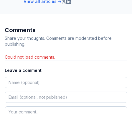
View all articles →
Comments
Share your thoughts. Comments are moderated before
publishing.
Could not load comments.
Leave a comment