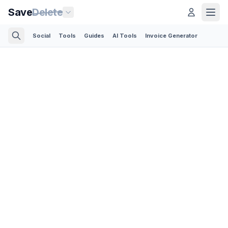
Save
Delete
Social
Tools
Guides
AI Tools
Invoice Generator