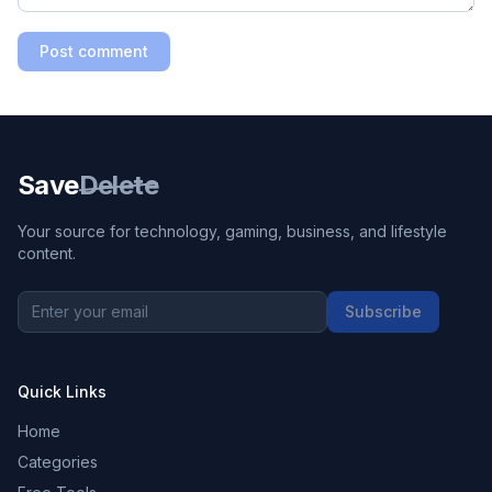
Post comment
Save
Delete
Your source for technology, gaming, business, and lifestyle
content.
Subscribe
Quick Links
Home
Categories