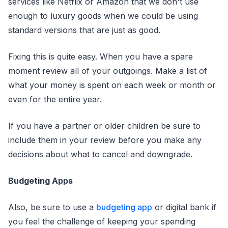
services like Netflix or Amazon that we don't use
enough to luxury goods when we could be using
standard versions that are just as good.
Fixing this is quite easy. When you have a spare
moment review all of your outgoings. Make a list of
what your money is spent on each week or month or
even for the entire year.
If you have a partner or older children be sure to
include them in your review before you make any
decisions about what to cancel and downgrade.
Budgeting Apps
Also, be sure to use a
budgeting app
or digital bank if
you feel the challenge of keeping your spending