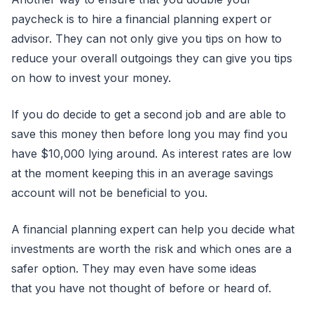
paycheck is to hire a financial planning expert or
advisor. They can not only give you tips on how to
reduce your overall outgoings they can give you tips
on how to invest your money.
If you do decide to get a second job and are able to
save this money then before long you may find you
have $10,000 lying around. As interest rates are low
at the moment keeping this in an average savings
account will not be beneficial to you.
A financial planning expert can help you decide what
investments are worth the risk and which ones are a
safer option. They may even have some ideas
that you have not thought of before or heard of.