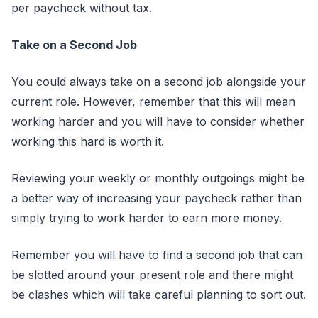
per paycheck without tax.
Take on a Second Job
You could always take on a second job alongside your
current role. However, remember that this will mean
working harder and you will have to consider whether
working this hard is worth it.
Reviewing your weekly or monthly outgoings might be
a better way of increasing your paycheck rather than
simply trying to work harder to earn more money.
Remember you will have to find a second job that can
be slotted around your present role and there might
be clashes which will take careful planning to sort out.