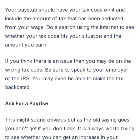
Your paystub should have your tax code on it and
include the amount of tax that has been deducted
from your wage. Do a search using the internet to see
whether your tax code fits your situation and the
amount you earn.
If you think there is an issue then you may be on the
wrong tax code. Be sure to speak to your employer
or the IRS. You may even be able to claim the tax
backdated.
Ask For a Payrise
This might sound obvious but as the old saying goes,
you don't get if you don't ask. It is always worth trying
to see whether you can get an increase in your