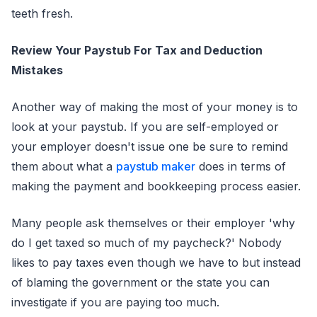
teeth fresh.
Review Your Paystub For Tax and Deduction
Mistakes
Another way of making the most of your money is to
look at your paystub. If you are self-employed or
your employer doesn't issue one be sure to remind
them about what a
paystub maker
does in terms of
making the payment and bookkeeping process easier.
Many people ask themselves or their employer 'why
do I get taxed so much of my paycheck?' Nobody
likes to pay taxes even though we have to but instead
of blaming the government or the state you can
investigate if you are paying too much.