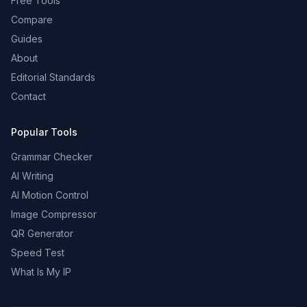
Free Tools
Compare
Guides
About
Editorial Standards
Contact
Popular Tools
Grammar Checker
AI Writing
AI Motion Control
Image Compressor
QR Generator
Speed Test
What Is My IP