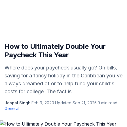
How to Ultimately Double Your
Paycheck This Year
Where does your paycheck usually go? On bills,
saving for a fancy holiday in the Caribbean you've
always dreamed of or to help fund your child's
costs for college. The fact is...
Jaspal Singh
·
Feb 9, 2020
·
Updated
Sep 21, 2025
·
9
min read
·
General