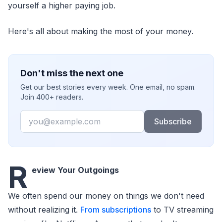
yourself a higher paying job.
Here's all about making the most of your money.
Don't miss the next one
Get our best stories every week. One email, no spam.
Join 400+ readers.
Email
Subscribe
R
eview Your Outgoings
We often spend our money on things we don't need
without realizing it.
From subscriptions
to TV streaming