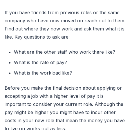
If you have friends from previous roles or the same
company who have now moved on reach out to them.
Find out where they now work and ask them what it is
like. Key questions to ask are:
What are the other staff who work there like?
What is the rate of pay?
What is the workload like?
Before you make the final decision about applying or
accepting a job with a higher level of pay it is
important to consider your current role. Although the
pay might be higher you might have to incur other
costs in your new role that mean the money you have
to live on works out as less.