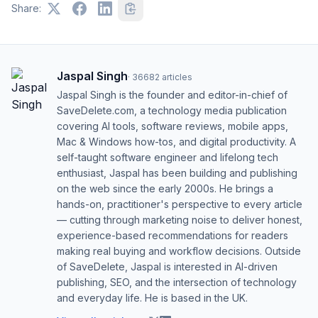
Share:
Jaspal Singh
·
36682
articles
Jaspal Singh is the founder and editor-in-chief of
SaveDelete.com, a technology media publication
covering AI tools, software reviews, mobile apps,
Mac & Windows how-tos, and digital productivity. A
self-taught software engineer and lifelong tech
enthusiast, Jaspal has been building and publishing
on the web since the early 2000s. He brings a
hands-on, practitioner's perspective to every article
— cutting through marketing noise to deliver honest,
experience-based recommendations for readers
making real buying and workflow decisions. Outside
of SaveDelete, Jaspal is interested in AI-driven
publishing, SEO, and the intersection of technology
and everyday life. He is based in the UK.