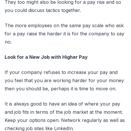
They too might also be looking for a pay rise and so
you could discuss tactics together.
The more employees on the same pay scale who ask
for a pay raise the harder it is for the company to say
no.
Look for a New Job with Higher Pay
If your company refuses to increase your pay and
you feel that you are working harder for your money
then you should be, perhaps it is time to move on.
It is always good to have an idea of where your pay
and job fits in terms of the job market at the moment.
Keep your options open. Network regularly as well as
checking job sites like LinkedIn.