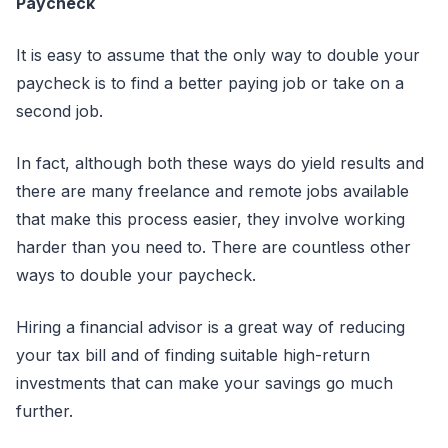
Paycheck
It is easy to assume that the only way to double your
paycheck is to find a better paying job or take on a
second job.
In fact, although both these ways do yield results and
there are many freelance and remote jobs available
that make this process easier, they involve working
harder than you need to. There are countless other
ways to double your paycheck.
Hiring a financial advisor is a great way of reducing
your tax bill and of finding suitable high-return
investments that can make your savings go much
further.