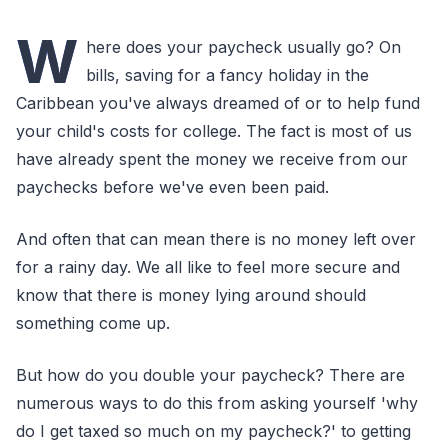
W
here does your paycheck usually go? On
bills, saving for a fancy holiday in the
Caribbean you've always dreamed of or to help fund
your child's costs for college. The fact is most of us
have already spent the money we receive from our
paychecks before we've even been paid.
And often that can mean there is no money left over
for a rainy day. We all like to feel more secure and
know that there is money lying around should
something come up.
But how do you double your paycheck? There are
numerous ways to do this from asking yourself 'why
do I get taxed so much on my paycheck?' to getting