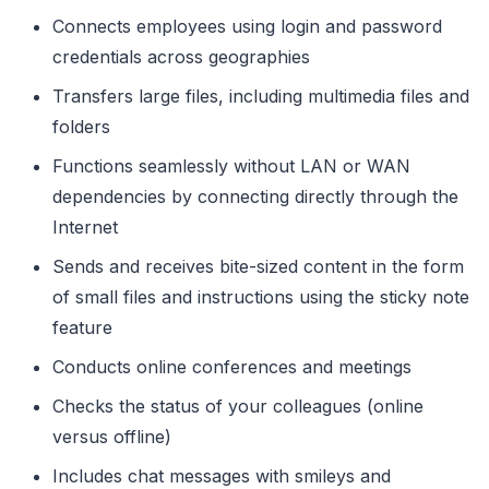
Connects employees using login and password
credentials across geographies
Transfers large files, including multimedia files and
folders
Functions seamlessly without LAN or WAN
dependencies by connecting directly through the
Internet
Sends and receives bite-sized content in the form
of small files and instructions using the sticky note
feature
Conducts online conferences and meetings
Checks the status of your colleagues (online
versus offline)
Includes chat messages with smileys and