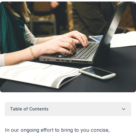
Table of Contents
In our ongoing effort to bring to you concise,