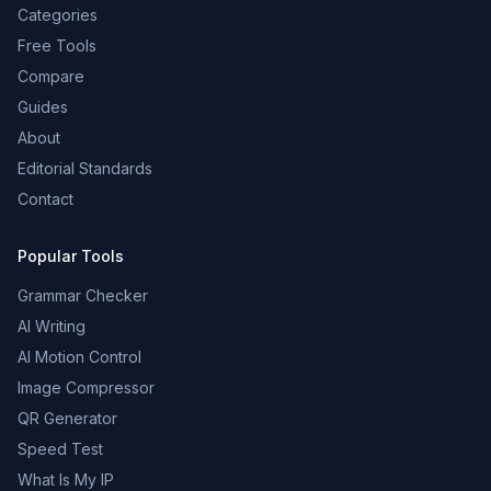
Categories
Free Tools
Compare
Guides
About
Editorial Standards
Contact
Popular Tools
Grammar Checker
AI Writing
AI Motion Control
Image Compressor
QR Generator
Speed Test
What Is My IP