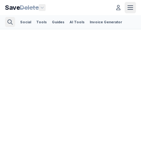
Save
Delete
Social
Tools
Guides
AI Tools
Invoice Generator