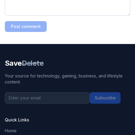
Post comment
Save
Delete
Your source for technology, gaming, business, and lifestyle
content.
Subscribe
Quick Links
Home