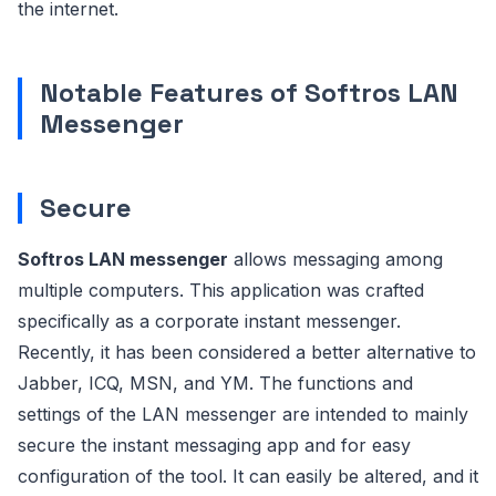
the internet.
Notable Features of Softros LAN
Messenger
Secure
Softros LAN messenger
allows messaging among
multiple computers. This application was crafted
specifically as a corporate instant messenger.
Recently, it has been considered a better alternative to
Jabber, ICQ, MSN, and YM. The functions and
settings of the LAN messenger are intended to mainly
secure the instant messaging app and for easy
configuration of the tool. It can easily be altered, and it