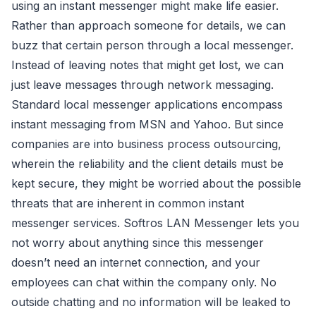
using an instant messenger might make life easier.
Rather than approach someone for details, we can
buzz that certain person through a local messenger.
Instead of leaving notes that might get lost, we can
just leave messages through network messaging.
Standard local messenger applications encompass
instant messaging from MSN and Yahoo. But since
companies are into business process outsourcing,
wherein the reliability and the client details must be
kept secure, they might be worried about the possible
threats that are inherent in common instant
messenger services. Softros LAN Messenger lets you
not worry about anything since this messenger
doesn’t need an internet connection, and your
employees can chat within the company only. No
outside chatting and no information will be leaked to