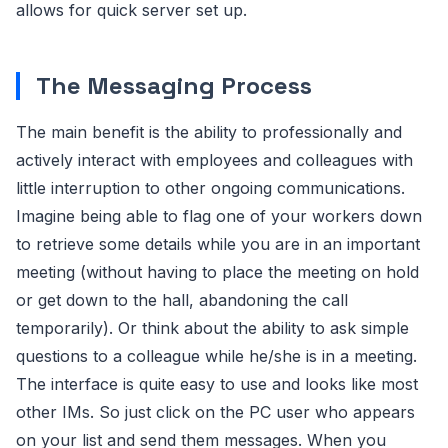
allows for quick server set up.
The Messaging Process
The main benefit is the ability to professionally and
actively interact with employees and colleagues with
little interruption to other ongoing communications.
Imagine being able to flag one of your workers down
to retrieve some details while you are in an important
meeting (without having to place the meeting on hold
or get down to the hall, abandoning the call
temporarily). Or think about the ability to ask simple
questions to a colleague while he/she is in a meeting.
The interface is quite easy to use and looks like most
other IMs. So just click on the PC user who appears
on your list and send them messages. When you