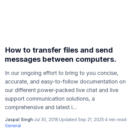
How to transfer files and send
messages between computers.
In our ongoing effort to bring to you concise,
accurate, and easy-to-follow documentation on
our different power-packed live chat and live
support communication solutions, a
comprehensive and latest i...
Jaspal Singh
·
Jul 30, 2018
·
Updated
Sep 21, 2025
·
4
min read
·
General