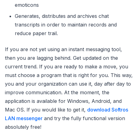
emoticons
Generates, distributes and archives chat
transcripts in order to maintain records and
reduce paper trail.
If you are not yet using an instant messaging tool,
then you are lagging behind. Get updated on the
current trend. If you are ready to make a move, you
must choose a program that is right for you. This way,
you and your organization can use it, day after day to
improve communication. At the moment, the
application is available for Windows, Android, and
Mac OS. If you would like to get it,
download Softros
LAN messenger
and try the fully functional version
absolutely free!