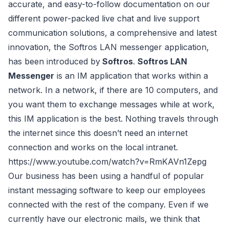
accurate, and easy-to-follow documentation on our
different power-packed live chat and live support
communication solutions, a comprehensive and latest
innovation, the Softros LAN messenger application,
has been introduced by
Softros
.
Softros LAN
Messenger
is an IM application that works within a
network. In a network, if there are 10 computers, and
you want them to exchange messages while at work,
this IM application is the best. Nothing travels through
the internet since this doesn’t need an internet
connection and works on the local intranet.
https://www.youtube.com/watch?v=RmKAVn1Zepg
Our business has been using a handful of popular
instant messaging software to keep our employees
connected with the rest of the company. Even if we
currently have our electronic mails, we think that