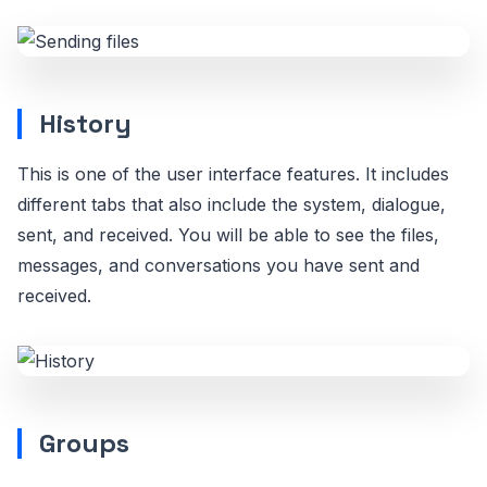
History
This is one of the user interface features. It includes
different tabs that also include the system, dialogue,
sent, and received. You will be able to see the files,
messages, and conversations you have sent and
received.
Groups