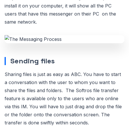
install it on your computer, it will show all the PC
users that have this messenger on their PC on the
same network.
Sending files
Sharing files is just as easy as ABC. You have to start
a conversation with the user to whom you want to
share the files and folders. The Softros file transfer
feature is available only to the users who are online
via this IM. You will have to just drag and drop the file
or the folder onto the conversation screen. The
transfer is done swiftly within seconds.