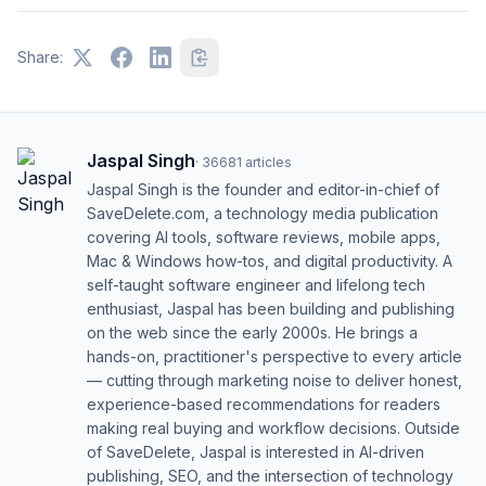
Share:
Jaspal Singh
·
36681
articles
Jaspal Singh is the founder and editor-in-chief of
SaveDelete.com, a technology media publication
covering AI tools, software reviews, mobile apps,
Mac & Windows how-tos, and digital productivity. A
self-taught software engineer and lifelong tech
enthusiast, Jaspal has been building and publishing
on the web since the early 2000s. He brings a
hands-on, practitioner's perspective to every article
— cutting through marketing noise to deliver honest,
experience-based recommendations for readers
making real buying and workflow decisions. Outside
of SaveDelete, Jaspal is interested in AI-driven
publishing, SEO, and the intersection of technology