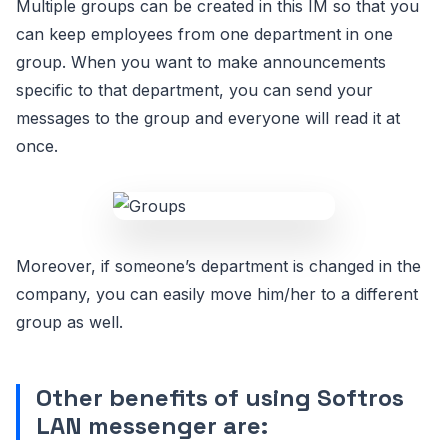
Multiple groups can be created in this IM so that you
can keep employees from one department in one
group. When you want to make announcements
specific to that department, you can send your
messages to the group and everyone will read it at
once.
Moreover, if someone’s department is changed in the
company, you can easily move him/her to a different
group as well.
Other benefits of using Softros
LAN messenger are: