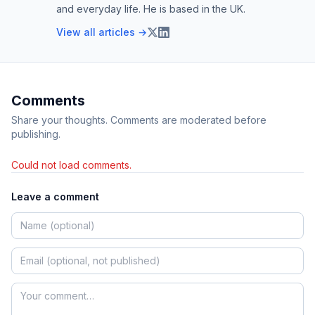
and everyday life. He is based in the UK.
View all articles →
Comments
Share your thoughts. Comments are moderated before
publishing.
Could not load comments.
Leave a comment