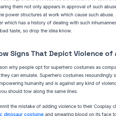
aring them not only appears in approval of such abus
the power structures at work which cause such abuse.
er which has a history of dealing with such inhumanness
 bad taste, so drop the idea know.
ow Signs That Depict Violence of 
eason why people opt for superhero costumes as compa
 they can emulate. Superhero costumes resoundingly 
 empowering humanity and is against any kind of violen
you should tow along the same lines.
it the mistake of adding violence to their Cosplay ch
tic dinosaur costume
and smearing blood on its face t