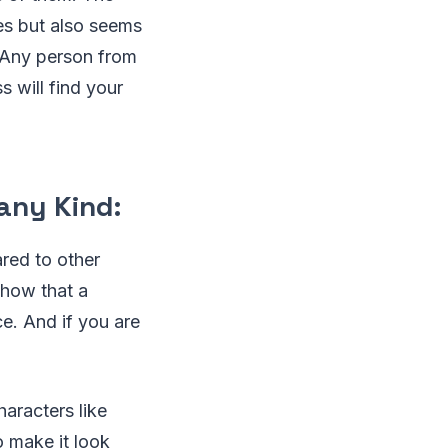
es but also seems
 Any person from
 will find your
any Kind:
red to other
show that a
ce. And if you are
aracters like
o make it look