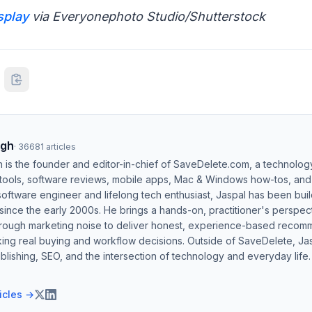
splay
via Everyonephoto Studio/Shutterstock
ngh
·
36681
articles
h is the founder and editor-in-chief of SaveDelete.com, a technolog
 tools, software reviews, mobile apps, Mac & Windows how-tos, and di
software engineer and lifelong tech enthusiast, Jaspal has been bui
ince the early 2000s. He brings a hands-on, practitioner's perspect
hrough marketing noise to deliver honest, experience-based recom
ing real buying and workflow decisions. Outside of SaveDelete, Jasp
blishing, SEO, and the intersection of technology and everyday life.
ticles →