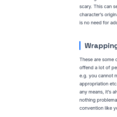
scary. This can s
character’s origi
is no need for ad
Wrapping
These are some o
offend a lot of pe
e.g. you cannot m
appropriation etc
any means, it’s a
nothing problemat
convention like 