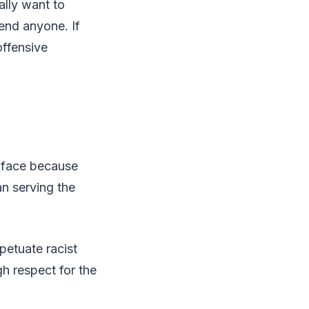
ally want to
end anyone. If
offensive
ckface because
an serving the
petuate racist
gh respect for the