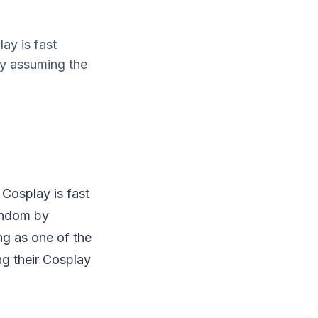
ay is fast
by assuming the
 Cosplay is fast
andom by
ng as one of the
ng their Cosplay