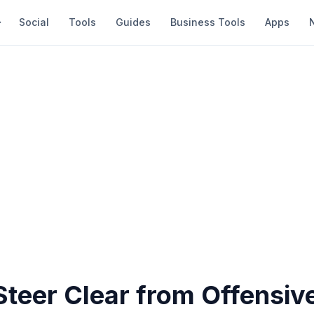
Social
Tools
Guides
Business Tools
Apps
Steer Clear from Offensiv