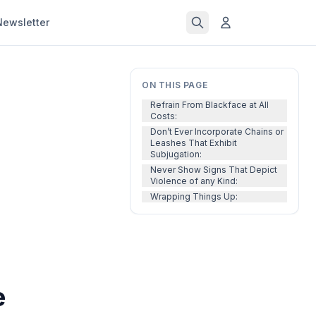
Newsletter
ON THIS PAGE
Refrain From Blackface at All
Costs:
Don’t Ever Incorporate Chains or
Leashes That Exhibit
Subjugation:
Never Show Signs That Depict
Violence of any Kind:
Wrapping Things Up:
e