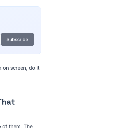
Subscribe
 on screen, do it
That
e of them. The