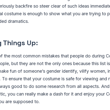
eriously backfire so steer clear of such ideas immedia
nal costume is enough to show what you are trying to p
ded dramatics.
 Things Up:
f the most common mistakes that people do during C
ople, but they are not the only ones because this list is
ake fun of someone’s gender identify, vilify women, in
. To ensure that your costume is safe for viewing and 
lways good to do some research from all aspects. And 
ic, you can really make a dash for it and enjoy your 
you are supposed to.