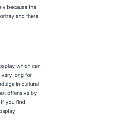
tely because the
ortray and there
osplay which can
 very long for
dulge in cultural
not offensive by
if you find
Cosplay