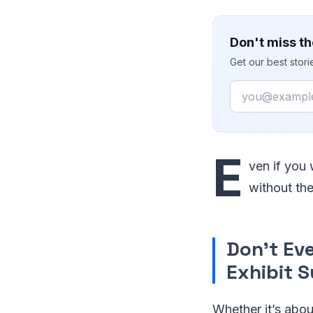
Don't miss th
Get our best stor
Email
E
ven if you
without th
Don’t Ev
Exhibit 
Whether it’s abou