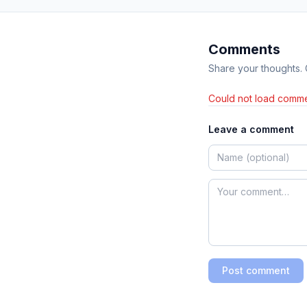
Comments
Share your thoughts.
Could not load comme
Leave a comment
Post comment