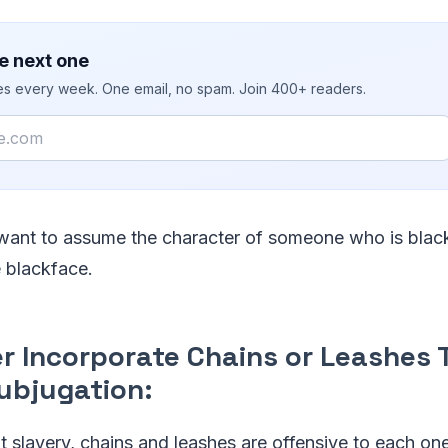
e next one
ies every week. One email, no spam. Join 400+ readers.
 want to assume the character of someone who is black
e blackface.
er Incorporate Chains or Leashes 
Subjugation:
t slavery, chains and leashes are offensive to each on