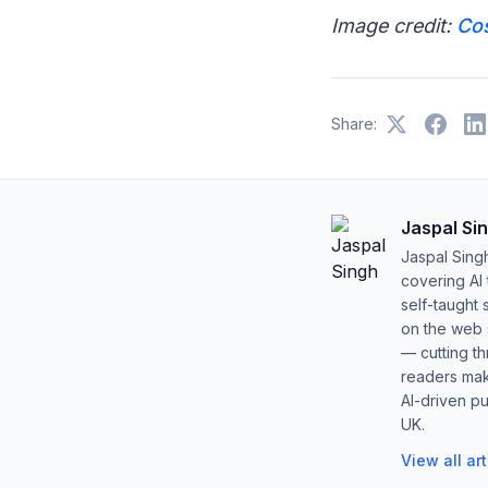
Image credit:
Co
Share:
Jaspal Si
Jaspal Sing
covering AI
self-taught 
on the web s
— cutting t
readers mak
AI-driven pu
UK.
View all ar