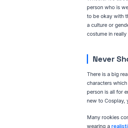
person who is we
to be okay with 
a culture or gend
costume in really
Never Sh
There is a big r
characters which
person is all for
new to Cosplay, 
Many rookies comm
wearing a
realis