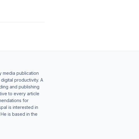
y media publication
gital productivity. A
lding and publishing
ive to every article
mendations for
al is interested in
 He is based in the