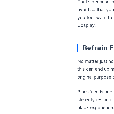
That’s because in
avoid so that you
you too, want to 
Cosplay:
Refrain F
No matter just h
this can end up m
original purpose 
Blackface is one
stereotypes and i
black experience