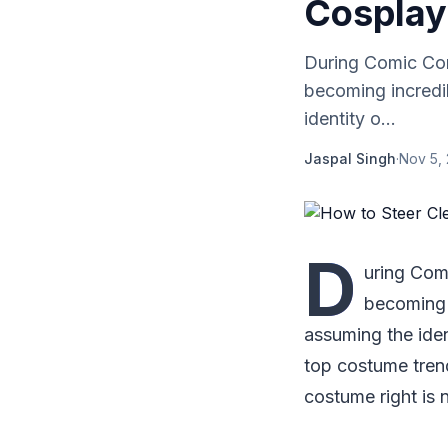
Cosplay
During Comic Cons
becoming incredi
identity o...
Jaspal Singh
·
Nov 5,
D
uring Comi
becoming 
assuming the iden
top costume trend
costume right is 