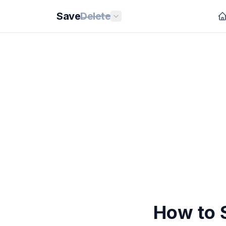
Save
Delete
How to 