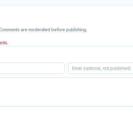
 Comments are moderated before publishing.
nts.