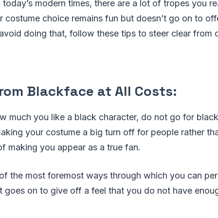
 today’s modern times, there are a lot of tropes you re
r costume choice remains fun but doesn’t go on to off
avoid doing that, follow these tips to steer clear from 
rom Blackface at All Costs:
ow much you like a black character, do not go for bla
aking your costume a big turn off for people rather th
of making you appear as a true fan.
 of the most foremost ways through which you can per
t goes on to give off a feel that you do not have enou
.