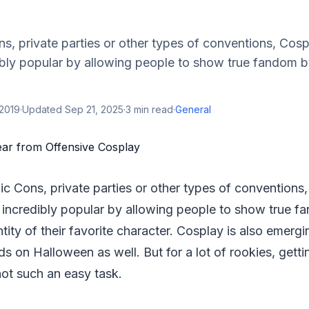
, private parties or other types of conventions, Cospl
bly popular by allowing people to show true fandom 
 2019
·
Updated
Sep 21, 2025
·
3
min read
·
General
c Cons, private parties or other types of conventions,
incredibly popular by allowing people to show true f
tity of their favorite character. Cosplay is also emergi
s on Halloween as well. But for a lot of rookies, getti
not such an easy task.