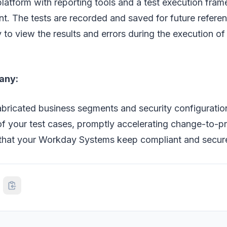
 platform with reporting tools and a test execution fra
. The tests are recorded and saved for future referen
y to view the results and errors during the execution o
any:
bricated business segments and security configuration
of your test cases, promptly accelerating change-to-p
that your Workday Systems keep compliant and secur