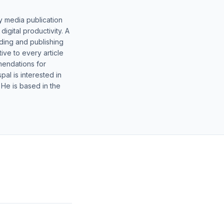
y media publication
gital productivity. A
lding and publishing
ive to every article
mendations for
al is interested in
 He is based in the