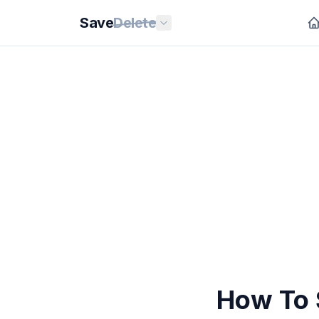
Save
Delete
How To 