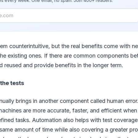
ies every week. One email, no spam. Join 400+ readers.
em counterintuitive, but the real benefits come with n
he existing ones. If there are common components bet
 reused and provide benefits in the longer term.
he tests
ually brings in another component called human error. I
achines are more accurate, faster, and efficient when
fined tasks. Automation also helps with test coverage
 same amount of time while also covering a greater pro