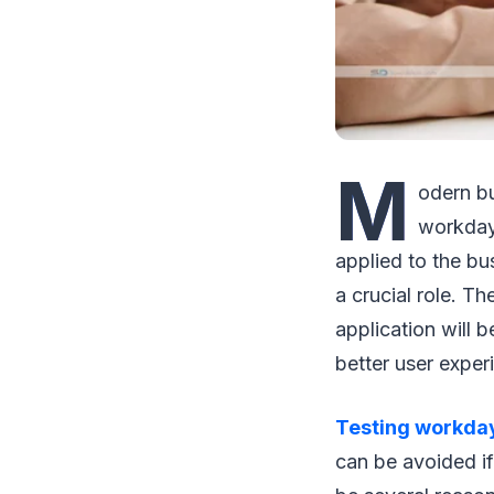
M
odern bu
workday 
applied to the bu
a crucial role. T
application will 
better user exper
Testing workda
can be avoided if