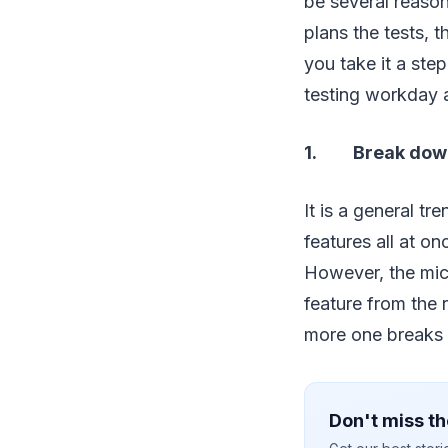
be several reaso
plans the tests, 
you take it a ste
testing workday a
1. Break down 
It is a general tr
features all at o
However, the mic
feature from the 
more one breaks d
Don't miss th