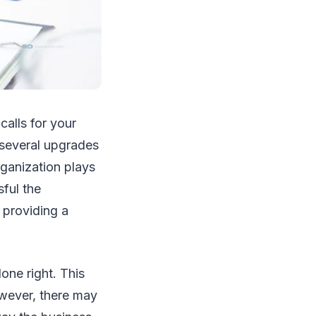
alls for your
 several upgrades
rganization plays
sful the
y providing a
one right. This
owever, there may