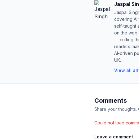
Jaspal Si
Jaspal Sing
covering AI
self-taught 
on the web s
— cutting t
readers mak
AI-driven pu
UK.
View all ar
Comments
Share your thoughts.
Could not load comme
Leave a comment