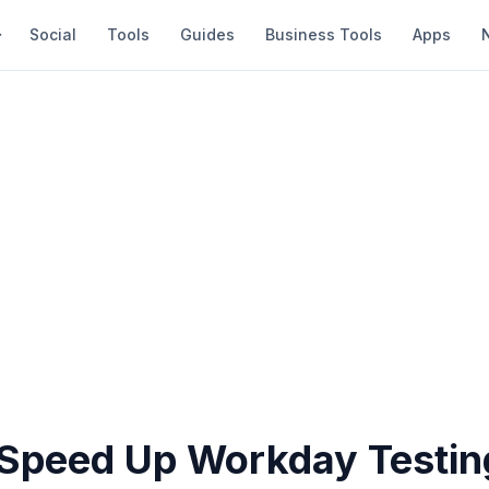
Social
Tools
Guides
Business Tools
Apps
Speed Up Workday Testin