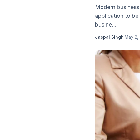
Modern business 
application to be
busine...
Jaspal Singh
·
May 2,