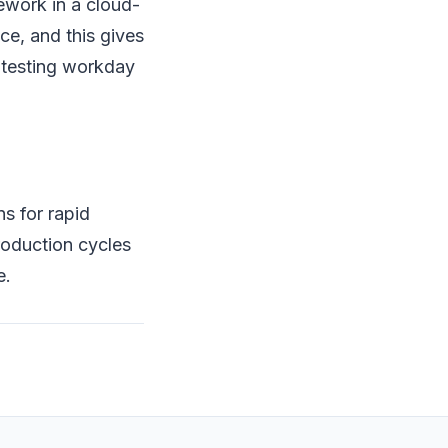
mework in a cloud-
ce, and this gives
f testing workday
s for rapid
roduction cycles
e.