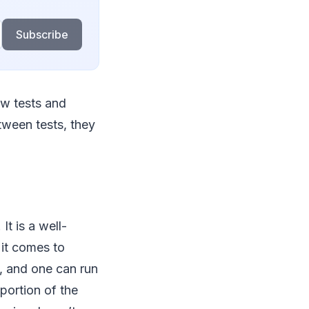
Subscribe
ew tests and
ween tests, they
t is a well-
 it comes to
, and one can run
portion of the