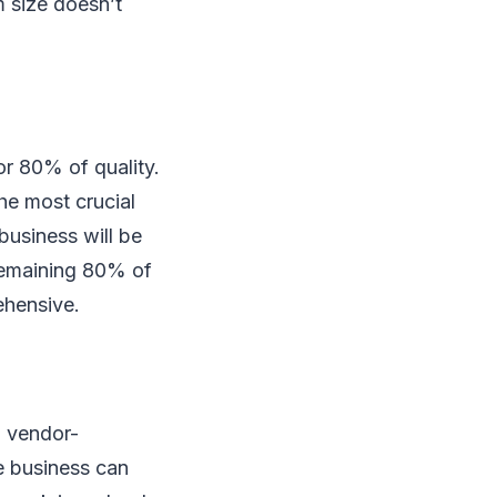
 size doesn’t
or 80% of quality.
he most crucial
business will be
 remaining 80% of
ehensive.
a vendor-
e business can