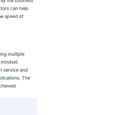
way the business
ctors can help
the speed of
ning multiple
s mindset.
h service and
plications. The
chieved.