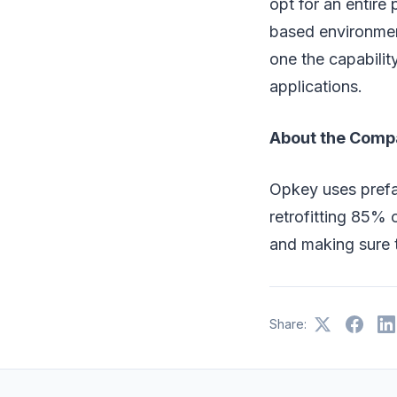
opt for an entire
based environment
one the capabilit
applications.
About the Comp
Opkey uses prefa
retrofitting 85% 
and making sure 
Share: