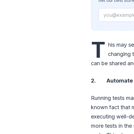
Get our best stor
Email
T
his may se
changing t
can be shared and
2. Automate t
Running tests man
known fact that m
executing well-de
more tests in the