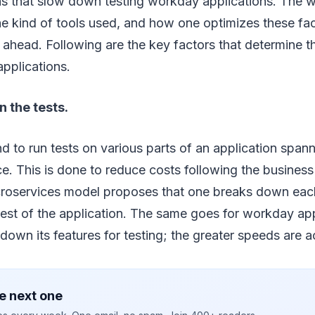
ns that slow down testing workday applications. The 
the kind of tools used, and how one optimizes these fa
p ahead. Following are the key factors that determine 
pplications.
the tests.
end to run tests on various parts of an application span
nce. This is done to reduce costs following the busines
roservices model proposes that one breaks down eac
rest of the application. The same goes for workday ap
own its features for testing; the greater speeds are a
e next one