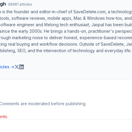
ngh
·
36681
articles
h is the founder and editor-in-chief of SaveDelete.com, a technolog
 tools, software reviews, mobile apps, Mac & Windows how-tos, and di
software engineer and lifelong tech enthusiast, Jaspal has been bui
ince the early 2000s. He brings a hands-on, practitioner's perspect
hrough marketing noise to deliver honest, experience-based recom
ing real buying and workflow decisions. Outside of SaveDelete, Jasp
blishing, SEO, and the intersection of technology and everyday life.
ticles →
 Comments are moderated before publishing.
nts.