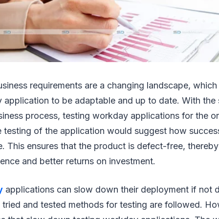
siness requirements are a changing landscape, which c
application to be adaptable and up to date. With the
siness process, testing workday applications for the o
he testing of the application would suggest how succes
be. This ensures that the product is defect-free, thereb
ience and better returns on investment.
y
applications can slow down their deployment if not d
 tried and tested methods for testing are followed. H