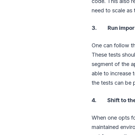
code. This also 
need to scale as 
3. Run importan
One can follow th
These tests shoul
segment of the ap
able to increase 
the tests can be
4. Shift to the
When one opts fo
maintained envir