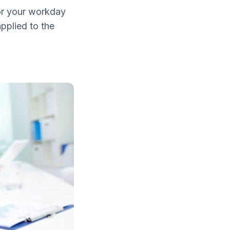
or your workday
pplied to the