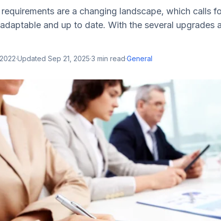
requirements are a changing landscape, which calls f
 adaptable and up to date. With the several upgrades a
 2022
·
Updated
Sep 21, 2025
·
3
min read
·
General