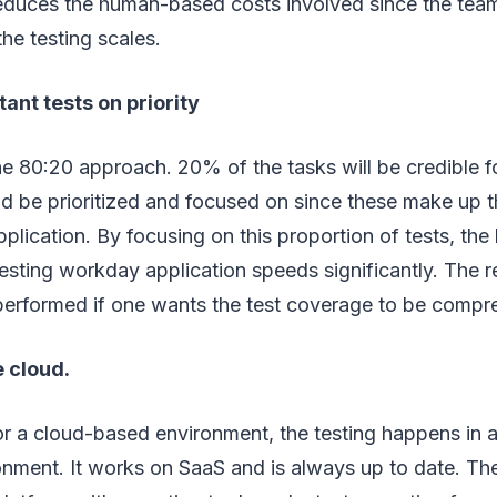
reduces the human-based costs involved since the team
the testing scales.
t tests on priority
e 80:20 approach. 20% of the tasks will be credible f
d be prioritized and focused on since these make up t
plication. By focusing on this proportion of tests, the 
testing workday application speeds significantly. The
 performed if one wants the test coverage to be compr
 cloud.
r a cloud-based environment, the testing happens in 
onment. It works on SaaS and is always up to date. Th