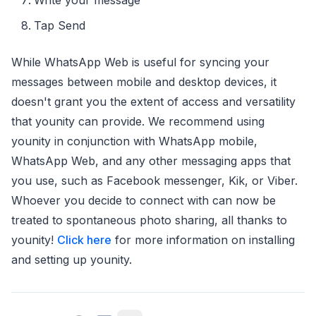
Tap Send
While WhatsApp Web is useful for syncing your
messages between mobile and desktop devices, it
doesn't grant you the extent of access and versatility
that younity can provide. We recommend using
younity in conjunction with WhatsApp mobile,
WhatsApp Web, and any other messaging apps that
you use, such as Facebook messenger, Kik, or Viber.
Whoever you decide to connect with can now be
treated to spontaneous photo sharing, all thanks to
younity!
Click here
for more information on installing
and setting up younity.