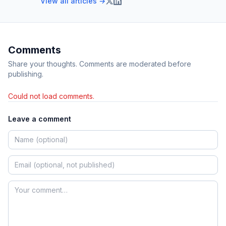
View all articles →
Comments
Share your thoughts. Comments are moderated before
publishing.
Could not load comments.
Leave a comment