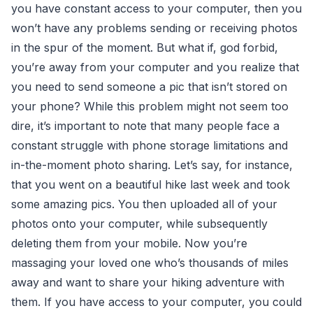
you have constant access to your computer, then you
won’t have any problems sending or receiving photos
in the spur of the moment. But what if, god forbid,
you’re away from your computer and you realize that
you need to send someone a pic that isn’t stored on
your phone? While this problem might not seem too
dire, it’s important to note that many people face a
constant struggle with phone storage limitations and
in-the-moment photo sharing. Let’s say, for instance,
that you went on a beautiful hike last week and took
some amazing pics. You then uploaded all of your
photos onto your computer, while subsequently
deleting them from your mobile. Now you’re
massaging your loved one who’s thousands of miles
away and want to share your hiking adventure with
them. If you have access to your computer, you could