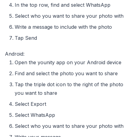
In the top row, find and select WhatsApp
Select who you want to share your photo with
Write a message to include with the photo
Tap Send
Android:
Open the younity app on your Android device
Find and select the photo you want to share
Tap the triple dot icon to the right of the photo
you want to share
Select Export
Select WhatsApp
Select who you want to share your photo with
Write your message