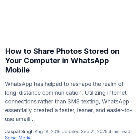
How to Share Photos Stored on
Your Computer in WhatsApp
Mobile
WhatsApp has helped to reshape the realm of
long-distance communication. Utilizing internet
connections rather than SMS texting, WhatsApp
essentially created a faster, leaner, and easier-to-
use emaili...
Jaspal Singh
·
Aug 18, 2016
·
Updated
Sep 21, 2025
·
4
min read
·
Social Media