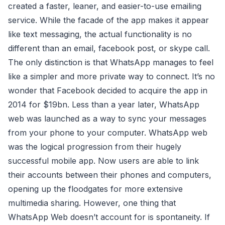
created a faster, leaner, and easier-to-use emailing
service. While the facade of the app makes it appear
like text messaging, the actual functionality is no
different than an email, facebook post, or skype call.
The only distinction is that WhatsApp manages to feel
like a simpler and more private way to connect. It’s no
wonder that Facebook decided to acquire the app in
2014 for $19bn. Less than a year later, WhatsApp
web was launched as a way to sync your messages
from your phone to your computer. WhatsApp web
was the logical progression from their hugely
successful mobile app. Now users are able to link
their accounts between their phones and computers,
opening up the floodgates for more extensive
multimedia sharing. However, one thing that
WhatsApp Web doesn’t account for is spontaneity. If