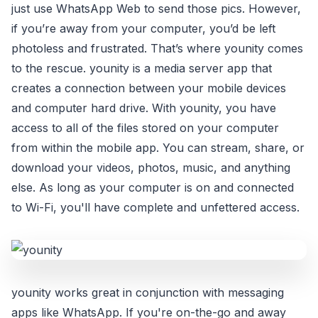
just use WhatsApp Web to send those pics. However,
if you’re away from your computer, you’d be left
photoless and frustrated. That’s where younity comes
to the rescue. younity is a media server app that
creates a connection between your mobile devices
and computer hard drive. With younity, you have
access to all of the files stored on your computer
from within the mobile app. You can stream, share, or
download your videos, photos, music, and anything
else. As long as your computer is on and connected
to Wi-Fi, you'll have complete and unfettered access.
younity works great in conjunction with messaging
apps like WhatsApp. If you're on-the-go and away