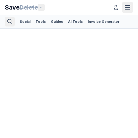
Save
Delete
Social
Tools
Guides
AI Tools
Invoice Generator