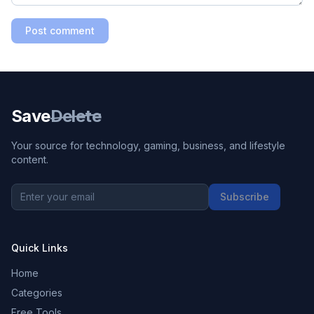
Post comment
Save
Delete
Your source for technology, gaming, business, and lifestyle
content.
Subscribe
Quick Links
Home
Categories
Free Tools