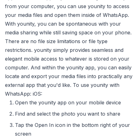
from your computer, you can use younity to access
your media files and open them inside of WhatsApp.
With younity, you can be spontaneous with your
media sharing while still saving space on your phone.
There are no file size limitations or file type
restrictions. younity simply provides seamless and
elegant mobile access to whatever is stored on your
computer. And within the younity app, you can easily
locate and export your media files into practically any
external app that you'd like. To use younity with
WhatsApp: iOS:
Open the younity app on your mobile device
Find and select the photo you want to share
Tap the Open In icon in the bottom right of your
screen