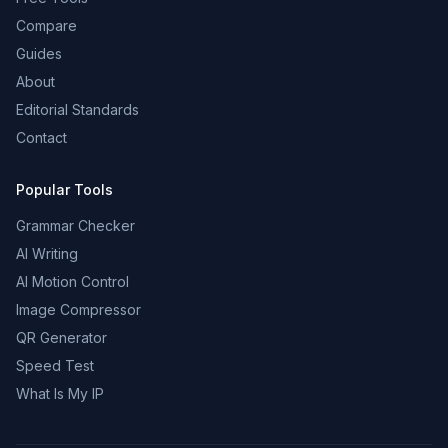
Compare
Guides
About
Editorial Standards
Contact
Popular Tools
Grammar Checker
AI Writing
AI Motion Control
Image Compressor
QR Generator
Speed Test
What Is My IP