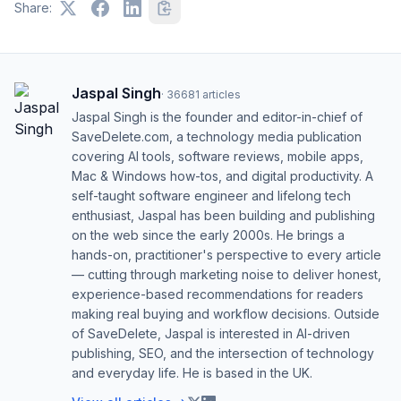
Share:
Jaspal Singh
·
36681
articles
Jaspal Singh is the founder and editor-in-chief of
SaveDelete.com, a technology media publication
covering AI tools, software reviews, mobile apps,
Mac & Windows how-tos, and digital productivity. A
self-taught software engineer and lifelong tech
enthusiast, Jaspal has been building and publishing
on the web since the early 2000s. He brings a
hands-on, practitioner's perspective to every article
— cutting through marketing noise to deliver honest,
experience-based recommendations for readers
making real buying and workflow decisions. Outside
of SaveDelete, Jaspal is interested in AI-driven
publishing, SEO, and the intersection of technology
and everyday life. He is based in the UK.