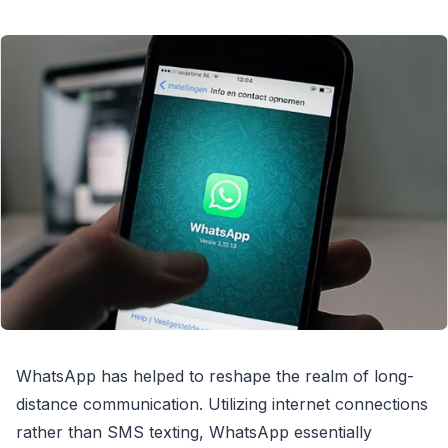
WhatsApp has helped to reshape the realm of long-
distance communication. Utilizing internet connections
rather than SMS texting, WhatsApp essentially