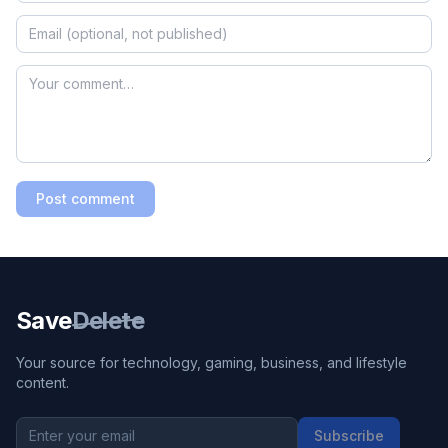
Post comment
Save
Delete
Your source for technology, gaming, business, and lifestyle
content.
Subscribe