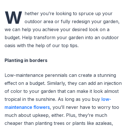
W
hether you’re looking to spruce up your
outdoor area or fully redesign your garden,
we can help you achieve your desired look on a
budget. Help transform your garden into an outdoor
oasis with the help of our top tips.
Planting in borders
Low-maintenance perennials can create a stunning
effect on a budget. Similarly, they can add an injection
of color to your garden that can make it look almost
tropical in the sunshine. As long as you buy
low-
maintenance flowers
, you’ll never have to worry too
much about upkeep, either. Plus, they’re much
cheaper than planting trees or plants like azaleas,