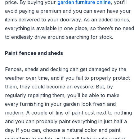
price. By buying your
garden furniture online
, you’ll
avoid paying a premium and you can even have your
items delivered to your doorway. As an added bonus,
everything is available in one place, so there’s no need
to endlessly drive around searching for stock.
Paint fences and sheds
Fences, sheds and decking can get damaged by the
weather over time, and if you fail to properly protect
them, they could become an eyesore. But, by
regularly repainting them, you’ll be able to make
every furnishing in your garden look fresh and
modern. A couple of tins of paint cost next to nothing
and you can probably paint everything in just half a
day. If you can, choose a natural color and paint
everything to match, as this will help create a color