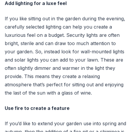
Add lighting for a luxe feel
If you like sitting out in the garden during the evening,
carefully selected lighting can help you create a
luxurious feel on a budget. Security lights are often
bright, sterile and can draw too much attention to
your garden. So, instead look for wall-mounted lights
and solar lights you can add to your lawn. These are
often slightly dimmer and warmer in the light they
provide. This means they create a relaxing
atmosphere that’s perfect for sitting out and enjoying
the last of the sun with a glass of wine.
Use fire to create a feature
If you’d like to extend your garden use into spring and
autumn, then the addition of a fire pit or a chiminea is