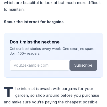
which are beautiful to look at but much more difficult
to maintain.
Scour the internet for bargains
Don't miss the next one
Get our best stories every week. One email, no spam.
Join 400+ readers.
Email
Subscribe
T
he internet is awash with bargains for your
garden, so shop around before you purchase
and make sure you’re paying the cheapest possible