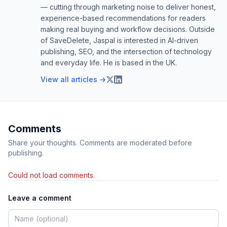
— cutting through marketing noise to deliver honest,
experience-based recommendations for readers
making real buying and workflow decisions. Outside
of SaveDelete, Jaspal is interested in AI-driven
publishing, SEO, and the intersection of technology
and everyday life. He is based in the UK.
View all articles →
Comments
Share your thoughts. Comments are moderated before
publishing.
Could not load comments.
Leave a comment