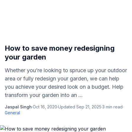
How to save money redesigning
your garden
Whether you’re looking to spruce up your outdoor
area or fully redesign your garden, we can help
you achieve your desired look on a budget. Help
transform your garden into an ...
Jaspal Singh
·
Oct 16, 2020
·
Updated
Sep 21, 2025
·
3
min read
·
General