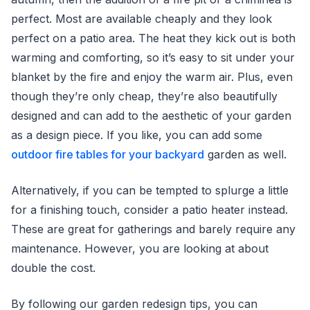
perfect. Most are available cheaply and they look
perfect on a patio area. The heat they kick out is both
warming and comforting, so it’s easy to sit under your
blanket by the fire and enjoy the warm air. Plus, even
though they’re only cheap, they’re also beautifully
designed and can add to the aesthetic of your garden
as a design piece. If you like, you can add some
outdoor fire tables for your backyard
garden as well.
Alternatively, if you can be tempted to splurge a little
for a finishing touch, consider a patio heater instead.
These are great for gatherings and barely require any
maintenance. However, you are looking at about
double the cost.
By following our garden redesign tips, you can