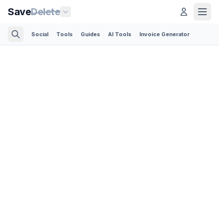
Save
Delete
Social
Tools
Guides
AI Tools
Invoice Generator