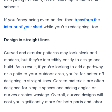
scheme.
If you fancy being even bolder, then
transform the
interior of your shed
while you’re redesigning, too.
Design in straight lines
Curved and circular patterns may look sleek and
modern, but they’re incredibly costly to design and
build. As a result, if you’re looking to add a pathway
or a patio to your outdoor area, you’re far better off
designing in straight lines. Garden materials are often
designed for simple spaces and adding angles or
curves creates wastage. Overall, curved designs will
cost you significantly more for both parts and labor.