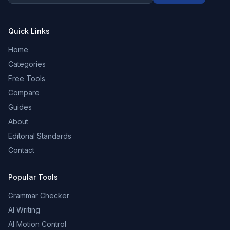
Quick Links
Home
Categories
Free Tools
Compare
Guides
About
Editorial Standards
Contact
Popular Tools
Grammar Checker
AI Writing
AI Motion Control