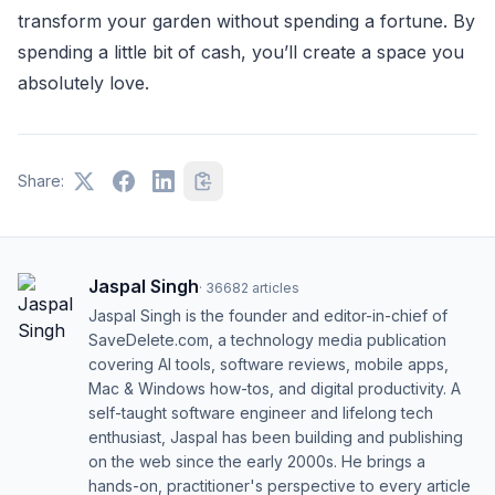
transform your garden without spending a fortune. By
spending a little bit of cash, you’ll create a space you
absolutely love.
Share:
Jaspal Singh
·
36682
articles
Jaspal Singh is the founder and editor-in-chief of
SaveDelete.com, a technology media publication
covering AI tools, software reviews, mobile apps,
Mac & Windows how-tos, and digital productivity. A
self-taught software engineer and lifelong tech
enthusiast, Jaspal has been building and publishing
on the web since the early 2000s. He brings a
hands-on, practitioner's perspective to every article