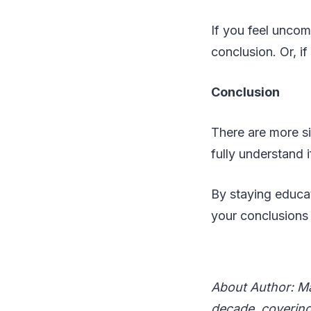
If you feel uncom
conclusion. Or, if
Conclusion
There are more si
fully understand if
By staying educat
your conclusions
About Author: Ma
decade, covering 