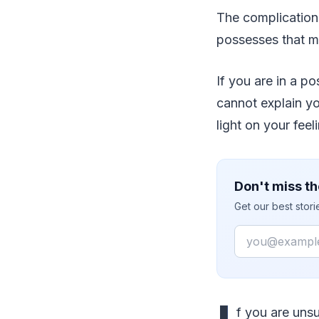
The complication
possesses that ma
If you are in a po
cannot explain yo
light on your feel
Don't miss th
Get our best stor
Email
f you are unsu