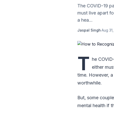
The COVID-19 pan
must live apart f
a hea...
Jaspal Singh
·
Aug 31,
T
he COVID-1
either mus
time. However, a 
worthwhile.
But, some couples
mental health if 