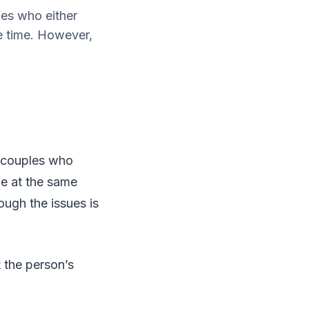
les who either
e time. However,
r couples who
me at the same
ough the issues is
 the person’s