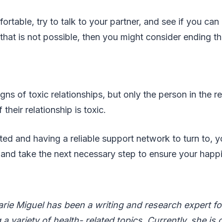
fortable, try to talk to your partner, and see if you ca
 that is not possible, then you might consider ending th
gns of toxic relationships, but only the person in the r
 their relationship is toxic.
ed and having a reliable support network to turn to, 
 and take the next necessary step to ensure your happ
rie Miguel has been a writing and research expert fo
a variety of health- related topics. Currently, she is 