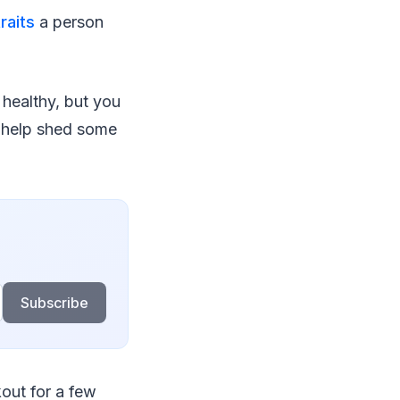
raits
a person
r healthy, but you
help shed some
Subscribe
kout for a few