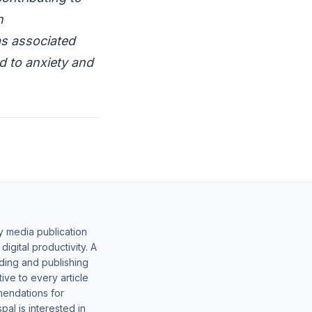
h
as associated
ed to anxiety and
y media publication
gital productivity. A
lding and publishing
ive to every article
mendations for
al is interested in