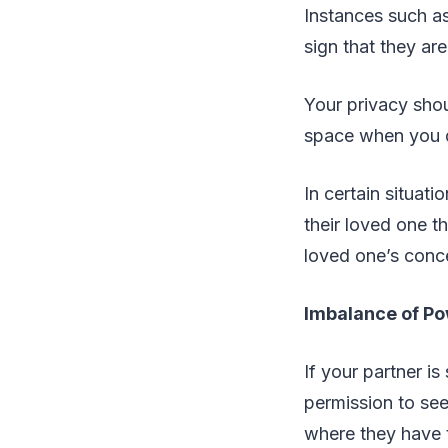
Instances such a
sign that they ar
Your privacy shou
space when you 
In certain situati
their loved one th
loved one’s conce
Imbalance of P
If your partner is
permission to see
where they have t