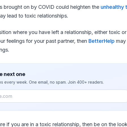
s brought on by COVID could heighten the
unhealthy t
y lead to toxic relationships.
sition where you have left a relationship, either toxic o
ur feelings for your past partner, then
BetterHelp
may 
ings.
e next one
ies every week. One email, no spam. Join 400+ readers.
re if you are in a toxic relationship, then be on the loo