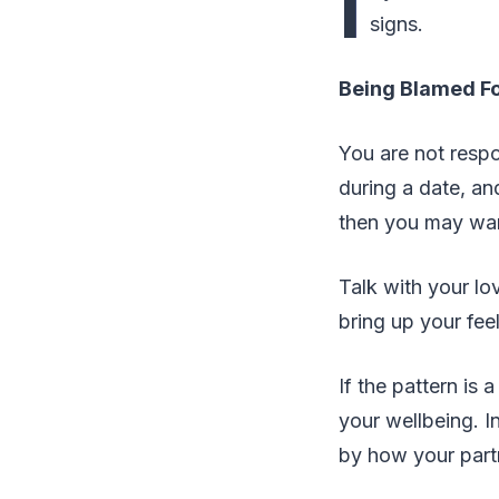
I
signs.
Being Blamed Fo
You are not respo
during a date, an
then you may want
Talk with your lo
bring up your fee
If the pattern is 
your wellbeing. I
by how your partn