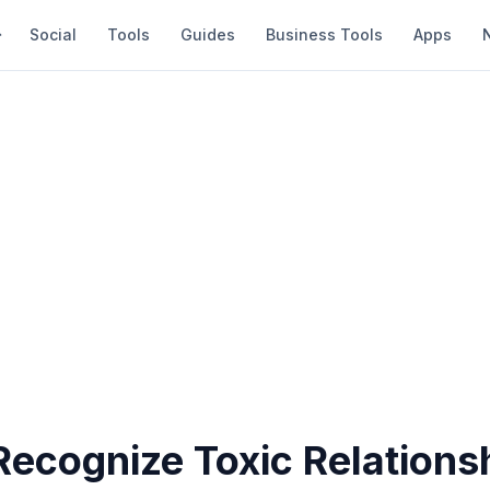
Social
Tools
Guides
Business Tools
Apps
Recognize Toxic Relations