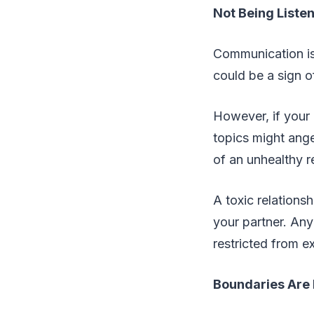
Not Being Liste
Communication is k
could be a sign o
However, if your p
topics might ange
of an unhealthy r
A toxic relations
your partner. Any 
restricted from e
Boundaries Are 