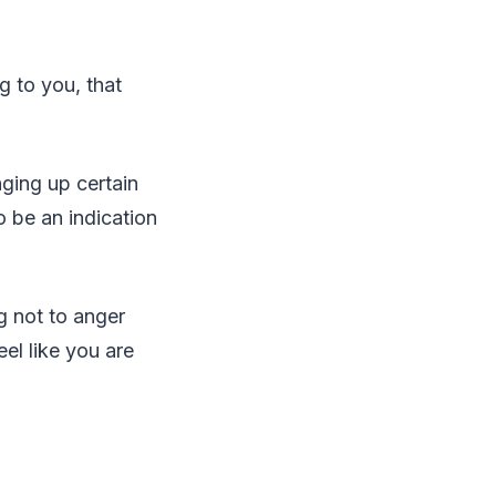
g to you, that
nging up certain
o be an indication
g not to anger
eel like you are