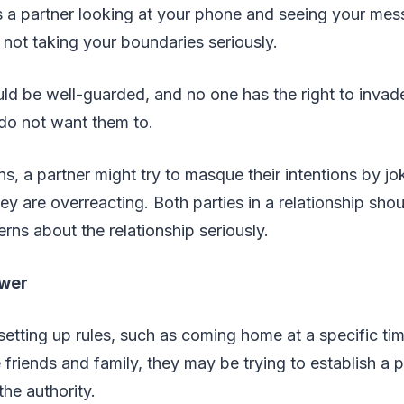
s a partner looking at your phone and seeing your mes
e not taking your boundaries seriously.
ld be well-guarded, and no one has the right to invad
do not want them to.
ons, a partner might try to masque their intentions by jok
ey are overreacting. Both parties in a relationship shou
rns about the relationship seriously.
ower
 setting up rules, such as coming home at a specific tim
 friends and family, they may be trying to establish 
he authority.