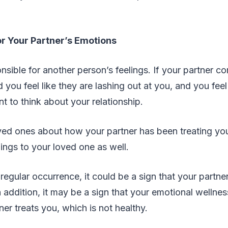
r Your Partner’s Emotions
nsible for another person’s feelings. If your partner 
d you feel like they are lashing out at you, and you fee
 to think about your relationship.
ved ones about how your partner has been treating you,
lings to your loved one as well.
a regular occurrence, it could be a sign that your partne
n addition, it may be a sign that your emotional wellne
er treats you, which is not healthy.