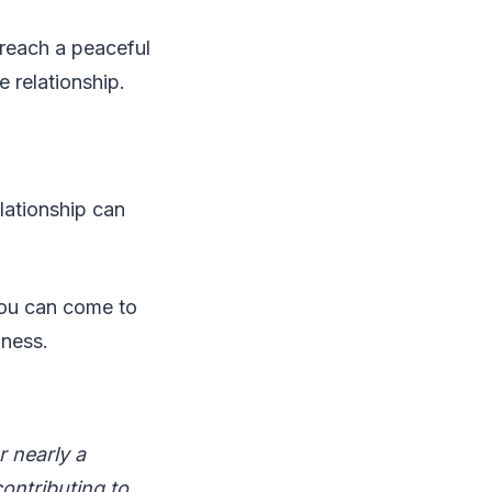
n reach a peaceful
e relationship.
elationship can
you can come to
iness.
r nearly a
contributing to