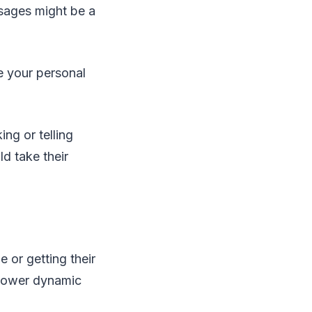
sages might be a
e your personal
ing or telling
ld take their
e or getting their
a power dynamic