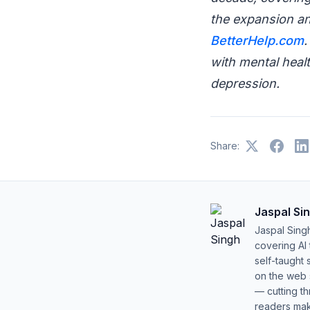
the expansion an
BetterHelp.com
.
with mental healt
depression.
Share:
Jaspal Si
Jaspal Sing
covering AI
self-taught 
on the web s
— cutting t
readers mak