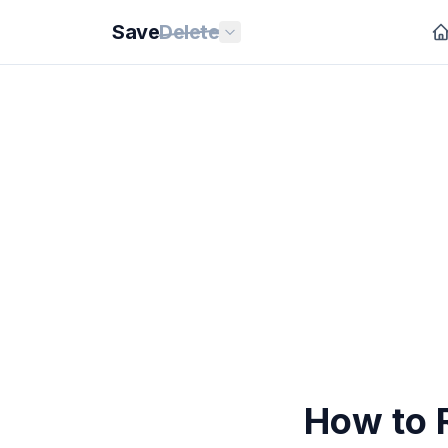
Save
Delete
How to 