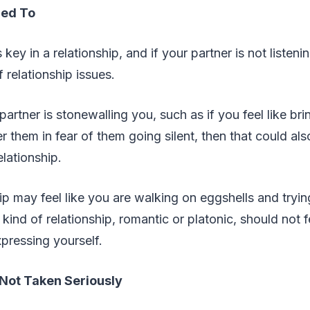
ned To
ey in a relationship, and if your partner is not listenin
f relationship issues.
artner is stonewalling you, such as if you feel like bri
r them in fear of them going silent, then that could als
elationship.
hip may feel like you are walking on eggshells and tryin
kind of relationship, romantic or platonic, should not f
xpressing yourself.
Not Taken Seriously