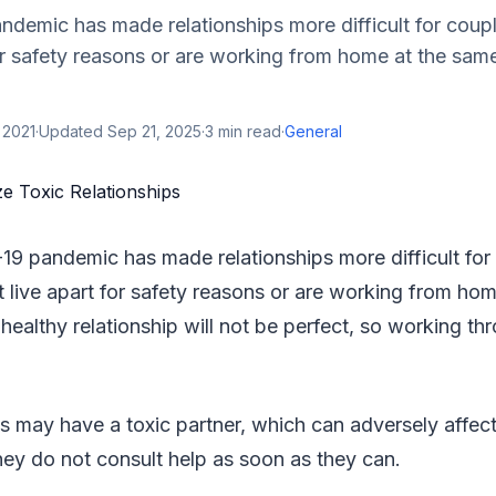
demic has made relationships more difficult for coup
or safety reasons or are working from home at the sam
 2021
·
Updated
Sep 21, 2025
·
3
min read
·
General
9 pandemic has made relationships more difficult fo
t live apart for safety reasons or are working from ho
healthy relationship will not be perfect, so working thr
 may have a toxic partner, which can adversely affect
they do not consult help as soon as they can.