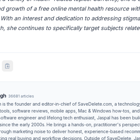
d growth of a free online mental health resource wit
 With an interest and dedication to addressing stigm
h, she continues to specifically target subjects relat
ngh
·
36681
articles
h is the founder and editor-in-chief of SaveDelete.com, a technolog
 tools, software reviews, mobile apps, Mac & Windows how-tos, and di
software engineer and lifelong tech enthusiast, Jaspal has been bui
ince the early 2000s. He brings a hands-on, practitioner's perspect
hrough marketing noise to deliver honest, experience-based recom
ing real buying and workflow decisions. Outside of SaveDelete, Jasp