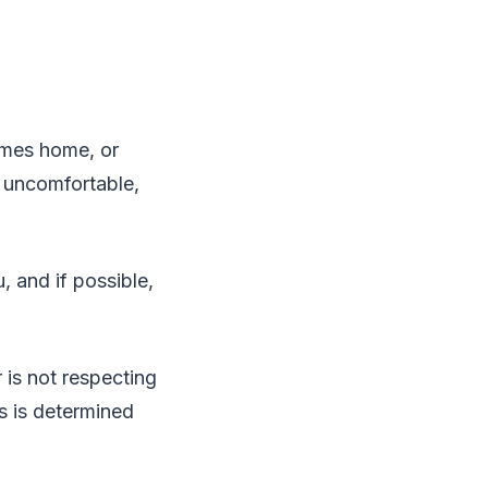
comes home, or
l uncomfortable,
 and if possible,
r is not respecting
ss is determined