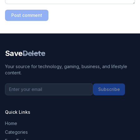
Post comment
Save
Delete
Your source for technology, gaming, business, and lifestyle
content.
Subscribe
Quick Links
Home
Categories