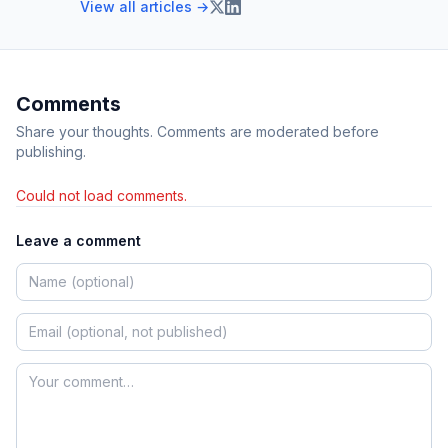
View all articles →
Comments
Share your thoughts. Comments are moderated before
publishing.
Could not load comments.
Leave a comment