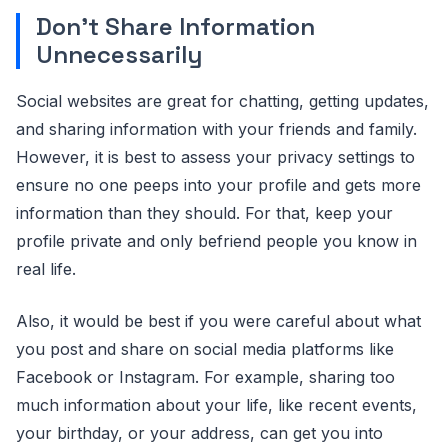
Don’t Share Information
Unnecessarily
Social websites are great for chatting, getting updates,
and sharing information with your friends and family.
However, it is best to assess your privacy settings to
ensure no one peeps into your profile and gets more
information than they should. For that, keep your
profile private and only befriend people you know in
real life.
Also, it would be best if you were careful about what
you post and share on social media platforms like
Facebook or Instagram. For example, sharing too
much information about your life, like recent events,
your birthday, or your address, can get you into