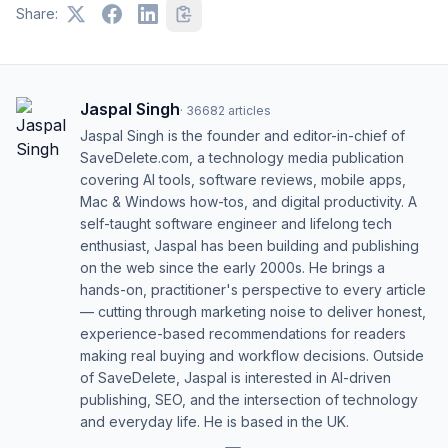
Share:
Jaspal Singh
·
36682
articles
Jaspal Singh is the founder and editor-in-chief of
SaveDelete.com, a technology media publication
covering AI tools, software reviews, mobile apps,
Mac & Windows how-tos, and digital productivity. A
self-taught software engineer and lifelong tech
enthusiast, Jaspal has been building and publishing
on the web since the early 2000s. He brings a
hands-on, practitioner's perspective to every article
— cutting through marketing noise to deliver honest,
experience-based recommendations for readers
making real buying and workflow decisions. Outside
of SaveDelete, Jaspal is interested in AI-driven
publishing, SEO, and the intersection of technology
and everyday life. He is based in the UK.