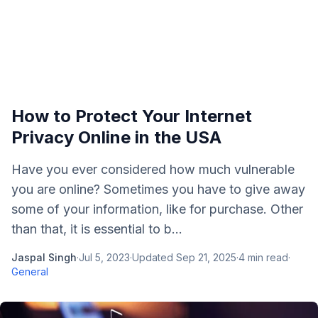
How to Protect Your Internet
Privacy Online in the USA
Have you ever considered how much vulnerable
you are online? Sometimes you have to give away
some of your information, like for purchase. Other
than that, it is essential to b...
Jaspal Singh
·
Jul 5, 2023
·
Updated
Sep 21, 2025
·
4
min read
·
General