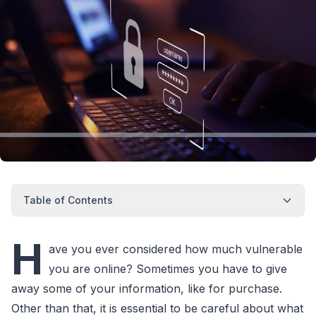
Table of Contents
H
ave you ever considered how much vulnerable
you are online? Sometimes you have to give
away some of your information, like for purchase.
Other than that, it is essential to be careful about what