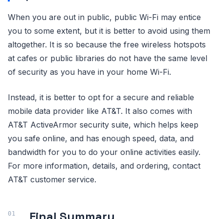
When you are out in public, public Wi-Fi may entice
you to some extent, but it is better to avoid using them
altogether. It is so because the free wireless hotspots
at cafes or public libraries do not have the same level
of security as you have in your home Wi-Fi.
Instead, it is better to opt for a secure and reliable
mobile data provider like AT&T. It also comes with
AT&T ActiveArmor security suite, which helps keep
you safe online, and has enough speed, data, and
bandwidth for you to do your online activities easily.
For more information, details, and ordering, contact
AT&T customer service.
Final Summary