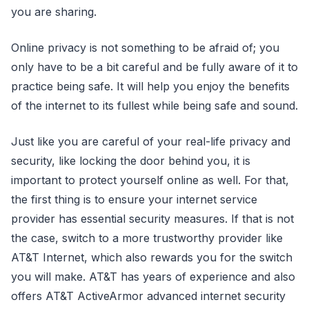
you are sharing.
Online privacy is not something to be afraid of; you
only have to be a bit careful and be fully aware of it to
practice being safe. It will help you enjoy the benefits
of the internet to its fullest while being safe and sound.
Just like you are careful of your real-life privacy and
security, like locking the door behind you, it is
important to protect yourself online as well. For that,
the first thing is to ensure your internet service
provider has essential security measures. If that is not
the case, switch to a more trustworthy provider like
AT&T Internet, which also rewards you for the switch
you will make. AT&T has years of experience and also
offers AT&T ActiveArmor advanced internet security