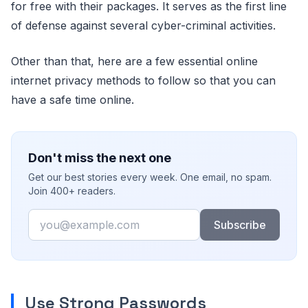
for free with their packages. It serves as the first line
of defense against several cyber-criminal activities.
Other than that, here are a few essential online
internet privacy methods to follow so that you can
have a safe time online.
Don't miss the next one
Get our best stories every week. One email, no spam.
Join 400+ readers.
Email
Subscribe
Use Strong Passwords