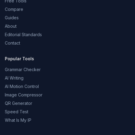
Free Tools
Compare
Guides
About
Editorial Standards
Contact
Popular Tools
Grammar Checker
AI Writing
AI Motion Control
Image Compressor
QR Generator
Speed Test
What Is My IP