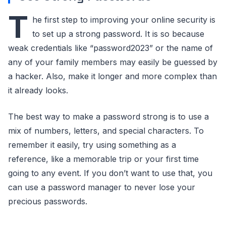
T
he first step to improving your online security is
to set up a strong password. It is so because
weak credentials like “password2023” or the name of
any of your family members may easily be guessed by
a hacker. Also, make it longer and more complex than
it already looks.
The best way to make a password strong is to use a
mix of numbers, letters, and special characters. To
remember it easily, try using something as a
reference, like a memorable trip or your first time
going to any event. If you don’t want to use that, you
can use a password manager to never lose your
precious passwords.