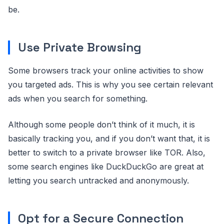
be.
Use Private Browsing
Some browsers track your online activities to show
you targeted ads. This is why you see certain relevant
ads when you search for something.
Although some people don’t think of it much, it is
basically tracking you, and if you don’t want that, it is
better to switch to a private browser like TOR. Also,
some search engines like DuckDuckGo are great at
letting you search untracked and anonymously.
Opt for a Secure Connection