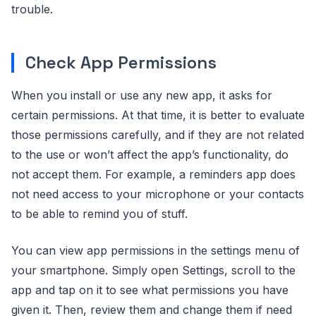
trouble.
Check App Permissions
When you install or use any new app, it asks for
certain permissions. At that time, it is better to evaluate
those permissions carefully, and if they are not related
to the use or won’t affect the app’s functionality, do
not accept them. For example, a reminders app does
not need access to your microphone or your contacts
to be able to remind you of stuff.
You can view app permissions in the settings menu of
your smartphone. Simply open Settings, scroll to the
app and tap on it to see what permissions you have
given it. Then, review them and change them if need