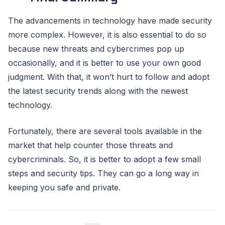
The advancements in technology have made security
more complex. However, it is also essential to do so
because new threats and cybercrimes pop up
occasionally, and it is better to use your own good
judgment. With that, it won’t hurt to follow and adopt
the latest security trends along with the newest
technology.
Fortunately, there are several tools available in the
market that help counter those threats and
cybercriminals. So, it is better to adopt a few small
steps and security tips. They can go a long way in
keeping you safe and private.