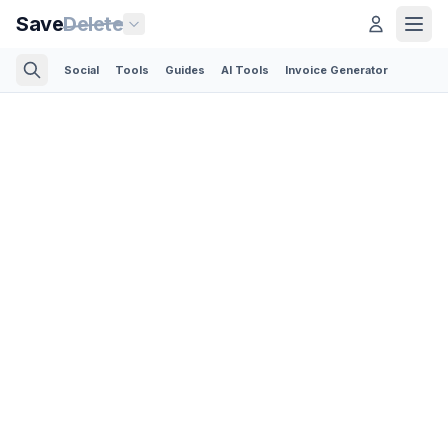
Save
Delete
Social
Tools
Guides
AI Tools
Invoice Generator