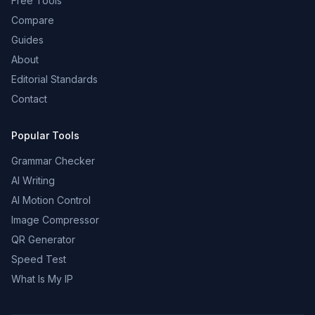
Free Tools
Compare
Guides
About
Editorial Standards
Contact
Popular Tools
Grammar Checker
AI Writing
AI Motion Control
Image Compressor
QR Generator
Speed Test
What Is My IP