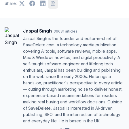
Share:
Jaspal Singh
·
36681
articles
Jaspal Singh is the founder and editor-in-chief of
SaveDelete.com, a technology media publication
covering AI tools, software reviews, mobile apps,
Mac & Windows how-tos, and digital productivity. A
self-taught software engineer and lifelong tech
enthusiast, Jaspal has been building and publishing
on the web since the early 2000s. He brings a
hands-on, practitioner's perspective to every article
— cutting through marketing noise to deliver honest,
experience-based recommendations for readers
making real buying and workflow decisions. Outside
of SaveDelete, Jaspal is interested in AI-driven
publishing, SEO, and the intersection of technology
and everyday life. He is based in the UK.