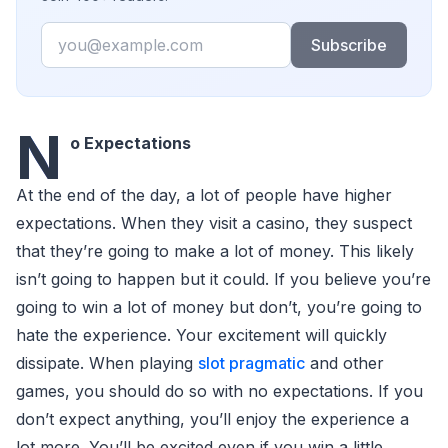
Email
Subscribe
N
o Expectations
At the end of the day, a lot of people have higher
expectations. When they visit a casino, they suspect
that they’re going to make a lot of money. This likely
isn’t going to happen but it could. If you believe you’re
going to win a lot of money but don’t, you’re going to
hate the experience. Your excitement will quickly
dissipate. When playing
slot pragmatic
and other
games, you should do so with no expectations. If you
don’t expect anything, you’ll enjoy the experience a
lot more. You’ll be excited even if you win a little