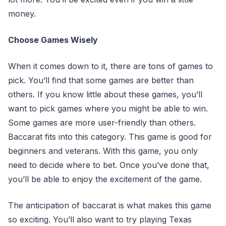
money.
Choose Games Wisely
When it comes down to it, there are tons of games to
pick. You’ll find that some games are better than
others. If you know little about these games, you’ll
want to pick games where you might be able to win.
Some games are more user-friendly than others.
Baccarat fits into this category. This game is good for
beginners and veterans. With this game, you only
need to decide where to bet. Once you’ve done that,
you’ll be able to enjoy the excitement of the game.
The anticipation of baccarat is what makes this game
so exciting. You’ll also want to try playing Texas