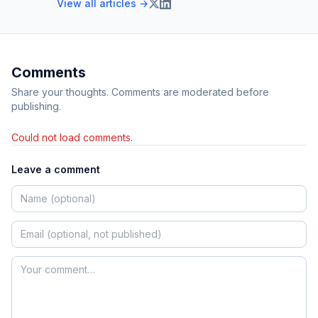
View all articles →
Comments
Share your thoughts. Comments are moderated before
publishing.
Could not load comments.
Leave a comment