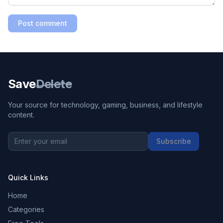
Post comment
Save
Delete
Your source for technology, gaming, business, and lifestyle
content.
Subscribe
Quick Links
Home
Categories