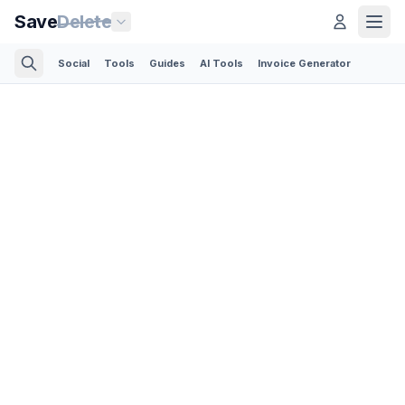
Save
Delete
Social
Tools
Guides
AI Tools
Invoice Generator