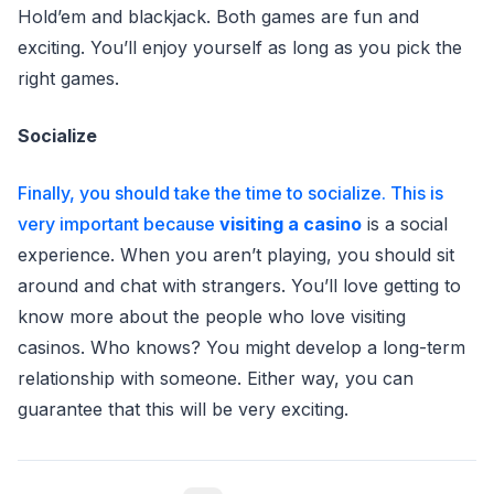
Hold’em and blackjack. Both games are fun and
exciting. You’ll enjoy yourself as long as you pick the
right games.
Socialize
Finally, you should take the time to socialize. This is
very important because
visiting a casino
is a social
experience. When you aren’t playing, you should sit
around and chat with strangers. You’ll love getting to
know more about the people who love visiting
casinos. Who knows? You might develop a long-term
relationship with someone. Either way, you can
guarantee that this will be very exciting.