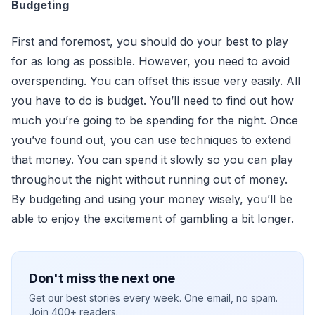
Budgeting
First and foremost, you should do your best to play
for as long as possible. However, you need to avoid
overspending. You can offset this issue very easily. All
you have to do is budget. You’ll need to find out how
much you’re going to be spending for the night. Once
you’ve found out, you can use techniques to extend
that money. You can spend it slowly so you can play
throughout the night without running out of money.
By budgeting and using your money wisely, you’ll be
able to enjoy the excitement of gambling a bit longer.
Don't miss the next one
Get our best stories every week. One email, no spam.
Join 400+ readers.