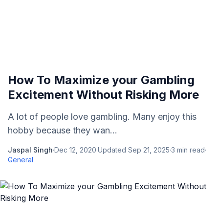
How To Maximize your Gambling
Excitement Without Risking More
A lot of people love gambling. Many enjoy this
hobby because they wan...
Jaspal Singh
·
Dec 12, 2020
·
Updated
Sep 21, 2025
·
3
min read
·
General