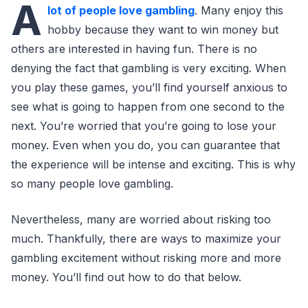
A
lot of people love gambling
. Many enjoy this
hobby because they want to win money but
others are interested in having fun. There is no
denying the fact that gambling is very exciting. When
you play these games, you’ll find yourself anxious to
see what is going to happen from one second to the
next. You’re worried that you’re going to lose your
money. Even when you do, you can guarantee that
the experience will be intense and exciting. This is why
so many people love gambling.
Nevertheless, many are worried about risking too
much. Thankfully, there are ways to maximize your
gambling excitement without risking more and more
money. You’ll find out how to do that below.