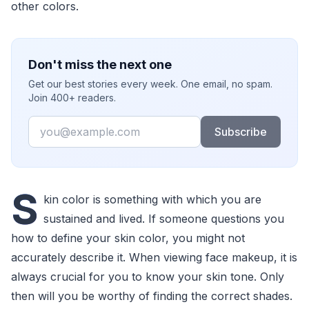
other colors.
Don't miss the next one
Get our best stories every week. One email, no spam.
Join 400+ readers.
Email
Subscribe
S
kin color is something with which you are
sustained and lived. If someone questions you
how to define your skin color, you might not
accurately describe it. When viewing face makeup, it is
always crucial for you to know your skin tone. Only
then will you be worthy of finding the correct shades.