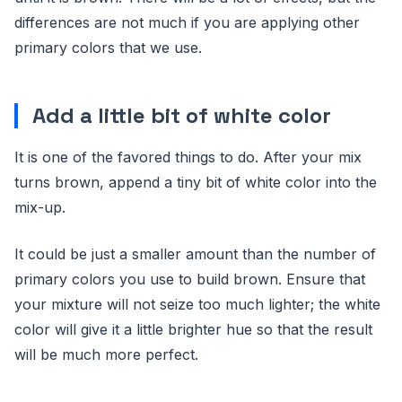
differences are not much if you are applying other
primary colors that we use.
Add a little bit of white color
It is one of the favored things to do. After your mix
turns brown, append a tiny bit of white color into the
mix-up.
It could be just a smaller amount than the number of
primary colors you use to build brown. Ensure that
your mixture will not seize too much lighter; the white
color will give it a little brighter hue so that the result
will be much more perfect.