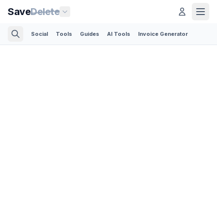
Save
Delete
Social
Tools
Guides
AI Tools
Invoice Generator