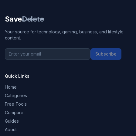
Save
Delete
Your source for technology, gaming, business, and lifestyle
content.
Subscribe
Quick Links
Home
Categories
Free Tools
Compare
Guides
About