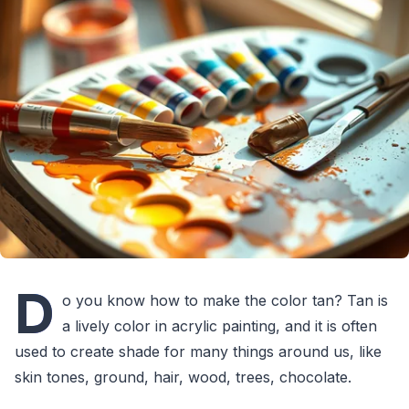
D
o you know how to make the color tan? Tan is
a lively color in acrylic painting, and it is often
used to create shade for many things around us, like
skin tones, ground, hair, wood, trees, chocolate.