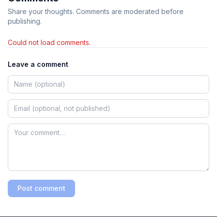
Share your thoughts. Comments are moderated before
publishing.
Could not load comments.
Leave a comment
Post comment