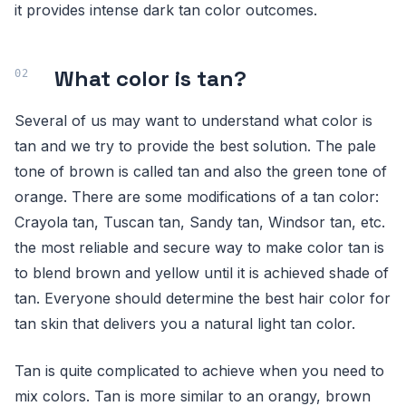
it provides intense dark tan color outcomes.
What color is tan?
Several of us may want to understand what color is
tan and we try to provide the best solution. The pale
tone of brown is called tan and also the green tone of
orange. There are some modifications of a tan color:
Crayola tan, Tuscan tan, Sandy tan, Windsor tan, etc.
the most reliable and secure way to make color tan is
to blend brown and yellow until it is achieved shade of
tan. Everyone should determine the best hair color for
tan skin that delivers you a natural light tan color.
Tan is quite complicated to achieve when you need to
mix colors. Tan is more similar to an orangy, brown