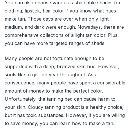
You can also choose various fashionable shades for
clothing, lipstick, hair color if you know what hues
make tan. Those days are over when only light,
medium, and dark were enough. Nowadays, there are
comprehensive collections of a light tan color. Plus,
you can have more targeted ranges of shade.
Many people are not fortunate enough to be
supported with a deep, bronzed skin hue. However,
souls like to get tan year throughout. As a
consequence, many people have spent a considerable
amount of money to make the perfect color.
Unfortunately, the tanning bed can cause harm to
your skin. Cloudy tanning product is a healthy choice,
but it has toxic substances. However, if you are willing
to save money, you can learn how to make a tan.