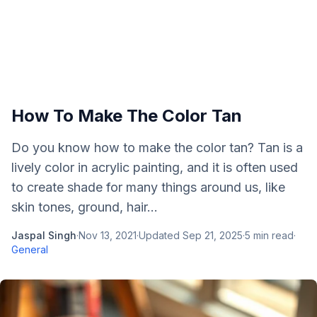
How To Make The Color Tan
Do you know how to make the color tan? Tan is a
lively color in acrylic painting, and it is often used
to create shade for many things around us, like
skin tones, ground, hair...
Jaspal Singh
·
Nov 13, 2021
·
Updated
Sep 21, 2025
·
5
min read
·
General