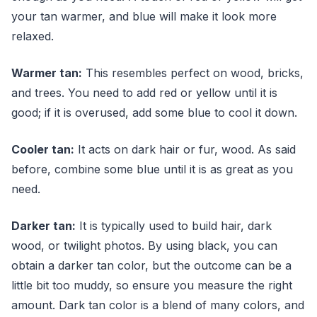
your tan warmer, and blue will make it look more
relaxed.
Warmer tan:
This resembles perfect on wood, bricks,
and trees. You need to add red or yellow until it is
good; if it is overused, add some blue to cool it down.
Cooler tan:
It acts on dark hair or fur, wood. As said
before, combine some blue until it is as great as you
need.
Darker tan:
It is typically used to build hair, dark
wood, or twilight photos. By using black, you can
obtain a darker tan color, but the outcome can be a
little bit too muddy, so ensure you measure the right
amount. Dark tan color is a blend of many colors, and