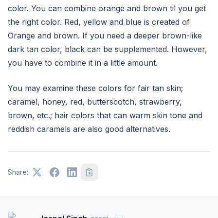
color. You can combine orange and brown til you get
the right color. Red, yellow and blue is created of
Orange and brown. If you need a deeper brown-like
dark tan color, black can be supplemented. However,
you have to combine it in a little amount.
You may examine these colors for fair tan skin;
caramel, honey, red, butterscotch, strawberry,
brown, etc.; hair colors that can warm skin tone and
reddish caramels are also good alternatives.
Share: