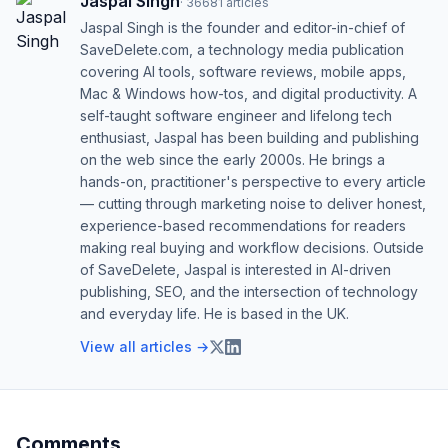
Jaspal Singh
·
36681
articles
Jaspal Singh is the founder and editor-in-chief of
SaveDelete.com, a technology media publication
covering AI tools, software reviews, mobile apps,
Mac & Windows how-tos, and digital productivity. A
self-taught software engineer and lifelong tech
enthusiast, Jaspal has been building and publishing
on the web since the early 2000s. He brings a
hands-on, practitioner's perspective to every article
— cutting through marketing noise to deliver honest,
experience-based recommendations for readers
making real buying and workflow decisions. Outside
of SaveDelete, Jaspal is interested in AI-driven
publishing, SEO, and the intersection of technology
and everyday life. He is based in the UK.
View all articles →
Comments