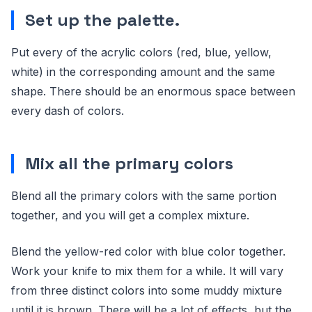
Set up the palette.
Put every of the acrylic colors (red, blue, yellow,
white) in the corresponding amount and the same
shape. There should be an enormous space between
every dash of colors.
Mix all the primary colors
Blend all the primary colors with the same portion
together, and you will get a complex mixture.
Blend the yellow-red color with blue color together.
Work your knife to mix them for a while. It will vary
from three distinct colors into some muddy mixture
until it is brown. There will be a lot of effects, but the