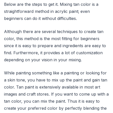
Below are the steps to get it. Mixing tan color is a
straightforward method in acrylic paint; even
beginners can do it without difficulties.
Although there are several techniques to create tan
color, this method is the most fitting for beginners
since it is easy to prepare and ingredients are easy to
find. Furthermore, it provides a lot of customization
depending on your vision in your mixing.
While painting something like a painting or looking for
a skin tone, you have to mix up the paint and gain tan
color. Tan paint is extensively available in most art
images and craft stores. If you want to come up with a
tan color, you can mix the paint. Thus it is easy to
create your preferred color by perfectly blending the