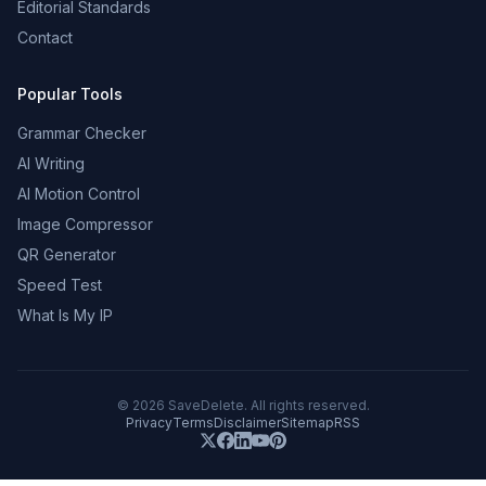
Editorial Standards
Contact
Popular Tools
Grammar Checker
AI Writing
AI Motion Control
Image Compressor
QR Generator
Speed Test
What Is My IP
©
2026
SaveDelete. All rights reserved.
Privacy
Terms
Disclaimer
Sitemap
RSS