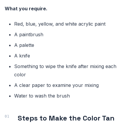
What you require.
Red, blue, yellow, and white acrylic paint
A paintbrush
A palette
A knife
Something to wipe the knife after mixing each
color
A clear paper to examine your mixing
Water to wash the brush
Steps to Make the Color Tan