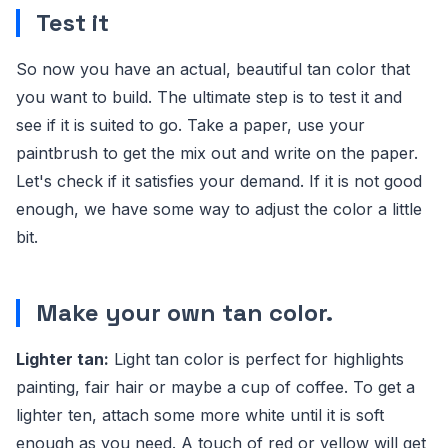
Test it
So now you have an actual, beautiful tan color that
you want to build. The ultimate step is to test it and
see if it is suited to go. Take a paper, use your
paintbrush to get the mix out and write on the paper.
Let's check if it satisfies your demand. If it is not good
enough, we have some way to adjust the color a little
bit.
Make your own tan color.
Lighter tan:
Light tan color is perfect for highlights
painting, fair hair or maybe a cup of coffee. To get a
lighter ten, attach some more white until it is soft
enough as you need. A touch of red or yellow will get