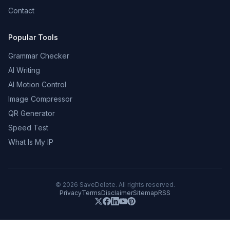
Contact
Popular Tools
Grammar Checker
AI Writing
AI Motion Control
Image Compressor
QR Generator
Speed Test
What Is My IP
©
2026
SaveDelete. All rights reserved.
Privacy
Terms
Disclaimer
Sitemap
RSS