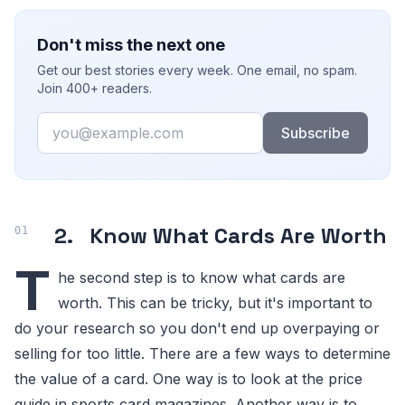
Don't miss the next one
Get our best stories every week. One email, no spam.
Join 400+ readers.
Email
Subscribe
2.
Know What Cards Are Worth
T
he second step is to know what cards are
worth. This can be tricky, but it's important to
do your research so you don't end up overpaying or
selling for too little. There are a few ways to determine
the value of a card. One way is to look at the price
guide in sports card magazines. Another way is to