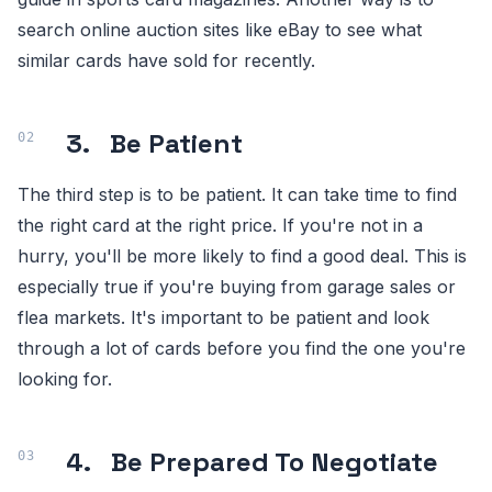
search online auction sites like eBay to see what
similar cards have sold for recently.
3.
Be Patient
The third step is to be patient. It can take time to find
the right card at the right price. If you're not in a
hurry, you'll be more likely to find a good deal. This is
especially true if you're buying from garage sales or
flea markets. It's important to be patient and look
through a lot of cards before you find the one you're
looking for.
4.
Be Prepared To Negotiate