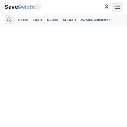
Save
Delete
Social
Tools
Guides
AI Tools
Invoice Generator