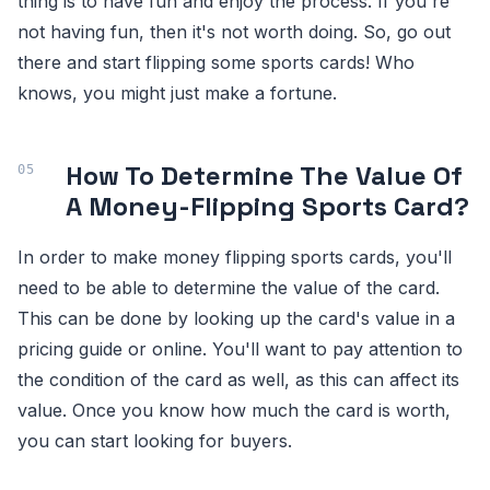
thing is to have fun and enjoy the process. If you're
not having fun, then it's not worth doing. So, go out
there and start flipping some sports cards! Who
knows, you might just make a fortune.
How To Determine The Value Of
A Money-Flipping Sports Card?
In order to make money flipping sports cards, you'll
need to be able to determine the value of the card.
This can be done by looking up the card's value in a
pricing guide or online. You'll want to pay attention to
the condition of the card as well, as this can affect its
value. Once you know how much the card is worth,
you can start looking for buyers.