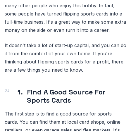
many other people who enjoy this hobby. In fact,
some people have turned flipping sports cards into a
full-time business. It's a great way to make some extra
money on the side or even turn it into a career.
It doesn't take a lot of start-up capital, and you can do
it from the comfort of your own home. If you're
thinking about flipping sports cards for a profit, there
are a few things you need to know.
1.
Find A Good Source For
Sports Cards
The first step is to find a good source for sports
cards. You can find them at local card shops, online
retailers, or even garage sales and flea markets. It's