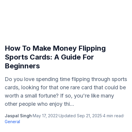
How To Make Money Flipping
Sports Cards: A Guide For
Beginners
Do you love spending time flipping through sports
cards, looking for that one rare card that could be
worth a small fortune? If so, you're like many
other people who enjoy thi...
Jaspal Singh
·
May 17, 2022
·
Updated
Sep 21, 2025
·
4
min read
·
General