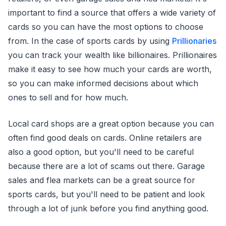
important to find a source that offers a wide variety of
cards so you can have the most options to choose
from. In the case of sports cards by using
Prillionaries
you can track your wealth like billionaires. Prillionaires
make it easy to see how much your cards are worth,
so you can make informed decisions about which
ones to sell and for how much.
Local card shops are a great option because you can
often find good deals on cards. Online retailers are
also a good option, but you'll need to be careful
because there are a lot of scams out there. Garage
sales and flea markets can be a great source for
sports cards, but you'll need to be patient and look
through a lot of junk before you find anything good.