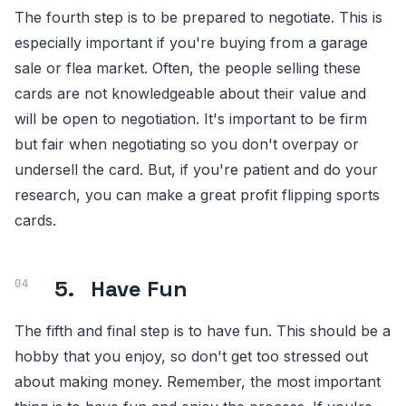
The fourth step is to be prepared to negotiate. This is
especially important if you're buying from a garage
sale or flea market. Often, the people selling these
cards are not knowledgeable about their value and
will be open to negotiation. It's important to be firm
but fair when negotiating so you don't overpay or
undersell the card. But, if you're patient and do your
research, you can make a great profit flipping sports
cards.
5.
Have Fun
The fifth and final step is to have fun. This should be a
hobby that you enjoy, so don't get too stressed out
about making money. Remember, the most important