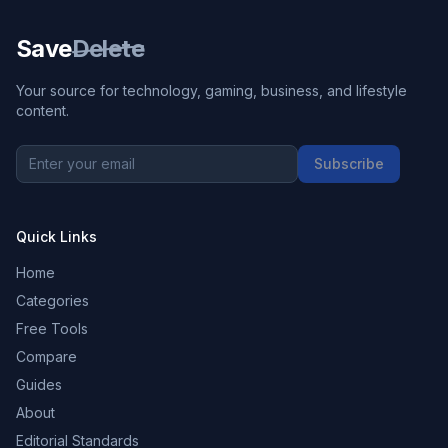
Save
Delete
Your source for technology, gaming, business, and lifestyle
content.
Subscribe
Quick Links
Home
Categories
Free Tools
Compare
Guides
About
Editorial Standards