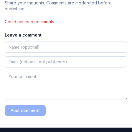
Share your thoughts. Comments are moderated before
publishing.
Could not load comments.
Leave a comment
Post comment