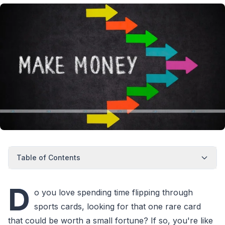
Table of Contents
D
o you love spending time flipping through
sports cards, looking for that one rare card
that could be worth a small fortune? If so, you're like