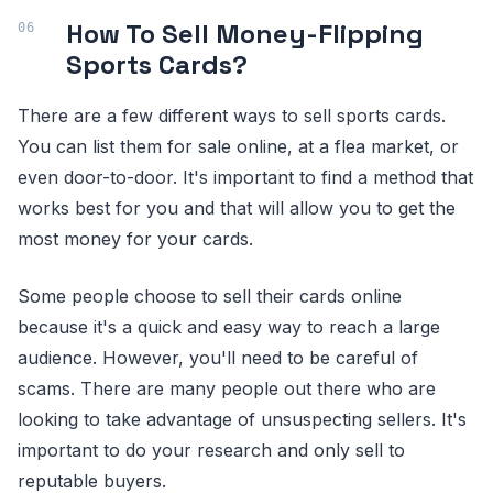
How To Sell Money-Flipping
Sports Cards?
There are a few different ways to sell sports cards.
You can list them for sale online, at a flea market, or
even door-to-door. It's important to find a method that
works best for you and that will allow you to get the
most money for your cards.
Some people choose to sell their cards online
because it's a quick and easy way to reach a large
audience. However, you'll need to be careful of
scams. There are many people out there who are
looking to take advantage of unsuspecting sellers. It's
important to do your research and only sell to
reputable buyers.