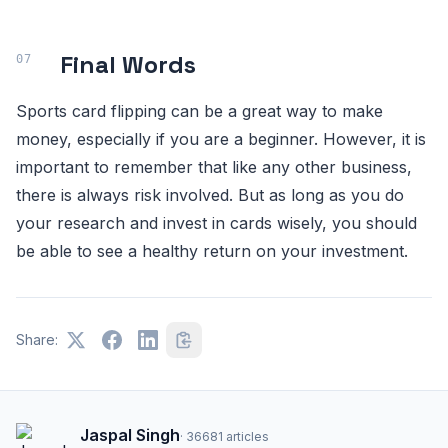
Final Words
Sports card flipping can be a great way to make
money, especially if you are a beginner. However, it is
important to remember that like any other business,
there is always risk involved. But as long as you do
your research and invest in cards wisely, you should
be able to see a healthy return on your investment.
Share:
Jaspal Singh
·
36681
articles