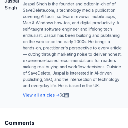
Jaspal Singh is the founder and editor-in-chief of
SaveDelete.com, a technology media publication
covering AI tools, software reviews, mobile apps,
Mac & Windows how-tos, and digital productivity. A
self-taught software engineer and lifelong tech
enthusiast, Jaspal has been building and publishing
on the web since the early 2000s. He brings a
hands-on, practitioner's perspective to every article
— cutting through marketing noise to deliver honest,
experience-based recommendations for readers
making real buying and workflow decisions. Outside
of SaveDelete, Jaspal is interested in AI-driven
publishing, SEO, and the intersection of technology
and everyday life. He is based in the UK.
View all articles →
Comments