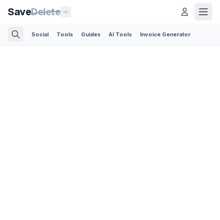
Save
Delete
Social
Tools
Guides
AI Tools
Invoice Generator