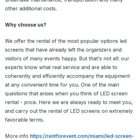
other additional costs.
Why choose us?
We offer the rental of the most popular options led
screens that have already left the organizers and
visitors of many events happy. But that's not all: our
experts know what real service and are able to
coherently and efficiently accompany the equipment
at any convenient time for you. One of the main
questions that arises when you think of LED screen
rental - price. Here we are always ready to meet you,
and carry out the rental of LED screens on extremely
favorable terms.
More info
https://rentforevent.com/miami/led-screen-