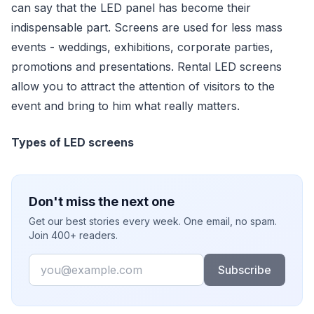
can say that the LED panel has become their
indispensable part. Screens are used for less mass
events - weddings, exhibitions, corporate parties,
promotions and presentations. Rental LED screens
allow you to attract the attention of visitors to the
event and bring to him what really matters.
Types of LED screens
Don't miss the next one
Get our best stories every week. One email, no spam.
Join 400+ readers.
Email
Subscribe