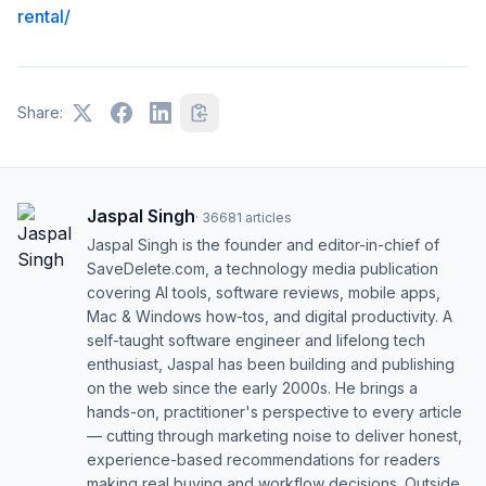
rental/
Share:
Jaspal Singh
·
36681
articles
Jaspal Singh is the founder and editor-in-chief of
SaveDelete.com, a technology media publication
covering AI tools, software reviews, mobile apps,
Mac & Windows how-tos, and digital productivity. A
self-taught software engineer and lifelong tech
enthusiast, Jaspal has been building and publishing
on the web since the early 2000s. He brings a
hands-on, practitioner's perspective to every article
— cutting through marketing noise to deliver honest,
experience-based recommendations for readers
making real buying and workflow decisions. Outside