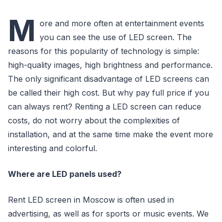
M
ore and more often at entertainment events
you can see the use of LED screen. The
reasons for this popularity of technology is simple:
high-quality images, high brightness and performance.
The only significant disadvantage of LED screens can
be called their high cost. But why pay full price if you
can always rent? Renting a LED screen can reduce
costs, do not worry about the complexities of
installation, and at the same time make the event more
interesting and colorful.
Where are LED panels used?
Rent LED screen in Moscow is often used in
advertising, as well as for sports or music events. We