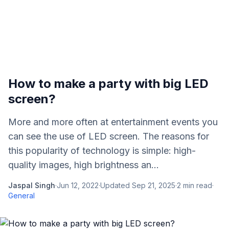
How to make a party with big LED
screen?
More and more often at entertainment events you
can see the use of LED screen. The reasons for
this popularity of technology is simple: high-
quality images, high brightness an...
Jaspal Singh
·
Jun 12, 2022
·
Updated
Sep 21, 2025
·
2
min read
·
General