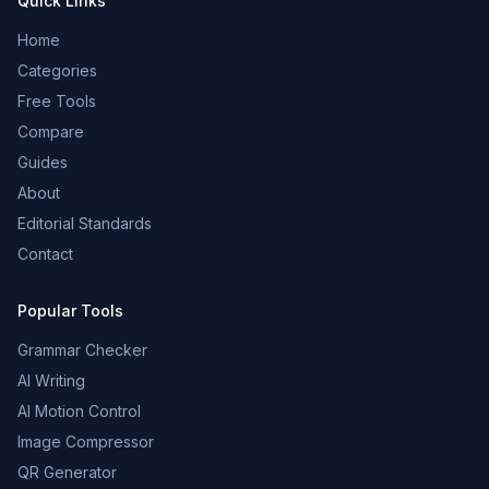
Quick Links
Home
Categories
Free Tools
Compare
Guides
About
Editorial Standards
Contact
Popular Tools
Grammar Checker
AI Writing
AI Motion Control
Image Compressor
QR Generator