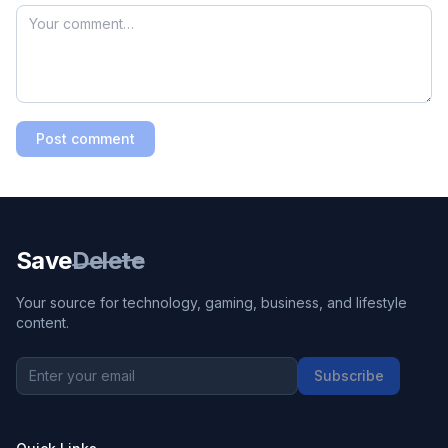
Post comment
Save
Delete
Your source for technology, gaming, business, and lifestyle
content.
Subscribe