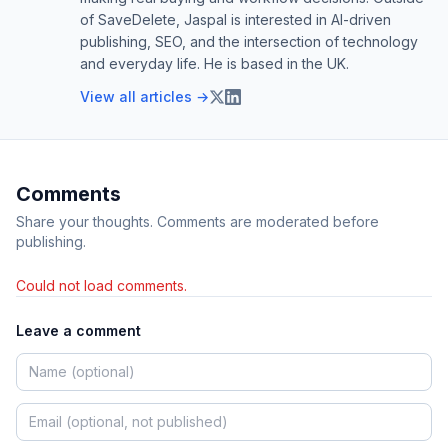
of SaveDelete, Jaspal is interested in AI-driven
publishing, SEO, and the intersection of technology
and everyday life. He is based in the UK.
View all articles →
Comments
Share your thoughts. Comments are moderated before
publishing.
Could not load comments.
Leave a comment