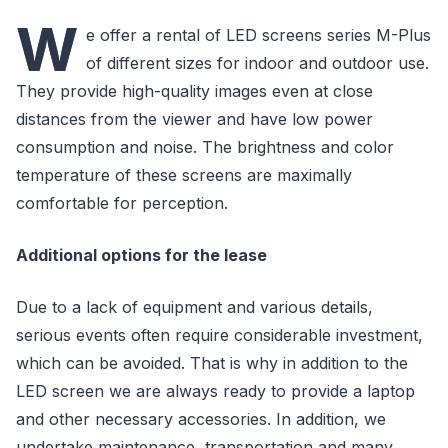
W
e offer a rental of LED screens series M-Plus
of different sizes for indoor and outdoor use.
They provide high-quality images even at close
distances from the viewer and have low power
consumption and noise. The brightness and color
temperature of these screens are maximally
comfortable for perception.
Additional options for the lease
Due to a lack of equipment and various details,
serious events often require considerable investment,
which can be avoided. That is why in addition to the
LED screen we are always ready to provide a laptop
and other necessary accessories. In addition, we
undertake maintenance, transportation and many