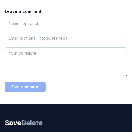
Leave a comment
Post comment
Save
Delete