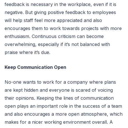
feedback is necessary in the workplace, even if it is
negative. But giving positive feedback to employees
will help staff feel more appreciated and also
encourages them to work towards projects with more
enthusiasm. Continuous criticism can become
overwhelming, especially if it’s not balanced with
praise where it’s due.
Keep Communication Open
No-one wants to work for a company where plans
are kept hidden and everyone is scared of voicing
their opinions. Keeping the lines of communication
open plays an important role in the success of a team
and also encourages a more open atmosphere, which
makes for a nicer working environment overall. A