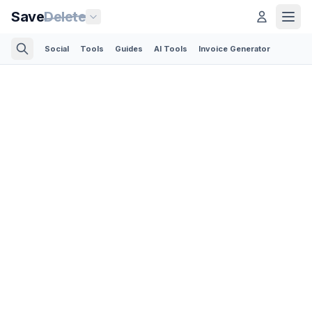
Save
Delete
Social
Tools
Guides
AI Tools
Invoice Generator