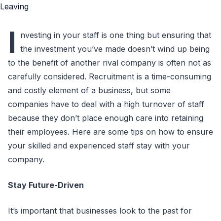
I
nvesting in your staff is one thing but ensuring that
the investment you’ve made doesn’t wind up being
to the benefit of another rival company is often not as
carefully considered. Recruitment is a time-consuming
and costly element of a business, but some
companies have to deal with a high turnover of staff
because they don’t place enough care into retaining
their employees. Here are some tips on how to ensure
your skilled and experienced staff stay with your
company.
Stay Future-Driven
It’s important that businesses look to the past for