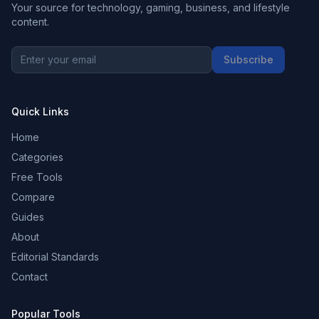
Your source for technology, gaming, business, and lifestyle
content.
Subscribe
Quick Links
Home
Categories
Free Tools
Compare
Guides
About
Editorial Standards
Contact
Popular Tools