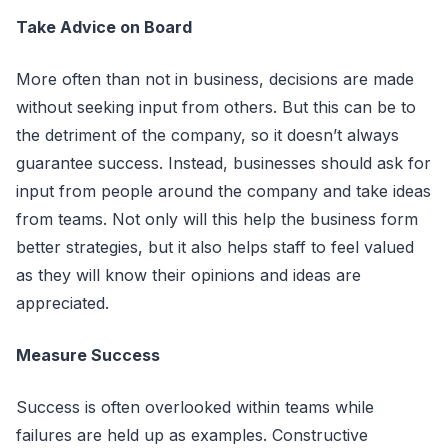
Take Advice on Board
More often than not in business, decisions are made
without seeking input from others. But this can be to
the detriment of the company, so it doesn’t always
guarantee success. Instead, businesses should ask for
input from people around the company and take ideas
from teams. Not only will this help the business form
better strategies, but it also helps staff to feel valued
as they will know their opinions and ideas are
appreciated.
Measure Success
Success is often overlooked within teams while
failures are held up as examples. Constructive