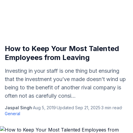
How to Keep Your Most Talented
Employees from Leaving
Investing in your staff is one thing but ensuring
that the investment you’ve made doesn’t wind up
being to the benefit of another rival company is
often not as carefully consi...
Jaspal Singh
·
Aug 5, 2019
·
Updated
Sep 21, 2025
·
3
min read
·
General