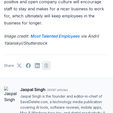
positive and open company culture will encourage
staff to stay and makes for a nicer business to work
for, which ultimately will keep employees in the
business for longer.
Image credit:
Most Talented Employees
via Andrii
Yalanskyi/Shutterstock
Share:
Jaspal Singh
·
36681
articles
Jaspal Singh is the founder and editor-in-chief of
SaveDelete.com, a technology media publication
covering AI tools, software reviews, mobile apps,
Mac & Windows how-tos, and digital productivity. A