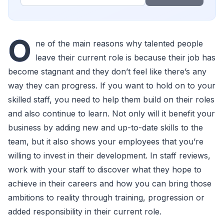
O
ne of the main reasons why talented people
leave their current role is because their job has
become stagnant and they don’t feel like there’s any
way they can progress. If you want to hold on to your
skilled staff, you need to help them build on their roles
and also continue to learn. Not only will it benefit your
business by adding new and up-to-date skills to the
team, but it also shows your employees that you’re
willing to invest in their development. In staff reviews,
work with your staff to discover what they hope to
achieve in their careers and how you can bring those
ambitions to reality through training, progression or
added responsibility in their current role.