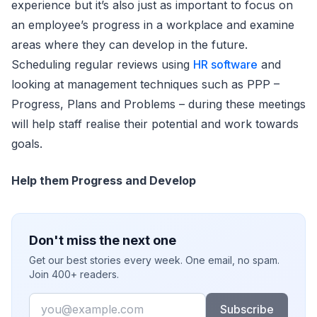
experience but it’s also just as important to focus on
an employee’s progress in a workplace and examine
areas where they can develop in the future.
Scheduling regular reviews using
HR software
and
looking at management techniques such as PPP –
Progress, Plans and Problems – during these meetings
will help staff realise their potential and work towards
goals.
Help them Progress and Develop
Don't miss the next one
Get our best stories every week. One email, no spam.
Join 400+ readers.
Email
Subscribe