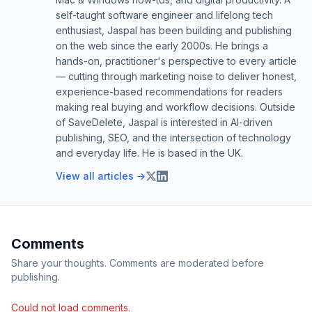
self-taught software engineer and lifelong tech
enthusiast, Jaspal has been building and publishing
on the web since the early 2000s. He brings a
hands-on, practitioner's perspective to every article
— cutting through marketing noise to deliver honest,
experience-based recommendations for readers
making real buying and workflow decisions. Outside
of SaveDelete, Jaspal is interested in AI-driven
publishing, SEO, and the intersection of technology
and everyday life. He is based in the UK.
View all articles →
Comments
Share your thoughts. Comments are moderated before
publishing.
Could not load comments.