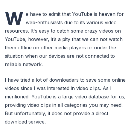
W
e have to admit that YouTube is heaven for
web-enthusiasts due to its various video
resources. It's easy to catch some crazy videos on
YouTube, however, it’s a pity that we can not watch
them offline on other media players or under the
situation when our devices are not connected to
reliable network.
I have tried a lot of downloaders to save some online
videos since I was interested in video clips. As I
mentioned, YouTube is a large video database for us,
providing video clips in all categories you may need.
But unfortunately, it does not provide a direct
download service.