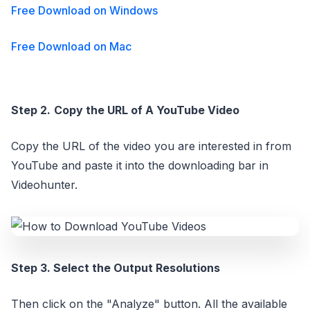
Free Download on Windows
Free Download on Mac
Step 2.
Copy the URL of A YouTube Video
Copy the URL of the video you are interested in from
YouTube and paste it into the downloading bar in
Videohunter.
Step 3. Select the Output Resolutions
Then click on the "Analyze" button. All the available