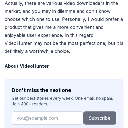
Actually, there are various video downloaders in the
market, and you may in dilemma and don't know
choose which one to use. Personally, I would prefer a
product that gives me a more convenient and
enjoyable user experience. In this regard,
VideoHunter may not be the most perfect one, but it is
definitely a worthwhile choice.
About VideoHunter
Don't miss the next one
Get our best stories every week. One email, no spam.
Join 400+ readers.
Email
Subscribe