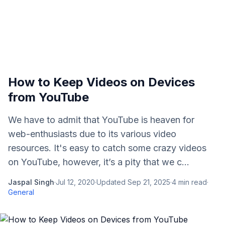
How to Keep Videos on Devices
from YouTube
We have to admit that YouTube is heaven for
web-enthusiasts due to its various video
resources. It's easy to catch some crazy videos
on YouTube, however, it’s a pity that we c...
Jaspal Singh
·
Jul 12, 2020
·
Updated
Sep 21, 2025
·
4
min read
·
General