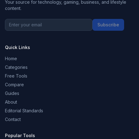
Your source for technology, gaming, business, and lifestyle
content.
Subscribe
Quick Links
Home
Categories
Free Tools
Compare
Guides
About
Editorial Standards
Contact
Popular Tools