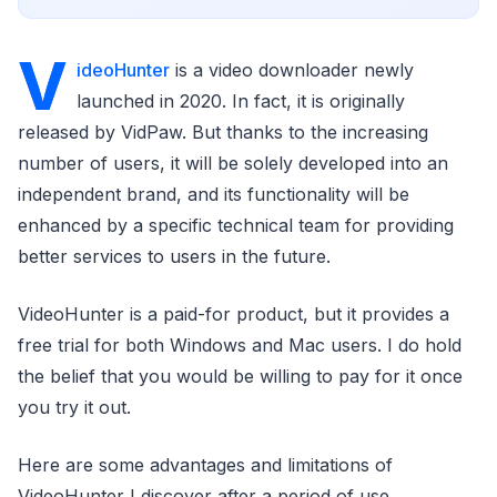
V
ideoHunter
is a video downloader newly
launched in 2020. In fact, it is originally
released by VidPaw. But thanks to the increasing
number of users, it will be solely developed into an
independent brand, and its functionality will be
enhanced by a specific technical team for providing
better services to users in the future.
VideoHunter is a paid-for product, but it provides a
free trial for both Windows and Mac users. I do hold
the belief that you would be willing to pay for it once
you try it out.
Here are some advantages and limitations of
VideoHunter I discover after a period of use.