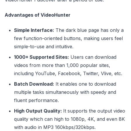
Advantages of VideoHunter
Simple Interface:
The dark blue page has only a
few function-oriented buttons, making users feel
simple-to-use and intuitive.
1000+ Supported Sites:
Users can download
videos from more than 1,000 popular sites,
including YouTube, Facebook, Twitter, Vlive, etc.
Batch Download:
It enables one to download
multiple tasks simultaneously with speedy and
fluent performance.
High Output Quality:
It supports the output video
quality which can high to 1080p, 4K, and even 8K
with audio in MP3 160kbps/320kbps.