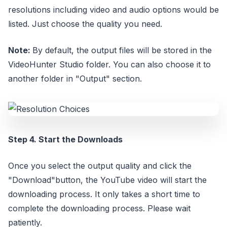
resolutions including video and audio options would be
listed. Just choose the quality you need.
Note:
By default, the output files will be stored in the
VideoHunter Studio folder. You can also choose it to
another folder in "Output" section.
Step 4. Start the Downloads
Once you select the output quality and click the
"Download"button, the YouTube video will start the
downloading process. It only takes a short time to
complete the downloading process. Please wait
patiently.