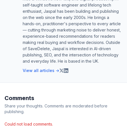
self-taught software engineer and lifelong tech
enthusiast, Jaspal has been building and publishing
on the web since the early 2000s. He brings a
hands-on, practitioner's perspective to every article
— cutting through marketing noise to deliver honest,
experience-based recommendations for readers
making real buying and workflow decisions. Outside
of SaveDelete, Jaspal is interested in AI-driven
publishing, SEO, and the intersection of technology
and everyday life. He is based in the UK.
View all articles →
Comments
Share your thoughts. Comments are moderated before
publishing.
Could not load comments.