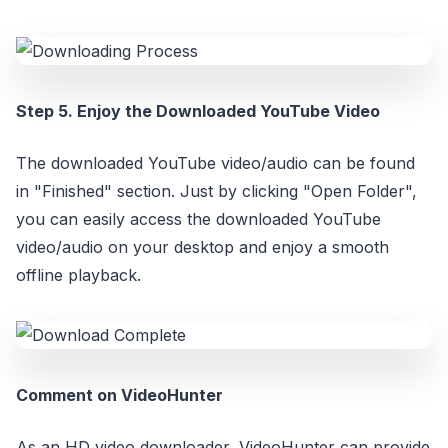
Step 5. Enjoy the Downloaded YouTube Video
The downloaded YouTube video/audio can be found
in "Finished" section. Just by clicking "Open Folder",
you can easily access the downloaded YouTube
video/audio on your desktop and enjoy a smooth
offline playback.
Comment on VideoHunter
As an HD video downloader, VideoHunter can provide