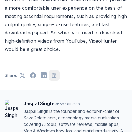
a more comfortable user experience on the basis of
meeting essential requirements, such as providing high
output quality, simple-to-use features, and fast
downloading speed. So when you need to download
high-definition videos from YouTube, VideoHunter
would be a great choice.
Share:
Jaspal Singh
·
36682
articles
Jaspal Singh is the founder and editor-in-chief of
SaveDelete.com, a technology media publication
covering AI tools, software reviews, mobile apps,
Mac & Windows how-tos, and digital productivity. A