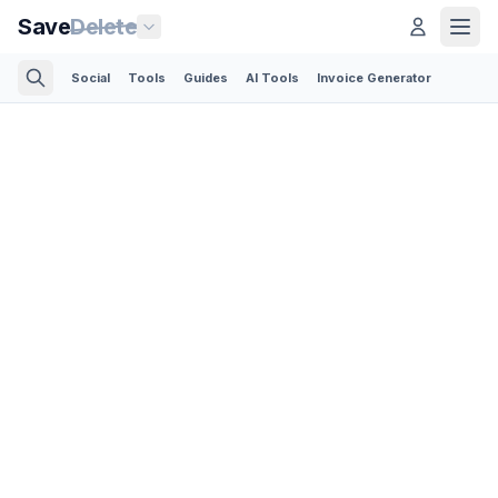
Save
Delete
Social
Tools
Guides
AI Tools
Invoice Generator