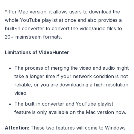
* For Mac version, it allows users to download the
whole YouTube playlist at once and also provides a
built-in converter to convert the video/audio files to
20+ mainstream formats.
Limitations of VideoHunter
The process of merging the video and audio might
take a longer time if your network condition is not
reliable, or you are downloading a high-resolution
video.
The built-in converter and YouTube playlist
feature is only available on the Mac version now.
Attention:
These two features will come to Windows