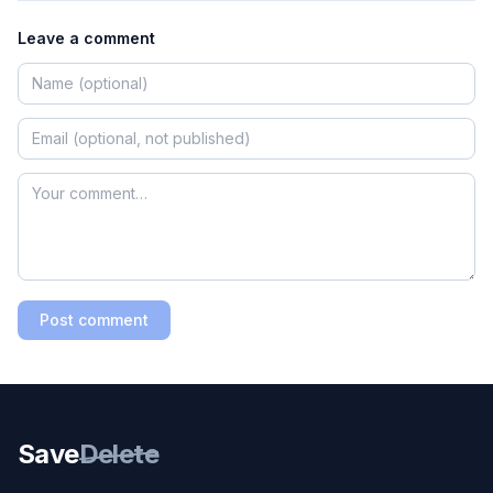
Leave a comment
Post comment
Save
Delete