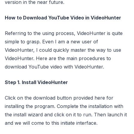
version in the near future.
How to Download YouTube Video in VideoHunter
Referring to the using process, VideoHunter is quite
simple to grasp. Even I am a new user of
VideoHunter, I could quickly master the way to use
VideoHunter. Here are the main procedures to
download YouTube video with VideoHunter.
Step 1. Install VideoHunter
Click on the download button provided here for
installing the program. Complete the installation with
the install wizard and click on it to run. Then launch it
and we will come to this initiate interface.