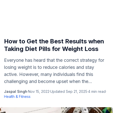
How to Get the Best Results when
Taking Diet Pills for Weight Loss
Everyone has heard that the correct strategy for
losing weight is to reduce calories and stay
active. However, many individuals find this
challenging and become upset when the...
Jaspal Singh
·
Nov 15, 2022
·
Updated
Sep 21, 2025
·
4
min read
·
Health & Fitness