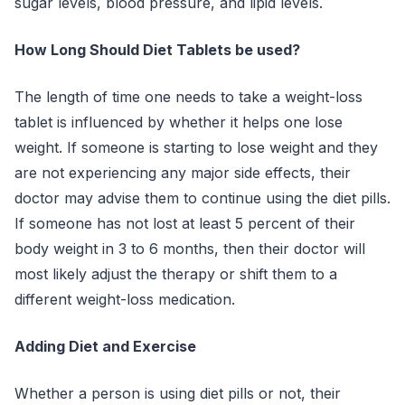
sugar levels, blood pressure, and lipid levels.
How Long Should Diet Tablets be used?
The length of time one needs to take a weight-loss
tablet is influenced by whether it helps one lose
weight. If someone is starting to lose weight and they
are not experiencing any major side effects, their
doctor may advise them to continue using the diet pills.
If someone has not lost at least 5 percent of their
body weight in 3 to 6 months, then their doctor will
most likely adjust the therapy or shift them to a
different weight-loss medication.
Adding Diet and Exercise
Whether a person is using diet pills or not, their