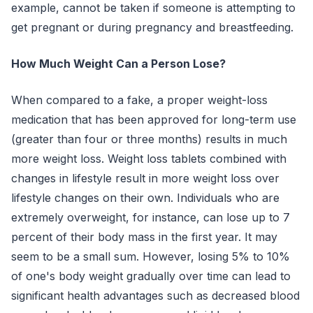
example, cannot be taken if someone is attempting to
get pregnant or during pregnancy and breastfeeding.
How Much Weight Can a Person Lose?
When compared to a fake, a proper weight-loss
medication that has been approved for long-term use
(greater than four or three months) results in much
more weight loss. Weight loss tablets combined with
changes in lifestyle result in more weight loss over
lifestyle changes on their own. Individuals who are
extremely overweight, for instance, can lose up to 7
percent of their body mass in the first year. It may
seem to be a small sum. However, losing 5% to 10%
of one's body weight gradually over time can lead to
significant health advantages such as decreased blood