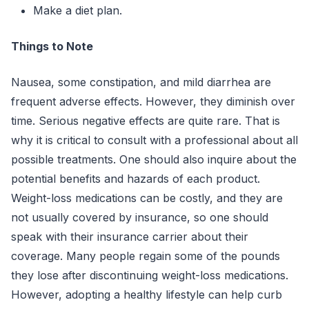
Make a diet plan.
Things to Note
Nausea, some constipation, and mild diarrhea are
frequent adverse effects. However, they diminish over
time. Serious negative effects are quite rare. That is
why it is critical to consult with a professional about all
possible treatments. One should also inquire about the
potential benefits and hazards of each product.
Weight-loss medications can be costly, and they are
not usually covered by insurance, so one should
speak with their insurance carrier about their
coverage. Many people regain some of the pounds
they lose after discontinuing weight-loss medications.
However, adopting a healthy lifestyle can help curb