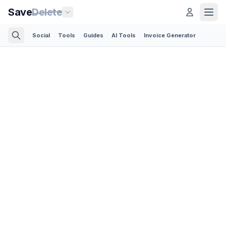
Save
Delete
Social
Tools
Guides
AI Tools
Invoice Generator