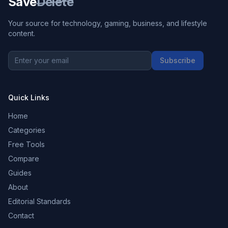
Save
Delete
Your source for technology, gaming, business, and lifestyle
content.
Subscribe
Quick Links
Home
Categories
Free Tools
Compare
Guides
About
Editorial Standards
Contact