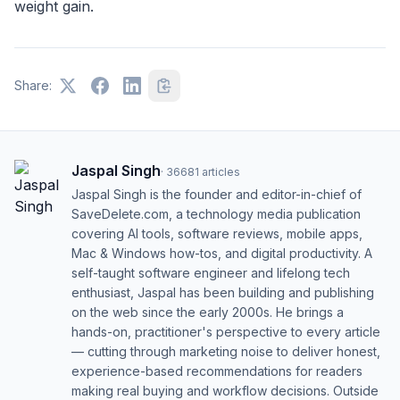
weight gain.
Share:
Jaspal Singh
·
36681
articles
Jaspal Singh is the founder and editor-in-chief of
SaveDelete.com, a technology media publication
covering AI tools, software reviews, mobile apps,
Mac & Windows how-tos, and digital productivity. A
self-taught software engineer and lifelong tech
enthusiast, Jaspal has been building and publishing
on the web since the early 2000s. He brings a
hands-on, practitioner's perspective to every article
— cutting through marketing noise to deliver honest,
experience-based recommendations for readers
making real buying and workflow decisions. Outside