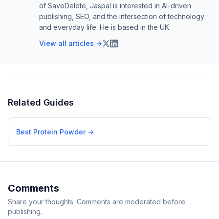
of SaveDelete, Jaspal is interested in AI-driven
publishing, SEO, and the intersection of technology
and everyday life. He is based in the UK.
View all articles →
Related Guides
Best Protein Powder
→
Comments
Share your thoughts. Comments are moderated before
publishing.