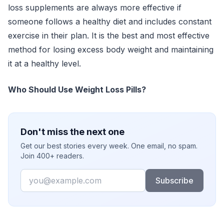
loss supplements are always more effective if
someone follows a healthy diet and includes constant
exercise in their plan. It is the best and most effective
method for losing excess body weight and maintaining
it at a healthy level.
Who Should Use Weight Loss Pills?
Don't miss the next one
Get our best stories every week. One email, no spam.
Join 400+ readers.
Email
Subscribe