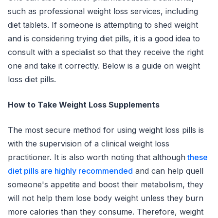
such as professional weight loss services, including
diet tablets. If someone is attempting to shed weight
and is considering trying diet pills, it is a good idea to
consult with a specialist so that they receive the right
one and take it correctly. Below is a guide on weight
loss diet pills.
How to Take Weight Loss Supplements
The most secure method for using weight loss pills is
with the supervision of a clinical weight loss
practitioner. It is also worth noting that although
these
diet pills are highly recommended
and can help quell
someone's appetite and boost their metabolism, they
will not help them lose body weight unless they burn
more calories than they consume. Therefore, weight