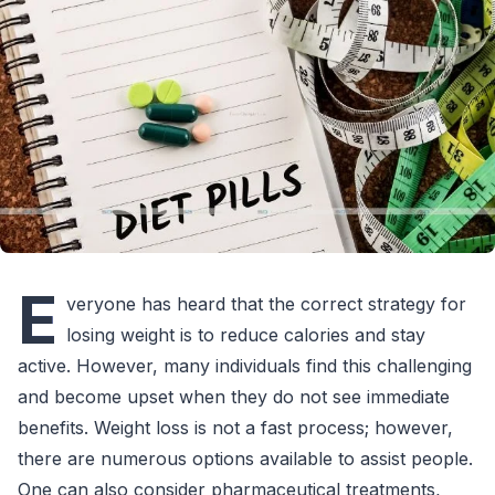
E
veryone has heard that the correct strategy for
losing weight is to reduce calories and stay
active. However, many individuals find this challenging
and become upset when they do not see immediate
benefits. Weight loss is not a fast process; however,
there are numerous options available to assist people.
One can also consider pharmaceutical treatments,