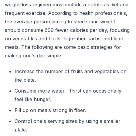
weight-loss regimen must include a nutritious diet and
frequent exercise. According to health professionals,
the average person aiming to shed some weight
should consume 600 fewer calories per day, focusing
on vegetables and fruits, high-fiber carbs, and lean
meats. The following are some basic strategies for
making one's diet simple:
Increase the number of fruits and vegetables on
the plate.
Consume more water - thirst can occasionally
feel like hunger.
Fill up on meals strong in fiber.
Control one's serving sizes by using a smaller
plate.