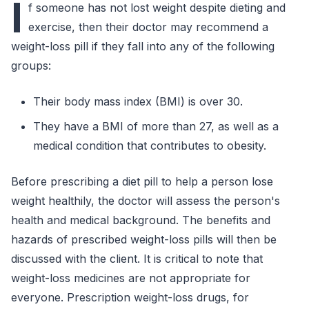
I
f someone has not lost weight despite dieting and
exercise, then their doctor may recommend a
weight-loss pill if they fall into any of the following
groups:
Their body mass index (BMI) is over 30.
They have a BMI of more than 27, as well as a
medical condition that contributes to obesity.
Before prescribing a diet pill to help a person lose
weight healthily, the doctor will assess the person's
health and medical background. The benefits and
hazards of prescribed weight-loss pills will then be
discussed with the client. It is critical to note that
weight-loss medicines are not appropriate for
everyone. Prescription weight-loss drugs, for