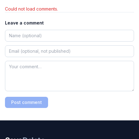
Could not load comments.
Leave a comment
Post comment