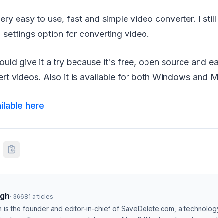
very easy to use, fast and simple video converter. I still f
settings option for converting video.
hould give it a try because it's free, open source and e
rt videos. Also it is available for both Windows and M
ilable here
ngh
·
36681
articles
h is the founder and editor-in-chief of SaveDelete.com, a technolog