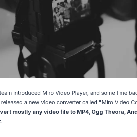
o team introduced Miro Video Player, and some time ba
 released a new video converter called "Miro Video C
vert mostly any video file to MP4, Ogg Theora, And
t
.