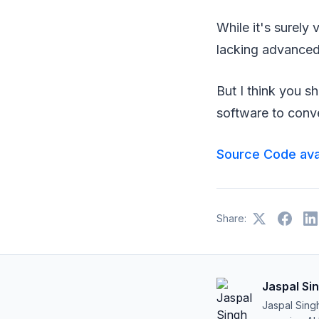
While it's surely 
lacking advanced 
But I think you s
software to conve
Source Code ava
Share:
Jaspal Si
Jaspal Sing