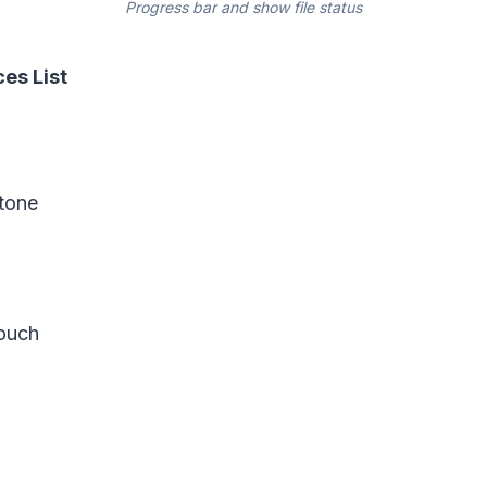
Progress bar and show file status
es List
stone
ouch