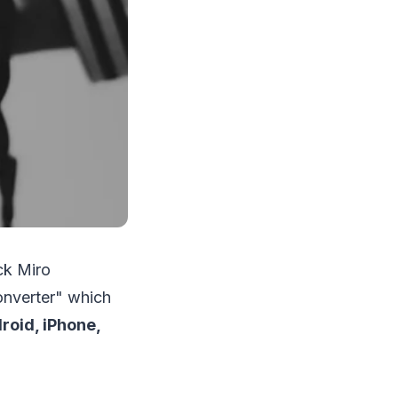
ck Miro
onverter" which
roid, iPhone,