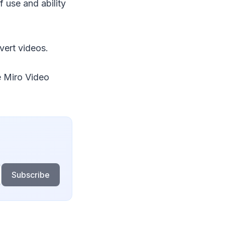
f use and ability
vert videos.
e Miro Video
Subscribe