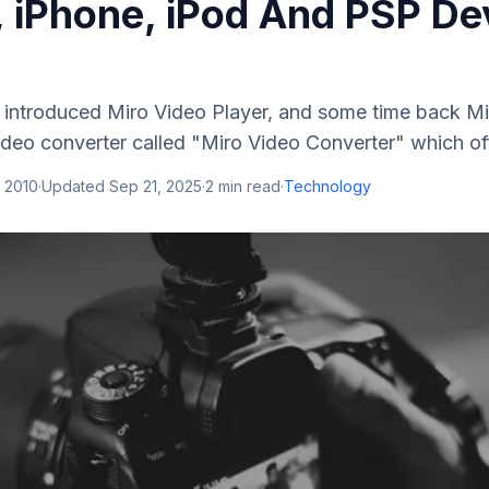
, iPhone, iPod And PSP De
am introduced Miro Video Player, and some time back M
deo converter called "Miro Video Converter" which off
 2010
·
Updated
Sep 21, 2025
·
2
min read
·
Technology