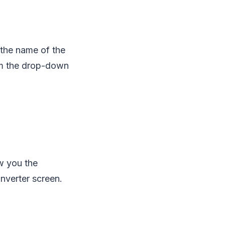
u the name of the
rom the drop-down
ow you the
nverter screen.