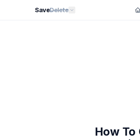
Save
Delete
How To 