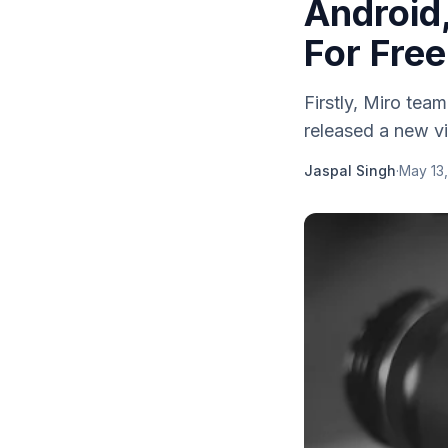
Android
For Free
Firstly, Miro te
released a new vi
Jaspal Singh
·
May 13,