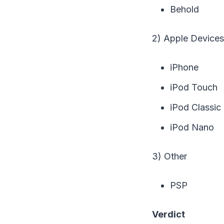
Behold
2) Apple Devices
iPhone
iPod Touch
iPod Classic
iPod Nano
3) Other
PSP
Verdict