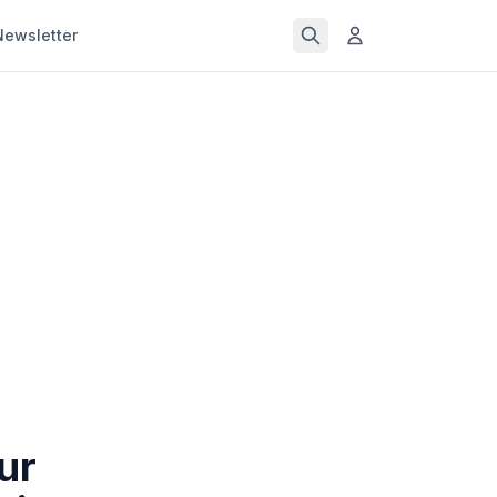
Newsletter
ur