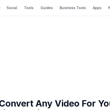
Social
Tools
Guides
Business Tools
Apps
Convert Any Video For Yo