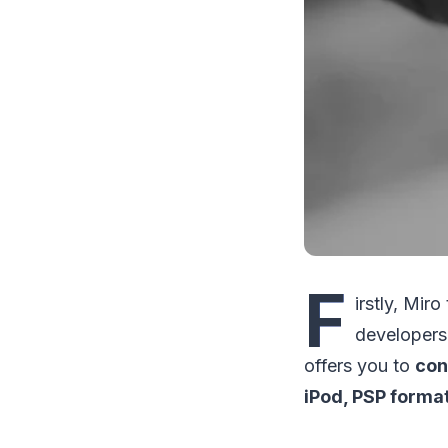
F
irstly, Mir
developers
offers you to
con
iPod, PSP forma