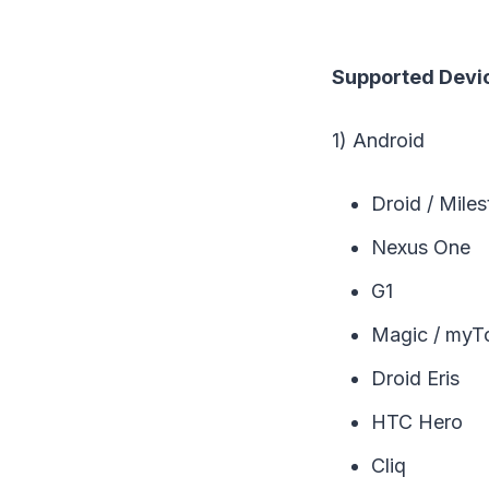
Supported Devic
1) Android
Droid / Mile
Nexus One
G1
Magic / myT
Droid Eris
HTC Hero
Cliq