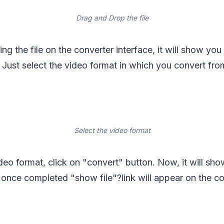
Drag and Drop the file
ing the file on the converter interface, it will show yo
e. Just select the video format in which you convert f
Select the video format
ideo format, click on "convert" button. Now, it will sh
once completed "show file"?link will appear on the co