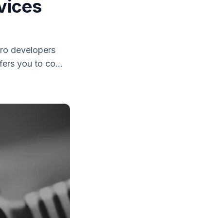
vices
iro developers
ers you to co...