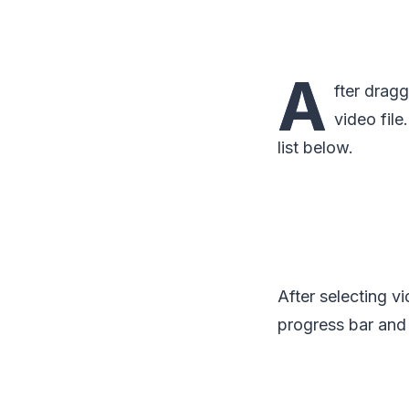
A
fter dragg
video fil
list below.
After selecting v
progress bar and 