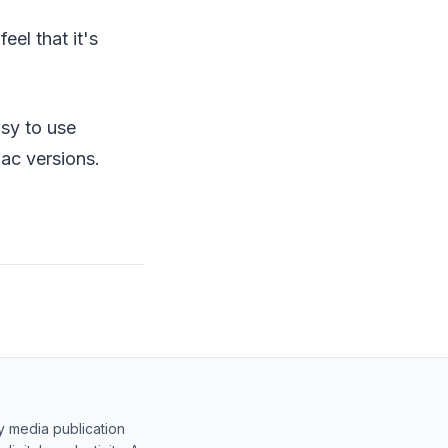
eel that it's
asy to use
ac versions.
y media publication