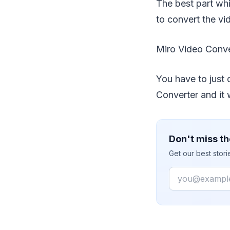
The best part whi
to convert the vi
Miro Video Conve
You have to just 
Converter and it w
Don't miss th
Get our best stor
Email