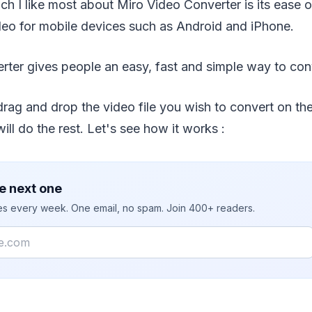
ch I like most about Miro Video Converter is its ease o
deo for mobile devices such as Android and iPhone.
rter gives people an easy, fast and simple way to con
drag and drop the video file you wish to convert on th
ill do the rest. Let's see how it works :
e next one
ies every week. One email, no spam. Join 400+ readers.