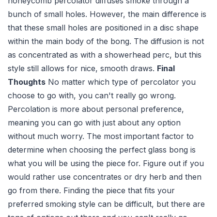
honeycomb percolator diffuses smoke through a
bunch of small holes. However, the main difference is
that these small holes are positioned in a disc shape
within the main body of the bong. The diffusion is not
as concentrated as with a showerhead perc, but this
style still allows for nice, smooth draws.
Final
Thoughts
No matter which type of percolator you
choose to go with, you can't really go wrong.
Percolation is more about personal preference,
meaning you can go with just about any option
without much worry. The most important factor to
determine when choosing the perfect glass bong is
what you will be using the piece for. Figure out if you
would rather use concentrates or dry herb and then
go from there. Finding the piece that fits your
preferred smoking style can be difficult, but there are