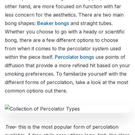
other hand, are more focused on function with far
less concern for the aesthetics. There are two main
bong shapes:
Beaker bongs
and straight tubes.
Whether you choose to go with a heady or scientific
bong, there are a few different options to choose
from when it comes to the percolator system used
within the piece itself.
Percolator bongs
use points of
diffusion that provide a more refined hit based on your
smoking preferences. To familiarize yourself with the
different forms of percolation, take a look at the most
common options out there.
Tree
- this is the most popular form of percolation