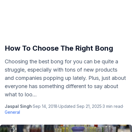
How To Choose The Right Bong
Choosing the best bong for you can be quite a
struggle, especially with tons of new products
and companies popping up lately. Plus, just about
everyone has something different to say about
what to loo...
Jaspal Singh
·
Sep 14, 2018
·
Updated
Sep 21, 2025
·
3
min read
·
General