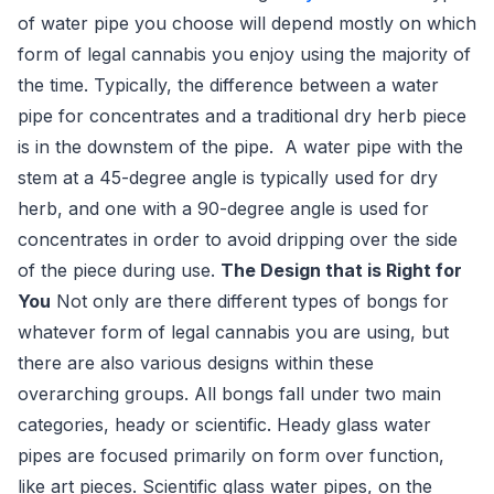
of water pipe you choose will depend mostly on which
form of legal cannabis you enjoy using the majority of
the time. Typically, the difference between a water
pipe for concentrates and a traditional dry herb piece
is in the downstem of the pipe. A water pipe with the
stem at a 45-degree angle is typically used for dry
herb, and one with a 90-degree angle is used for
concentrates in order to avoid dripping over the side
of the piece during use.
The Design that is Right for
You
Not only are there different types of bongs for
whatever form of legal cannabis you are using, but
there are also various designs within these
overarching groups. All bongs fall under two main
categories, heady or scientific. Heady glass water
pipes are focused primarily on form over function,
like art pieces. Scientific glass water pipes, on the