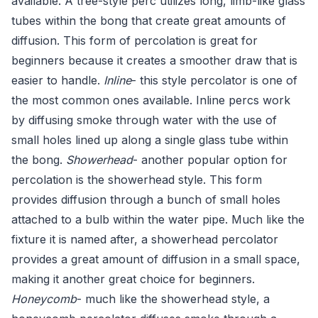
available. A tree-style perc utilizes long, limb-like glass
tubes within the bong that create great amounts of
diffusion. This form of percolation is great for
beginners because it creates a smoother draw that is
easier to handle.
Inline
- this style percolator is one of
the most common ones available. Inline percs work
by diffusing smoke through water with the use of
small holes lined up along a single glass tube within
the bong.
Showerhead
- another popular option for
percolation is the showerhead style. This form
provides diffusion through a bunch of small holes
attached to a bulb within the water pipe. Much like the
fixture it is named after, a showerhead percolator
provides a great amount of diffusion in a small space,
making it another great choice for beginners.
Honeycomb
- much like the showerhead style, a