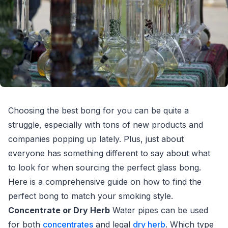
Choosing the best bong for you can be quite a
struggle, especially with tons of new products and
companies popping up lately. Plus, just about
everyone has something different to say about what
to look for when sourcing the perfect glass bong.
Here is a comprehensive guide on how to find the
perfect bong to match your smoking style.
Concentrate or Dry Herb
Water pipes can be used
for both
concentrates
and legal
dry herb
. Which type