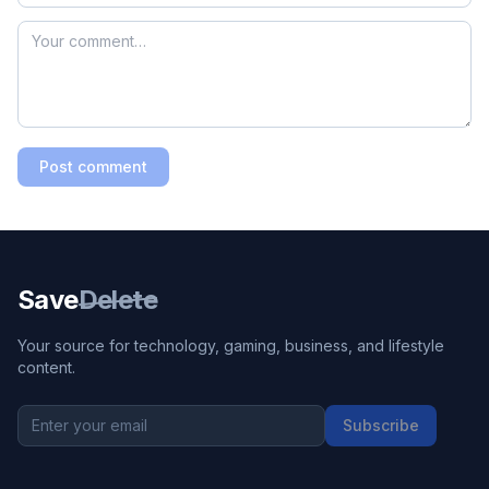
Post comment
Save
Delete
Your source for technology, gaming, business, and lifestyle
content.
Subscribe