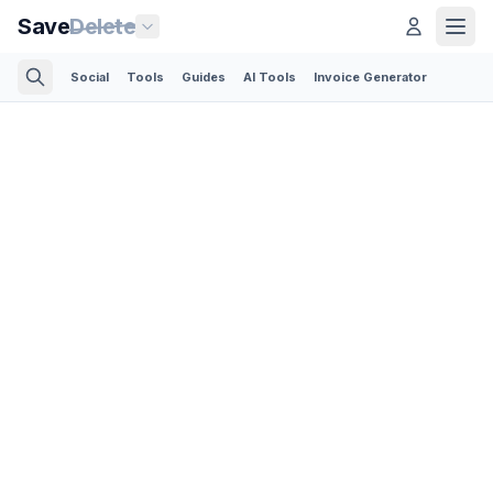
Save
Delete
Social
Tools
Guides
AI Tools
Invoice Generator