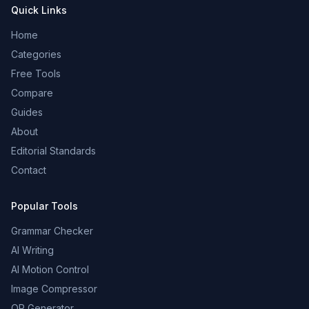
Quick Links
Home
Categories
Free Tools
Compare
Guides
About
Editorial Standards
Contact
Popular Tools
Grammar Checker
AI Writing
AI Motion Control
Image Compressor
QR Generator