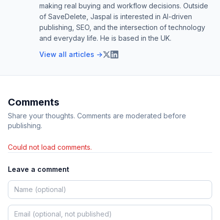
making real buying and workflow decisions. Outside
of SaveDelete, Jaspal is interested in AI-driven
publishing, SEO, and the intersection of technology
and everyday life. He is based in the UK.
View all articles →
Comments
Share your thoughts. Comments are moderated before
publishing.
Could not load comments.
Leave a comment