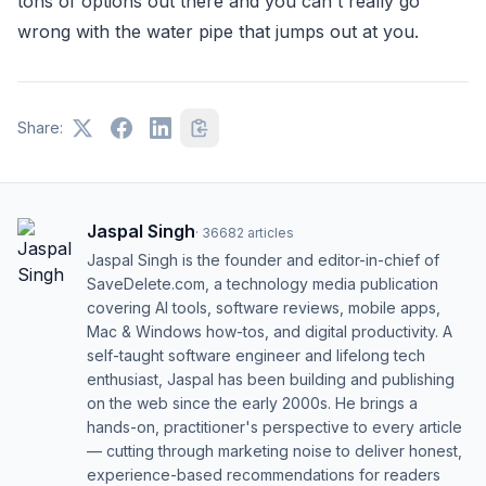
tons of options out there and you can't really go
wrong with the water pipe that jumps out at you.
Share:
Jaspal Singh
·
36682
articles
Jaspal Singh is the founder and editor-in-chief of
SaveDelete.com, a technology media publication
covering AI tools, software reviews, mobile apps,
Mac & Windows how-tos, and digital productivity. A
self-taught software engineer and lifelong tech
enthusiast, Jaspal has been building and publishing
on the web since the early 2000s. He brings a
hands-on, practitioner's perspective to every article
— cutting through marketing noise to deliver honest,
experience-based recommendations for readers