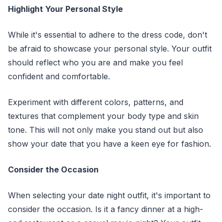
Highlight Your Personal Style
While it's essential to adhere to the dress code, don't
be afraid to showcase your personal style. Your outfit
should reflect who you are and make you feel
confident and comfortable.
Experiment with different colors, patterns, and
textures that complement your body type and skin
tone. This will not only make you stand out but also
show your date that you have a keen eye for fashion.
Consider the Occasion
When selecting your date night outfit, it's important to
consider the occasion. Is it a fancy dinner at a high-