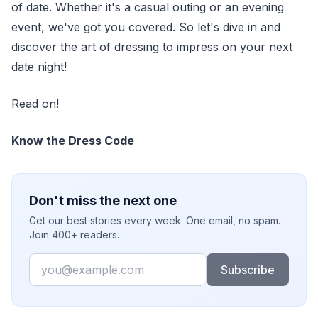
of date. Whether it's a casual outing or an evening
event, we've got you covered. So let's dive in and
discover the art of dressing to impress on your next
date night!
Read on!
Know the Dress Code
Don't miss the next one
Get our best stories every week. One email, no spam.
Join 400+ readers.
Email
Subscribe