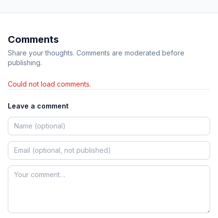
Comments
Share your thoughts. Comments are moderated before
publishing.
Could not load comments.
Leave a comment