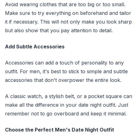
Avoid wearing clothes that are too big or too small.
Make sure to try everything on beforehand and tailor
it if necessary. This will not only make you look sharp
but also show that you pay attention to detail.
Add Subtle Accessories
Accessories can add a touch of personality to any
outfit. For men, it's best to stick to simple and subtle
accessories that don't overpower the entire look.
A classic watch, a stylish belt, or a pocket square can
make all the difference in your date night outfit. Just
remember not to go overboard and keep it minimal.
Choose the Perfect Men's Date Night Outfit