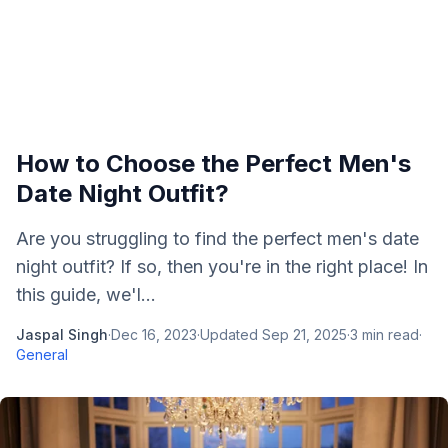
How to Choose the Perfect Men's
Date Night Outfit?
Are you struggling to find the perfect men's date
night outfit? If so, then you're in the right place! In
this guide, we'l...
Jaspal Singh
·
Dec 16, 2023
·
Updated
Sep 21, 2025
·
3
min read
·
General