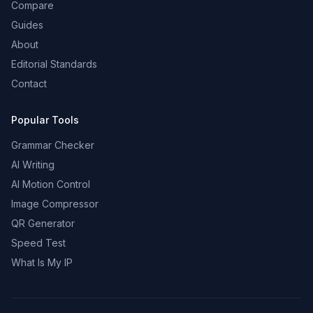
Compare
Guides
About
Editorial Standards
Contact
Popular Tools
Grammar Checker
AI Writing
AI Motion Control
Image Compressor
QR Generator
Speed Test
What Is My IP