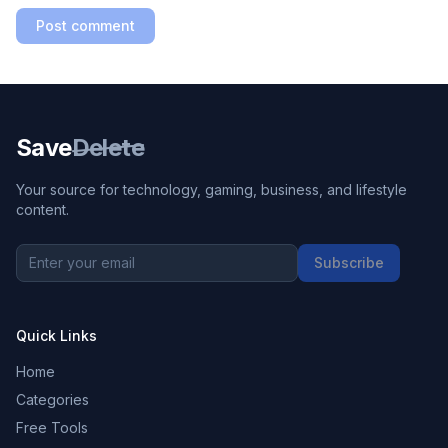
Post comment
Save
Delete
Your source for technology, gaming, business, and lifestyle
content.
Subscribe
Quick Links
Home
Categories
Free Tools