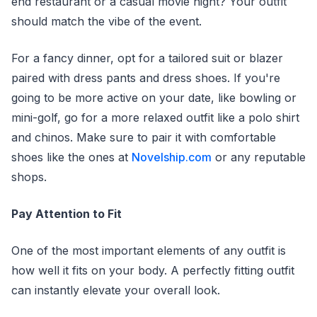
end restaurant or a casual movie night? Your outfit
should match the vibe of the event.
For a fancy dinner, opt for a tailored suit or blazer
paired with dress pants and dress shoes. If you're
going to be more active on your date, like bowling or
mini-golf, go for a more relaxed outfit like a polo shirt
and chinos. Make sure to pair it with comfortable
shoes like the ones at
Novelship.com
or any reputable
shops.
Pay Attention to Fit
One of the most important elements of any outfit is
how well it fits on your body. A perfectly fitting outfit
can instantly elevate your overall look.