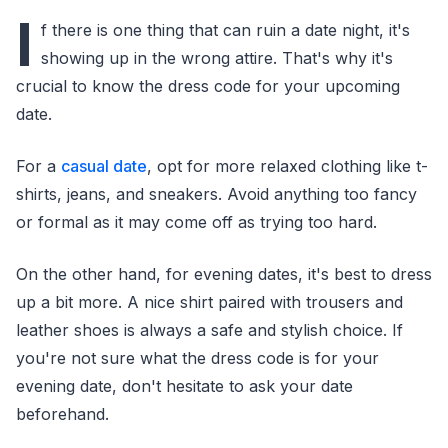
I
f there is one thing that can ruin a date night, it's
showing up in the wrong attire. That's why it's
crucial to know the dress code for your upcoming
date.
For a
casual date
, opt for more relaxed clothing like t-
shirts, jeans, and sneakers. Avoid anything too fancy
or formal as it may come off as trying too hard.
On the other hand, for evening dates, it's best to dress
up a bit more. A nice shirt paired with trousers and
leather shoes is always a safe and stylish choice. If
you're not sure what the dress code is for your
evening date, don't hesitate to ask your date
beforehand.