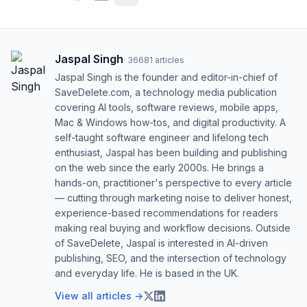
Jaspal Singh
·
36681
articles
Jaspal Singh is the founder and editor-in-chief of
SaveDelete.com, a technology media publication
covering AI tools, software reviews, mobile apps,
Mac & Windows how-tos, and digital productivity. A
self-taught software engineer and lifelong tech
enthusiast, Jaspal has been building and publishing
on the web since the early 2000s. He brings a
hands-on, practitioner's perspective to every article
— cutting through marketing noise to deliver honest,
experience-based recommendations for readers
making real buying and workflow decisions. Outside
of SaveDelete, Jaspal is interested in AI-driven
publishing, SEO, and the intersection of technology
and everyday life. He is based in the UK.
View all articles →