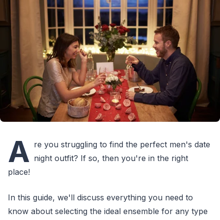
A
re you struggling to find the perfect men's date
night outfit? If so, then you're in the right
place!
In this guide, we'll discuss everything you need to
know about selecting the ideal ensemble for any type