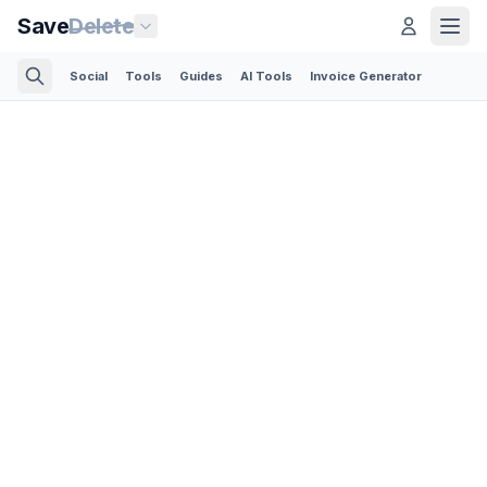
Save
Delete
Social
Tools
Guides
AI Tools
Invoice Generator