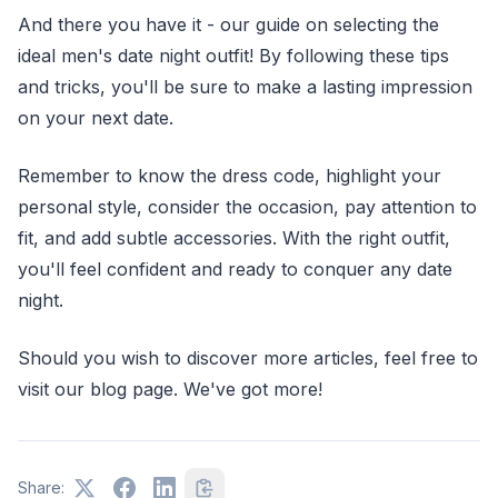
And there you have it - our guide on selecting the
ideal men's date night outfit! By following these tips
and tricks, you'll be sure to make a lasting impression
on your next date.
Remember to know the dress code, highlight your
personal style, consider the occasion, pay attention to
fit, and add subtle accessories. With the right outfit,
you'll feel confident and ready to conquer any date
night.
Should you wish to discover more articles, feel free to
visit our blog page. We've got more!
Share: