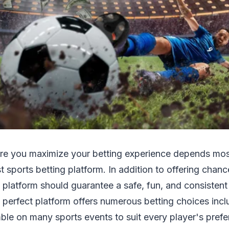
re you maximize your betting experience depends most
st sports betting platform. In addition to offering cha
t platform should guarantee a safe, fun, and consistent
perfect platform offers numerous betting choices incl
mble on many sports events to suit every player's pref