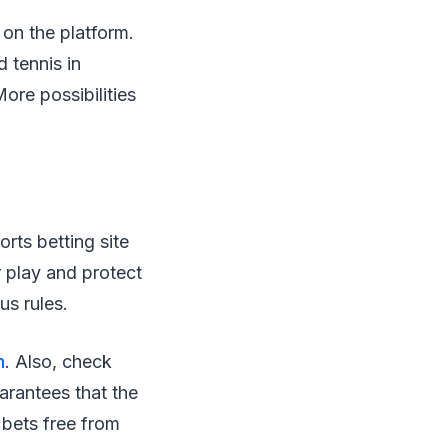
 on the platform.
d tennis in
ore possibilities
orts betting site
r play and protect
us rules.
n
. Also, check
arantees that the
 bets free from