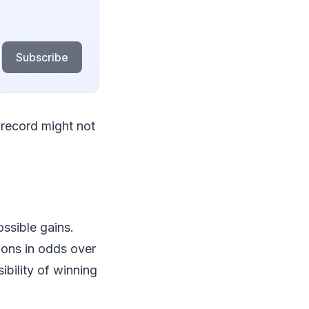
Subscribe
 record might not
ssible gains.
tions in odds over
bility of winning