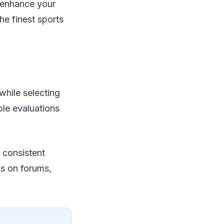
l enhance your
the finest sports
while selecting
ble evaluations
d consistent
ls on forums,