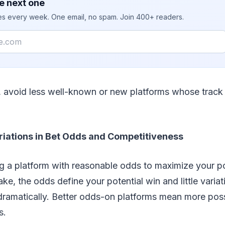
e next one
ies every week. One email, no spam. Join 400+ readers.
, avoid less well-known or new platforms whose track
riations in Bet Odds and Competitiveness
g a platform with reasonable odds to maximize your po
ke, the odds define your potential win and little varia
ramatically. Better odds-on platforms mean more possi
s.