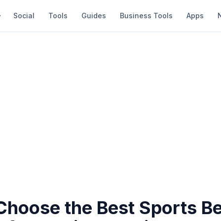
Social
Tools
Guides
Business Tools
Apps
Choose the Best Sports Be