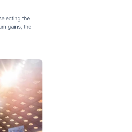
electing the
mum gains, the