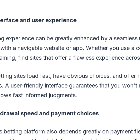
terface and user experience
ng experience can be greatly enhanced by a seamless u
m with a navigable website or app. Whether you use a 
ming, find sites that offer a flawless experience acros
etting sites load fast, have obvious choices, and offer
. A user-friendly interface guarantees that you won't
llows fast informed judgments.
hdrawal speed and payment choices
 betting platform also depends greatly on payment fle