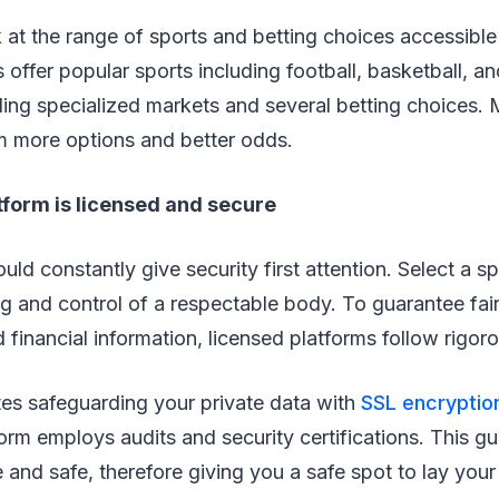
 at the range of sports and betting choices accessible
 offer popular sports including football, basketball, an
ding specialized markets and several betting choices. M
om more options and better odds.
atform is licensed and secure
uld constantly give security first attention. Select a sp
ng and control of a respectable body. To guarantee fai
 financial information, licensed platforms follow rigoro
tes safeguarding your private data with
SSL encryptio
orm employs audits and security certifications. This gu
e and safe, therefore giving you a safe spot to lay your