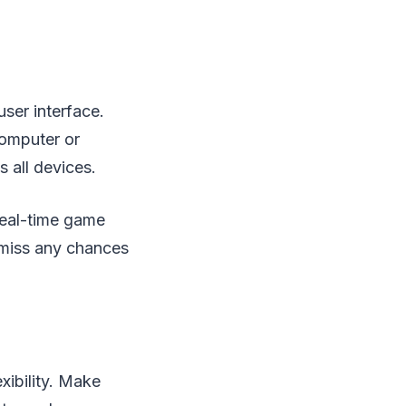
ser interface.
computer or
s all devices.
 real-time game
 miss any chances
xibility. Make