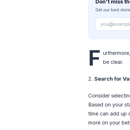
Don't miss th
Get our best stor
Email
F
urthermore
be clear.
2.
Search for Va
Consider selectin
Based on your sta
time can add up d
more on your bet