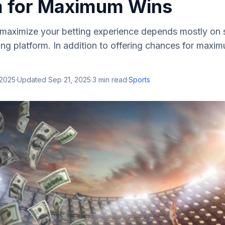
m for Maximum Wins
maximize your betting experience depends mostly on s
ting platform. In addition to offering chances for maxi
 2025
·
Updated
Sep 21, 2025
·
3
min read
·
Sports