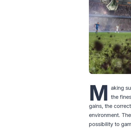
M
aking su
the fine
gains, the correc
environment. The 
possibility to ga