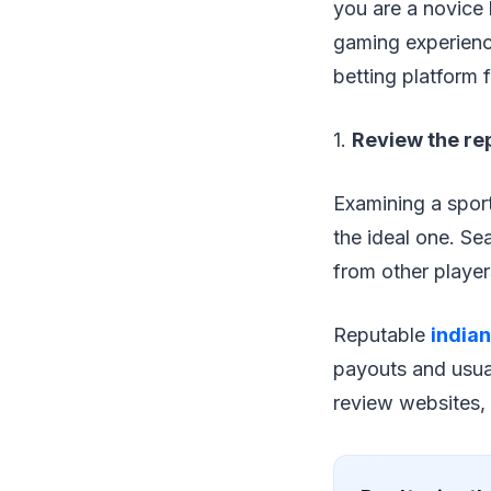
you are a novice 
gaming experience 
betting platform
1.
Review the re
Examining a sport
the ideal one. Se
from other player
Reputable
indian
payouts and usua
review websites, 