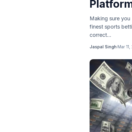
Platfor
Making sure you 
finest sports bet
correct...
Jaspal Singh
·
Mar 11,