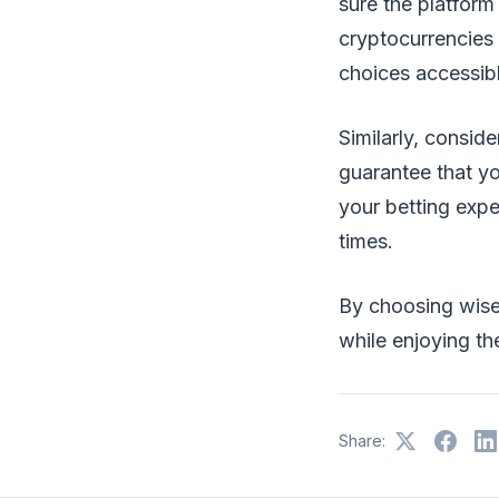
sure the platform
cryptocurrencie
choices accessibl
Similarly, consid
guarantee that y
your betting expe
times.
By choosing wisel
while enjoying t
Share: