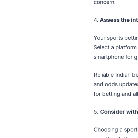
concern.
4.
Assess the in
Your sports betti
Select a platfor
smartphone for ga
Reliable Indian b
and odds updates
for betting and a
5.
Consider wit
Choosing a sports