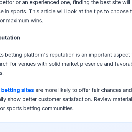
bettor or an experienced one, finding the best site wil
in sports. This article will look at the tips to choose 
 for maximum wins.
putation
s betting platform's reputation is an important aspect 
arch for venues with solid market presence and favora
s.
 betting sites
are more likely to offer fair chances an
lly show better customer satisfaction. Review materia
or sports betting communities.