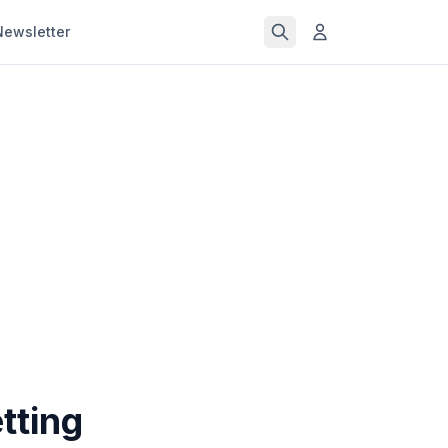
Newsletter
tting