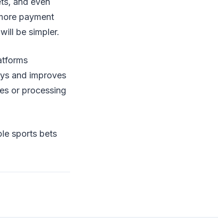
ets, and even
 more payment
ill be simpler.
atforms
ays and improves
ees or processing
le sports bets