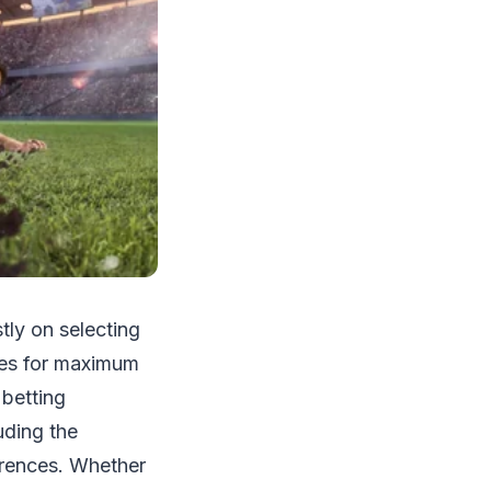
ly on selecting
nces for maximum
 betting
uding the
erences. Whether