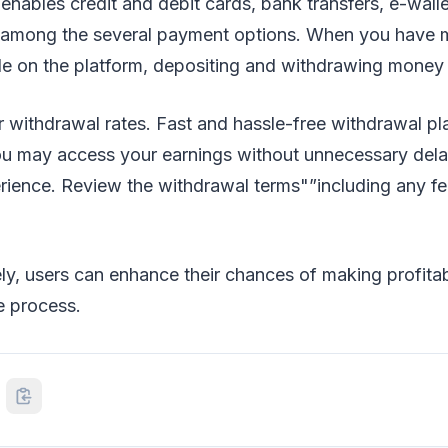
 enables credit and debit cards, bank transfers, e-wall
s among the several payment options. When you have
e on the platform, depositing and withdrawing money w
er withdrawal rates. Fast and hassle-free withdrawal pl
ou may access your earnings without unnecessary del
rience. Review the withdrawal terms"”including any f
y, users can enhance their chances of making profitab
he process.