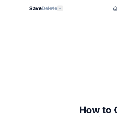
Save
Delete
How to 