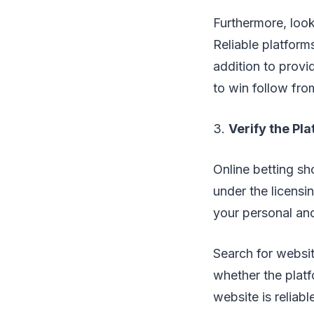
Furthermore, look
Reliable platforms
addition to provi
to win follow fr
3.
Verify the Pl
Online betting sho
under the licensi
your personal and
Search for websi
whether the platf
website is reliabl