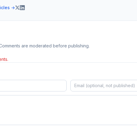
ticles →
 Comments are moderated before publishing.
nts.