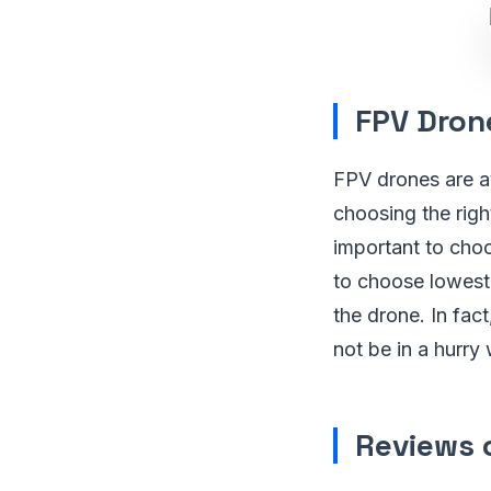
FPV Drone
FPV drones are av
choosing the righ
important to choo
to choose lowest
the drone. In fac
not be in a hurry
Reviews 