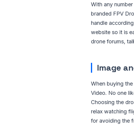
With any number o
branded FPV Drone
handle according
website so it is 
drone forums, tal
Image an
When buying the F
Video. No one lik
Choosing the dron
relax watching fl
for avoiding the 