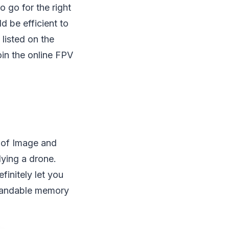
o go for the right
d be efficient to
listed on the
oin the online FPV
y of Image and
lying a drone.
initely let you
xpandable memory