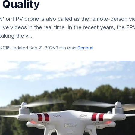
 Quality
w’ or FPV drone is also called as the remote-person v
live videos in the real time. In the recent years, the F
aking the vi...
 2018
·
Updated
Sep 21, 2025
·
3
min read
·
General