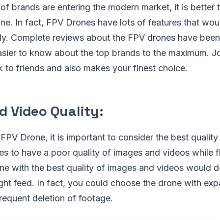
f brands are entering the modern market, it is better t
. In fact, FPV Drones have lots of features that woul
ly. Complete reviews about the FPV drones have been 
easier to know about the top brands to the maximum. J
k to friends and also makes your finest choice.
d Video Quality:
PV Drone, it is important to consider the best qualit
es to have a poor quality of images and videos while f
e with the best quality of images and videos would def
ight feed. In fact, you could choose the drone with e
frequent deletion of footage.