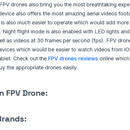
 FPV drones also bring you the most breathtaking expe
device also offers the most amazing aerial videos footag
it is also much easier to operate which would add more
. Night flight mode is also enabled with LED lights and 
ell as videos at 30 frames per second (fps). FPV dron
devices which would be easier to watch videos from i
blet. Check out the
FPV drones reviews
online which
uy the appropriate drones easily.
n FPV Drone:
Brands: