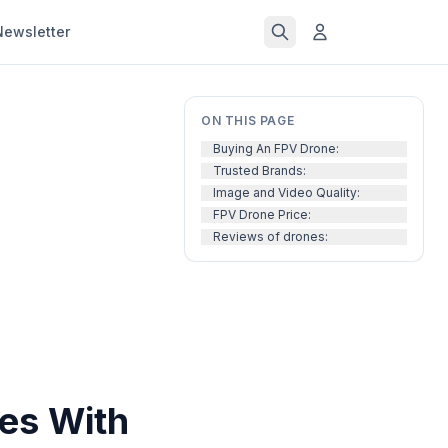
Newsletter
ON THIS PAGE
Buying An FPV Drone:
Trusted Brands:
Image and Video Quality:
FPV Drone Price:
Reviews of drones:
es With