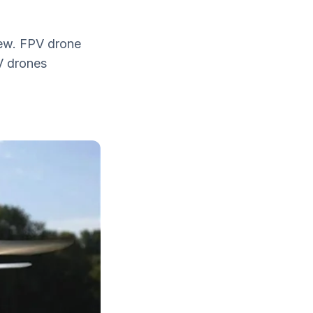
iew. FPV drone
PV drones