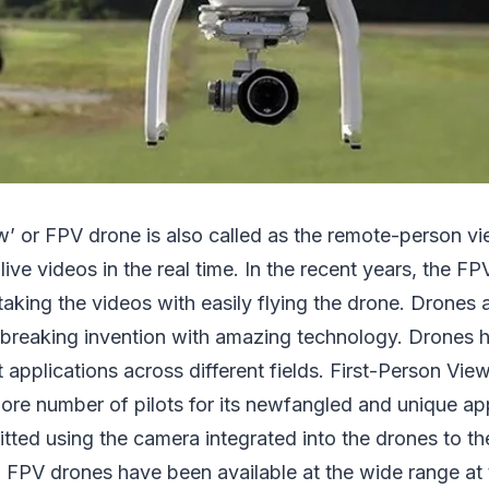
w’ or FPV drone is also called as the remote-person v
live videos in the real time. In the recent years, the F
 taking the videos with easily flying the drone. Drones
breaking invention with amazing technology. Drones 
t applications across different fields. First-Person Vi
ore number of pilots for its newfangled and unique ap
itted using the camera integrated into the drones to th
n. FPV drones have been available at the wide range at 