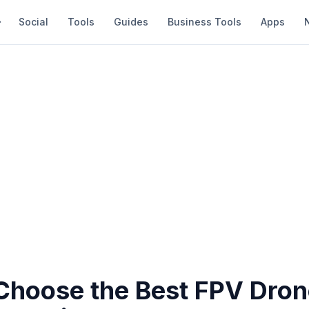
Social
Tools
Guides
Business Tools
Apps
Choose the Best FPV Dron