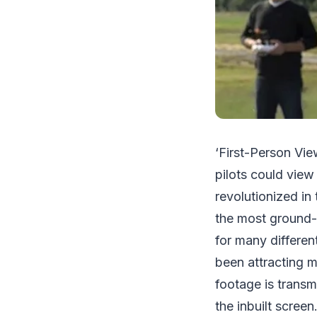
‘First-Person Vie
pilots could view 
revolutionized in
the most ground-
for many differen
been attracting m
footage is transm
the inbuilt scree