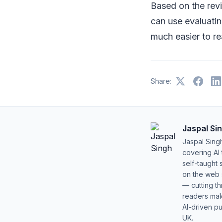
Based on the rev
can use evaluati
much easier to re
Share:
Jaspal Si
Jaspal Sing
covering AI
self-taught 
on the web s
— cutting t
readers mak
AI-driven pu
UK.