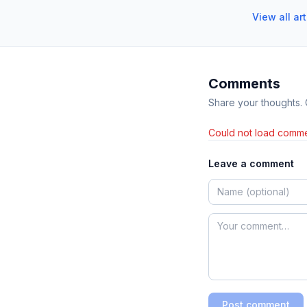
View all ar
Comments
Share your thoughts.
Could not load comme
Leave a comment
Post comment