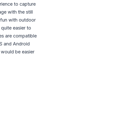
rience to capture
e with the still
 fun with outdoor
quite easier to
es are compatible
OS and Android
 would be easier