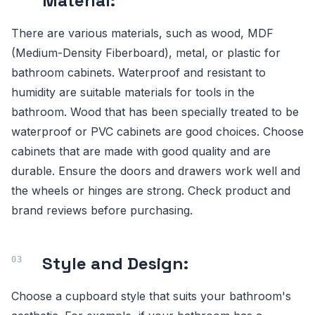
Material:
There are various materials, such as wood, MDF
(Medium-Density Fiberboard), metal, or plastic for
bathroom cabinets. Waterproof and resistant to
humidity are suitable materials for tools in the
bathroom. Wood that has been specially treated to be
waterproof or PVC cabinets are good choices. Choose
cabinets that are made with good quality and are
durable. Ensure the doors and drawers work well and
the wheels or hinges are strong. Check product and
brand reviews before purchasing.
Style and Design:
Choose a cupboard style that suits your bathroom's