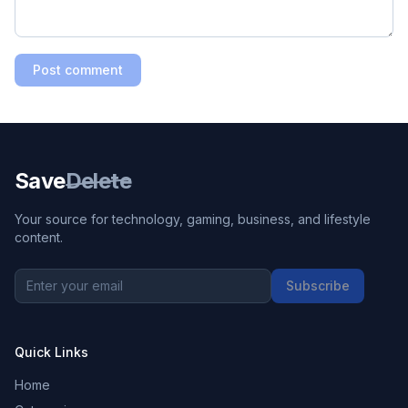
Post comment
Save
Delete
Your source for technology, gaming, business, and lifestyle
content.
Subscribe
Quick Links
Home