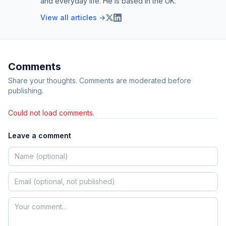
and everyday life. He is based in the UK.
View all articles →
Comments
Share your thoughts. Comments are moderated before
publishing.
Could not load comments.
Leave a comment