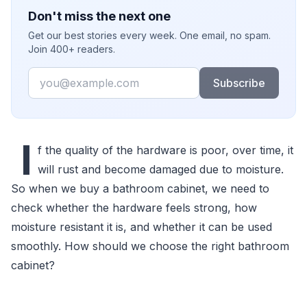
Don't miss the next one
Get our best stories every week. One email, no spam.
Join 400+ readers.
Email
Subscribe
I
f the quality of the hardware is poor, over time, it
will rust and become damaged due to moisture.
So when we buy a bathroom cabinet, we need to
check whether the hardware feels strong, how
moisture resistant it is, and whether it can be used
smoothly. How should we choose the right bathroom
cabinet?