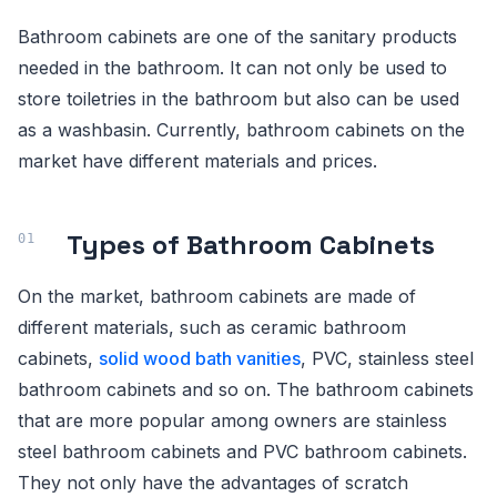
Bathroom cabinets are one of the sanitary products
needed in the bathroom. It can not only be used to
store toiletries in the bathroom but also can be used
as a washbasin. Currently, bathroom cabinets on the
market have different materials and prices.
Types of Bathroom Cabinets
On the market, bathroom cabinets are made of
different materials, such as ceramic bathroom
cabinets,
solid wood bath vanities
, PVC, stainless steel
bathroom cabinets and so on. The bathroom cabinets
that are more popular among owners are stainless
steel bathroom cabinets and PVC bathroom cabinets.
They not only have the advantages of scratch