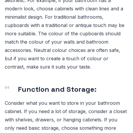
aesthetic. For example, if your bathroom has a
modern look, choose cabinets with clean lines and a
minimalist design. For traditional bathrooms,
cupboards with a traditional or antique touch may be
more suitable. The colour of the cupboards should
match the colour of your walls and bathroom
accessories. Neutral colour choices are often safe,
but if you want to create a touch of colour or
contrast, make sure it suits your taste.
Function and Storage:
Consider what you want to store in your bathroom
cabinet. If you need a lot of storage, consider a closet
with shelves, drawers, or hanging cabinets. If you
only need basic storage, choose something more