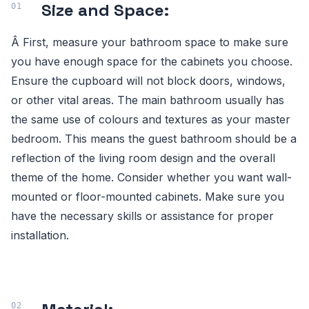
Size and Space:
Â First, measure your bathroom space to make sure
you have enough space for the cabinets you choose.
Ensure the cupboard will not block doors, windows,
or other vital areas. The main bathroom usually has
the same use of colours and textures as your master
bedroom. This means the guest bathroom should be a
reflection of the living room design and the overall
theme of the home. Consider whether you want wall-
mounted or floor-mounted cabinets. Make sure you
have the necessary skills or assistance for proper
installation.