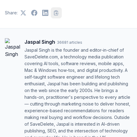
Share:
Jaspal Singh
·
36681
articles
Jaspal Singh is the founder and editor-in-chief of
SaveDelete.com, a technology media publication
covering AI tools, software reviews, mobile apps,
Mac & Windows how-tos, and digital productivity. A
self-taught software engineer and lifelong tech
enthusiast, Jaspal has been building and publishing
on the web since the early 2000s. He brings a
hands-on, practitioner's perspective to every article
— cutting through marketing noise to deliver honest,
experience-based recommendations for readers
making real buying and workflow decisions. Outside
of SaveDelete, Jaspal is interested in AI-driven
publishing, SEO, and the intersection of technology