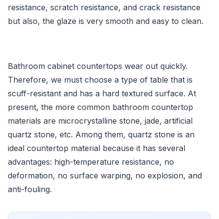
resistance, scratch resistance, and crack resistance
but also, the glaze is very smooth and easy to clean.
Bathroom cabinet countertops wear out quickly.
Therefore, we must choose a type of table that is
scuff-resistant and has a hard textured surface. At
present, the more common bathroom countertop
materials are microcrystalline stone, jade, artificial
quartz stone, etc. Among them, quartz stone is an
ideal countertop material because it has several
advantages: high-temperature resistance, no
deformation, no surface warping, no explosion, and
anti-fouling.