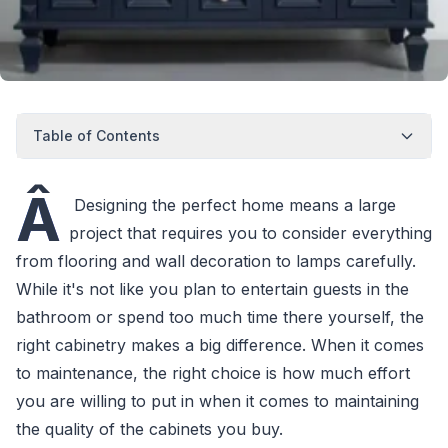
Table of Contents
Â
Designing the perfect home means a large
project that requires you to consider everything
from flooring and wall decoration to lamps carefully.
While it's not like you plan to entertain guests in the
bathroom or spend too much time there yourself, the
right cabinetry makes a big difference. When it comes
to maintenance, the right choice is how much effort
you are willing to put in when it comes to maintaining
the quality of the cabinets you buy.