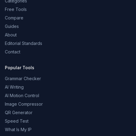
Categories
Free Tools
Compare
Guides
About
Editorial Standards
Contact
Popular Tools
Grammar Checker
AI Writing
AI Motion Control
Image Compressor
QR Generator
Speed Test
What Is My IP