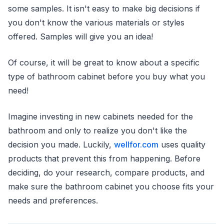
some samples. It isn't easy to make big decisions if
you don't know the various materials or styles
offered. Samples will give you an idea!
Of course, it will be great to know about a specific
type of bathroom cabinet before you buy what you
need!
Imagine investing in new cabinets needed for the
bathroom and only to realize you don't like the
decision you made. Luckily,
wellfor.com
uses quality
products that prevent this from happening. Before
deciding, do your research, compare products, and
make sure the bathroom cabinet you choose fits your
needs and preferences.