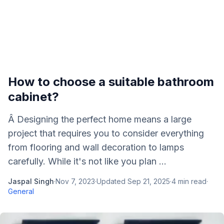
How to choose a suitable bathroom
cabinet?
Â Designing the perfect home means a large
project that requires you to consider everything
from flooring and wall decoration to lamps
carefully. While it's not like you plan ...
Jaspal Singh
·
Nov 7, 2023
·
Updated
Sep 21, 2025
·
4
min read
·
General