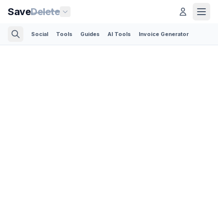
Save
Delete
Social
Tools
Guides
AI Tools
Invoice Generator