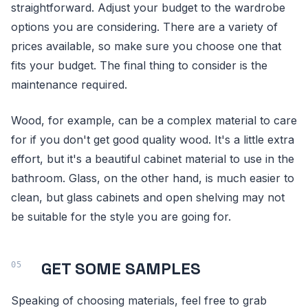
straightforward. Adjust your budget to the wardrobe
options you are considering. There are a variety of
prices available, so make sure you choose one that
fits your budget. The final thing to consider is the
maintenance required.
Wood, for example, can be a complex material to care
for if you don't get good quality wood. It's a little extra
effort, but it's a beautiful cabinet material to use in the
bathroom. Glass, on the other hand, is much easier to
clean, but glass cabinets and open shelving may not
be suitable for the style you are going for.
GET SOME SAMPLES
Speaking of choosing materials, feel free to grab