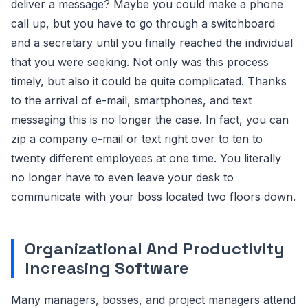
deliver a message? Maybe you could make a phone
call up, but you have to go through a switchboard
and a secretary until you finally reached the individual
that you were seeking. Not only was this process
timely, but also it could be quite complicated. Thanks
to the arrival of e-mail, smartphones, and text
messaging this is no longer the case. In fact, you can
zip a company e-mail or text right over to ten to
twenty different employees at one time. You literally
no longer have to even leave your desk to
communicate with your boss located two floors down.
Organizational And Productivity
Increasing Software
Many managers, bosses, and project managers attend