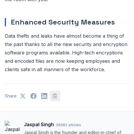
Enhanced Security Measures
Data thefts and leaks have almost become a thing of
the past thanks to all the new security and encryption
software programs available. High-tech encryptions
and encoded files are now keeping employees and
clients safe in all manners of the workforce.
Share:
Jaspal Singh
·
36682
articles
Jaspal Singh is the founder and editor-in-chief of