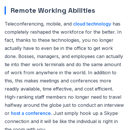
Remote Working Abilities
Teleconferencing, mobile, and
cloud technology
has
completely reshaped the workforce for the better. In
fact, thanks to these technologies, you no longer
actually have to even be in the office to get work
done. Bosses, managers, and employees can actually
tie into their work terminals and do the same amount
of work from anywhere in the world. In addition to
this, this makes meetings and conferences more
readily available, time effective, and cost efficient.
High-ranking staff members no longer need to travel
halfway around the globe just to conduct an interview
or
host a conference
. Just simply hook up a Skype
connection and it will be like the individual is right in
the room with you.