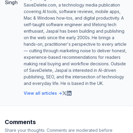
SaveDelete.com, a technology media publication
covering AI tools, software reviews, mobile apps,
Mac & Windows how-tos, and digital productivity. A
self-taught software engineer and lifelong tech
enthusiast, Jaspal has been building and publishing
on the web since the early 2000s. He brings a
hands-on, practitioner's perspective to every article
— cutting through marketing noise to deliver honest,
experience-based recommendations for readers
making real buying and workflow decisions. Outside
of SaveDelete, Jaspal is interested in AI-driven
publishing, SEO, and the intersection of technology
and everyday life. He is based in the UK.
View all articles →
Comments
Share your thoughts. Comments are moderated before