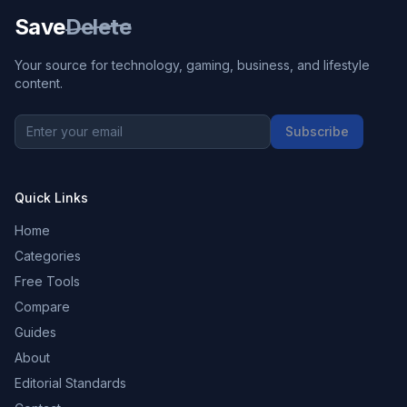
Save
Delete
Your source for technology, gaming, business, and lifestyle
content.
Subscribe
Quick Links
Home
Categories
Free Tools
Compare
Guides
About
Editorial Standards