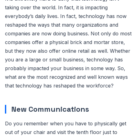
taking over the world. In fact, it is impacting
everybody’s daily lives. In fact, technology has now
reshaped the ways that many organizations and
companies are now doing business. Not only do most
companies offer a physical brick and mortar store,
but they now also offer online retail as well. Whether
you are a large or small business, technology has
probably impacted your business in some way. So,
what are the most recognized and well known ways
that technology has reshaped the workforce?
New Communications
Do you remember when you have to physically get
out of your chair and visit the tenth floor just to