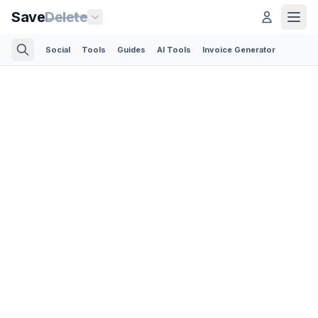
Save
Delete
Social
Tools
Guides
AI Tools
Invoice Generator