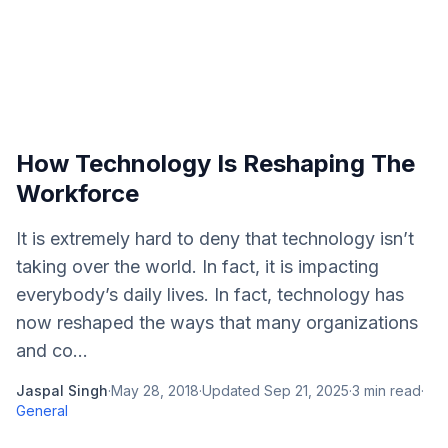
How Technology Is Reshaping The
Workforce
It is extremely hard to deny that technology isn’t
taking over the world. In fact, it is impacting
everybody’s daily lives. In fact, technology has
now reshaped the ways that many organizations
and co...
Jaspal Singh
·
May 28, 2018
·
Updated
Sep 21, 2025
·
3
min read
·
General