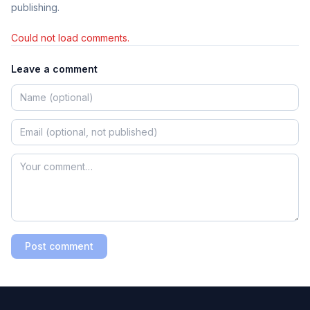
publishing.
Could not load comments.
Leave a comment
Post comment