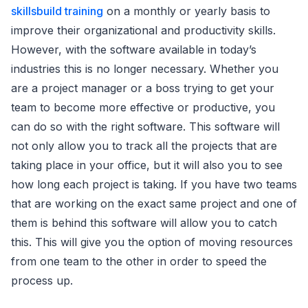
skillsbuild training
on a monthly or yearly basis to
improve their organizational and productivity skills.
However, with the software available in today’s
industries this is no longer necessary. Whether you
are a project manager or a boss trying to get your
team to become more effective or productive, you
can do so with the right software. This software will
not only allow you to track all the projects that are
taking place in your office, but it will also you to see
how long each project is taking. If you have two teams
that are working on the exact same project and one of
them is behind this software will allow you to catch
this. This will give you the option of moving resources
from one team to the other in order to speed the
process up.