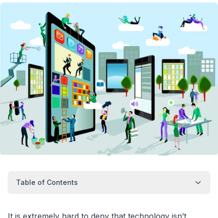
Table of Contents
It is extremely hard to deny that technology isn’t