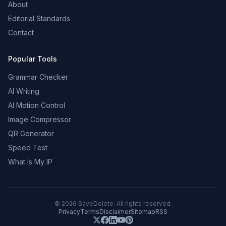
About
Editorial Standards
Contact
Popular Tools
Grammar Checker
AI Writing
AI Motion Control
Image Compressor
QR Generator
Speed Test
What Is My IP
©
2026
SaveDelete. All rights reserved.
Privacy
Terms
Disclaimer
Sitemap
RSS