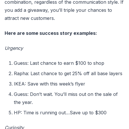
combination, regardless of the communication style. If
you add a giveaway, you’ll triple your chances to
attract new customers.
Here are some success story examples:
Urgency
Guess: Last chance to earn $100 to shop
Rapha: Last chance to get 25% off all base layers
IKEA: Save with this week’s flyer
Guess: Don’t wait. You’ll miss out on the sale of
the year.
HP: Time is running out…Save up to $300
Curiosity