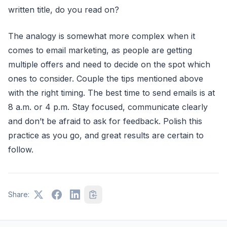
written title, do you read on?
The analogy is somewhat more complex when it
comes to email marketing, as people are getting
multiple offers and need to decide on the spot which
ones to consider. Couple the tips mentioned above
with the right timing. The best time to send emails is at
8 a.m. or 4 p.m. Stay focused, communicate clearly
and don’t be afraid to ask for feedback. Polish this
practice as you go, and great results are certain to
follow.
Share: