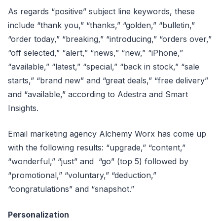
As regards “positive” subject line keywords, these
include “thank you,” “thanks,” “golden,” “bulletin,”
“order today,” “breaking,” “introducing,” “orders over,”
“off selected,” “alert,” “news,” “new,” “iPhone,”
“available,” “latest,” “special,” “back in stock,” “sale
starts,” “brand new” and “great deals,” “free delivery”
and “available,” according to Adestra and Smart
Insights.
Email marketing agency Alchemy Worx has come up
with the following results: “upgrade,” “content,”
“wonderful,” “just” and “go” (top 5) followed by
“promotional,” “voluntary,” “deduction,”
“congratulations” and “snapshot.”
Personalization