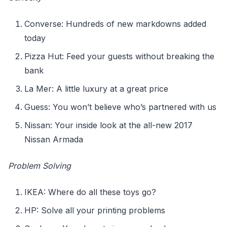
Converse: Hundreds of new markdowns added
today
Pizza Hut: Feed your guests without breaking the
bank
La Mer: A little luxury at a great price
Guess: You won’t believe who’s partnered with us
Nissan: Your inside look at the all-new 2017
Nissan Armada
Problem Solving
IKEA: Where do all these toys go?
HP: Solve all your printing problems