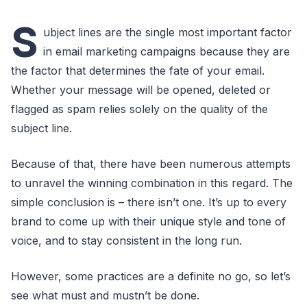
S
ubject lines are the single most important factor
in email marketing campaigns because they are
the factor that determines the fate of your email.
Whether your message will be opened, deleted or
flagged as spam relies solely on the quality of the
subject line.
Because of that, there have been numerous attempts
to unravel the winning combination in this regard. The
simple conclusion is – there isn’t one. It’s up to every
brand to come up with their unique style and tone of
voice, and to stay consistent in the long run.
However, some practices are a definite no go, so let’s
see what must and mustn’t be done.