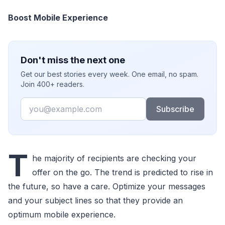
Boost Mobile Experience
Don't miss the next one
Get our best stories every week. One email, no spam.
Join 400+ readers.
Email
Subscribe
T
he majority of recipients are checking your
offer on the go. The trend is predicted to rise in
the future, so have a care. Optimize your messages
and your subject lines so that they provide an
optimum mobile experience.