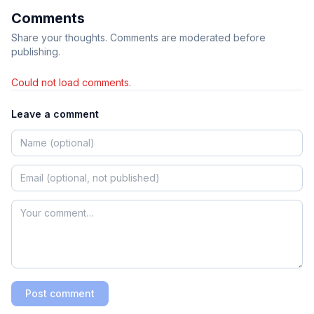
Comments
Share your thoughts. Comments are moderated before
publishing.
Could not load comments.
Leave a comment
Post comment