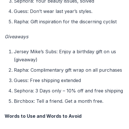
Sephora: Your beauty issues, solved
Guess: Don’t wear last year’s styles.
Rapha: Gift inspiration for the discerning cyclist
Giveaways
Jersey Mike’s Subs: Enjoy a birthday gift on us
(giveaway)
Rapha: Complimentary gift wrap on all purchases
Guess: Free shipping extended
Sephora: 3 Days only – 10% off and free shipping
Birchbox: Tell a friend. Get a month free.
Words to Use and Words to Avoid