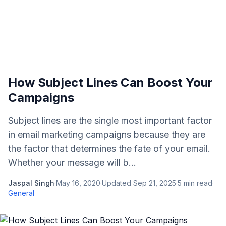
How Subject Lines Can Boost Your
Campaigns
Subject lines are the single most important factor
in email marketing campaigns because they are
the factor that determines the fate of your email.
Whether your message will b...
Jaspal Singh
·
May 16, 2020
·
Updated
Sep 21, 2025
·
5
min read
·
General