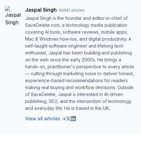
Jaspal Singh
·
36681
articles
Jaspal Singh is the founder and editor-in-chief of
SaveDelete.com, a technology media publication
covering AI tools, software reviews, mobile apps,
Mac & Windows how-tos, and digital productivity. A
self-taught software engineer and lifelong tech
enthusiast, Jaspal has been building and publishing
on the web since the early 2000s. He brings a
hands-on, practitioner's perspective to every article
— cutting through marketing noise to deliver honest,
experience-based recommendations for readers
making real buying and workflow decisions. Outside
of SaveDelete, Jaspal is interested in AI-driven
publishing, SEO, and the intersection of technology
and everyday life. He is based in the UK.
View all articles →