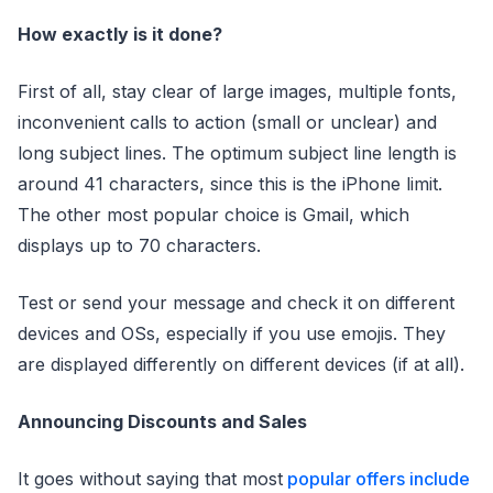
How exactly is it done?
First of all, stay clear of large images, multiple fonts,
inconvenient calls to action (small or unclear) and
long subject lines. The optimum subject line length is
around 41 characters, since this is the iPhone limit.
The other most popular choice is Gmail, which
displays up to 70 characters.
Test or send your message and check it on different
devices and OSs, especially if you use emojis. They
are displayed differently on different devices (if at all).
Announcing Discounts and Sales
It goes without saying that most
popular offers include