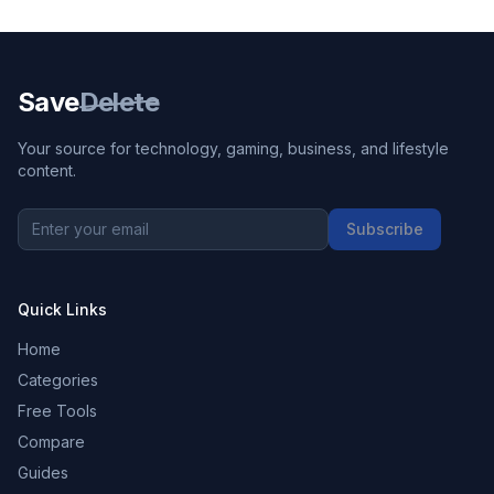
Save
Delete
Your source for technology, gaming, business, and lifestyle
content.
Subscribe
Quick Links
Home
Categories
Free Tools
Compare
Guides