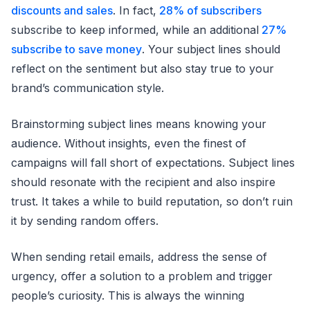
discounts and sales
. In fact,
28% of subscribers
subscribe to keep informed, while an additional
27%
subscribe to save money
. Your subject lines should
reflect on the sentiment but also stay true to your
brand’s communication style.
Brainstorming subject lines means knowing your
audience. Without insights, even the finest of
campaigns will fall short of expectations. Subject lines
should resonate with the recipient and also inspire
trust. It takes a while to build reputation, so don’t ruin
it by sending random offers.
When sending retail emails, address the sense of
urgency, offer a solution to a problem and trigger
people’s curiosity. This is always the winning