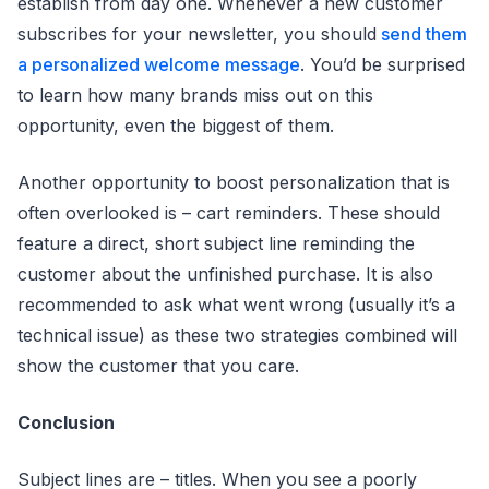
establish from day one. Whenever a new customer
subscribes for your newsletter, you should
send them
a personalized welcome message
. You’d be surprised
to learn how many brands miss out on this
opportunity, even the biggest of them.
Another opportunity to boost personalization that is
often overlooked is – cart reminders. These should
feature a direct, short subject line reminding the
customer about the unfinished purchase. It is also
recommended to ask what went wrong (usually it’s a
technical issue) as these two strategies combined will
show the customer that you care.
Conclusion
Subject lines are – titles. When you see a poorly