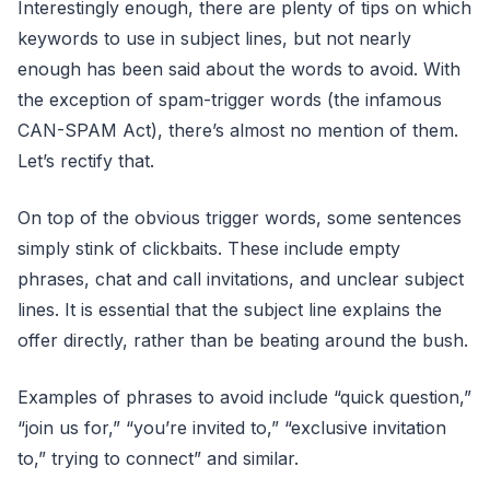
Interestingly enough, there are plenty of tips on which
keywords to use in subject lines, but not nearly
enough has been said about the words to avoid. With
the exception of spam-trigger words (the infamous
CAN-SPAM Act), there’s almost no mention of them.
Let’s rectify that.
On top of the obvious trigger words, some sentences
simply stink of clickbaits. These include empty
phrases, chat and call invitations, and unclear subject
lines. It is essential that the subject line explains the
offer directly, rather than be beating around the bush.
Examples of phrases to avoid include “quick question,”
“join us for,” “you’re invited to,” “exclusive invitation
to,” trying to connect” and similar.