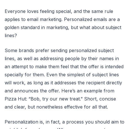
Everyone loves feeling special, and the same rule
applies to email marketing. Personalized emails are a
golden standard in marketing, but what about subject
lines?
Some brands prefer sending personalized subject
lines, as well as addressing people by their names in
an attempt to make them feel that the offer is intended
specially for them. Even the simplest of subject lines
will work, as long as it addresses the recipient directly
and announces the offer. Here’s an example from
Pizza Hut: “Bob, try our new treat.” Short, concise
and clear, but nonetheless effective for all that.
Personalization is, in fact, a process you should aim to