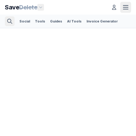
Save
Delete
Social
Tools
Guides
AI Tools
Invoice Generator