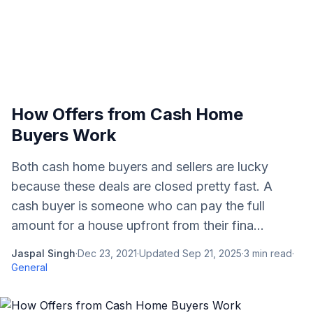
How Offers from Cash Home
Buyers Work
Both cash home buyers and sellers are lucky
because these deals are closed pretty fast. A
cash buyer is someone who can pay the full
amount for a house upfront from their fina...
Jaspal Singh
·
Dec 23, 2021
·
Updated
Sep 21, 2025
·
3
min read
·
General