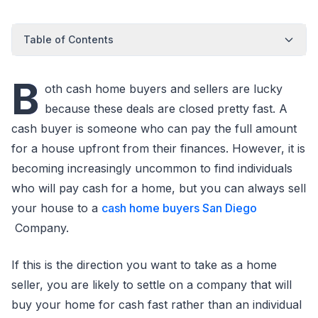
Table of Contents
B
oth cash home buyers and sellers are lucky
because these deals are closed pretty fast. A
cash buyer is someone who can pay the full amount
for a house upfront from their finances. However, it is
becoming increasingly uncommon to find individuals
who will pay cash for a home, but you can always sell
your house to a
cash home buyers San Diego
Company.
If this is the direction you want to take as a home
seller, you are likely to settle on a company that will
buy your home for cash fast rather than an individual