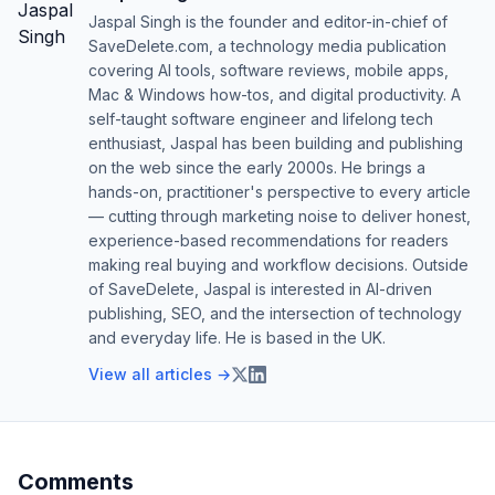
Jaspal Singh is the founder and editor-in-chief of
SaveDelete.com, a technology media publication
covering AI tools, software reviews, mobile apps,
Mac & Windows how-tos, and digital productivity. A
self-taught software engineer and lifelong tech
enthusiast, Jaspal has been building and publishing
on the web since the early 2000s. He brings a
hands-on, practitioner's perspective to every article
— cutting through marketing noise to deliver honest,
experience-based recommendations for readers
making real buying and workflow decisions. Outside
of SaveDelete, Jaspal is interested in AI-driven
publishing, SEO, and the intersection of technology
and everyday life. He is based in the UK.
View all articles →
Comments