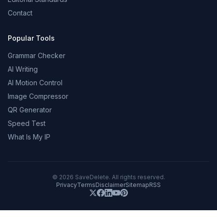
Contact
Popular Tools
Grammar Checker
AI Writing
AI Motion Control
Image Compressor
QR Generator
Speed Test
What Is My IP
©
2026
SaveDelete. All rights reserved.
Privacy
Terms
Disclaimer
Sitemap
RSS