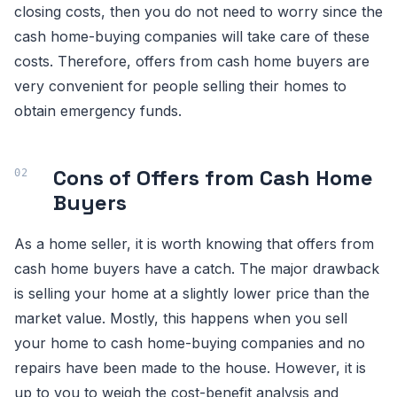
closing costs, then you do not need to worry since the
cash home-buying companies will take care of these
costs. Therefore, offers from cash home buyers are
very convenient for people selling their homes to
obtain emergency funds.
Cons of Offers from Cash Home
Buyers
As a home seller, it is worth knowing that offers from
cash home buyers have a catch. The major drawback
is selling your home at a slightly lower price than the
market value. Mostly, this happens when you sell
your home to cash home-buying companies and no
repairs have been made to the house. However, it is
up to you to weigh the cost-benefit analysis and