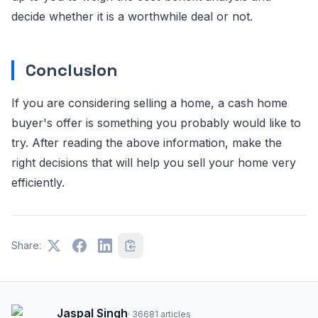
decide whether it is a worthwhile deal or not.
Conclusion
If you are considering selling a home, a cash home
buyer's offer is something you probably would like to
try. After reading the above information, make the
right decisions that will help you sell your home very
efficiently.
Share:
Jaspal Singh
·
36681
articles