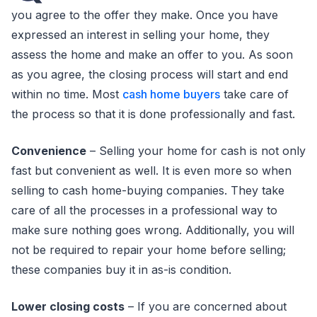
you agree to the offer they make. Once you have
expressed an interest in selling your home, they
assess the home and make an offer to you. As soon
as you agree, the closing process will start and end
within no time. Most
cash home buyers
take care of
the process so that it is done professionally and fast.
Convenience
– Selling your home for cash is not only
fast but convenient as well. It is even more so when
selling to cash home-buying companies. They take
care of all the processes in a professional way to
make sure nothing goes wrong. Additionally, you will
not be required to repair your home before selling;
these companies buy it in as-is condition.
Lower closing costs
– If you are concerned about