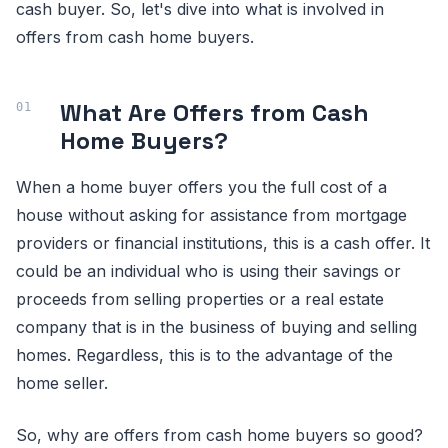
cash buyer. So, let's dive into what is involved in
offers from cash home buyers.
What Are Offers from Cash
Home Buyers?
When a home buyer offers you the full cost of a
house without asking for assistance from mortgage
providers or financial institutions, this is a cash offer. It
could be an individual who is using their savings or
proceeds from selling properties or a real estate
company that is in the business of buying and selling
homes. Regardless, this is to the advantage of the
home seller.
So, why are offers from cash home buyers so good?