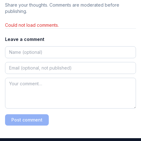
Share your thoughts. Comments are moderated before
publishing.
Could not load comments.
Leave a comment
Post comment