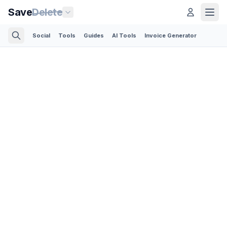
Save
Delete
Social
Tools
Guides
AI Tools
Invoice Generator