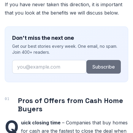
If you have never taken this direction, it is important
that you look at the benefits we will discuss below.
Don't miss the next one
Get our best stories every week. One email, no spam.
Join 400+ readers.
Email
Subscribe
Pros of Offers from Cash Home
Buyers
Q
uick closing time
– Companies that buy homes
for cash are the fastest to close the deal when