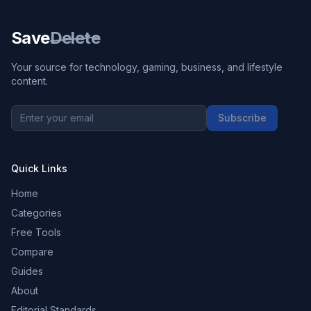
Save
Delete
Your source for technology, gaming, business, and lifestyle
content.
Subscribe
Quick Links
Home
Categories
Free Tools
Compare
Guides
About
Editorial Standards