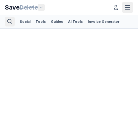
Save
Delete
Social
Tools
Guides
AI Tools
Invoice Generator