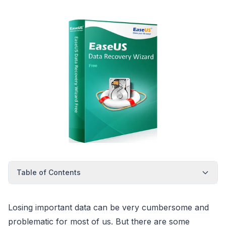
Table of Contents
Losing important data can be very cumbersome and
problematic for most of us. But there are some