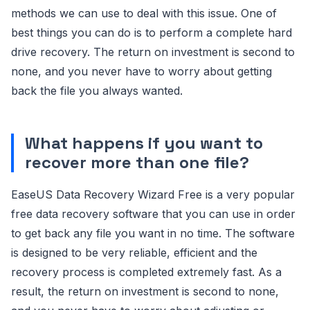
methods we can use to deal with this issue. One of
best things you can do is to perform a complete hard
drive recovery. The return on investment is second to
none, and you never have to worry about getting
back the file you always wanted.
What happens if you want to
recover more than one file?
EaseUS Data Recovery Wizard Free is a very popular
free data recovery software that you can use in order
to get back any file you want in no time. The software
is designed to be very reliable, efficient and the
recovery process is completed extremely fast. As a
result, the return on investment is second to none,