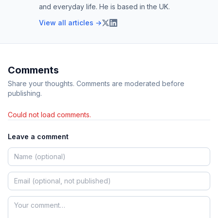
and everyday life. He is based in the UK.
View all articles →
Comments
Share your thoughts. Comments are moderated before
publishing.
Could not load comments.
Leave a comment