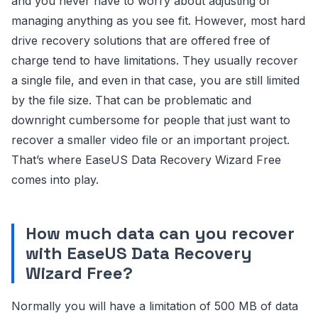
and you never have to worry about adjusting or
managing anything as you see fit. However, most hard
drive recovery solutions that are offered free of
charge tend to have limitations. They usually recover
a single file, and even in that case, you are still limited
by the file size. That can be problematic and
downright cumbersome for people that just want to
recover a smaller video file or an important project.
That’s where EaseUS Data Recovery Wizard Free
comes into play.
How much data can you recover
with EaseUS Data Recovery
Wizard Free?
Normally you will have a limitation of 500 MB of data