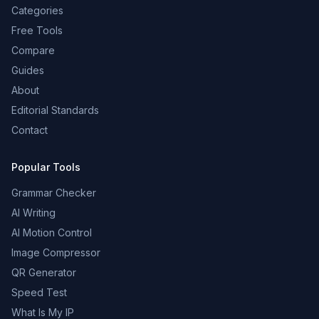
Categories
Free Tools
Compare
Guides
About
Editorial Standards
Contact
Popular Tools
Grammar Checker
AI Writing
AI Motion Control
Image Compressor
QR Generator
Speed Test
What Is My IP