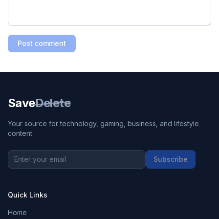
Post comment
Save
Delete
Your source for technology, gaming, business, and lifestyle
content.
Subscribe
Quick Links
Home