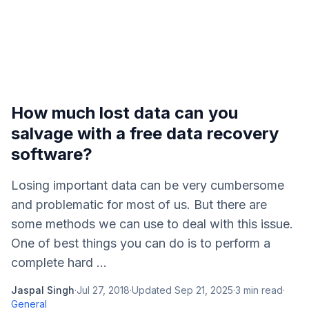
How much lost data can you
salvage with a free data recovery
software?
Losing important data can be very cumbersome
and problematic for most of us. But there are
some methods we can use to deal with this issue.
One of best things you can do is to perform a
complete hard ...
Jaspal Singh
·
Jul 27, 2018
·
Updated
Sep 21, 2025
·
3
min read
·
General