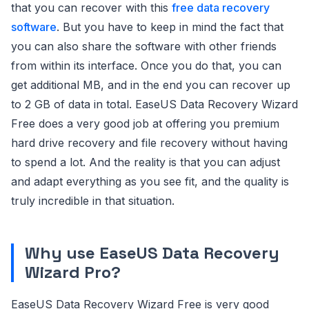
that you can recover with this
free data recovery
software
. But you have to keep in mind the fact that
you can also share the software with other friends
from within its interface. Once you do that, you can
get additional MB, and in the end you can recover up
to 2 GB of data in total. EaseUS Data Recovery Wizard
Free does a very good job at offering you premium
hard drive recovery and file recovery without having
to spend a lot. And the reality is that you can adjust
and adapt everything as you see fit, and the quality is
truly incredible in that situation.
Why use EaseUS Data Recovery
Wizard Pro?
EaseUS Data Recovery Wizard Free is very good