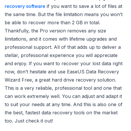
recovery software
if you want to save a lot of files at
the same time. But the file limitation means you won’t
be able to recover more than 2 GB in total.
Thankfully, the Pro version removes any size
limitations, and it comes with lifetime upgrades and
professional support. All of that adds up to deliver a
stellar, professional experience you will appreciate
and enjoy. If you want to recover your lost data right
now, don’t hesitate and use EaseUS Data Recovery
Wizard Free, a great hard drive recovery solution.
This is a very reliable, professional tool and one that
can work extremely well. You can adjust and adapt it
to suit your needs at any time. And this is also one of
the best, fastest data recovery tools on the market
too. Just check it out!