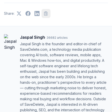
Share:
Jaspal Singh
·
36682
articles
Jaspal Singh is the founder and editor-in-chief of
SaveDelete.com, a technology media publication
covering AI tools, software reviews, mobile apps,
Mac & Windows how-tos, and digital productivity. A
self-taught software engineer and lifelong tech
enthusiast, Jaspal has been building and publishing
on the web since the early 2000s. He brings a
hands-on, practitioner's perspective to every article
— cutting through marketing noise to deliver honest,
experience-based recommendations for readers
making real buying and workflow decisions. Outside
of SaveDelete, Jaspal is interested in AI-driven
publishing, SEO, and the intersection of technology