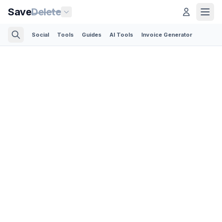
Save
Delete
Social
Tools
Guides
AI Tools
Invoice Generator