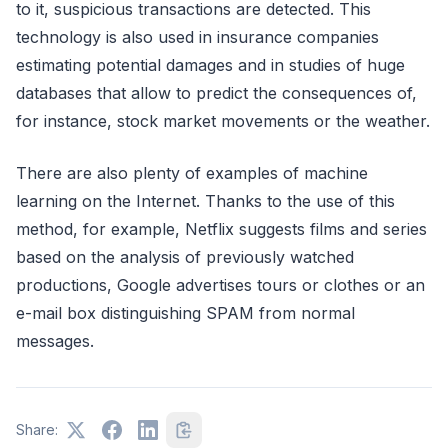
to it, suspicious transactions are detected. This
technology is also used in insurance companies
estimating potential damages and in studies of huge
databases that allow to predict the consequences of,
for instance, stock market movements or the weather.
There are also plenty of examples of machine
learning on the Internet. Thanks to the use of this
method, for example, Netflix suggests films and series
based on the analysis of previously watched
productions, Google advertises tours or clothes or an
e-mail box distinguishing SPAM from normal
messages.
Share: