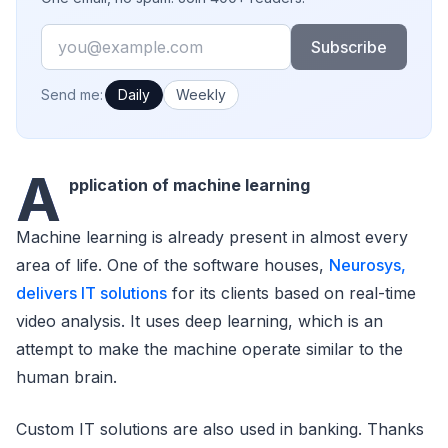
Email
Subscribe
How often would you like emails?
Send me:
Daily
Weekly
A
pplication of machine learning
Machine learning is already present in almost every
area of life. One of the software houses,
Neurosys,
delivers IT solutions
for its clients based on real-time
video analysis. It uses deep learning, which is an
attempt to make the machine operate similar to the
human brain.
Custom IT solutions are also used in banking. Thanks