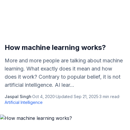
How machine learning works?
More and more people are talking about machine
learning. What exactly does it mean and how
does it work? Contrary to popular belief, it is not
artificial intelligence. AI lear...
Jaspal Singh
·
Oct 4, 2020
·
Updated
Sep 21, 2025
·
3
min read
·
Artificial Intelligence