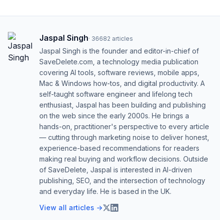
Jaspal Singh
·
36682
articles
Jaspal Singh is the founder and editor-in-chief of
SaveDelete.com, a technology media publication
covering AI tools, software reviews, mobile apps,
Mac & Windows how-tos, and digital productivity. A
self-taught software engineer and lifelong tech
enthusiast, Jaspal has been building and publishing
on the web since the early 2000s. He brings a
hands-on, practitioner's perspective to every article
— cutting through marketing noise to deliver honest,
experience-based recommendations for readers
making real buying and workflow decisions. Outside
of SaveDelete, Jaspal is interested in AI-driven
publishing, SEO, and the intersection of technology
and everyday life. He is based in the UK.
View all articles →