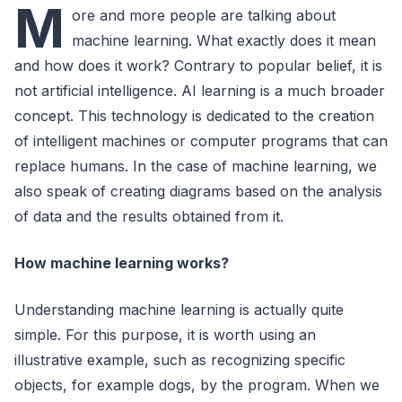
M
ore and more people are talking about
machine learning. What exactly does it mean
and how does it work? Contrary to popular belief, it is
not artificial intelligence. AI learning is a much broader
concept. This technology is dedicated to the creation
of intelligent machines or computer programs that can
replace humans. In the case of machine learning, we
also speak of creating diagrams based on the analysis
of data and the results obtained from it.
How machine learning works?
Understanding machine learning is actually quite
simple. For this purpose, it is worth using an
illustrative example, such as recognizing specific
objects, for example dogs, by the program. When we