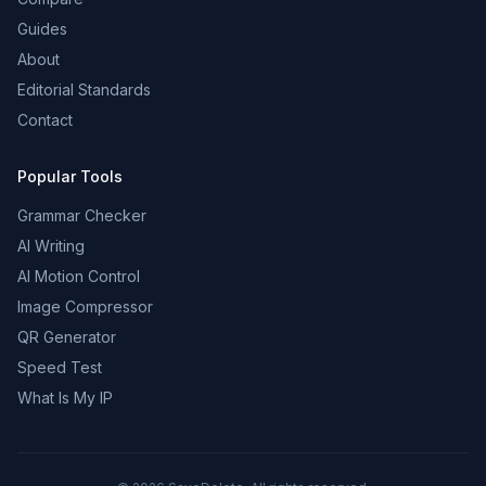
Guides
About
Editorial Standards
Contact
Popular Tools
Grammar Checker
AI Writing
AI Motion Control
Image Compressor
QR Generator
Speed Test
What Is My IP