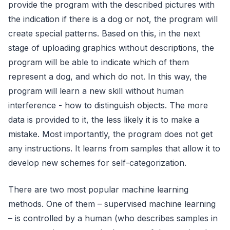
provide the program with the described pictures with
the indication if there is a dog or not, the program will
create special patterns. Based on this, in the next
stage of uploading graphics without descriptions, the
program will be able to indicate which of them
represent a dog, and which do not. In this way, the
program will learn a new skill without human
interference - how to distinguish objects. The more
data is provided to it, the less likely it is to make a
mistake. Most importantly, the program does not get
any instructions. It learns from samples that allow it to
develop new schemes for self-categorization.
There are two most popular machine learning
methods. One of them – supervised machine learning
– is controlled by a human (who describes samples in