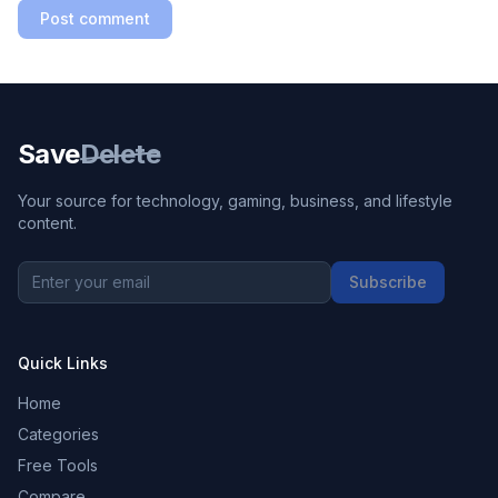
Post comment
Save
Delete
Your source for technology, gaming, business, and lifestyle
content.
Subscribe
Quick Links
Home
Categories
Free Tools
Compare