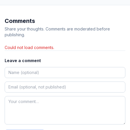
Comments
Share your thoughts. Comments are moderated before
publishing.
Could not load comments.
Leave a comment