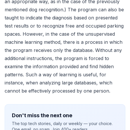
an appropriate way, as in the case of the previously
mentioned dog recognition.) The program can also be
taught to indicate the diagnosis based on presented
test results or to recognize free and occupied parking
spaces. However, in the case of the unsupervised
machine learning method, there is a process in which
the program receives only the database. Without any
additional instructions, the program is forced to
examine the information provided and find hidden
patterns. Such a way of learning is useful, for
instance, when analyzing large databases, which
cannot be effectively processed by one person.
Don't miss the next one
The top tech stories, daily or weekly — your choice.
One email, no spam. Join 400+ readers.