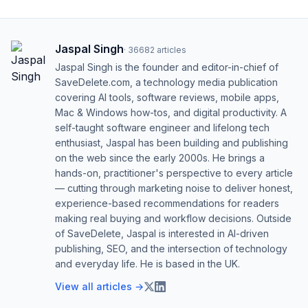
Jaspal Singh
·
36682
articles
Jaspal Singh is the founder and editor-in-chief of
SaveDelete.com, a technology media publication
covering AI tools, software reviews, mobile apps,
Mac & Windows how-tos, and digital productivity. A
self-taught software engineer and lifelong tech
enthusiast, Jaspal has been building and publishing
on the web since the early 2000s. He brings a
hands-on, practitioner's perspective to every article
— cutting through marketing noise to deliver honest,
experience-based recommendations for readers
making real buying and workflow decisions. Outside
of SaveDelete, Jaspal is interested in AI-driven
publishing, SEO, and the intersection of technology
and everyday life. He is based in the UK.
View all articles →