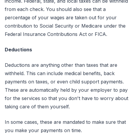
income. Federal, state, and local taxes can be withheld
from each check. You should also see that a
percentage of your wages are taken out for your
contribution to Social Security or Medicare under the
Federal Insurance Contributions Act or FICA.
Deductions
Deductions are anything other than taxes that are
withheld. This can include medical benefits, back
payments on taxes, or even child support payments.
These are automatically held by your employer to pay
for the services so that you don't have to worry about
taking care of them yourself.
In some cases, these are mandated to make sure that
you make your payments on time.