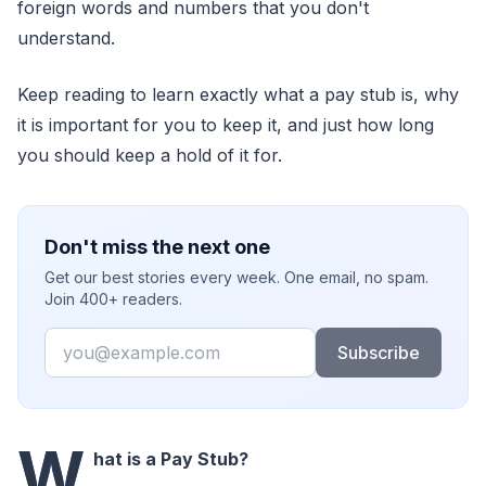
foreign words and numbers that you don't
understand.
Keep reading to learn exactly what a pay stub is, why
it is important for you to keep it, and just how long
you should keep a hold of it for.
Don't miss the next one
Get our best stories every week. One email, no spam.
Join 400+ readers.
Email
Subscribe
W
hat is a Pay Stub?