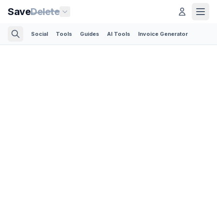
Save
Delete
Social
Tools
Guides
AI Tools
Invoice Generator