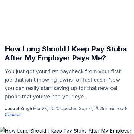
How Long Should I Keep Pay Stubs
After My Employer Pays Me?
You just got your first paycheck from your first
job that isn't mowing lawns for fast cash. Now
you can really start saving up for that new cell
phone that you've had your eye...
Jaspal Singh
·
Mar 28, 2020
·
Updated
Sep 21, 2025
·
5
min read
·
General