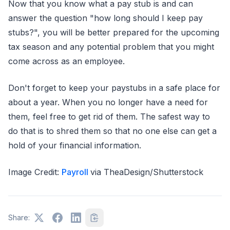
Now that you know what a pay stub is and can
answer the question "how long should I keep pay
stubs?", you will be better prepared for the upcoming
tax season and any potential problem that you might
come across as an employee.
Don't forget to keep your paystubs in a safe place for
about a year. When you no longer have a need for
them, feel free to get rid of them. The safest way to
do that is to shred them so that no one else can get a
hold of your financial information.
Image Credit:
Payroll
via TheaDesign/Shutterstock
Share: