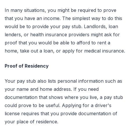
In many situations, you might be required to prove
that you have an income. The simplest way to do this
would be to provide your pay stub. Landlords, loan
lenders, or health insurance providers might ask for
proof that you would be able to afford to rent a
home, take out a loan, or apply for medical insurance.
Proof of Residency
Your pay stub also lists personal information such as
your name and home address. If you need
documentation that shows where you live, a pay stub
could prove to be useful. Applying for a driver's
license requires that you provide documentation of
your place of residence.