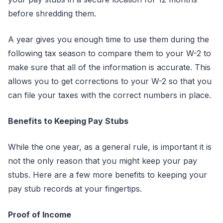
before shredding them.
A year gives you enough time to use them during the
following tax season to compare them to your W-2 to
make sure that all of the information is accurate. This
allows you to get corrections to your W-2 so that you
can file your taxes with the correct numbers in place.
Benefits to Keeping Pay Stubs
While the one year, as a general rule, is important it is
not the only reason that you might keep your pay
stubs. Here are a few more benefits to keeping your
pay stub records at your fingertips.
Proof of Income