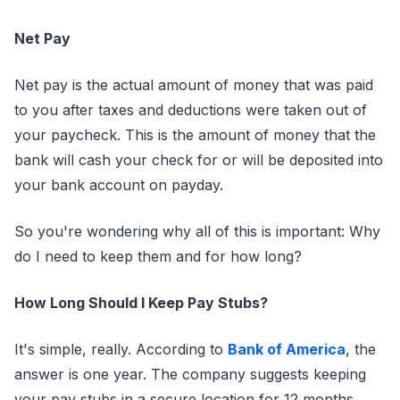
Net Pay
Net pay is the actual amount of money that was paid
to you after taxes and deductions were taken out of
your paycheck. This is the amount of money that the
bank will cash your check for or will be deposited into
your bank account on payday.
So you're wondering why all of this is important: Why
do I need to keep them and for how long?
How Long Should I Keep Pay Stubs?
It's simple, really. According to
Bank of America
, the
answer is one year. The company suggests keeping
your pay stubs in a secure location for 12 months