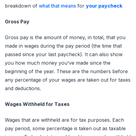
breakdown of
what that means
for
your paycheck
Gross Pay
Gross pay is the amount of money, in total, that you
made in wages during the pay period (the time that
passed since your last paycheck). It can also show
you how much money you've made since the
beginning of the year. These are the numbers before
any percentage of your wages are taken out for taxes
and deductions.
Wages Withheld for Taxes
Wages that are withheld are for tax purposes. Each
pay period, some percentage is taken out as taxable