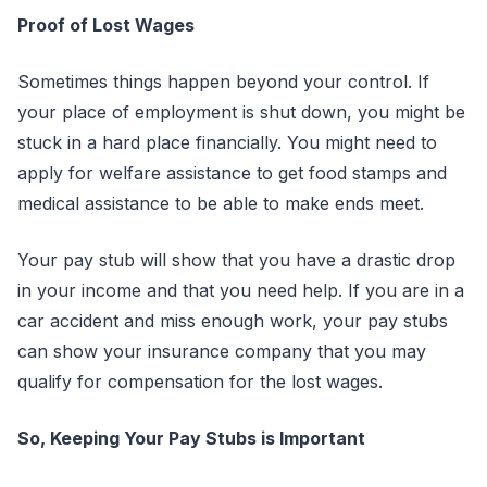
Proof of Lost Wages
Sometimes things happen beyond your control. If
your place of employment is shut down, you might be
stuck in a hard place financially. You might need to
apply for welfare assistance to get food stamps and
medical assistance to be able to make ends meet.
Your pay stub will show that you have a drastic drop
in your income and that you need help. If you are in a
car accident and miss enough work, your pay stubs
can show your insurance company that you may
qualify for compensation for the lost wages.
So, Keeping Your Pay Stubs is Important