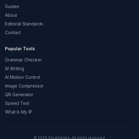
Guides
About
Editorial Standards
Contact
Popular Tools
Grammar Checker
AI Writing
AI Motion Control
Image Compressor
QR Generator
Speed Test
What Is My IP
©
2026
SaveDelete. All rights reserved.