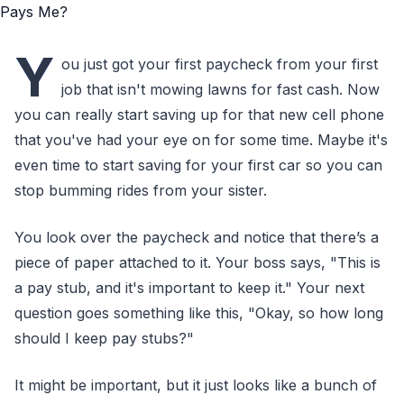
Y
ou just got your first paycheck from your first
job that isn't mowing lawns for fast cash. Now
you can really start saving up for that new cell phone
that you've had your eye on for some time. Maybe it's
even time to start saving for your first car so you can
stop bumming rides from your sister.
You look over the paycheck and notice that there’s a
piece of paper attached to it. Your boss says, "This is
a pay stub, and it's important to keep it." Your next
question goes something like this, "Okay, so how long
should I keep pay stubs?"
It might be important, but it just looks like a bunch of