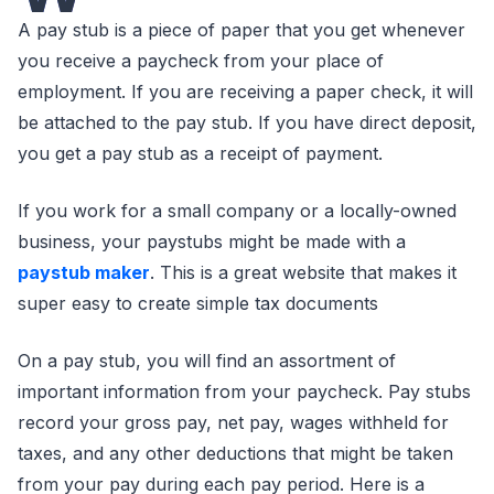
A pay stub is a piece of paper that you get whenever
you receive a paycheck from your place of
employment. If you are receiving a paper check, it will
be attached to the pay stub. If you have direct deposit,
you get a pay stub as a receipt of payment.
If you work for a small company or a locally-owned
business, your paystubs might be made with a
paystub maker
. This is a great website that makes it
super easy to create simple tax documents
On a pay stub, you will find an assortment of
important information from your paycheck. Pay stubs
record your gross pay, net pay, wages withheld for
taxes, and any other deductions that might be taken
from your pay during each pay period. Here is a