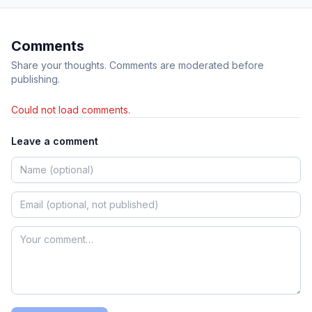
Comments
Share your thoughts. Comments are moderated before
publishing.
Could not load comments.
Leave a comment