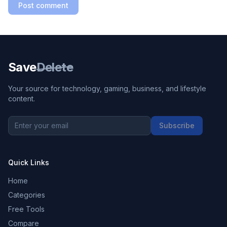
Post comment
Save
Delete
Your source for technology, gaming, business, and lifestyle
content.
Subscribe
Quick Links
Home
Categories
Free Tools
Compare