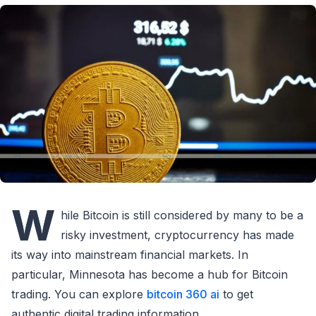
W
hile Bitcoin is still considered by many to be a
risky investment, cryptocurrency has made
its way into mainstream financial markets. In
particular, Minnesota has become a hub for Bitcoin
trading. You can explore
bitcoin 360 ai
to get
authentic digital trading information.