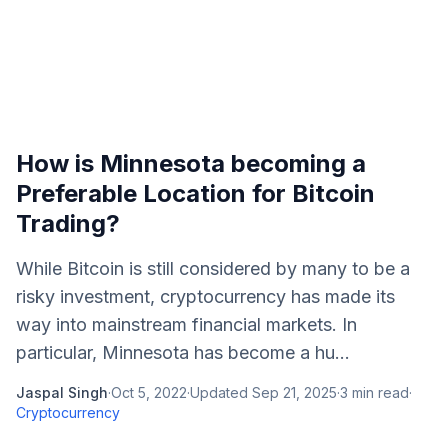
How is Minnesota becoming a
Preferable Location for Bitcoin
Trading?
While Bitcoin is still considered by many to be a
risky investment, cryptocurrency has made its
way into mainstream financial markets. In
particular, Minnesota has become a hu...
Jaspal Singh
·
Oct 5, 2022
·
Updated
Sep 21, 2025
·
3
min read
·
Cryptocurrency