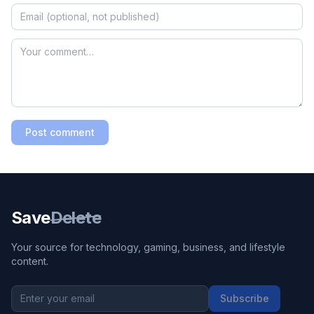
Post comment
Save
Delete
Your source for technology, gaming, business, and lifestyle
content.
Subscribe