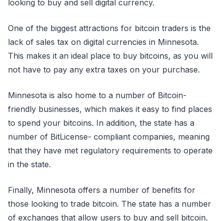
looking to buy and sell digital currency.
One of the biggest attractions for bitcoin traders is the
lack of sales tax on digital currencies in Minnesota.
This makes it an ideal place to buy bitcoins, as you will
not have to pay any extra taxes on your purchase.
Minnesota is also home to a number of Bitcoin-
friendly businesses, which makes it easy to find places
to spend your bitcoins. In addition, the state has a
number of BitLicense- compliant companies, meaning
that they have met regulatory requirements to operate
in the state.
Finally, Minnesota offers a number of benefits for
those looking to trade bitcoin. The state has a number
of exchanges that allow users to buy and sell bitcoin,