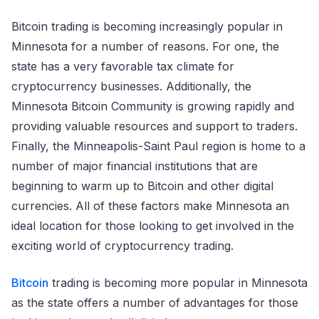
Bitcoin trading is becoming increasingly popular in
Minnesota for a number of reasons. For one, the
state has a very favorable tax climate for
cryptocurrency businesses. Additionally, the
Minnesota Bitcoin Community is growing rapidly and
providing valuable resources and support to traders.
Finally, the Minneapolis-Saint Paul region is home to a
number of major financial institutions that are
beginning to warm up to Bitcoin and other digital
currencies. All of these factors make Minnesota an
ideal location for those looking to get involved in the
exciting world of cryptocurrency trading.
Bitcoin
trading is becoming more popular in Minnesota
as the state offers a number of advantages for those