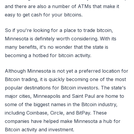
and there are also a number of ATMs that make it
easy to get cash for your bitcoins.
So if you're looking for a place to trade bitcoin,
Minnesota is definitely worth considering. With its
many benefits, it's no wonder that the state is
becoming a hotbed for bitcoin activity.
Although Minnesota is not yet a preferred location for
Bitcoin trading, it is quickly becoming one of the most
popular destinations for Bitcoin investors. The state's
major cities, Minneapolis and Saint Paul are home to
some of the biggest names in the Bitcoin industry,
including Coinbase, Circle, and BitPay. These
companies have helped make Minnesota a hub for
Bitcoin activity and investment.