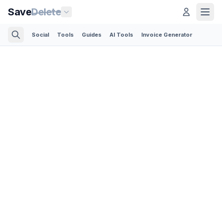
Save
Delete
Social
Tools
Guides
AI Tools
Invoice Generator