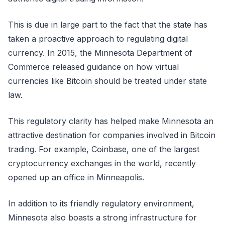
This is due in large part to the fact that the state has
taken a proactive approach to regulating digital
currency. In 2015, the Minnesota Department of
Commerce released guidance on how virtual
currencies like Bitcoin should be treated under state
law.
This regulatory clarity has helped make Minnesota an
attractive destination for companies involved in Bitcoin
trading. For example, Coinbase, one of the largest
cryptocurrency exchanges in the world, recently
opened up an office in Minneapolis.
In addition to its friendly regulatory environment,
Minnesota also boasts a strong infrastructure for