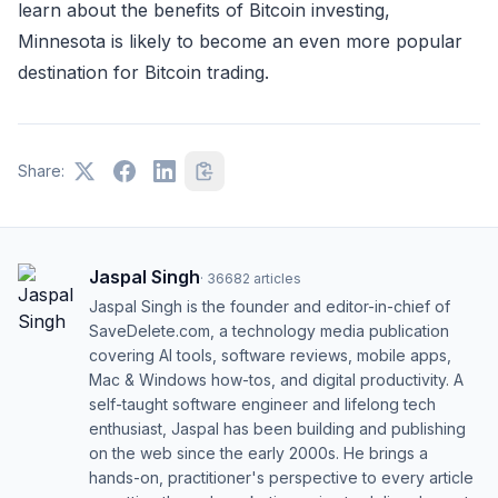
learn about the benefits of Bitcoin investing,
Minnesota is likely to become an even more popular
destination for Bitcoin trading.
Share:
Jaspal Singh
·
36682
articles
Jaspal Singh is the founder and editor-in-chief of
SaveDelete.com, a technology media publication
covering AI tools, software reviews, mobile apps,
Mac & Windows how-tos, and digital productivity. A
self-taught software engineer and lifelong tech
enthusiast, Jaspal has been building and publishing
on the web since the early 2000s. He brings a
hands-on, practitioner's perspective to every article