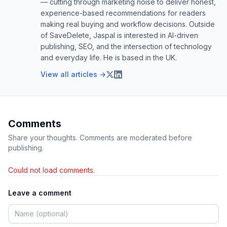
— cutting through marketing noise to deliver honest,
experience-based recommendations for readers
making real buying and workflow decisions. Outside
of SaveDelete, Jaspal is interested in AI-driven
publishing, SEO, and the intersection of technology
and everyday life. He is based in the UK.
View all articles →
Comments
Share your thoughts. Comments are moderated before
publishing.
Could not load comments.
Leave a comment