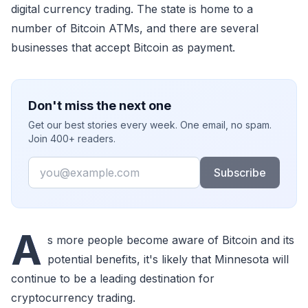
digital currency trading. The state is home to a
number of Bitcoin ATMs, and there are several
businesses that accept Bitcoin as payment.
Don't miss the next one
Get our best stories every week. One email, no spam.
Join 400+ readers.
Email
Subscribe
A
s more people become aware of Bitcoin and its
potential benefits, it's likely that Minnesota will
continue to be a leading destination for
cryptocurrency trading.