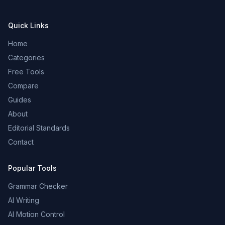
Quick Links
Home
Categories
Free Tools
Compare
Guides
About
Editorial Standards
Contact
Popular Tools
Grammar Checker
AI Writing
AI Motion Control