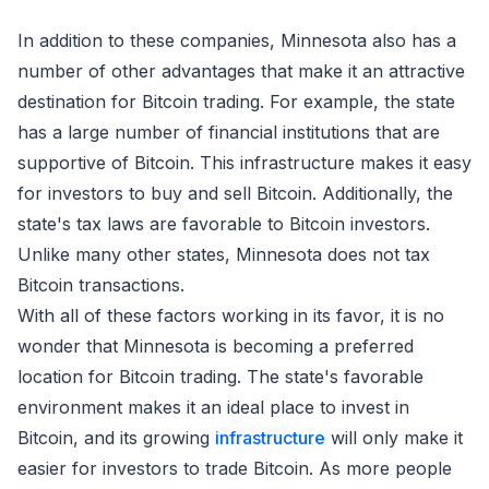
In addition to these companies, Minnesota also has a
number of other advantages that make it an attractive
destination for Bitcoin trading. For example, the state
has a large number of financial institutions that are
supportive of Bitcoin. This infrastructure makes it easy
for investors to buy and sell Bitcoin. Additionally, the
state's tax laws are favorable to Bitcoin investors.
Unlike many other states, Minnesota does not tax
Bitcoin transactions.
With all of these factors working in its favor, it is no
wonder that Minnesota is becoming a preferred
location for Bitcoin trading. The state's favorable
environment makes it an ideal place to invest in
Bitcoin, and its growing
infrastructure
will only make it
easier for investors to trade Bitcoin. As more people