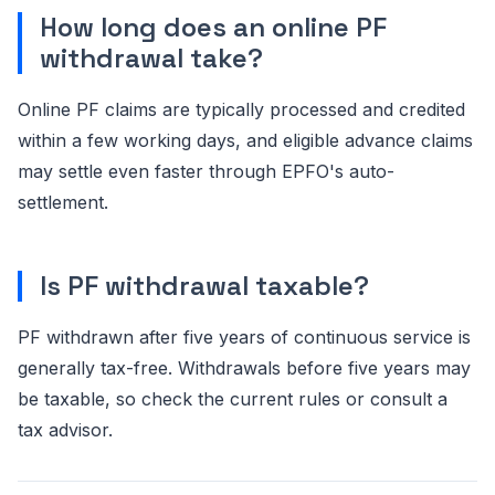
How long does an online PF
withdrawal take?
Online PF claims are typically processed and credited
within a few working days, and eligible advance claims
may settle even faster through EPFO's auto-
settlement.
Is PF withdrawal taxable?
PF withdrawn after five years of continuous service is
generally tax-free. Withdrawals before five years may
be taxable, so check the current rules or consult a
tax advisor.