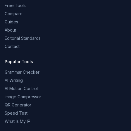
Free Tools
Compare
Guides
About
Editorial Standards
Contact
Popular Tools
Grammar Checker
AI Writing
AI Motion Control
Image Compressor
QR Generator
Speed Test
What Is My IP