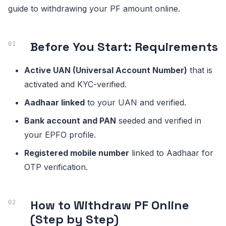
guide to withdrawing your PF amount online.
Before You Start: Requirements
Active UAN (Universal Account Number)
that is
activated and KYC-verified.
Aadhaar linked
to your UAN and verified.
Bank account and PAN
seeded and verified in
your EPFO profile.
Registered mobile number
linked to Aadhaar for
OTP verification.
How to Withdraw PF Online
(Step by Step)