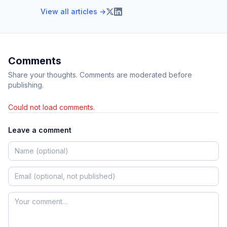
View all articles →
Comments
Share your thoughts. Comments are moderated before
publishing.
Could not load comments.
Leave a comment