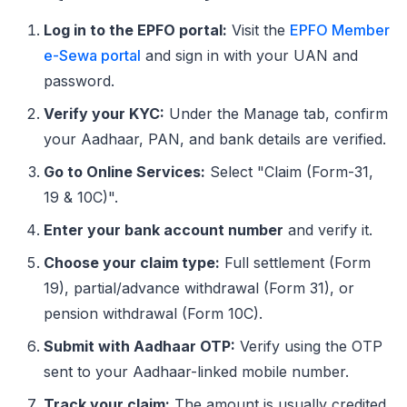
Log in to the EPFO portal:
Visit the
EPFO Member
e-Sewa portal
and sign in with your UAN and
password.
Verify your KYC:
Under the Manage tab, confirm
your Aadhaar, PAN, and bank details are verified.
Go to Online Services:
Select "Claim (Form-31,
19 & 10C)".
Enter your bank account number
and verify it.
Choose your claim type:
Full settlement (Form
19), partial/advance withdrawal (Form 31), or
pension withdrawal (Form 10C).
Submit with Aadhaar OTP:
Verify using the OTP
sent to your Aadhaar-linked mobile number.
Track your claim:
The amount is usually credited