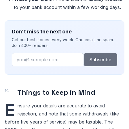
to your bank account within a few working days.
Don't miss the next one
Get our best stories every week. One email, no spam.
Join 400+ readers.
Email
Subscribe
Things to Keep in Mind
E
nsure your details are accurate to avoid
rejection, and note that some withdrawals (like
before five years of service) may be taxable. The