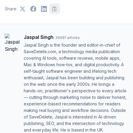
Share:
Jaspal Singh
·
36681
articles
Jaspal Singh is the founder and editor-in-chief of
SaveDelete.com, a technology media publication
covering AI tools, software reviews, mobile apps,
Mac & Windows how-tos, and digital productivity. A
self-taught software engineer and lifelong tech
enthusiast, Jaspal has been building and publishing
on the web since the early 2000s. He brings a
hands-on, practitioner's perspective to every article
— cutting through marketing noise to deliver honest,
experience-based recommendations for readers
making real buying and workflow decisions. Outside
of SaveDelete, Jaspal is interested in AI-driven
publishing, SEO, and the intersection of technology
and everyday life. He is based in the UK.