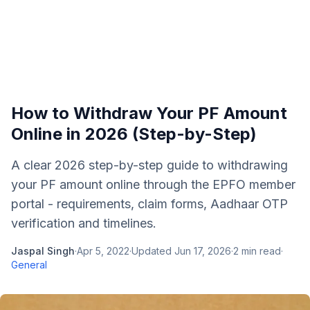
How to Withdraw Your PF Amount
Online in 2026 (Step-by-Step)
A clear 2026 step-by-step guide to withdrawing
your PF amount online through the EPFO member
portal - requirements, claim forms, Aadhaar OTP
verification and timelines.
Jaspal Singh
·
Apr 5, 2022
·
Updated
Jun 17, 2026
·
2
min read
·
General