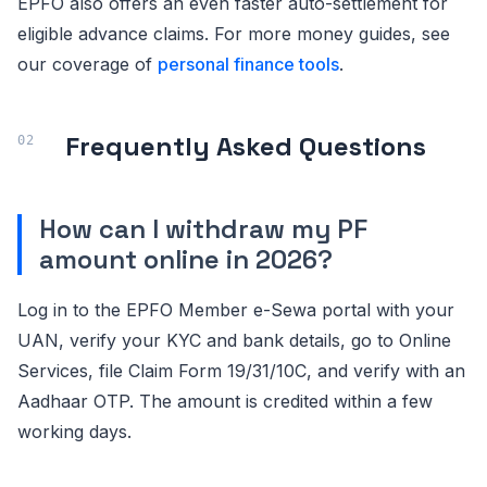
EPFO also offers an even faster auto-settlement for
eligible advance claims. For more money guides, see
our coverage of
personal finance tools
.
Frequently Asked Questions
How can I withdraw my PF
amount online in 2026?
Log in to the EPFO Member e-Sewa portal with your
UAN, verify your KYC and bank details, go to Online
Services, file Claim Form 19/31/10C, and verify with an
Aadhaar OTP. The amount is credited within a few
working days.