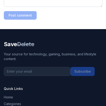
Post comment
Save
Delete
Your source for technology, gaming, business, and lifestyle
content.
Subscribe
Quick Links
Home
Categories