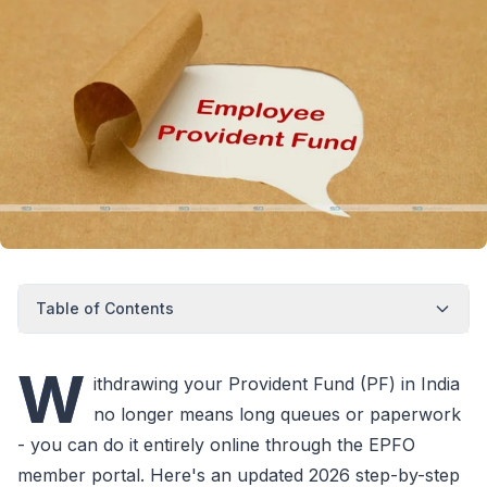
Table of Contents
W
ithdrawing your Provident Fund (PF) in India
no longer means long queues or paperwork
- you can do it entirely online through the EPFO
member portal. Here's an updated 2026 step-by-step