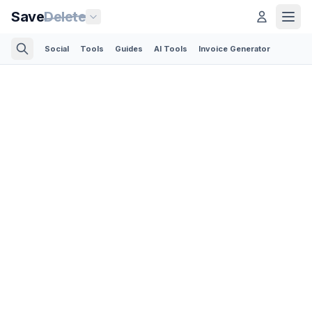
Save
Delete
Social
Tools
Guides
AI Tools
Invoice Generator