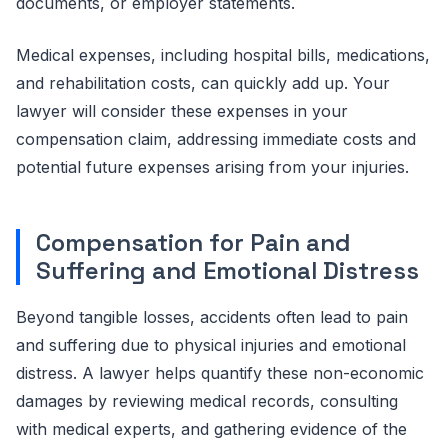
documents, or employer statements.
Medical expenses, including hospital bills, medications,
and rehabilitation costs, can quickly add up. Your
lawyer will consider these expenses in your
compensation claim, addressing immediate costs and
potential future expenses arising from your injuries.
Compensation for Pain and
Suffering and Emotional Distress
Beyond tangible losses, accidents often lead to pain
and suffering due to physical injuries and emotional
distress. A lawyer helps quantify these non-economic
damages by reviewing medical records, consulting
with medical experts, and gathering evidence of the