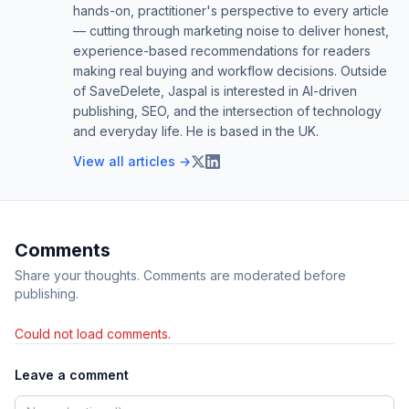
hands-on, practitioner's perspective to every article
— cutting through marketing noise to deliver honest,
experience-based recommendations for readers
making real buying and workflow decisions. Outside
of SaveDelete, Jaspal is interested in AI-driven
publishing, SEO, and the intersection of technology
and everyday life. He is based in the UK.
View all articles →
Comments
Share your thoughts. Comments are moderated before
publishing.
Could not load comments.
Leave a comment