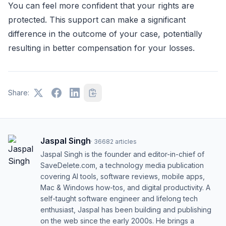
You can feel more confident that your rights are
protected. This support can make a significant
difference in the outcome of your case, potentially
resulting in better compensation for your losses.
Share:
Jaspal Singh
·
36682
articles
Jaspal Singh is the founder and editor-in-chief of
SaveDelete.com, a technology media publication
covering AI tools, software reviews, mobile apps,
Mac & Windows how-tos, and digital productivity. A
self-taught software engineer and lifelong tech
enthusiast, Jaspal has been building and publishing
on the web since the early 2000s. He brings a