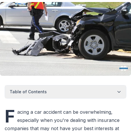
Table of Contents
F
acing a car accident can be overwhelming,
especially when you're dealing with insurance
companies that may not have your best interests at