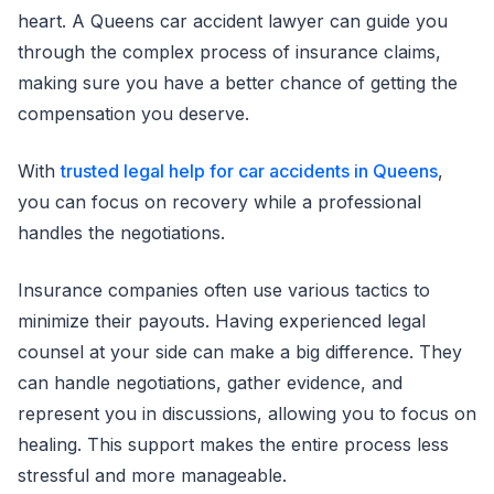
heart. A Queens car accident lawyer can guide you
through the complex process of insurance claims,
making sure you have a better chance of getting the
compensation you deserve.
With
trusted legal help for car accidents in Queens
,
you can focus on recovery while a professional
handles the negotiations.
Insurance companies often use various tactics to
minimize their payouts. Having experienced legal
counsel at your side can make a big difference. They
can handle negotiations, gather evidence, and
represent you in discussions, allowing you to focus on
healing. This support makes the entire process less
stressful and more manageable.