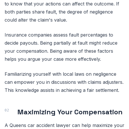
to know that your actions can affect the outcome. If
both parties share fault, the degree of negligence
could alter the claim's value.
Insurance companies assess fault percentages to
decide payouts. Being partially at fault might reduce
your compensation. Being aware of these factors
helps you argue your case more effectively.
Familiarizing yourself with local laws on negligence
can empower you in discussions with claims adjusters.
This knowledge assists in achieving a fair settlement.
Maximizing Your Compensation
A Queens car accident lawyer can help maximize your