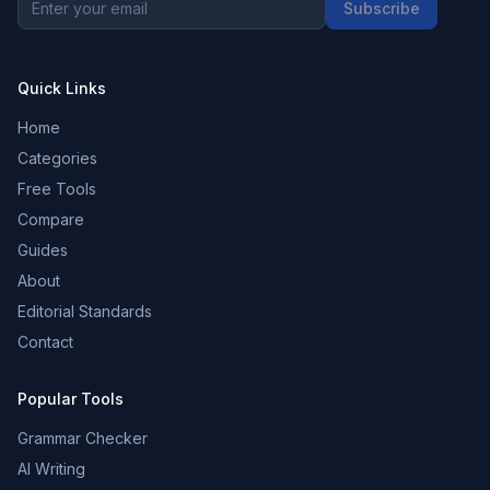
Subscribe
Quick Links
Home
Categories
Free Tools
Compare
Guides
About
Editorial Standards
Contact
Popular Tools
Grammar Checker
AI Writing