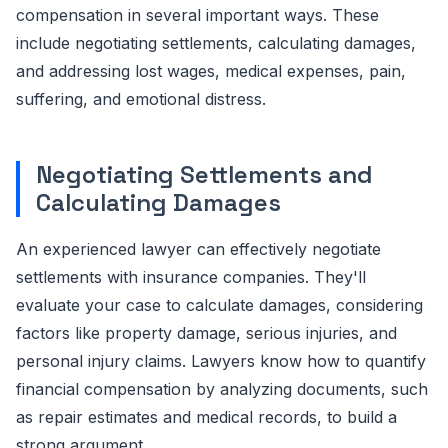
compensation in several important ways. These
include negotiating settlements, calculating damages,
and addressing lost wages, medical expenses, pain,
suffering, and emotional distress.
Negotiating Settlements and
Calculating Damages
An experienced lawyer can effectively negotiate
settlements with insurance companies. They'll
evaluate your case to calculate damages, considering
factors like property damage, serious injuries, and
personal injury claims. Lawyers know how to quantify
financial compensation by analyzing documents, such
as repair estimates and medical records, to build a
strong argument.