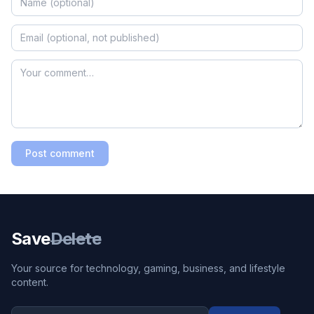
Post comment
Save
Delete
Your source for technology, gaming, business, and lifestyle
content.