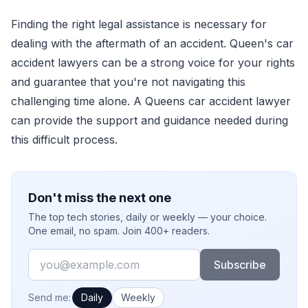
Finding the right legal assistance is necessary for
dealing with the aftermath of an accident. Queen's car
accident lawyers can be a strong voice for your rights
and guarantee that you're not navigating this
challenging time alone. A Queens car accident lawyer
can provide the support and guidance needed during
this difficult process.
Don't miss the next one
The top tech stories, daily or weekly — your choice.
One email, no spam. Join 400+ readers.
Email
Subscribe
How often would you like emails?
Send me:
Daily
Weekly