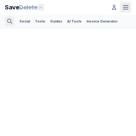
Save
Delete
Social
Tools
Guides
AI Tools
Invoice Generator