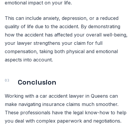
emotional impact on your life.
This can include anxiety, depression, or a reduced
quality of life due to the accident. By demonstrating
how the accident has affected your overall well-being,
your lawyer strengthens your claim for full
compensation, taking both physical and emotional
aspects into account.
Conclusion
Working with a car accident lawyer in Queens can
make navigating insurance claims much smoother.
These professionals have the legal know-how to help
you deal with complex paperwork and negotiations.