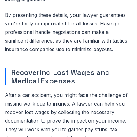
By presenting these details, your lawyer guarantees
you're fairly compensated for all losses. Having a
professional handle negotiations can make a
significant difference, as they are familiar with tactics
insurance companies use to minimize payouts.
Recovering Lost Wages and
Medical Expenses
After a car accident, you might face the challenge of
missing work due to injuries. A lawyer can help you
recover lost wages by collecting the necessary
documentation to prove the impact on your income.
They will work with you to gather pay stubs, tax