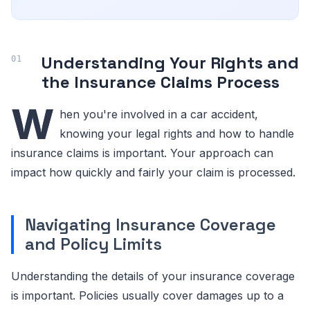
Understanding Your Rights and
the Insurance Claims Process
W
hen you're involved in a car accident,
knowing your legal rights and how to handle
insurance claims is important. Your approach can
impact how quickly and fairly your claim is processed.
Navigating Insurance Coverage
and Policy Limits
Understanding the details of your insurance coverage
is important. Policies usually cover damages up to a