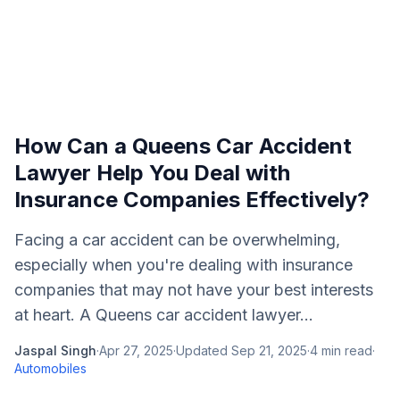
How Can a Queens Car Accident
Lawyer Help You Deal with
Insurance Companies Effectively?
Facing a car accident can be overwhelming,
especially when you're dealing with insurance
companies that may not have your best interests
at heart. A Queens car accident lawyer...
Jaspal Singh
·
Apr 27, 2025
·
Updated
Sep 21, 2025
·
4
min read
·
Automobiles