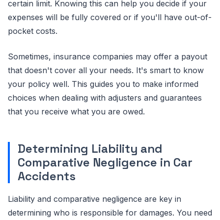
certain limit. Knowing this can help you decide if your
expenses will be fully covered or if you'll have out-of-
pocket costs.
Sometimes, insurance companies may offer a payout
that doesn't cover all your needs. It's smart to know
your policy well. This guides you to make informed
choices when dealing with adjusters and guarantees
that you receive what you are owed.
Determining Liability and
Comparative Negligence in Car
Accidents
Liability and comparative negligence are key in
determining who is responsible for damages. You need