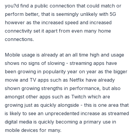
you?d find a public connection that could match or
perform better, that is seemingly unlikely with 5G
however as the increased speed and increased
connectivity set it apart from even many home
connections.
Mobile usage is already at an all time high and usage
shows no signs of slowing - streaming apps have
been growing in popularity year on year as the bigger
movie and TV apps such as Netflix have already
shown growing strengths in performance, but also
amongst other apps such as Twitch which are
growing just as quickly alongside - this is one area that
is likely to see an unprecedented increase as streamed
digital media is quickly becoming a primary use in
mobile devices for many.