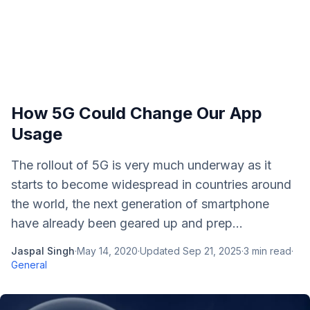
How 5G Could Change Our App
Usage
The rollout of 5G is very much underway as it
starts to become widespread in countries around
the world, the next generation of smartphone
have already been geared up and prep...
Jaspal Singh
·
May 14, 2020
·
Updated
Sep 21, 2025
·
3
min read
·
General