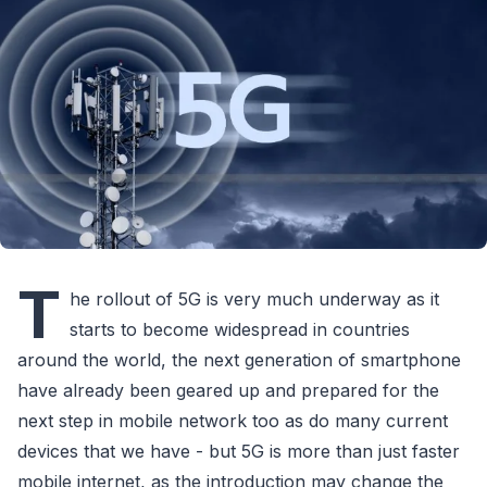
T
he rollout of 5G is very much underway as it
starts to become widespread in countries
around the world, the next generation of smartphone
have already been geared up and prepared for the
next step in mobile network too as do many current
devices that we have - but 5G is more than just faster
mobile internet, as the introduction may change the