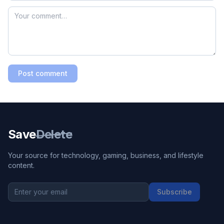
Post comment
Save
Delete
Your source for technology, gaming, business, and lifestyle
content.
Subscribe