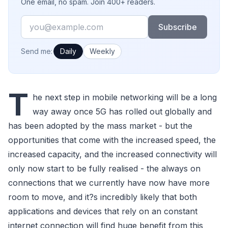
One email, no spam. Join 400+ readers.
Email
Subscribe
How often would you like emails?
Send me:
Daily
Weekly
T
he next step in mobile networking will be a long
way away once 5G has rolled out globally and
has been adopted by the mass market - but the
opportunities that come with the increased speed, the
increased capacity, and the increased connectivity will
only now start to be fully realised - the always on
connections that we currently have now have more
room to move, and it?s incredibly likely that both
applications and devices that rely on an constant
internet connection will find huge benefit from this