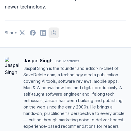
newer technology.
Share:
Jaspal Singh
·
36682
articles
Jaspal Singh is the founder and editor-in-chief of
SaveDelete.com, a technology media publication
covering AI tools, software reviews, mobile apps,
Mac & Windows how-tos, and digital productivity. A
self-taught software engineer and lifelong tech
enthusiast, Jaspal has been building and publishing
on the web since the early 2000s. He brings a
hands-on, practitioner's perspective to every article
— cutting through marketing noise to deliver honest,
experience-based recommendations for readers