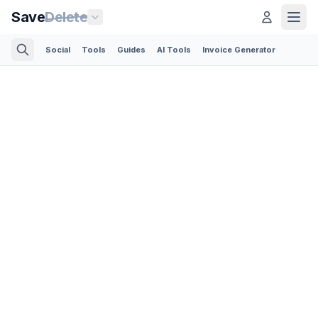
Save
Delete
Social
Tools
Guides
AI Tools
Invoice Generator