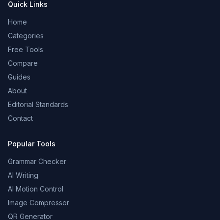
Quick Links
Home
Categories
Free Tools
Compare
Guides
About
Editorial Standards
Contact
Popular Tools
Grammar Checker
AI Writing
AI Motion Control
Image Compressor
QR Generator