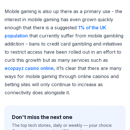
Mobile gaming is also up there as a primary use - the
interest in mobile gaming has even grown quickly
enough that there is a suggested
1% of the UK
population
that currently suffer from mobile gambling
addiction - bans to credit card gambling and initiatives
to restrict access have been rolled out in an effort to
curb this growth but as many services such as
ecopayz casino online
, it?s clear that there are many
ways for mobile gaming through online casinos and
betting sites will only continue to increase as
connectivity does alongside it.
Don't miss the next one
The top tech stories, daily or weekly — your choice.