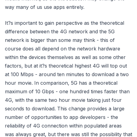
way many of us use apps entirely.
It?s important to gain perspective as the theoretical
difference between the 4G network and the 5G
network is bigger than some may think - this of
course does all depend on the network hardware
within the devices themselves as well as some other
factors, but at it?s theoretical highest 4G will top out
at 100 Mbps - around ten minutes to download a two
hour movie. In comparison, 5G has a theoretical
maximum of 10 Gbps - one hundred times faster than
4G, with the same two hour movie taking just four
seconds to download. This change provides a large
number of opportunities to app developers - the
reliability of 4G connection within populated areas
was always great, but there was still the possibility that