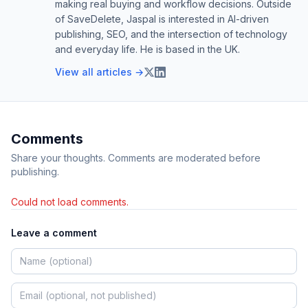
making real buying and workflow decisions. Outside
of SaveDelete, Jaspal is interested in AI-driven
publishing, SEO, and the intersection of technology
and everyday life. He is based in the UK.
View all articles →
Comments
Share your thoughts. Comments are moderated before
publishing.
Could not load comments.
Leave a comment