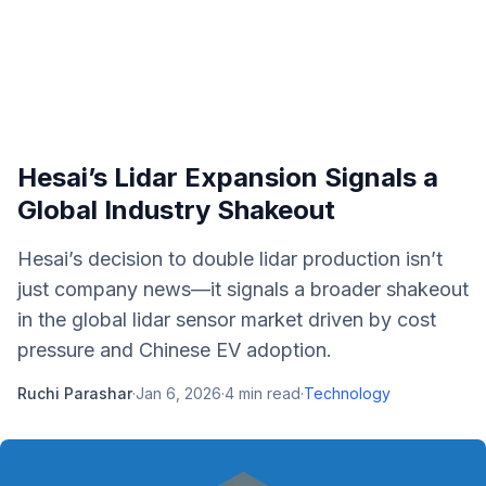
Hesai’s Lidar Expansion Signals a
Global Industry Shakeout
Hesai’s decision to double lidar production isn’t
just company news—it signals a broader shakeout
in the global lidar sensor market driven by cost
pressure and Chinese EV adoption.
Ruchi Parashar
·
Jan 6, 2026
·
4
min read
·
Technology