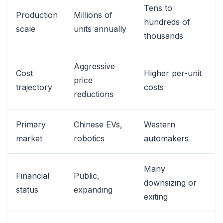
Tens to
Production
Millions of
hundreds of
scale
units annually
thousands
Aggressive
Cost
Higher per-unit
price
trajectory
costs
reductions
Primary
Chinese EVs,
Western
market
robotics
automakers
Many
Financial
Public,
downsizing or
status
expanding
exiting