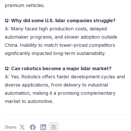
premium vehicles.
Q: Why did some U.S. lidar companies struggle?
A: Many faced high production costs, delayed
automaker programs, and slower adoption outside
China. Inability to match lower-priced competitors
significantly impacted long-term sustainability.
Q: Can robotics become a major lidar market?
A: Yes. Robotics offers faster development cycles and
diverse applications, from delivery to industrial
automation, making it a promising complementary
market to automotive.
Share: