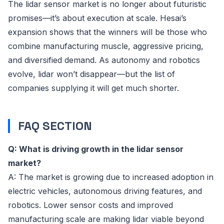
The lidar sensor market is no longer about futuristic
promises—it’s about execution at scale. Hesai’s
expansion shows that the winners will be those who
combine manufacturing muscle, aggressive pricing,
and diversified demand. As autonomy and robotics
evolve, lidar won’t disappear—but the list of
companies supplying it will get much shorter.
FAQ SECTION
Q: What is driving growth in the lidar sensor
market?
A: The market is growing due to increased adoption in
electric vehicles, autonomous driving features, and
robotics. Lower sensor costs and improved
manufacturing scale are making lidar viable beyond