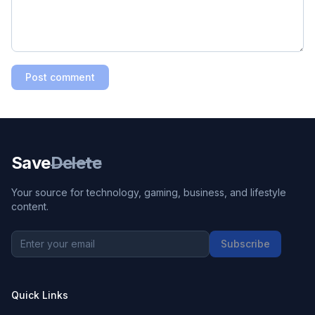
Post comment
Save
Delete
Your source for technology, gaming, business, and lifestyle
content.
Subscribe
Quick Links