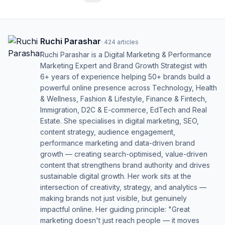
Ruchi Parashar
·
424
articles
Ruchi Parashar is a Digital Marketing & Performance
Marketing Expert and Brand Growth Strategist with
6+ years of experience helping 50+ brands build a
powerful online presence across Technology, Health
& Wellness, Fashion & Lifestyle, Finance & Fintech,
Immigration, D2C & E-commerce, EdTech and Real
Estate. She specialises in digital marketing, SEO,
content strategy, audience engagement,
performance marketing and data-driven brand
growth — creating search-optimised, value-driven
content that strengthens brand authority and drives
sustainable digital growth. Her work sits at the
intersection of creativity, strategy, and analytics —
making brands not just visible, but genuinely
impactful online. Her guiding principle: "Great
marketing doesn't just reach people — it moves