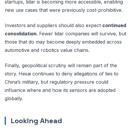
startups, lidar is becoming more accessible, enabling
new use cases that were previously cost-prohibitive.
Investors and suppliers should also expect
continued
consolidation
. Fewer lidar companies will survive, but
those that do may become deeply embedded across
automotive and robotics value chains.
Finally, geopolitical scrutiny will remain part of the
story. Hesai continues to deny allegations of ties to
China’s military, but regulatory pressure could
influence where and how its sensors are adopted
globally.
Looking Ahead