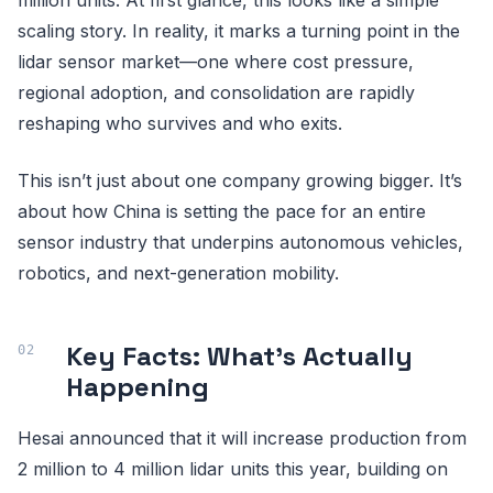
scaling story. In reality, it marks a turning point in the
lidar sensor market—one where cost pressure,
regional adoption, and consolidation are rapidly
reshaping who survives and who exits.
This isn’t just about one company growing bigger. It’s
about how China is setting the pace for an entire
sensor industry that underpins autonomous vehicles,
robotics, and next-generation mobility.
Key Facts: What’s Actually
Happening
Hesai announced that it will increase production from
2 million to 4 million lidar units this year, building on