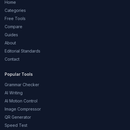
Home
Categories
Free Tools
Compare
Guides
About
Editorial Standards
Contact
Popular Tools
Grammar Checker
AI Writing
AI Motion Control
Image Compressor
QR Generator
Speed Test