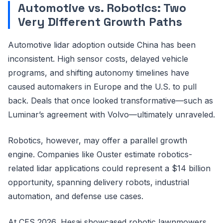
Automotive vs. Robotics: Two
Very Different Growth Paths
Automotive lidar adoption outside China has been
inconsistent. High sensor costs, delayed vehicle
programs, and shifting autonomy timelines have
caused automakers in Europe and the U.S. to pull
back. Deals that once looked transformative—such as
Luminar’s agreement with Volvo—ultimately unraveled.
Robotics, however, may offer a parallel growth
engine. Companies like Ouster estimate robotics-
related lidar applications could represent a $14 billion
opportunity, spanning delivery robots, industrial
automation, and defense use cases.
At CES 2026, Hesai showcased robotic lawnmowers