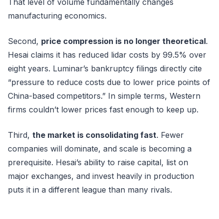
That level of volume fundamentally changes
manufacturing economics.
Second,
price compression is no longer theoretical
.
Hesai claims it has reduced lidar costs by 99.5% over
eight years. Luminar’s bankruptcy filings directly cite
“pressure to reduce costs due to lower price points of
China-based competitors.” In simple terms, Western
firms couldn’t lower prices fast enough to keep up.
Third,
the market is consolidating fast
. Fewer
companies will dominate, and scale is becoming a
prerequisite. Hesai’s ability to raise capital, list on
major exchanges, and invest heavily in production
puts it in a different league than many rivals.