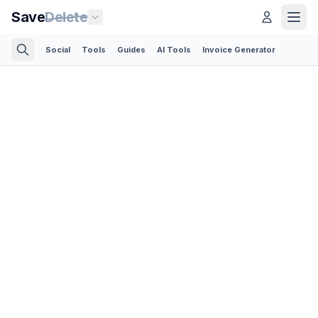
Save
Delete
Social
Tools
Guides
AI Tools
Invoice Generator