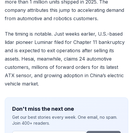
more than 1 million units shipped in 2025. The
company attributes this jump to accelerating demand
from automotive and robotics customers.
The timing is notable. Just weeks earlier, U.S.-based
lidar pioneer Luminar filed for Chapter 11 bankruptcy
and is expected to exit operations after selling its
assets. Hesai, meanwhile, claims 24 automotive
customers, millions of forward orders for its latest
ATX sensor, and growing adoption in China’s electric
vehicle market.
Don't miss the next one
Get our best stories every week. One email, no spam.
Join 400+ readers.