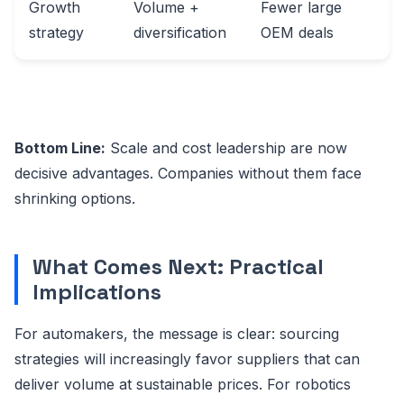
Growth
Volume +
Fewer large
strategy
diversification
OEM deals
Bottom Line:
Scale and cost leadership are now
decisive advantages. Companies without them face
shrinking options.
What Comes Next: Practical
Implications
For automakers, the message is clear: sourcing
strategies will increasingly favor suppliers that can
deliver volume at sustainable prices. For robotics