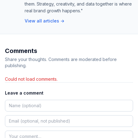
them. Strategy, creativity, and data together is where
real brand growth happens."
View all articles →
Comments
Share your thoughts. Comments are moderated before
publishing.
Could not load comments.
Leave a comment