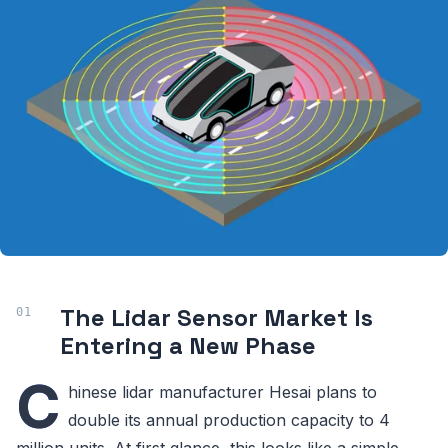
The Lidar Sensor Market Is
Entering a New Phase
C
hinese lidar manufacturer Hesai plans to
double its annual production capacity to 4
million units. At first glance, this looks like a simple