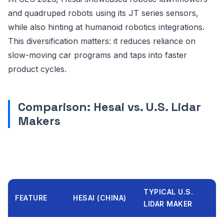
and quadruped robots using its JT series sensors,
while also hinting at humanoid robotics integrations.
This diversification matters: it reduces reliance on
slow-moving car programs and taps into faster
product cycles.
Comparison: Hesai vs. U.S. Lidar
Makers
TYPICAL U.S.
FEATURE
HESAI (CHINA)
LIDAR MAKER