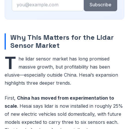
Email
Subscribe
Why This Matters for the Lidar
Sensor Market
T
he lidar sensor market has long promised
massive growth, but profitability has been
elusive—especially outside China. Hesai’s expansion
highlights three deeper trends.
First,
China has moved from experimentation to
scale
. Hesai says lidar is now installed in roughly 25%
of new electric vehicles sold domestically, with future
models expected to carry three to six sensors each.