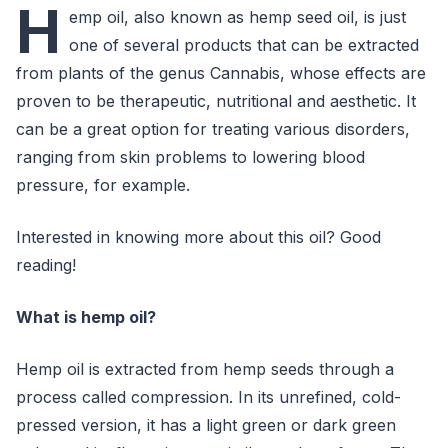
H
emp oil, also known as hemp seed oil, is just
one of several products that can be extracted
from plants of the genus Cannabis, whose effects are
proven to be therapeutic, nutritional and aesthetic. It
can be a great option for treating various disorders,
ranging from skin problems to lowering blood
pressure, for example.
Interested in knowing more about this oil? Good
reading!
What is hemp oil?
Hemp oil is extracted from hemp seeds through a
process called compression. In its unrefined, cold-
pressed version, it has a light green or dark green