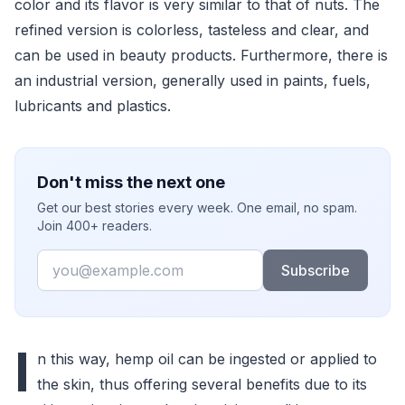
color and its flavor is very similar to that of nuts. The
refined version is colorless, tasteless and clear, and
can be used in beauty products. Furthermore, there is
an industrial version, generally used in paints, fuels,
lubricants and plastics.
Don't miss the next one
Get our best stories every week. One email, no spam.
Join 400+ readers.
Email
Subscribe
I
n this way, hemp oil can be ingested or applied to
the skin, thus offering several benefits due to its