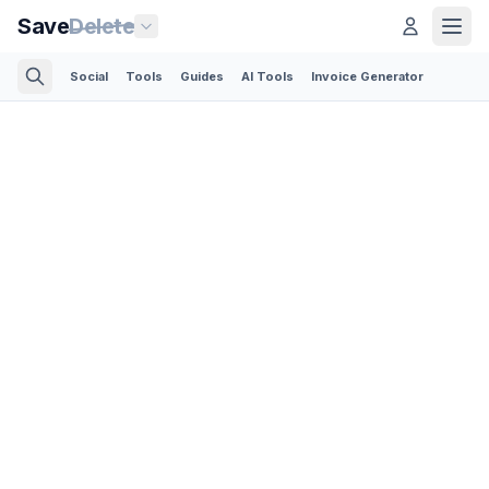
Save
Delete
Social
Tools
Guides
AI Tools
Invoice Generator