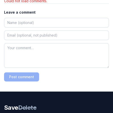
Could not load comments.
Leave a comment
Post comment
Save
Delete