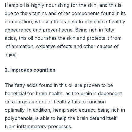
Hemp oil is highly nourishing for the skin, and this is
due to the vitamins and other components found in its
composition, whose effects help to maintain a healthy
appearance and prevent acne. Being rich in fatty
acids, this oil nourishes the skin and protects it from
inflammation, oxidative effects and other causes of
aging.
2. Improves cognition
The fatty acids found in this oil are proven to be
beneficial for brain health, as the brain is dependent
on a large amount of healthy fats to function
optimally. In addition, hemp seed extract, being rich in
polyphenols, is able to help the brain defend itself
from inflammatory processes.