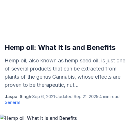
Hemp oil: What It Is and Benefits
Hemp oil, also known as hemp seed oil, is just one
of several products that can be extracted from
plants of the genus Cannabis, whose effects are
proven to be therapeutic, nut...
Jaspal Singh
·
Sep 6, 2021
·
Updated
Sep 21, 2025
·
4
min read
·
General