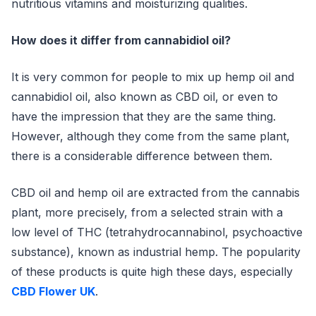
nutritious vitamins and moisturizing qualities.
How does it differ from cannabidiol oil?
It is very common for people to mix up hemp oil and
cannabidiol oil, also known as CBD oil, or even to
have the impression that they are the same thing.
However, although they come from the same plant,
there is a considerable difference between them.
CBD oil and hemp oil are extracted from the cannabis
plant, more precisely, from a selected strain with a
low level of THC (tetrahydrocannabinol, psychoactive
substance), known as industrial hemp. The popularity
of these products is quite high these days, especially
CBD Flower UK
.