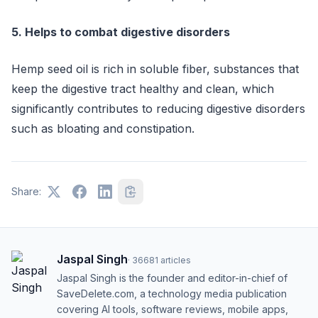
5. Helps to combat digestive disorders
Hemp seed oil is rich in soluble fiber, substances that
keep the digestive tract healthy and clean, which
significantly contributes to reducing digestive disorders
such as bloating and constipation.
Share:
Jaspal Singh
·
36681
articles
Jaspal Singh is the founder and editor-in-chief of
SaveDelete.com, a technology media publication
covering AI tools, software reviews, mobile apps,