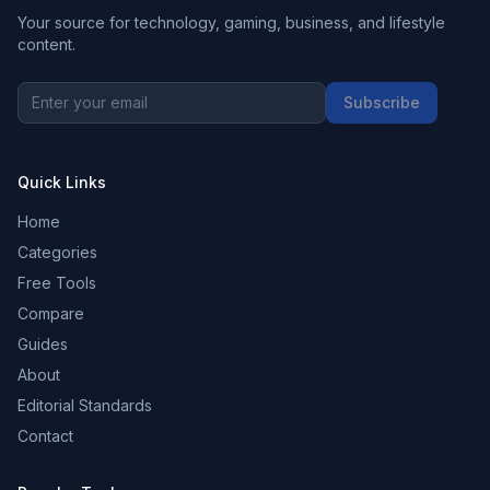
Your source for technology, gaming, business, and lifestyle
content.
Subscribe
Quick Links
Home
Categories
Free Tools
Compare
Guides
About
Editorial Standards
Contact