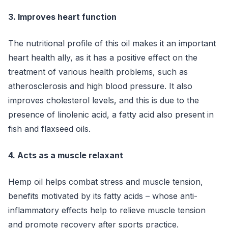
3. Improves heart function
The nutritional profile of this oil makes it an important
heart health ally, as it has a positive effect on the
treatment of various health problems, such as
atherosclerosis and high blood pressure. It also
improves cholesterol levels, and this is due to the
presence of linolenic acid, a fatty acid also present in
fish and flaxseed oils.
4. Acts as a muscle relaxant
Hemp oil helps combat stress and muscle tension,
benefits motivated by its fatty acids – whose anti-
inflammatory effects help to relieve muscle tension
and promote recovery after sports practice.