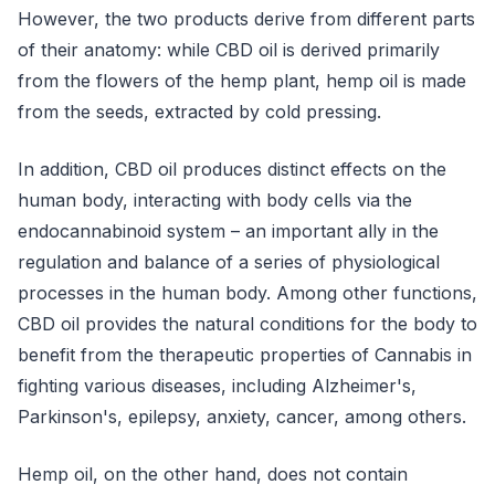
However, the two products derive from different parts
of their anatomy: while CBD oil is derived primarily
from the flowers of the hemp plant, hemp oil is made
from the seeds, extracted by cold pressing.
In addition, CBD oil produces distinct effects on the
human body, interacting with body cells via the
endocannabinoid system – an important ally in the
regulation and balance of a series of physiological
processes in the human body. Among other functions,
CBD oil provides the natural conditions for the body to
benefit from the therapeutic properties of Cannabis in
fighting various diseases, including Alzheimer's,
Parkinson's, epilepsy, anxiety, cancer, among others.
Hemp oil, on the other hand, does not contain