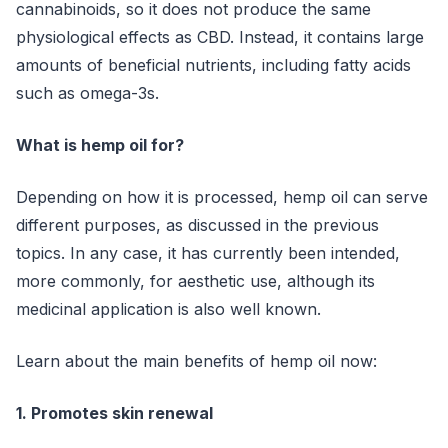
cannabinoids, so it does not produce the same
physiological effects as CBD. Instead, it contains large
amounts of beneficial nutrients, including fatty acids
such as omega-3s.
What is hemp oil for?
Depending on how it is processed, hemp oil can serve
different purposes, as discussed in the previous
topics. In any case, it has currently been intended,
more commonly, for aesthetic use, although its
medicinal application is also well known.
Learn about the main benefits of hemp oil now:
1. Promotes skin renewal