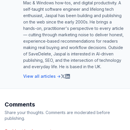
Mac & Windows how-tos, and digital productivity. A
self-taught software engineer and lifelong tech
enthusiast, Jaspal has been building and publishing
on the web since the early 2000s. He brings a
hands-on, practitioner's perspective to every article
— cutting through marketing noise to deliver honest,
experience-based recommendations for readers
making real buying and workflow decisions. Outside
of SaveDelete, Jaspal is interested in AI-driven
publishing, SEO, and the intersection of technology
and everyday life. He is based in the UK.
View all articles →
Comments
Share your thoughts. Comments are moderated before
publishing.