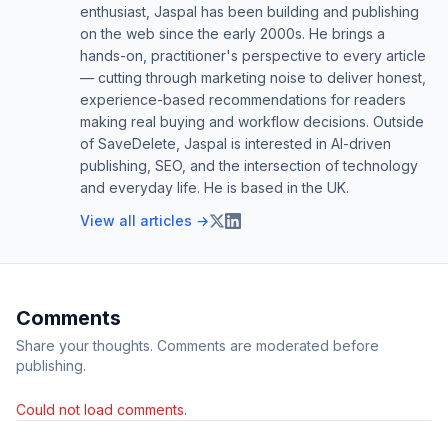
enthusiast, Jaspal has been building and publishing
on the web since the early 2000s. He brings a
hands-on, practitioner's perspective to every article
— cutting through marketing noise to deliver honest,
experience-based recommendations for readers
making real buying and workflow decisions. Outside
of SaveDelete, Jaspal is interested in AI-driven
publishing, SEO, and the intersection of technology
and everyday life. He is based in the UK.
View all articles →
Comments
Share your thoughts. Comments are moderated before
publishing.
Could not load comments.