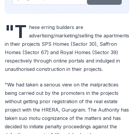
"T
hese erring builders are
advertising/marketing/selling the apartments
in their projects SPS Homes (Sector 30), Saffron
Homes (Sector 67) and Royal Homes (Sector 39)
respectively through online portals and indulged in
unauthorised construction in their projects.
"We had taken a serious view on the malpractices
being carried out by the promoters in the projects
without getting prior registration of the real estate
project with the HRERA, Gurugram. The Authority has
taken suo motu cognizance of the matters and has
decided to initiate penalty proceedings against the