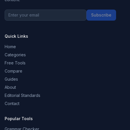
Subscribe
Quick Links
Home
Categories
Free Tools
Compare
Guides
About
Editorial Standards
Contact
Popular Tools
Grammar Checker