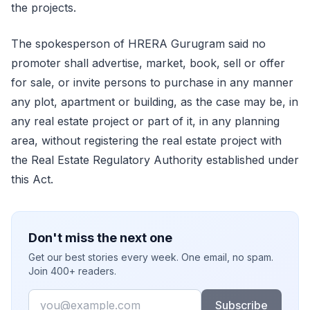
the projects.
The spokesperson of HRERA Gurugram said no
promoter shall advertise, market, book, sell or offer
for sale, or invite persons to purchase in any manner
any plot, apartment or building, as the case may be, in
any real estate project or part of it, in any planning
area, without registering the real estate project with
the Real Estate Regulatory Authority established under
this Act.
Don't miss the next one
Get our best stories every week. One email, no spam.
Join 400+ readers.
Email
Subscribe