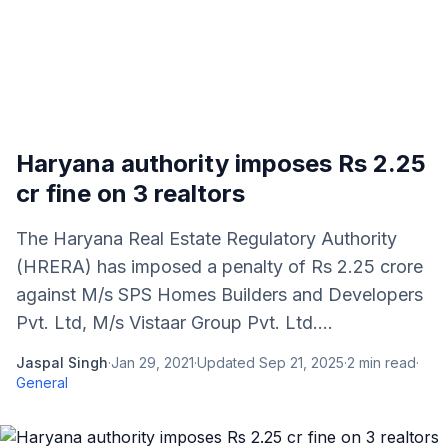
Haryana authority imposes Rs 2.25
cr fine on 3 realtors
The Haryana Real Estate Regulatory Authority
(HRERA) has imposed a penalty of Rs 2.25 crore
against M/s SPS Homes Builders and Developers
Pvt. Ltd, M/s Vistaar Group Pvt. Ltd....
Jaspal Singh
·
Jan 29, 2021
·
Updated
Sep 21, 2025
·
2
min read
·
General