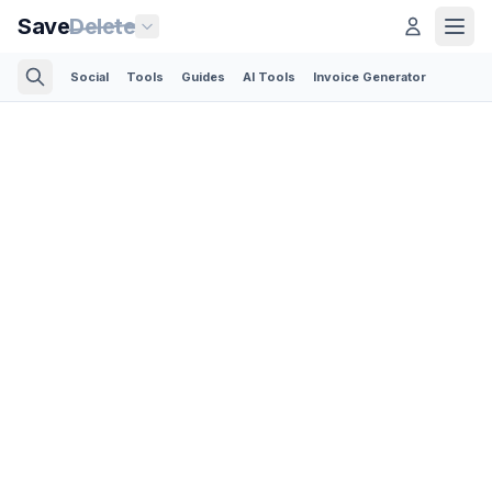
Save
Delete
Social
Tools
Guides
AI Tools
Invoice Generator