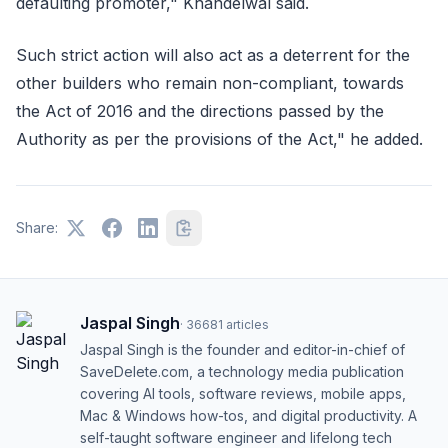
defaulting promoter," Khandelwal said.
Such strict action will also act as a deterrent for the
other builders who remain non-compliant, towards
the Act of 2016 and the directions passed by the
Authority as per the provisions of the Act," he added.
Share:
Jaspal Singh
·
36681
articles
Jaspal Singh is the founder and editor-in-chief of
SaveDelete.com, a technology media publication
covering AI tools, software reviews, mobile apps,
Mac & Windows how-tos, and digital productivity. A
self-taught software engineer and lifelong tech