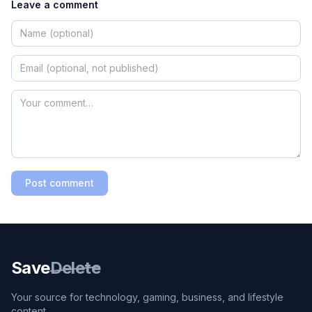
Leave a comment
Post comment
Save
Delete
Your source for technology, gaming, business, and lifestyle
content.