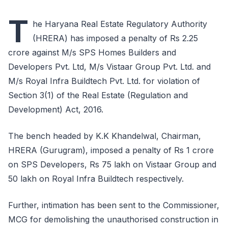
T
he Haryana Real Estate Regulatory Authority
(HRERA) has imposed a penalty of Rs 2.25
crore against M/s SPS Homes Builders and
Developers Pvt. Ltd, M/s Vistaar Group Pvt. Ltd. and
M/s Royal Infra Buildtech Pvt. Ltd. for violation of
Section 3(1) of the Real Estate (Regulation and
Development) Act, 2016.
The bench headed by K.K Khandelwal, Chairman,
HRERA (Gurugram), imposed a penalty of Rs 1 crore
on SPS Developers, Rs 75 lakh on Vistaar Group and
50 lakh on Royal Infra Buildtech respectively.
Further, intimation has been sent to the Commissioner,
MCG for demolishing the unauthorised construction in