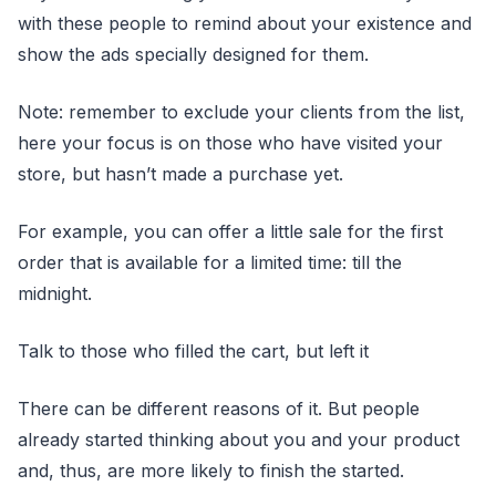
with these people to remind about your existence and
show the ads specially designed for them.
Note: remember to exclude your clients from the list,
here your focus is on those who have visited your
store, but hasn’t made a purchase yet.
For example, you can offer a little sale for the first
order that is available for a limited time: till the
midnight.
Talk to those who filled the cart, but left it
There can be different reasons of it. But people
already started thinking about you and your product
and, thus, are more likely to finish the started.