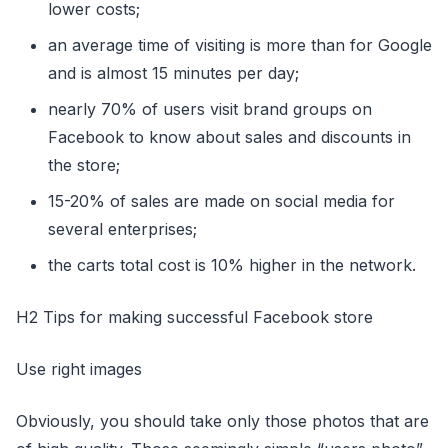
lower costs;
an average time of visiting is more than for Google
and is almost 15 minutes per day;
nearly 70% of users visit brand groups on
Facebook to know about sales and discounts in
the store;
15-20% of sales are made on social media for
several enterprises;
the carts total cost is 10% higher in the network.
H2 Tips for making successful Facebook store
Use right images
Obviously, you should take only those photos that are