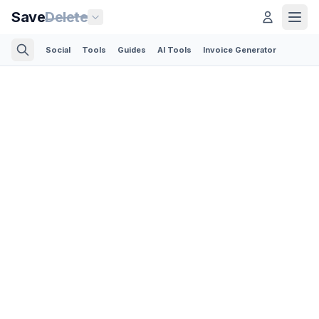
Save
Delete
Social
Tools
Guides
AI Tools
Invoice Generator