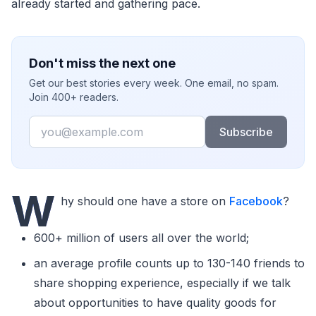
already started and gathering pace.
Don't miss the next one
Get our best stories every week. One email, no spam.
Join 400+ readers.
Email
Subscribe
W
hy should one have a store on
Facebook
?
600+ million of users all over the world;
an average profile counts up to 130-140 friends to
share shopping experience, especially if we talk
about opportunities to have quality goods for