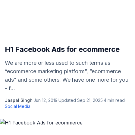
H1 Facebook Ads for ecommerce
We are more or less used to such terms as
“ecommerce marketing platform”, “ecommerce
ads” and some others. We have one more for you
- f...
Jaspal Singh
·
Jun 12, 2019
·
Updated
Sep 21, 2025
·
4
min read
·
Social Media