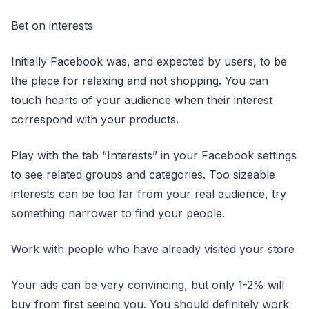
Bet on interests
Initially Facebook was, and expected by users, to be
the place for relaxing and not shopping. You can
touch hearts of your audience when their interest
correspond with your products.
Play with the tab “Interests” in your Facebook settings
to see related groups and categories. Too sizeable
interests can be too far from your real audience, try
something narrower to find your people.
Work with people who have already visited your store
Your ads can be very convincing, but only 1-2% will
buy from first seeing you. You should definitely work