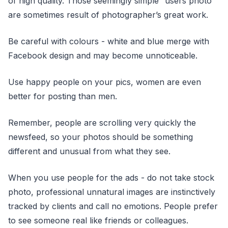
of high quality. Those seemingly simple “users photo”
are sometimes result of photographer’s great work.
Be careful with colours - white and blue merge with
Facebook design and may become unnoticeable.
Use happy people on your pics, women are even
better for posting than men.
Remember, people are scrolling very quickly the
newsfeed, so your photos should be something
different and unusual from what they see.
When you use people for the ads - do not take stock
photo, professional unnatural images are instinctively
tracked by clients and call no emotions. People prefer
to see someone real like friends or colleagues.