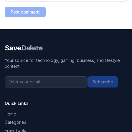
Post comment
Save
Delete
Your source for technology, gaming, business, and lifestyle
content.
Subscribe
Quick Links
Home
Categories
Free Tools