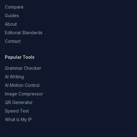
Compare
Guides
About
Editorial Standards
Contact
Popular Tools
Grammar Checker
AI Writing
AI Motion Control
Image Compressor
QR Generator
Speed Test
What Is My IP