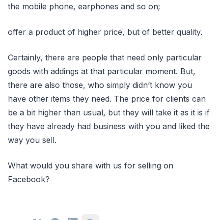
the mobile phone, earphones and so on;
offer a product of higher price, but of better quality.
Certainly, there are people that need only particular
goods with addings at that particular moment. But,
there are also those, who simply didn’t know you
have other items they need. The price for clients can
be a bit higher than usual, but they will take it as it is if
they have already had business with you and liked the
way you sell.
What would you share with us for selling on
Facebook?