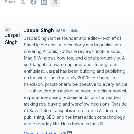
Share:
Jaspal Singh
·
36681
articles
Jaspal Singh is the founder and editor-in-chief of
SaveDelete.com, a technology media publication
covering AI tools, software reviews, mobile apps,
Mac & Windows how-tos, and digital productivity. A
self-taught software engineer and lifelong tech
enthusiast, Jaspal has been building and publishing
on the web since the early 2000s. He brings a
hands-on, practitioner's perspective to every article
— cutting through marketing noise to deliver honest,
experience-based recommendations for readers
making real buying and workflow decisions. Outside
of SaveDelete, Jaspal is interested in AI-driven
publishing, SEO, and the intersection of technology
and everyday life. He is based in the UK.
View all articles →