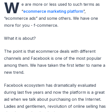
W
e are more or less used to such terms as
“
ecommerce marketing platform
”,
“ecommerce ads” and some others. We have one
more for you - f-commerce.
What it is about?
The point is that ecommerce deals with different
channels and Facebook is one of the most popular
among them. We have taken the first letter to name a
new trend.
Facebook ecosystem has dramatically evaluated
during last five years and now the platform is a great
aid when we talk about purchasing on the Internet.
Ladies and gentlemen, revolution of online selling has