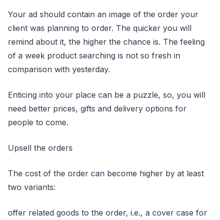
Your ad should contain an image of the order your
client was planning to order. The quicker you will
remind about it, the higher the chance is. The feeling
of a week product searching is not so fresh in
comparison with yesterday.
Enticing into your place can be a puzzle, so, you will
need better prices, gifts and delivery options for
people to come.
Upsell the orders
The cost of the order can become higher by at least
two variants:
offer related goods to the order, i.e., a cover case for