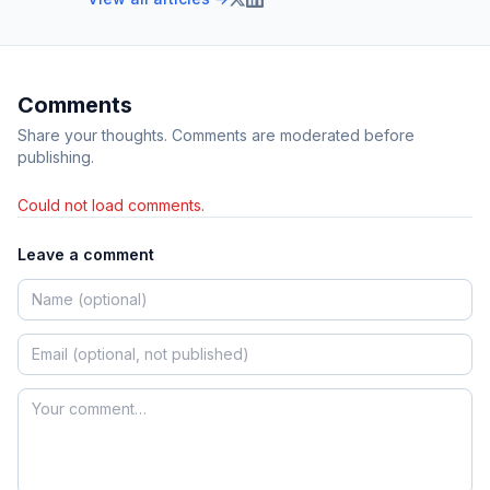
Comments
Share your thoughts. Comments are moderated before
publishing.
Could not load comments.
Leave a comment