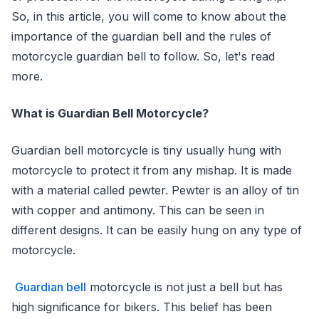
So, in this article, you will come to know about the
importance of the guardian bell and the rules of
motorcycle guardian bell to follow. So, let's read
more.
What is Guardian Bell Motorcycle?
Guardian bell motorcycle is tiny usually hung with
motorcycle to protect it from any mishap. It is made
with a material called pewter. Pewter is an alloy of tin
with copper and antimony. This can be seen in
different designs. It can be easily hung on any type of
motorcycle.
Guardian bell
motorcycle is not just a bell but has
high significance for bikers. This belief has been