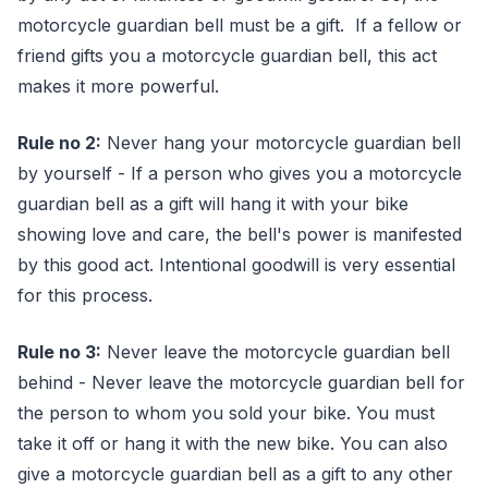
motorcycle guardian bell must be a gift. If a fellow or
friend gifts you a motorcycle guardian bell, this act
makes it more powerful.
Rule no 2:
Never hang your motorcycle guardian bell
by yourself - If a person who gives you a motorcycle
guardian bell as a gift will hang it with your bike
showing love and care, the bell's power is manifested
by this good act. Intentional goodwill is very essential
for this process.
Rule no 3:
Never leave the motorcycle guardian bell
behind - Never leave the motorcycle guardian bell for
the person to whom you sold your bike. You must
take it off or hang it with the new bike. You can also
give a motorcycle guardian bell as a gift to any other