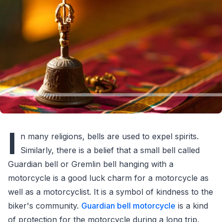
I
n many religions, bells are used to expel spirits.
Similarly, there is a belief that a small bell called
Guardian bell or Gremlin bell hanging with a
motorcycle is a good luck charm for a motorcycle as
well as a motorcyclist. It is a symbol of kindness to the
biker's community.
Guardian bell motorcycle
is a kind
of protection for the motorcycle during a long trip.