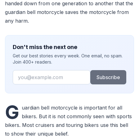
handed down from one generation to another that the
guardian bell motorcycle saves the motorcycle from
any harm.
Don't miss the next one
Get our best stories every week. One email, no spam.
Join 400+ readers.
Email
Subscribe
G
uardian bell motorcycle is important for all
bikers. But it is not commonly seen with sports
bikers. Most cruisers and touring bikers use this bell
to show their unique belief.