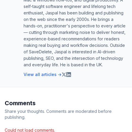
self-taught software engineer and lifelong tech
enthusiast, Jaspal has been building and publishing
on the web since the early 2000s. He brings a
hands-on, practitioner's perspective to every article
— cutting through marketing noise to deliver honest,
experience-based recommendations for readers
making real buying and workflow decisions. Outside
of SaveDelete, Jaspal is interested in AI-driven
publishing, SEO, and the intersection of technology
and everyday life. He is based in the UK.
View all articles →
Comments
Share your thoughts. Comments are moderated before
publishing.
Could not load comments.