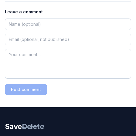
Leave a comment
Post comment
Save
Delete