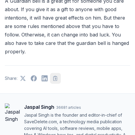
A Guardian bell is a great gift for someone you care
about. If you give it as a gift to anyone with good
intentions, it will have great effects on him. But there
are some rules mentioned above that you have to
follow. Otherwise, it can change into bad luck. You
also have to take care that the guardian bell is hanged
properly.
Share:
Jaspal Singh
·
36681
articles
Jaspal Singh is the founder and editor-in-chief of
SaveDelete.com, a technology media publication
covering AI tools, software reviews, mobile apps,
Mac & Windows how-tos, and digital productivity. A