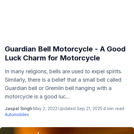
Guardian Bell Motorcycle - A Good
Luck Charm for Motorcycle
In many religions, bells are used to expel spirits.
Similarly, there is a belief that a small bell called
Guardian bell or Gremlin bell hanging with a
motorcycle is a good luc...
Jaspal Singh
·
May 2, 2022
·
Updated
Sep 21, 2025
·
4
min read
·
Automobiles