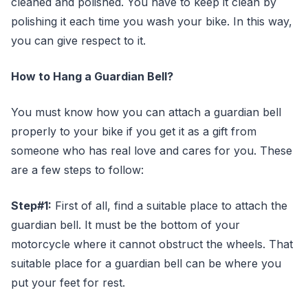
cleaned and polished. You have to keep it clean by
polishing it each time you wash your bike. In this way,
you can give respect to it.
How to Hang a Guardian Bell?
You must know how you can attach a guardian bell
properly to your bike if you get it as a gift from
someone who has real love and cares for you. These
are a few steps to follow:
Step#1:
First of all, find a suitable place to attach the
guardian bell. It must be the bottom of your
motorcycle where it cannot obstruct the wheels. That
suitable place for a guardian bell can be where you
put your feet for rest.