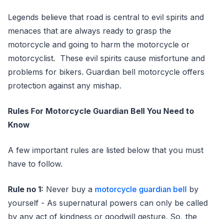
Legends believe that road is central to evil spirits and
menaces that are always ready to grasp the
motorcycle and going to harm the motorcycle or
motorcyclist. These evil spirits cause misfortune and
problems for bikers. Guardian bell motorcycle offers
protection against any mishap.
Rules For Motorcycle Guardian Bell You Need to
Know
A few important rules are listed below that you must
have to follow.
Rule no 1:
Never buy a
motorcycle guardian bell
by
yourself - As supernatural powers can only be called
by any act of kindness or goodwill gesture. So, the