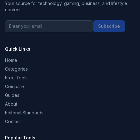
Your source for technology, gaming, business, and lifestyle
content.
Subscribe
Quick Links
Home
Categories
Free Tools
Compare
Guides
About
Editorial Standards
Contact
Popular Tools