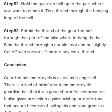
Step#2:
Hold the guardian bell up to the part where
you want to attach it. Tie a thread through the hanging
loop of the bell.
Step#3:
Enfold the thread of the guardian bell
through that part of the bike where to hang the bell.
Bind the thread through a double knot and pull tightly.
Cut off with scissors if there is any extra thread.
Conclusion
Guardian bell motorcycle is as old as biking itself.
There is a kind of belief about the motorcycle
guardian bell that it is a good charm for motorcyclists.
It also gives protection against mishap or misfortune
that occurs because of evil spirits and roan gremlins.