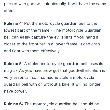
person with goodwill intentionally. It will have the same
effect.
Rule no 4:
Put the motorcycle guardian bell to the
lowest part of the frame - The motorcycle Guardian
bell can easily capture the evil spirits if you hang it
closer to the front but in a lower frame. It can grab
and fight with them effectively.
Rule no 5:
A stolen motorcycle guardian bell loses its
magic - As you have now got that goodwill intention is
very essential, so if someone stole a motorcycle
guardian bell with or without a bike. It will no longer
have power.
Rule no 6:
The motorcycle guardian bell should be