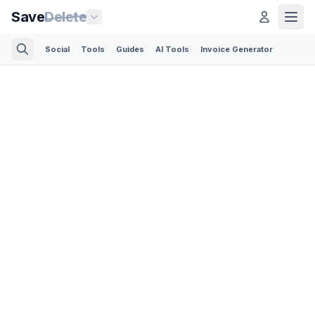
Save
Delete
Social
Tools
Guides
AI Tools
Invoice Generator