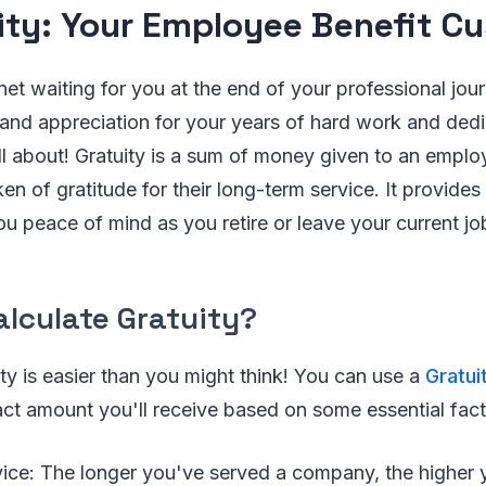
ity: Your Employee Benefit C
net waiting for you at the end of your professional jou
 and appreciation for your years of hard work and dedic
all about! Gratuity is a sum of money given to an emplo
n of gratitude for their long-term service. It provides 
ou peace of mind as you retire or leave your current jo
alculate Gratuity?
ity is easier than you might think! You can use a
Gratui
ct amount you'll receive based on some essential fact
vice: The longer you've served a company, the higher y