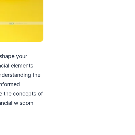
 shape your
ncial elements
Understanding the
 informed
ore the concepts of
ancial wisdom