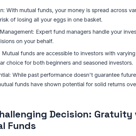
on: With mutual funds, your money is spread across var
risk of losing all your eggs in one basket.
 Management: Expert fund managers handle your inve
isions on your behalf.
: Mutual funds are accessible to investors with varyin
ar choice for both beginners and seasoned investors.
tial: While past performance doesn't guarantee future 
 mutual funds have shown potential for solid returns ove
hallenging Decision: Gratuity 
l Funds