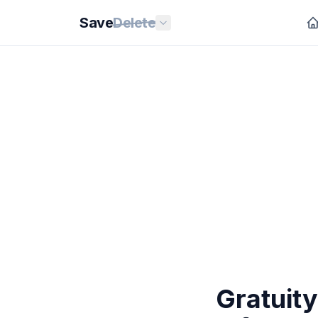
Save
Delete
Gratuit