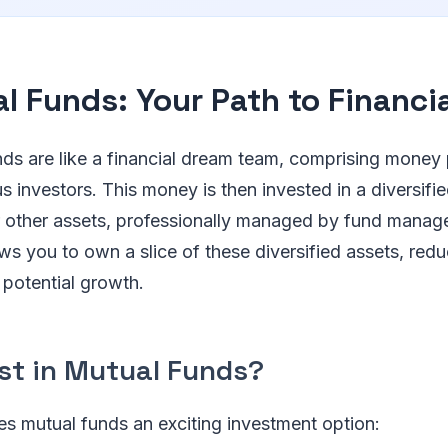
l Funds: Your Path to Financi
nds are like a financial dream team, comprising money
 investors. This money is then invested in a diversifie
 other assets, professionally managed by fund manager
ws you to own a slice of these diversified assets, redu
potential growth.
st in Mutual Funds?
s mutual funds an exciting investment option: