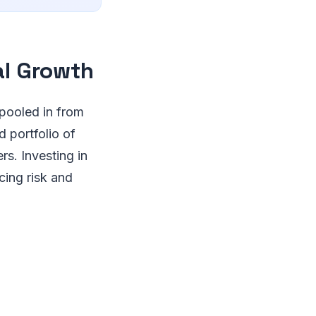
al Growth
 pooled in from
d portfolio of
s. Investing in
cing risk and