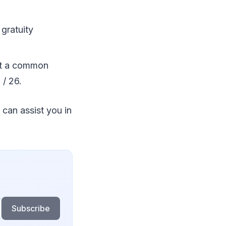
 gratuity
ut a common
 / 26.
 can assist you in
Subscribe