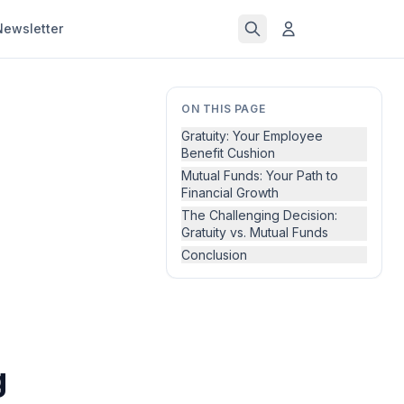
Newsletter
ON THIS PAGE
Gratuity: Your Employee
Benefit Cushion
Mutual Funds: Your Path to
Financial Growth
The Challenging Decision:
Gratuity vs. Mutual Funds
Conclusion
g