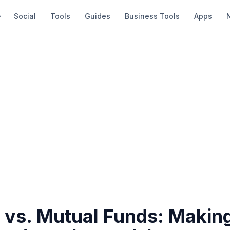
Social
Tools
Guides
Business Tools
Apps
y vs. Mutual Funds: Makin