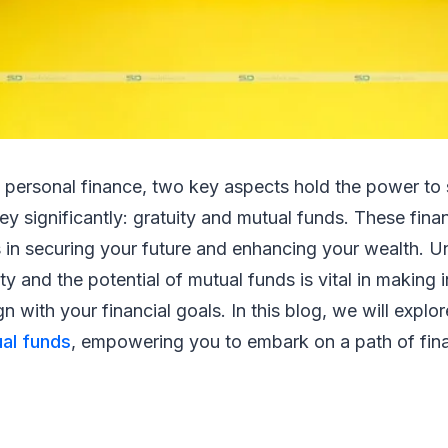
f personal finance, two key aspects hold the power to
ney significantly: gratuity and mutual funds. These fina
es in securing your future and enhancing your wealth. 
ty and the potential of mutual funds is vital in making
gn with your financial goals. In this blog, we will expl
al funds
, empowering you to embark on a path of fin