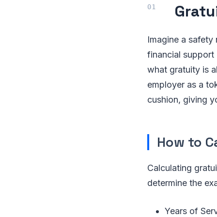
Gratu
Imagine a safety 
financial support
what gratuity is 
employer as a toke
cushion, giving y
How to C
Calculating gratu
determine the exa
Years of Ser