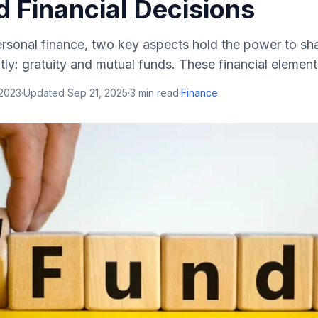
 Financial Decisions
ersonal finance, two key aspects hold the power to sha
tly: gratuity and mutual funds. These financial elements
 2023
·
Updated
Sep 21, 2025
·
3
min read
·
Finance