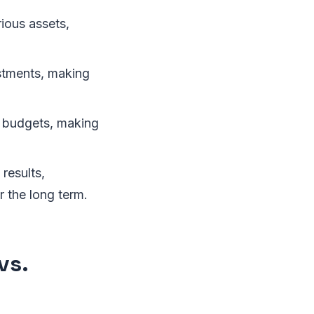
ious assets,
stments, making
g budgets, making
results,
r the long term.
vs.