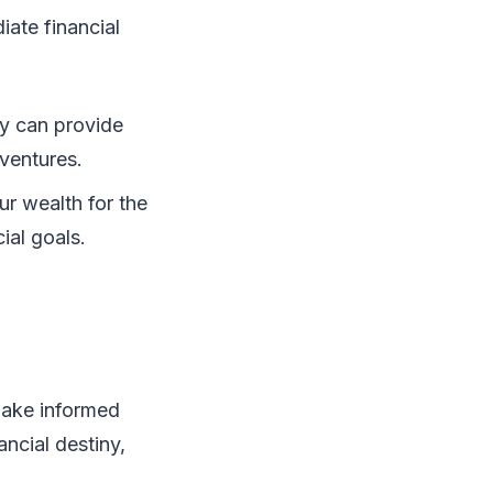
iate financial
ity can provide
 ventures.
r wealth for the
ial goals.
make informed
ancial destiny,