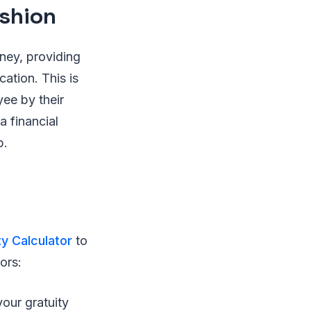
ushion
rney, providing
ation. This is
yee by their
a financial
b.
ty Calculator
to
ors:
our gratuity