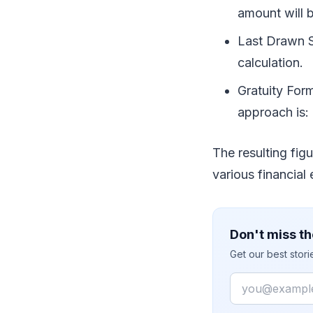
amount will 
Last Drawn Sa
calculation.
Gratuity For
approach is: 
The resulting figu
various financial
Don't miss th
Get our best stor
Email