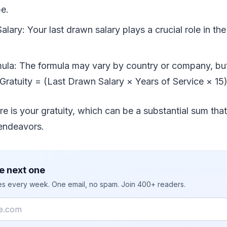
be.
lary: Your last drawn salary plays a crucial role in the
mula: The formula may vary by country or company, b
Gratuity = (Last Drawn Salary × Years of Service × 15)
re is your gratuity, which can be a substantial sum that
 endeavors.
e next one
ies every week. One email, no spam. Join 400+ readers.