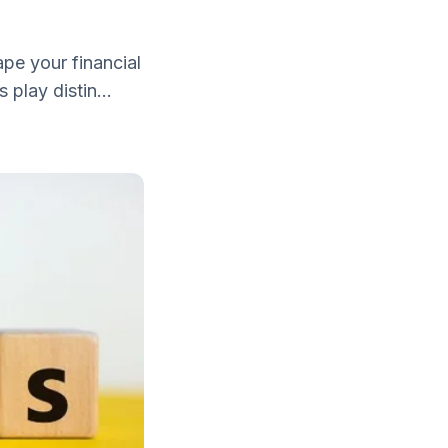
pe your financial
 play distin...