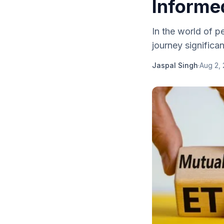
Informed
In the world of p
journey significan
Jaspal Singh
·
Aug 2,