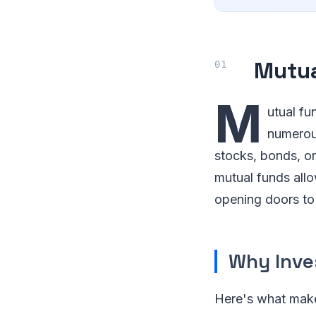
Mutua
M
utual fu
numerous
stocks, bonds, or
mutual funds allo
opening doors to 
Why Inve
Here's what make