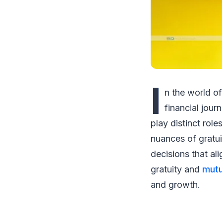
I
n the world o
financial jour
play distinct rol
nuances of gratui
decisions that ali
gratuity and
mutu
and growth.