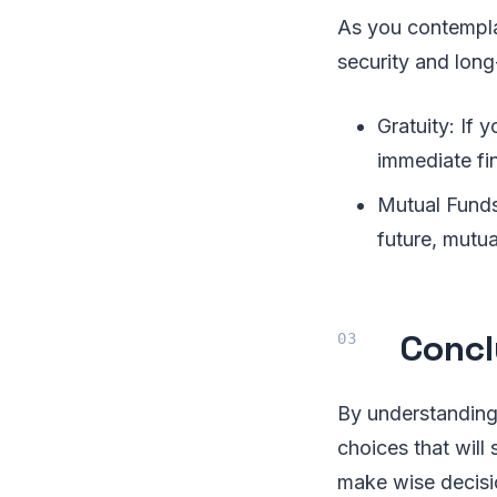
As you contemplat
security and long
Gratuity: If 
immediate fin
Mutual Funds
future, mutua
Concl
By understanding
choices that will 
make wise decisi