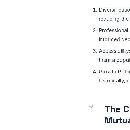
Diversificati
reducing the 
Professional
informed dec
Accessibility
them a popul
Growth Poten
historically,
The C
Mutua