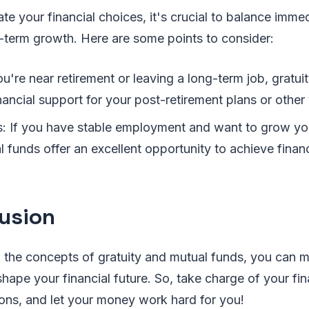
e your financial choices, it's crucial to balance immed
-term growth. Here are some points to consider:
you're near retirement or leaving a long-term job, gratu
ancial support for your post-retirement plans or other
: If you have stable employment and want to grow you
l funds offer an excellent opportunity to achieve financ
usion
 the concepts of gratuity and mutual funds, you can 
shape your financial future. So, take charge of your fin
ons, and let your money work hard for you!