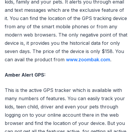
kids, family and your pets. It alerts you through email
and text messages which are the exclusive feature of
it. You can find the location of the GPS tracking device
from any of the smart mobile phones or from any
modern web browsers. The only negative point of that
device is, it provides you the historical data for only
seven days. The price of the device is only $158. You
can avail the product from
www.zoombak.com
.
Amber Alert GPS:
This is the active GPS tracker which is available with
many numbers of features. You can easily track your
kids, teen child, driver and even your pets through
logging on to your online account there in the web
browser and find the location of your device. But you
can not get all the features active, for getting all active