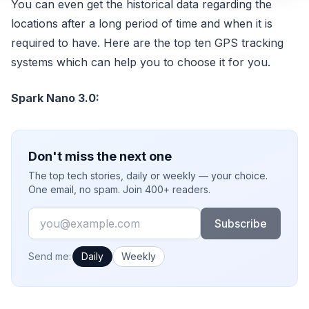
You can even get the historical data regarding the
locations after a long period of time and when it is
required to have. Here are the top ten GPS tracking
systems which can help you to choose it for you.
Spark Nano 3.0:
Don't miss the next one
The top tech stories, daily or weekly — your choice.
One email, no spam. Join 400+ readers.
Email
Subscribe
How often would you like emails?
Send me:
Daily
Weekly