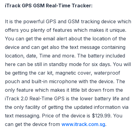
iTrack GPS GSM Real-Time Tracker:
It is the powerful GPS and GSM tracking device which
offers you plenty of features which makes it unique.
You can get the email alert about the location of the
device and can get also the text message containing
location, date, Time and more. The battery included
here can be still in standby mode for six days. You will
be getting the car kit, magnetic cover, waterproof
pouch and built-in microphone with the device. The
only feature which makes it little bit down from the
iTrack 2.0 Real-Time GPS is the lower battery life and
the only facility of getting the updated information via
text messaging. Price of the device is $129.99. You
can get the device from
www.itrack.com.sg
.