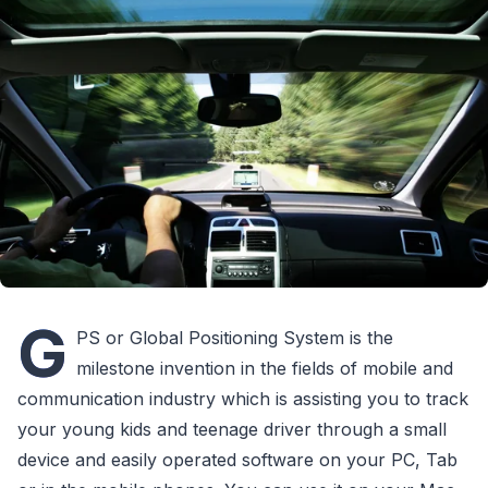
G
PS or Global Positioning System is the
milestone invention in the fields of mobile and
communication industry which is assisting you to track
your young kids and teenage driver through a small
device and easily operated software on your PC, Tab