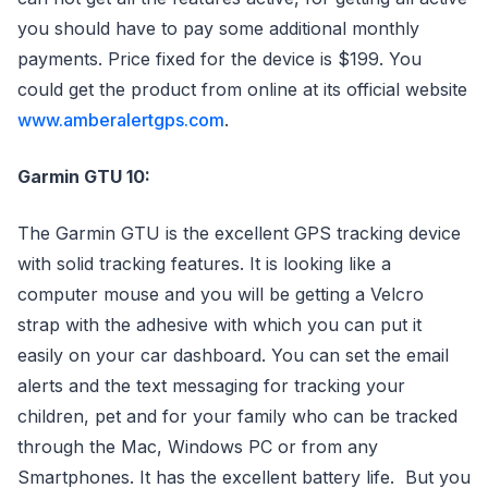
you should have to pay some additional monthly
payments. Price fixed for the device is $199. You
could get the product from online at its official website
www.amberalertgps.com
.
Garmin GTU 10:
The Garmin GTU is the excellent GPS tracking device
with solid tracking features. It is looking like a
computer mouse and you will be getting a Velcro
strap with the adhesive with which you can put it
easily on your car dashboard. You can set the email
alerts and the text messaging for tracking your
children, pet and for your family who can be tracked
through the Mac, Windows PC or from any
Smartphones. It has the excellent battery life. But you