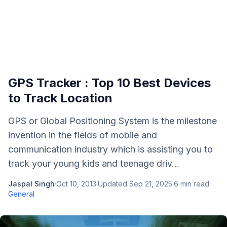
GPS Tracker : Top 10 Best Devices
to Track Location
GPS or Global Positioning System is the milestone
invention in the fields of mobile and
communication industry which is assisting you to
track your young kids and teenage driv...
Jaspal Singh
·
Oct 10, 2013
·
Updated
Sep 21, 2025
·
6
min read
·
General