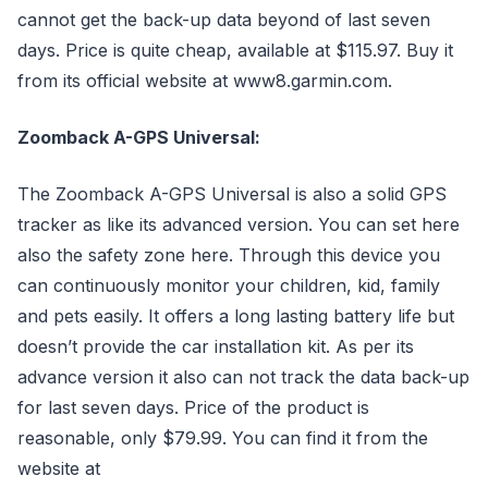
cannot get the back-up data beyond of last seven
days. Price is quite cheap, available at $115.97. Buy it
from its official website at www8.garmin.com.
Zoomback A-GPS Universal:
The Zoomback A-GPS Universal is also a solid GPS
tracker as like its advanced version. You can set here
also the safety zone here. Through this device you
can continuously monitor your children, kid, family
and pets easily. It offers a long lasting battery life but
doesn’t provide the car installation kit. As per its
advance version it also can not track the data back-up
for last seven days. Price of the product is
reasonable, only $79.99. You can find it from the
website at