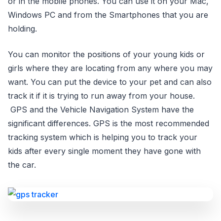
or in the mobile phones. You can use it on your Mac,
Windows PC and from the Smartphones that you are
holding.
You can monitor the positions of your young kids or
girls where they are locating from any where you may
want. You can put the device to your pet and can also
track it if it is trying to run away from your house.
GPS and the Vehicle Navigation System have the
significant differences. GPS is the most recommended
tracking system which is helping you to track your
kids after every single moment they have gone with
the car.