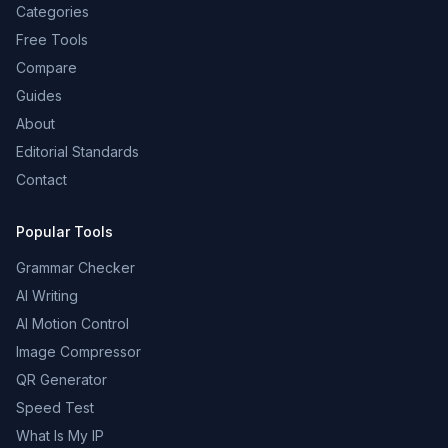
Categories
Free Tools
Compare
Guides
About
Editorial Standards
Contact
Popular Tools
Grammar Checker
AI Writing
AI Motion Control
Image Compressor
QR Generator
Speed Test
What Is My IP