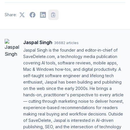
Share:
Jaspal Singh
·
36682
articles
Jaspal Singh is the founder and editor-in-chief of
SaveDelete.com, a technology media publication
covering AI tools, software reviews, mobile apps,
Mac & Windows how-tos, and digital productivity. A
self-taught software engineer and lifelong tech
enthusiast, Jaspal has been building and publishing
on the web since the early 2000s. He brings a
hands-on, practitioner's perspective to every article
— cutting through marketing noise to deliver honest,
experience-based recommendations for readers
making real buying and workflow decisions. Outside
of SaveDelete, Jaspal is interested in AI-driven
publishing, SEO, and the intersection of technology