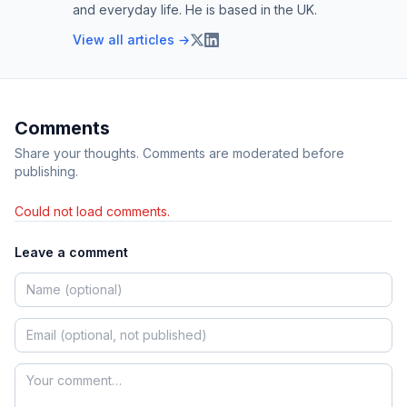
and everyday life. He is based in the UK.
View all articles →
Comments
Share your thoughts. Comments are moderated before
publishing.
Could not load comments.
Leave a comment