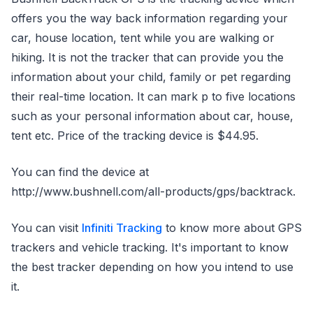
offers you the way back information regarding your
car, house location, tent while you are walking or
hiking. It is not the tracker that can provide you the
information about your child, family or pet regarding
their real-time location. It can mark p to five locations
such as your personal information about car, house,
tent etc. Price of the tracking device is $44.95.
You can find the device at
http://www.bushnell.com/all-products/gps/backtrack.
You can visit
Infiniti Tracking
to know more about GPS
trackers and vehicle tracking. It's important to know
the best tracker depending on how you intend to use
it.