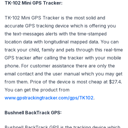
TK-102 Mini GPS Tracker:
TK-102 Mini GPS Tracker is the most solid and
accurate GPS tracking device which is offering you
the text-messages alerts with the time-stamped
location data with longitudinal mapped data. You can
track your child, family and pets through this real-time
GPS tracker after calling the tracker with your mobile
phone. For customer assistance there are only the
email contact and the user manual which you may get
from them. Price of the device is most cheap at $27.4.
You can get the product from
www.gpstrackingtracker.com/gps/TK102
.
Bushnell BackTrack GPS:
Bushnell BackTrack GPS is the tracking device which