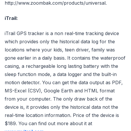
http://www.zoombak.com/products/universal.
iTrail:
iTrail GPS tracker is a non real-time tracking device
which provides only the historical data log for the
locations where your kids, teen driver, family was
gone earlier in a daily basis. It contains the waterproof
casing, a rechargeable long lasting battery with the
sleep function mode, a data logger and the built-in
motion detector. You can get the data output as PDF,
MS-Excel (CSV), Google Earth and HTML format
from your computer. The only draw back of the
device is, it provides only the historical data not the
real-time location information. Price of the device is
$189. You can find out more about it at