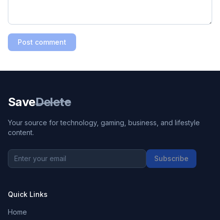
Post comment
Save
Delete
Your source for technology, gaming, business, and lifestyle
content.
Subscribe
Quick Links
Home