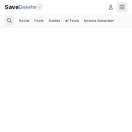
Save
Delete
Social
Tools
Guides
AI Tools
Invoice Generator