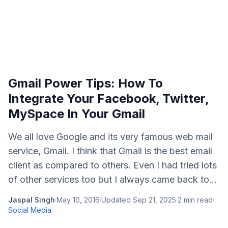
Gmail Power Tips: How To
Integrate Your Facebook, Twitter,
MySpace In Your Gmail
We all love Google and its very famous web mail
service, Gmail. I think that Gmail is the best email
client as compared to others. Even I had tried lots
of other services too but I always came back to...
Jaspal Singh
·
May 10, 2016
·
Updated
Sep 21, 2025
·
2
min read
·
Social Media