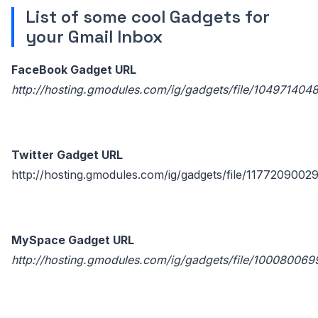
List of some cool Gadgets for
your Gmail Inbox
FaceBook Gadget URL
http://hosting.gmodules.com/ig/gadgets/file/10497140
Twitter Gadget URL
http://hosting.gmodules.com/ig/gadgets/file/1177209002
MySpace Gadget URL
http://hosting.gmodules.com/ig/gadgets/file/1000800