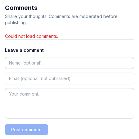
Comments
Share your thoughts. Comments are moderated before
publishing.
Could not load comments.
Leave a comment
Post comment