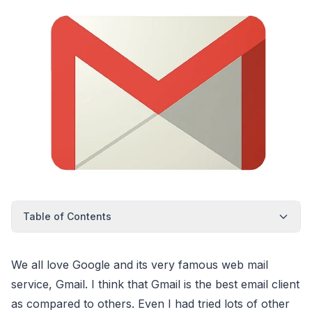
Table of Contents
We all love Google and its very famous web mail
service, Gmail. I think that Gmail is the best email client
as compared to others. Even I had tried lots of other