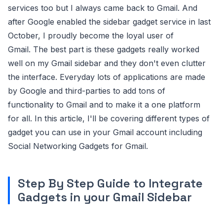
services too but I always came back to Gmail. And
after Google enabled the sidebar gadget service in last
October, I proudly become the loyal user of
Gmail. The best part is these gadgets really worked
well on my Gmail sidebar and they don't even clutter
the interface. Everyday lots of applications are made
by Google and third-parties to add tons of
functionality to Gmail and to make it a one platform
for all. In this article, I'll be covering different types of
gadget you can use in your Gmail account including
Social Networking Gadgets for Gmail.
Step By Step Guide to Integrate
Gadgets in your Gmail Sidebar