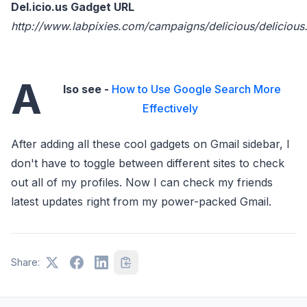
Del.icio.us Gadget URL
http://www.labpixies.com/campaigns/delicious/delicious
A
lso see -
How to Use Google Search More
Effectively
After adding all these cool gadgets on Gmail sidebar, I
don't have to toggle between different sites to check
out all of my profiles. Now I can check my friends
latest updates right from my power-packed Gmail.
Share: