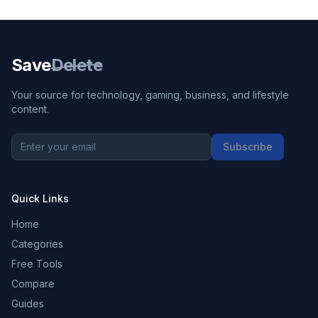
Save
Delete
Your source for technology, gaming, business, and lifestyle
content.
Subscribe
Quick Links
Home
Categories
Free Tools
Compare
Guides