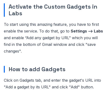
Activate the Custom Gadgets in
Labs
To start using this amazing feature, you have to first
enable the service. To do that, go to
Settings –> Labs
and enable “Add any gadget by URL” which you will
find in the bottom of Gmail window and click "save
changes".
How to add Gadgets
Click on Gadgets tab, and enter the gadget's URL into
"Add a gadget by its URL" and click "Add" button.