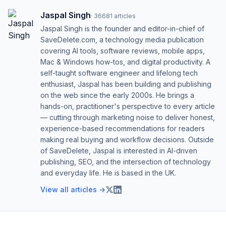
Jaspal Singh
·
36681
articles
Jaspal Singh is the founder and editor-in-chief of
SaveDelete.com, a technology media publication
covering AI tools, software reviews, mobile apps,
Mac & Windows how-tos, and digital productivity. A
self-taught software engineer and lifelong tech
enthusiast, Jaspal has been building and publishing
on the web since the early 2000s. He brings a
hands-on, practitioner's perspective to every article
— cutting through marketing noise to deliver honest,
experience-based recommendations for readers
making real buying and workflow decisions. Outside
of SaveDelete, Jaspal is interested in AI-driven
publishing, SEO, and the intersection of technology
and everyday life. He is based in the UK.
View all articles →