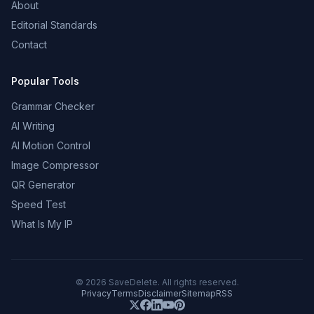
About
Editorial Standards
Contact
Popular Tools
Grammar Checker
AI Writing
AI Motion Control
Image Compressor
QR Generator
Speed Test
What Is My IP
©
2026
SaveDelete. All rights reserved.
Privacy
Terms
Disclaimer
Sitemap
RSS