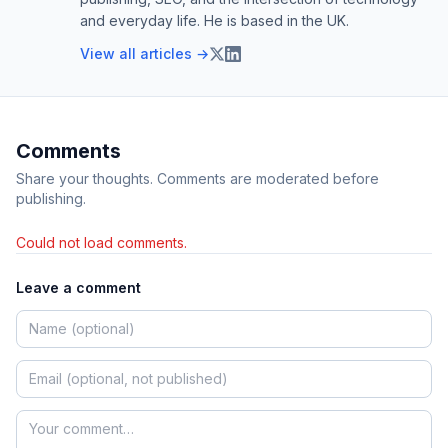
and everyday life. He is based in the UK.
View all articles →
Comments
Share your thoughts. Comments are moderated before
publishing.
Could not load comments.
Leave a comment