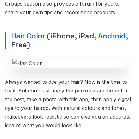
Groups section also provides a forum for you to
share your own tips and recommend products.
Hair Color
(iPhone, iPad,
Android
,
Free)
Always wanted to dye your hair? Now is the time to
try it. But don't just apply the peroxide and hope for
the best, take a photo with this app, then apply digital
dye to your hairdo. With natural colours and tones,
makeovers look realistic so can give you an accurate
idea of what you would look like.