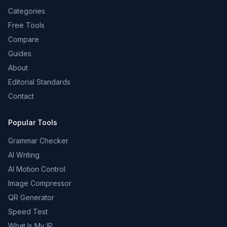
Categories
Free Tools
Compare
Guides
About
Editorial Standards
Contact
Popular Tools
Grammar Checker
AI Writing
AI Motion Control
Image Compressor
QR Generator
Speed Test
What Is My IP