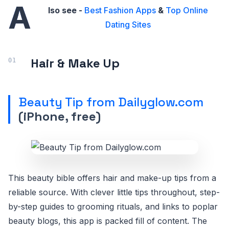
A
lso see -
Best Fashion Apps
&
Top Online
Dating Sites
Hair & Make Up
Beauty Tip from Dailyglow.com
(iPhone, free)
This beauty bible offers hair and make-up tips from a
reliable source. With clever little tips throughout, step-
by-step guides to grooming rituals, and links to poplar
beauty blogs, this app is packed fill of content. The