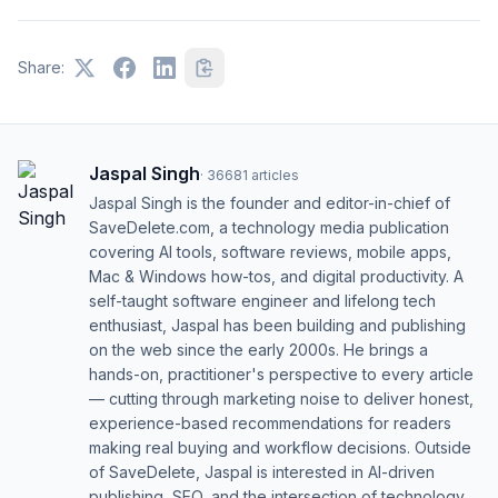
Share:
Jaspal Singh
·
36681
articles
Jaspal Singh is the founder and editor-in-chief of
SaveDelete.com, a technology media publication
covering AI tools, software reviews, mobile apps,
Mac & Windows how-tos, and digital productivity. A
self-taught software engineer and lifelong tech
enthusiast, Jaspal has been building and publishing
on the web since the early 2000s. He brings a
hands-on, practitioner's perspective to every article
— cutting through marketing noise to deliver honest,
experience-based recommendations for readers
making real buying and workflow decisions. Outside
of SaveDelete, Jaspal is interested in AI-driven
publishing, SEO, and the intersection of technology