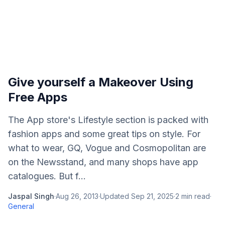
Give yourself a Makeover Using
Free Apps
The App store's Lifestyle section is packed with
fashion apps and some great tips on style. For
what to wear, GQ, Vogue and Cosmopolitan are
on the Newsstand, and many shops have app
catalogues. But f...
Jaspal Singh
·
Aug 26, 2013
·
Updated
Sep 21, 2025
·
2
min read
·
General