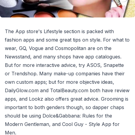
The App store's Lifestyle section is packed with
fashion apps and some great tips on style. For what to
wear, GQ, Vogue and Cosmopolitan are on the
Newsstand, and many shops have app catalogues.
But for more interactive advice, try ASOS, Snapette
or Trendshop. Many make-up companies have their
own custom apps; but for more objective ideas,
DailyGlow.com and TotalBeauty.com both have review
apps, and Lookz also offers great advice. Grooming is
important to both genders though, so dapper chaps
should be using Dolce&Gabbana: Rules for the
Modern Gentleman, and Cool Guy - Style App for
Men.