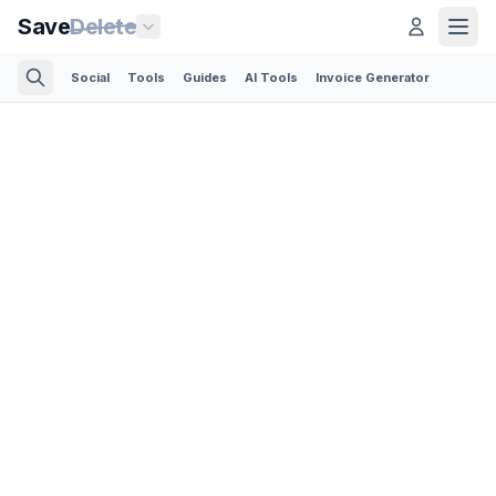
Save
Delete
Social
Tools
Guides
AI Tools
Invoice Generator