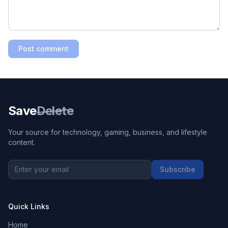
Post comment
Save
Delete
Your source for technology, gaming, business, and lifestyle
content.
Subscribe
Quick Links
Home