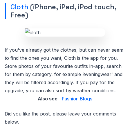
Cloth
(iPhone, iPad, iPod touch,
Free)
If you've already got the clothes, but can never seem
to find the ones you want, Cloth is the app for you.
Store photos of your favourite outfits in-app, search
for them by category, for example ‘eveningwear' and
they will be filtered accordingly. If you pay for the
upgrade, you can also sort by weather conditions.
Also see -
Fashion Blogs
Did you like the post, please leave your comments
below.