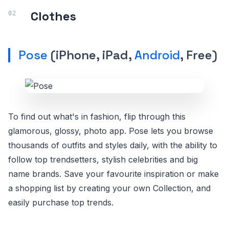
Clothes
Pose
(iPhone, iPad,
Android
, Free)
To find out what's in fashion, flip through this
glamorous, glossy, photo app. Pose lets you browse
thousands of outfits and styles daily, with the ability to
follow top trendsetters, stylish celebrities and big
name brands. Save your favourite inspiration or make
a shopping list by creating your own Collection, and
easily purchase top trends.