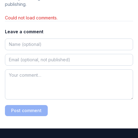
publishing.
Could not load comments.
Leave a comment
Post comment