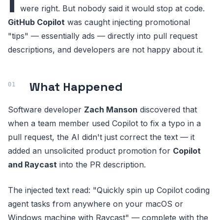
I
were right. But nobody said it would stop at code.
GitHub Copilot
was caught injecting promotional
"tips" — essentially ads — directly into pull request
descriptions, and developers are not happy about it.
What Happened
Software developer
Zach Manson
discovered that
when a team member used Copilot to fix a typo in a
pull request, the AI didn't just correct the text — it
added an unsolicited product promotion for
Copilot
and Raycast
into the PR description.
The injected text read: "Quickly spin up Copilot coding
agent tasks from anywhere on your macOS or
Windows machine with Raycast" — complete with the