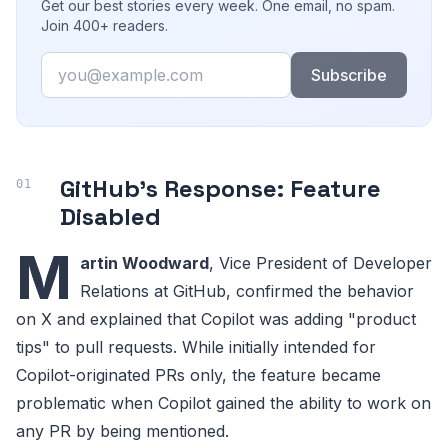
Get our best stories every week. One email, no spam.
Join 400+ readers.
Email
Subscribe
GitHub's Response: Feature
Disabled
M
artin Woodward
, Vice President of Developer
Relations at GitHub, confirmed the behavior
on X and explained that Copilot was adding "product
tips" to pull requests. While initially intended for
Copilot-originated PRs only, the feature became
problematic when Copilot gained the ability to work on
any PR by being mentioned.