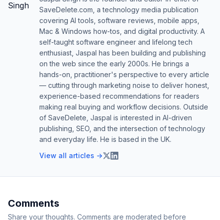
SaveDelete.com, a technology media publication
covering AI tools, software reviews, mobile apps,
Mac & Windows how-tos, and digital productivity. A
self-taught software engineer and lifelong tech
enthusiast, Jaspal has been building and publishing
on the web since the early 2000s. He brings a
hands-on, practitioner's perspective to every article
— cutting through marketing noise to deliver honest,
experience-based recommendations for readers
making real buying and workflow decisions. Outside
of SaveDelete, Jaspal is interested in AI-driven
publishing, SEO, and the intersection of technology
and everyday life. He is based in the UK.
View all articles →
Comments
Share your thoughts. Comments are moderated before