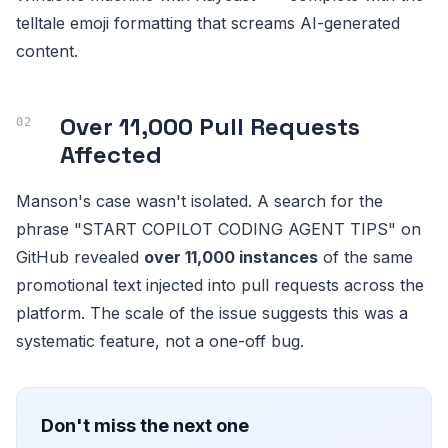
telltale emoji formatting that screams AI-generated
content.
Over 11,000 Pull Requests
Affected
Manson's case wasn't isolated. A search for the
phrase "START COPILOT CODING AGENT TIPS" on
GitHub revealed
over 11,000 instances
of the same
promotional text injected into pull requests across the
platform. The scale of the issue suggests this was a
systematic feature, not a one-off bug.
Don't miss the next one