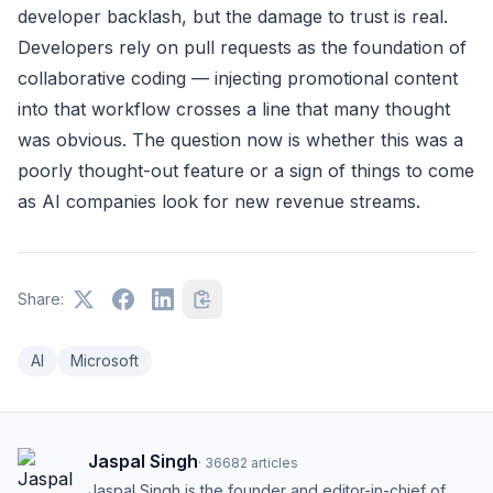
developer backlash, but the damage to trust is real.
Developers rely on pull requests as the foundation of
collaborative coding — injecting promotional content
into that workflow crosses a line that many thought
was obvious. The question now is whether this was a
poorly thought-out feature or a sign of things to come
as AI companies look for new revenue streams.
Share:
AI
Microsoft
Jaspal Singh
·
36682
articles
Jaspal Singh is the founder and editor-in-chief of