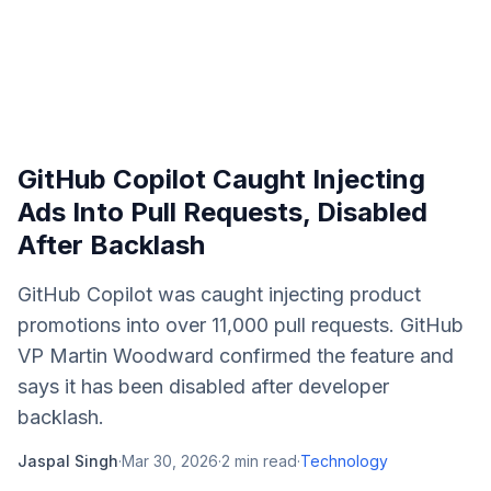
GitHub Copilot Caught Injecting
Ads Into Pull Requests, Disabled
After Backlash
GitHub Copilot was caught injecting product
promotions into over 11,000 pull requests. GitHub
VP Martin Woodward confirmed the feature and
says it has been disabled after developer
backlash.
Jaspal Singh
·
Mar 30, 2026
·
2
min read
·
Technology