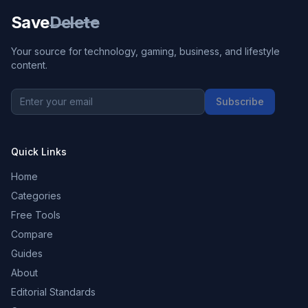
Save
Delete
Your source for technology, gaming, business, and lifestyle
content.
Subscribe
Quick Links
Home
Categories
Free Tools
Compare
Guides
About
Editorial Standards