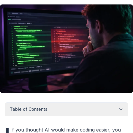
Table of Contents
f you thought AI would make coding easier, you