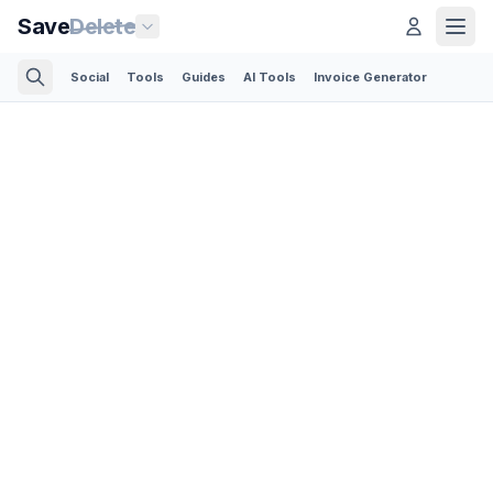
Save
Delete
Social
Tools
Guides
AI Tools
Invoice Generator