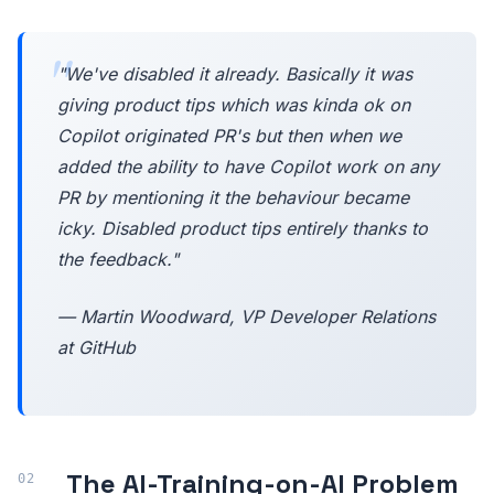
"We've disabled it already. Basically it was
giving product tips which was kinda ok on
Copilot originated PR's but then when we
added the ability to have Copilot work on any
PR by mentioning it the behaviour became
icky. Disabled product tips entirely thanks to
the feedback."
— Martin Woodward, VP Developer Relations
at GitHub
The AI-Training-on-AI Problem