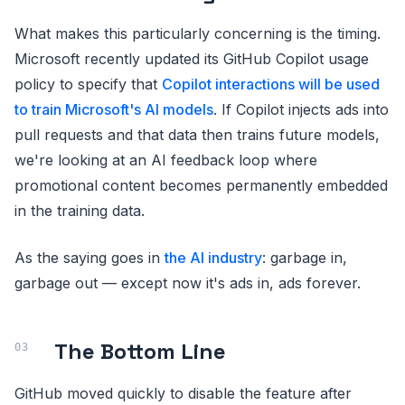
What makes this particularly concerning is the timing.
Microsoft recently updated its GitHub Copilot usage
policy to specify that
Copilot interactions will be used
to train Microsoft's AI models
. If Copilot injects ads into
pull requests and that data then trains future models,
we're looking at an AI feedback loop where
promotional content becomes permanently embedded
in the training data.
As the saying goes in
the AI industry
: garbage in,
garbage out — except now it's ads in, ads forever.
The Bottom Line
GitHub moved quickly to disable the feature after