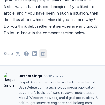
faster way individuals can't imagine. If you liked this
article, and if you have been in such a situation, then
do tell us about what service did you use and why?
Do you think debt settlement services are any good?
Do let us know in the comment section below.
Share:
Jaspal Singh
·
36681
articles
Jaspal Singh is the founder and editor-in-chief of
SaveDelete.com, a technology media publication
covering AI tools, software reviews, mobile apps,
Mac & Windows how-tos, and digital productivity. A
self-taught software engineer and lifelong tech