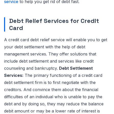
service
to help you get rid of debt fast.
Debt Relief Services for Credit
Card
A credit card debt relief service will enable you to get
your debt settlement with the help of debt
management services. They offer solutions that
include debt settlement and services like credit
counseling and bankruptcy.
Debt Settlement
Services:
The primary functioning of a credit card
debt settlement firm is to first negotiate with the
creditors. And convince them about the financial
difficulties of an individual who is unable to pay the
debt and by doing so, they may reduce the balance
debit amount or may be a lower rate of interest is