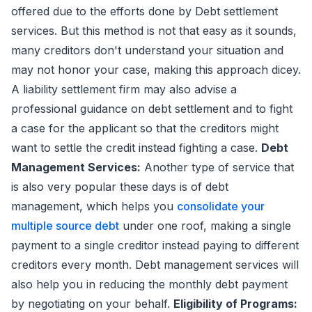
offered due to the efforts done by Debt settlement
services. But this method is not that easy as it sounds,
many creditors don't understand your situation and
may not honor your case, making this approach dicey.
A liability settlement firm may also advise a
professional guidance on debt settlement and to fight
a case for the applicant so that the creditors might
want to settle the credit instead fighting a case.
Debt
Management Services:
Another type of service that
is also very popular these days is of debt
management, which helps you
consolidate your
multiple source debt
under one roof, making a single
payment to a single creditor instead paying to different
creditors every month. Debt management services will
also help you in reducing the monthly debt payment
by negotiating on your behalf.
Eligibility of Programs: