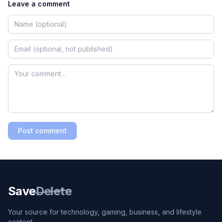
Leave a comment
Post comment
Save
Delete
Your source for technology, gaming, business, and lifestyle
content.