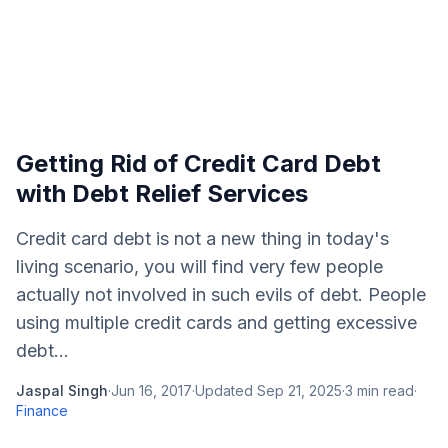
Getting Rid of Credit Card Debt
with Debt Relief Services
Credit card debt is not a new thing in today's
living scenario, you will find very few people
actually not involved in such evils of debt. People
using multiple credit cards and getting excessive
debt...
Jaspal Singh
·
Jun 16, 2017
·
Updated
Sep 21, 2025
·
3
min read
·
Finance