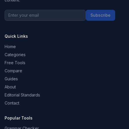
Subscribe
Quick Links
Home
Categories
Free Tools
Compare
Guides
About
Editorial Standards
Contact
Popular Tools
Grammar Checker