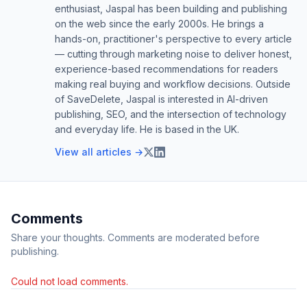
enthusiast, Jaspal has been building and publishing
on the web since the early 2000s. He brings a
hands-on, practitioner's perspective to every article
— cutting through marketing noise to deliver honest,
experience-based recommendations for readers
making real buying and workflow decisions. Outside
of SaveDelete, Jaspal is interested in AI-driven
publishing, SEO, and the intersection of technology
and everyday life. He is based in the UK.
View all articles →
Comments
Share your thoughts. Comments are moderated before
publishing.
Could not load comments.