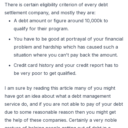
There is certain eligibility criterion of every debt
settlement company, and mostly they are:
A debt amount or figure around 10,000k to
qualify for their program.
You have to be good at portrayal of your financial
problem and hardship which has caused such a
situation where you can't pay back the amount.
Credit card history and your credit report has to
be very poor to get qualified.
I am sure by reading this article many of you might
have got an idea about what a debt management
service do, and if you are not able to pay of your debt
due to some reasonable reason then you might get
the help of these companies. Certainly a very noble
gesture of helping people getting out of debt in a