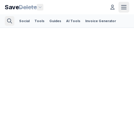
Save
Delete
Social
Tools
Guides
AI Tools
Invoice Generator