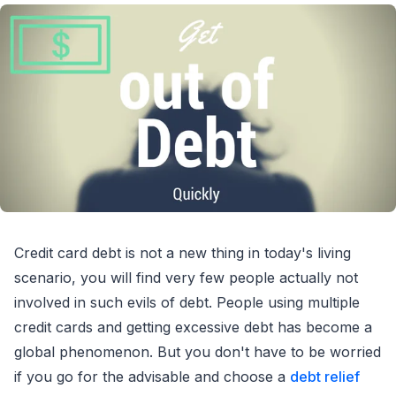
Credit card debt is not a new thing in today's living
scenario, you will find very few people actually not
involved in such evils of debt. People using multiple
credit cards and getting excessive debt has become a
global phenomenon. But you don't have to be worried
if you go for the advisable and choose a
debt relief