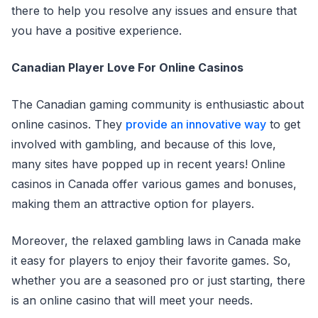
there to help you resolve any issues and ensure that
you have a positive experience.
Canadian Player Love For Online Casinos
The Canadian gaming community is enthusiastic about
online casinos. They
provide an innovative way
to get
involved with gambling, and because of this love,
many sites have popped up in recent years! Online
casinos in Canada offer various games and bonuses,
making them an attractive option for players.
Moreover, the relaxed gambling laws in Canada make
it easy for players to enjoy their favorite games. So,
whether you are a seasoned pro or just starting, there
is an online casino that will meet your needs.