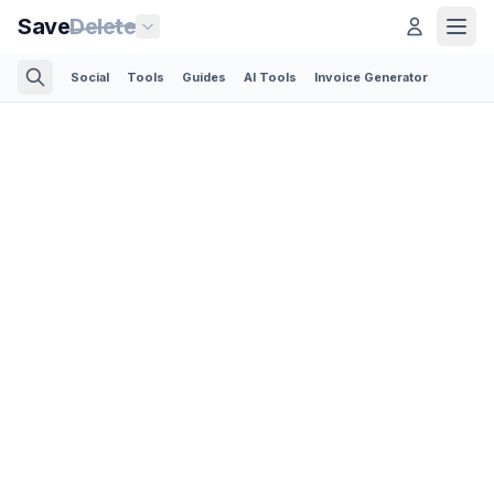
Save
Delete
Social
Tools
Guides
AI Tools
Invoice Generator