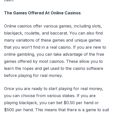
The Games Offered At Online Casinos
Online casinos offer various games, including slots,
blackjack, roulette, and baccarat. You can also find
many variations of these games and unique games
that you won't find in a real casino. If you are new to
online gambling, you can take advantage of the free
games offered by most casinos. These allow you to
learn the ropes and get used to the casino software
before playing for real money.
Once you are ready to start playing for real money,
you can choose from various stakes. If you are
playing blackjack, you can bet $0.50 per hand or
$500 per hand. This means that there is a game to suit