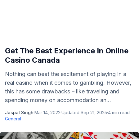
Get The Best Experience In Online
Casino Canada
Nothing can beat the excitement of playing in a
real casino when it comes to gambling. However,
this has some drawbacks – like traveling and
spending money on accommodation an...
Jaspal Singh
·
Mar 14, 2022
·
Updated
Sep 21, 2025
·
4
min read
·
General