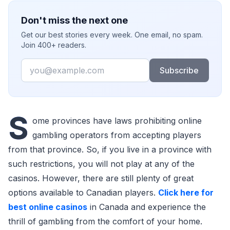
Don't miss the next one
Get our best stories every week. One email, no spam.
Join 400+ readers.
Email
Subscribe
S
ome provinces have laws prohibiting online
gambling operators from accepting players
from that province. So, if you live in a province with
such restrictions, you will not play at any of the
casinos. However, there are still plenty of great
options available to Canadian players.
Click here for
best online casinos
in Canada and experience the
thrill of gambling from the comfort of your home.