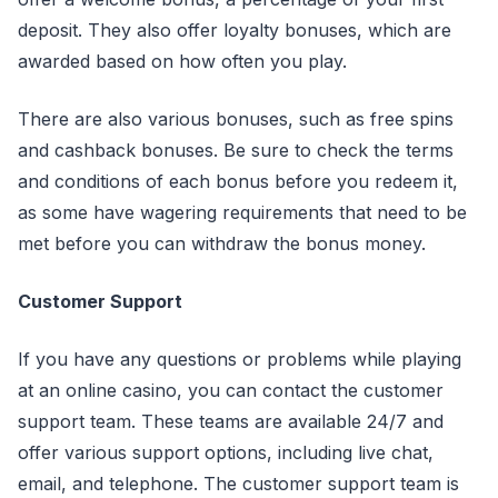
deposit. They also offer loyalty bonuses, which are
awarded based on how often you play.
There are also various bonuses, such as free spins
and cashback bonuses. Be sure to check the terms
and conditions of each bonus before you redeem it,
as some have wagering requirements that need to be
met before you can withdraw the bonus money.
Customer Support
If you have any questions or problems while playing
at an online casino, you can contact the customer
support team. These teams are available 24/7 and
offer various support options, including live chat,
email, and telephone. The customer support team is