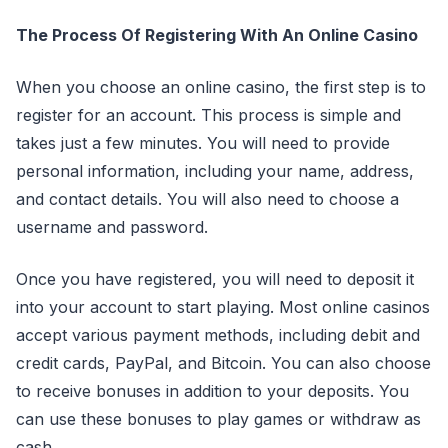
The Process Of Registering With An Online Casino
When you choose an online casino, the first step is to
register for an account. This process is simple and
takes just a few minutes. You will need to provide
personal information, including your name, address,
and contact details. You will also need to choose a
username and password.
Once you have registered, you will need to deposit it
into your account to start playing. Most online casinos
accept various payment methods, including debit and
credit cards, PayPal, and Bitcoin. You can also choose
to receive bonuses in addition to your deposits. You
can use these bonuses to play games or withdraw as
cash.