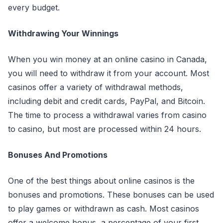
every budget.
Withdrawing Your Winnings
When you win money at an online casino in Canada,
you will need to withdraw it from your account. Most
casinos offer a variety of withdrawal methods,
including debit and credit cards, PayPal, and Bitcoin.
The time to process a withdrawal varies from casino
to casino, but most are processed within 24 hours.
Bonuses And Promotions
One of the best things about online casinos is the
bonuses and promotions. These bonuses can be used
to play games or withdrawn as cash. Most casinos
offer a welcome bonus, a percentage of your first