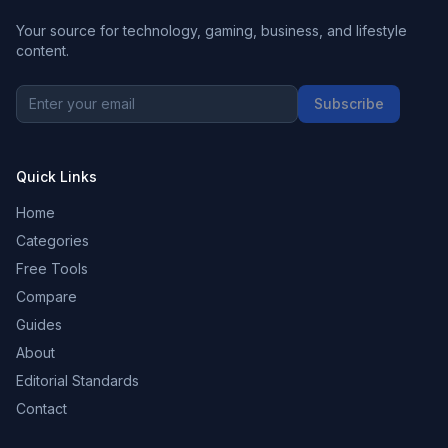
Your source for technology, gaming, business, and lifestyle
content.
Subscribe
Quick Links
Home
Categories
Free Tools
Compare
Guides
About
Editorial Standards
Contact