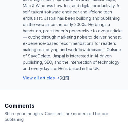
Mac & Windows how-tos, and digital productivity. A
self-taught software engineer and lifelong tech
enthusiast, Jaspal has been building and publishing
on the web since the early 2000s. He brings a
hands-on, practitioner's perspective to every article
— cutting through marketing noise to deliver honest,
experience-based recommendations for readers
making real buying and workflow decisions. Outside
of SaveDelete, Jaspal is interested in AI-driven
publishing, SEO, and the intersection of technology
and everyday life. He is based in the UK.
View all articles →
Comments
Share your thoughts. Comments are moderated before
publishing.