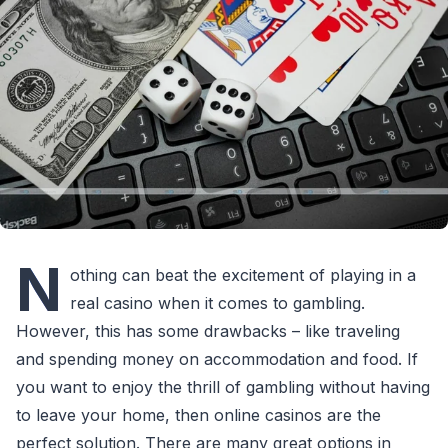
N
othing can beat the excitement of playing in a
real casino when it comes to gambling.
However, this has some drawbacks – like traveling
and spending money on accommodation and food. If
you want to enjoy the thrill of gambling without having
to leave your home, then online casinos are the
perfect solution. There are many great options in