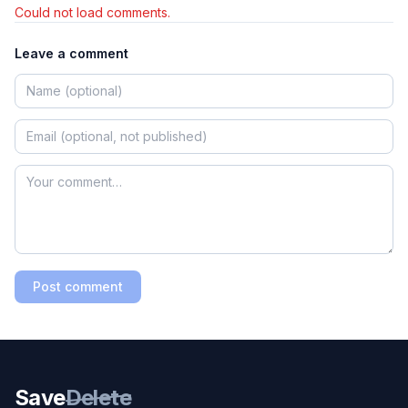
Could not load comments.
Leave a comment
Post comment
Save
Delete