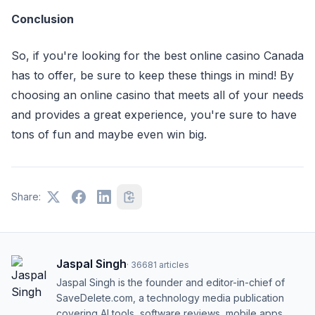
Conclusion
So, if you're looking for the best online casino Canada
has to offer, be sure to keep these things in mind! By
choosing an online casino that meets all of your needs
and provides a great experience, you're sure to have
tons of fun and maybe even win big.
Share:
Jaspal Singh
·
36681
articles
Jaspal Singh is the founder and editor-in-chief of
SaveDelete.com, a technology media publication
covering AI tools, software reviews, mobile apps,