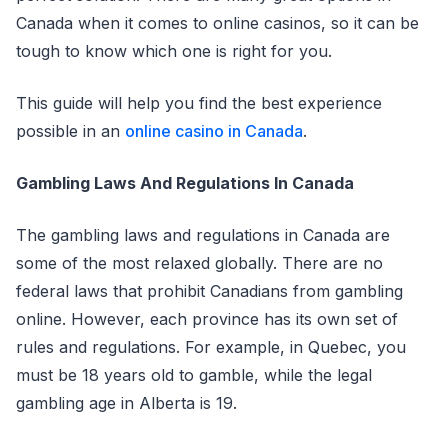
Canada when it comes to online casinos, so it can be
tough to know which one is right for you.
This guide will help you find the best experience
possible in an
online casino in Canada
.
Gambling Laws And Regulations In Canada
The gambling laws and regulations in Canada are
some of the most relaxed globally. There are no
federal laws that prohibit Canadians from gambling
online. However, each province has its own set of
rules and regulations. For example, in Quebec, you
must be 18 years old to gamble, while the legal
gambling age in Alberta is 19.