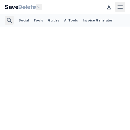
Save
Delete
Social
Tools
Guides
AI Tools
Invoice Generator