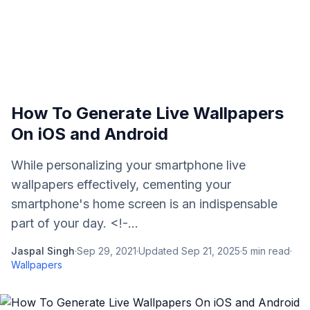
How To Generate Live Wallpapers
On iOS and Android
While personalizing your smartphone live
wallpapers effectively, cementing your
smartphone's home screen is an indispensable
part of your day. <!-...
Jaspal Singh
·
Sep 29, 2021
·
Updated
Sep 21, 2025
·
5
min read
·
Wallpapers