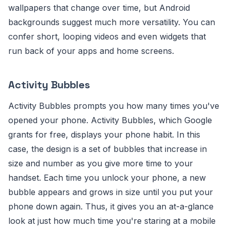
wallpapers that change over time, but Android
backgrounds suggest much more versatility. You can
confer short, looping videos and even widgets that
run back of your apps and home screens.
Activity Bubbles
Activity Bubbles prompts you how many times you've
opened your phone. Activity Bubbles, which Google
grants for free, displays your phone habit. In this
case, the design is a set of bubbles that increase in
size and number as you give more time to your
handset. Each time you unlock your phone, a new
bubble appears and grows in size until you put your
phone down again. Thus, it gives you an at-a-glance
look at just how much time you're staring at a mobile