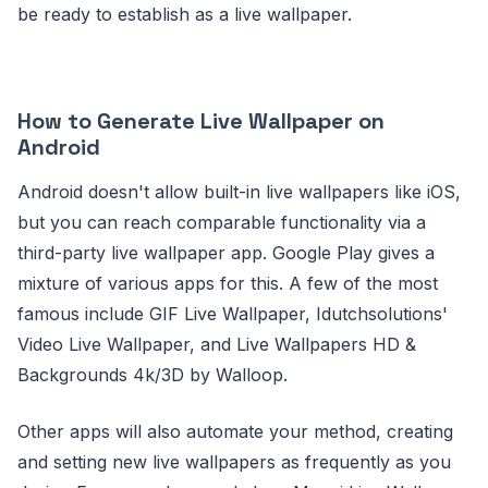
be ready to establish as a live wallpaper.
How to Generate Live Wallpaper on
Android
Android doesn't allow built-in live wallpapers like iOS,
but you can reach comparable functionality via a
third-party live wallpaper app. Google Play gives a
mixture of various apps for this. A few of the most
famous include GIF Live Wallpaper, Idutchsolutions'
Video Live Wallpaper, and Live Wallpapers HD &
Backgrounds 4k/3D by Walloop.
Other apps will also automate your method, creating
and setting new live wallpapers as frequently as you