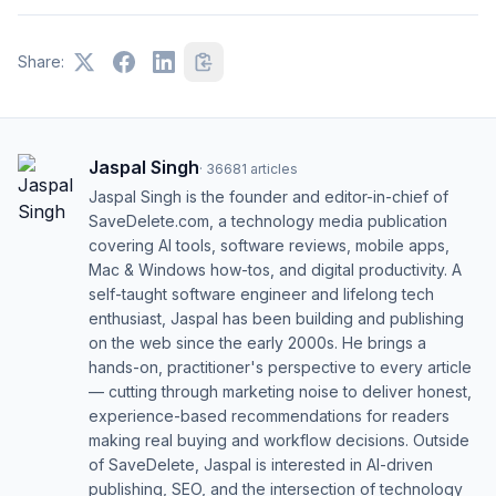
Share:
Jaspal Singh
·
36681
articles
Jaspal Singh is the founder and editor-in-chief of
SaveDelete.com, a technology media publication
covering AI tools, software reviews, mobile apps,
Mac & Windows how-tos, and digital productivity. A
self-taught software engineer and lifelong tech
enthusiast, Jaspal has been building and publishing
on the web since the early 2000s. He brings a
hands-on, practitioner's perspective to every article
— cutting through marketing noise to deliver honest,
experience-based recommendations for readers
making real buying and workflow decisions. Outside
of SaveDelete, Jaspal is interested in AI-driven
publishing, SEO, and the intersection of technology