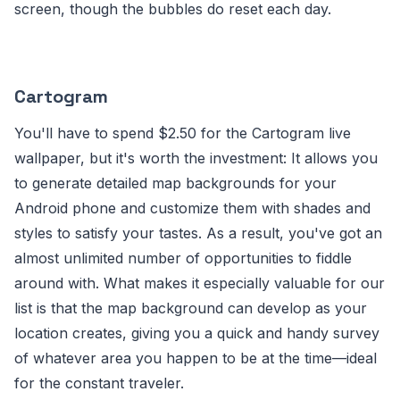
screen, though the bubbles do reset each day.
Cartogram
You'll have to spend $2.50 for the Cartogram live
wallpaper, but it's worth the investment: It allows you
to generate detailed map backgrounds for your
Android phone and customize them with shades and
styles to satisfy your tastes. As a result, you've got an
almost unlimited number of opportunities to fiddle
around with. What makes it especially valuable for our
list is that the map background can develop as your
location creates, giving you a quick and handy survey
of whatever area you happen to be at the time—ideal
for the constant traveler.