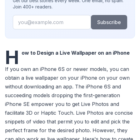
Get our best stories every week. One email, no spam.
Join 400+ readers.
Email
Subscribe
H
ow to Design a Live Wallpaper on an iPhone
If you own an iPhone 6S or newer models, you can
obtain a live wallpaper on your iPhone on your own
without downloading an app. The iPhone 6S and
succeeding models dropping the first-generation
iPhone SE empower you to get Live Photos and
facilitate 3D or Haptic Touch. Live Photos are concise
snippets of video that permit you to edit and pick the
perfect frame for the desired photo. However, they
can also work as live wallpaper. Here's how to create