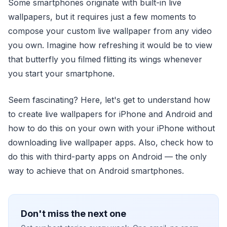
Some smartphones originate with built-in live
wallpapers, but it requires just a few moments to
compose your custom live wallpaper from any video
you own. Imagine how refreshing it would be to view
that butterfly you filmed flitting its wings whenever
you start your smartphone.
Seem fascinating? Here, let's get to understand how
to create live wallpapers for iPhone and Android and
how to do this on your own with your iPhone without
downloading live wallpaper apps. Also, check how to
do this with third-party apps on Android — the only
way to achieve that on Android smartphones.
Don't miss the next one