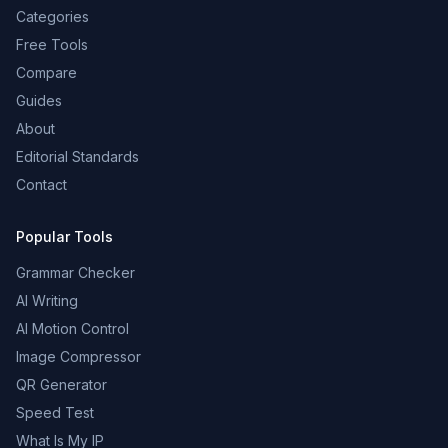
Categories
Free Tools
Compare
Guides
About
Editorial Standards
Contact
Popular Tools
Grammar Checker
AI Writing
AI Motion Control
Image Compressor
QR Generator
Speed Test
What Is My IP