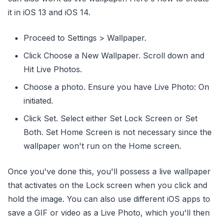
it in iOS 13 and iOS 14.
Proceed to Settings > Wallpaper.
Click Choose a New Wallpaper. Scroll down and
Hit Live Photos.
Choose a photo. Ensure you have Live Photo: On
initiated.
Click Set. Select either Set Lock Screen or Set
Both. Set Home Screen is not necessary since the
wallpaper won't run on the Home screen.
Once you've done this, you'll possess a live wallpaper
that activates on the Lock screen when you click and
hold the image. You can also use different iOS apps to
save a GIF or video as a Live Photo, which you'll then