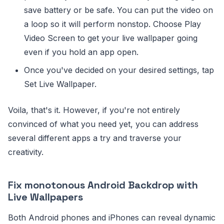
save battery or be safe. You can put the video on
a loop so it will perform nonstop. Choose Play
Video Screen to get your live wallpaper going
even if you hold an app open.
Once you've decided on your desired settings, tap
Set Live Wallpaper.
Voila, that's it. However, if you're not entirely
convinced of what you need yet, you can address
several different apps a try and traverse your
creativity.
Fix monotonous Android Backdrop with
Live Wallpapers
Both Android phones and iPhones can reveal dynamic