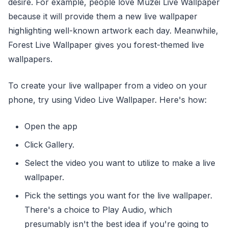
desire. For example, people love Muzei Live Wallpaper
because it will provide them a new live wallpaper
highlighting well-known artwork each day. Meanwhile,
Forest Live Wallpaper gives you forest-themed live
wallpapers.
To create your live wallpaper from a video on your
phone, try using Video Live Wallpaper. Here's how:
Open the app
Click Gallery.
Select the video you want to utilize to make a live
wallpaper.
Pick the settings you want for the live wallpaper.
There's a choice to Play Audio, which
presumably isn't the best idea if you're going to