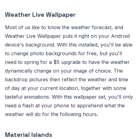
Weather Live Wallpaper
Most of us like to know the weather forecast, and
Weather Live Wallpaper puts it right on your Android
device's background. With this installed, you'll be able
to change photo backgrounds for free, but you'll
need to spring for a $5 upgrade to have the weather
dynamically change on your image of choice. The
backdrop pictures then reflect the weather and time
of day at your current location, together with some
tasteful animations. With this wallpaper set, you'll only
need a flash at your phone to apprehend what the
weather will do for the following hours.
Material Islands