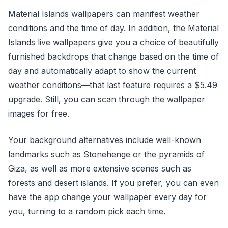
Material Islands wallpapers can manifest weather
conditions and the time of day. In addition, the Material
Islands live wallpapers give you a choice of beautifully
furnished backdrops that change based on the time of
day and automatically adapt to show the current
weather conditions—that last feature requires a $5.49
upgrade. Still, you can scan through the wallpaper
images for free.
Your background alternatives include well-known
landmarks such as Stonehenge or the pyramids of
Giza, as well as more extensive scenes such as
forests and desert islands. If you prefer, you can even
have the app change your wallpaper every day for
you, turning to a random pick each time.