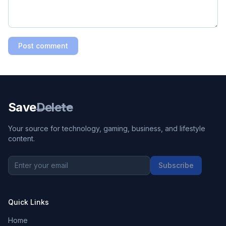
Post comment
Save
Delete
Your source for technology, gaming, business, and lifestyle
content.
Subscribe
Quick Links
Home