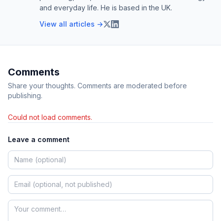
and everyday life. He is based in the UK.
View all articles →
Comments
Share your thoughts. Comments are moderated before
publishing.
Could not load comments.
Leave a comment