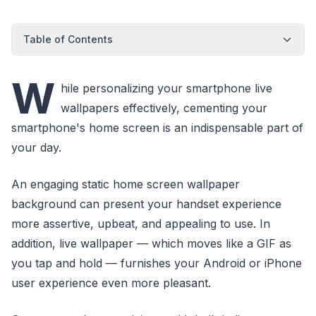
Table of Contents
W
hile personalizing your smartphone live
wallpapers effectively, cementing your
smartphone's home screen is an indispensable part of
your day.
An engaging static home screen wallpaper
background can present your handset experience
more assertive, upbeat, and appealing to use. In
addition, live wallpaper — which moves like a GIF as
you tap and hold — furnishes your Android or iPhone
user experience even more pleasant.