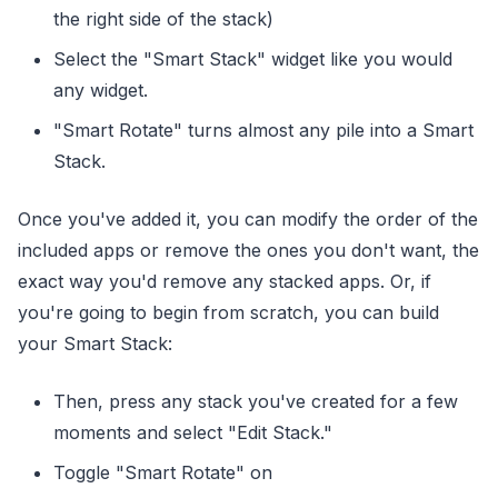
the right side of the stack)
Select the "Smart Stack" widget like you would
any widget.
"Smart Rotate" turns almost any pile into a Smart
Stack.
Once you've added it, you can modify the order of the
included apps or remove the ones you don't want, the
exact way you'd remove any stacked apps. Or, if
you're going to begin from scratch, you can build
your Smart Stack:
Then, press any stack you've created for a few
moments and select "Edit Stack."
Toggle "Smart Rotate" on