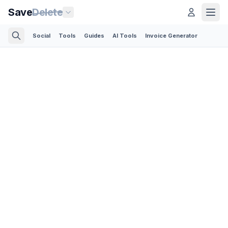
Save
Delete
Social
Tools
Guides
AI Tools
Invoice Generator