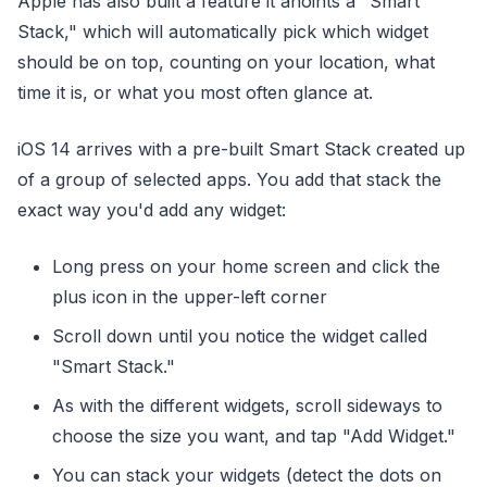
Apple has also built a feature it anoints a "Smart
Stack," which will automatically pick which widget
should be on top, counting on your location, what
time it is, or what you most often glance at.
iOS 14 arrives with a pre-built Smart Stack created up
of a group of selected apps. You add that stack the
exact way you'd add any widget:
Long press on your home screen and click the
plus icon in the upper-left corner
Scroll down until you notice the widget called
"Smart Stack."
As with the different widgets, scroll sideways to
choose the size you want, and tap "Add Widget."
You can stack your widgets (detect the dots on