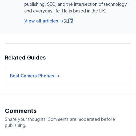
publishing, SEO, and the intersection of technology
and everyday life. He is based in the UK.
View all articles →
Related Guides
Best Camera Phones
→
Comments
Share your thoughts. Comments are moderated before
publishing.