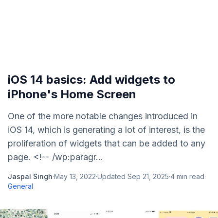
iOS 14 basics: Add widgets to
iPhone's Home Screen
One of the more notable changes introduced in
iOS 14, which is generating a lot of interest, is the
proliferation of widgets that can be added to any
page. <!-- /wp:paragr...
Jaspal Singh
·
May 13, 2022
·
Updated
Sep 21, 2025
·
4
min read
·
General