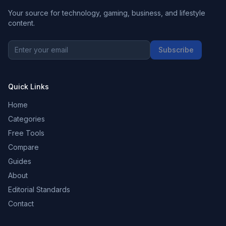
Your source for technology, gaming, business, and lifestyle
content.
Subscribe
Quick Links
Home
Categories
Free Tools
Compare
Guides
About
Editorial Standards
Contact