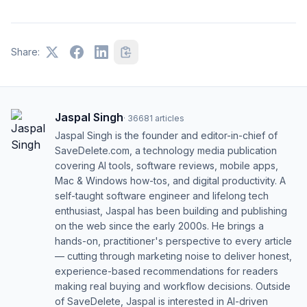
Share:
Jaspal Singh
·
36681
articles
Jaspal Singh is the founder and editor-in-chief of
SaveDelete.com, a technology media publication
covering AI tools, software reviews, mobile apps,
Mac & Windows how-tos, and digital productivity. A
self-taught software engineer and lifelong tech
enthusiast, Jaspal has been building and publishing
on the web since the early 2000s. He brings a
hands-on, practitioner's perspective to every article
— cutting through marketing noise to deliver honest,
experience-based recommendations for readers
making real buying and workflow decisions. Outside
of SaveDelete, Jaspal is interested in AI-driven