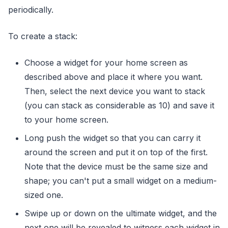
periodically.
To create a stack:
Choose a widget for your home screen as
described above and place it where you want.
Then, select the next device you want to stack
(you can stack as considerable as 10) and save it
to your home screen.
Long push the widget so that you can carry it
around the screen and put it on top of the first.
Note that the device must be the same size and
shape; you can't put a small widget on a medium-
sized one.
Swipe up or down on the ultimate widget, and the
next one will be revealed to witness each widget in