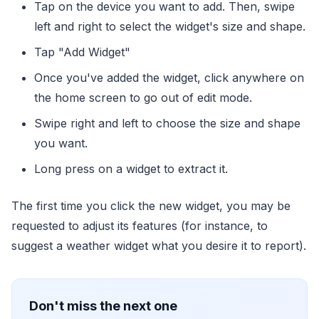
Tap on the device you want to add. Then, swipe
left and right to select the widget's size and shape.
Tap "Add Widget"
Once you've added the widget, click anywhere on
the home screen to go out of edit mode.
Swipe right and left to choose the size and shape
you want.
Long press on a widget to extract it.
The first time you click the new widget, you may be
requested to adjust its features (for instance, to
suggest a weather widget what you desire it to report).
Don't miss the next one