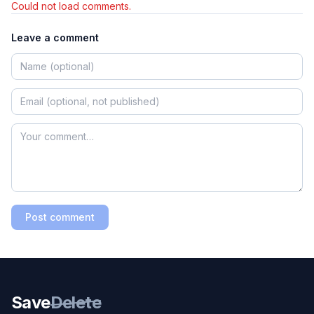
Could not load comments.
Leave a comment
Post comment
Save
Delete