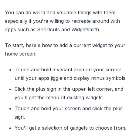
You can do weird and valuable things with them
especially if you're willing to recreate around with
apps such as Shortcuts and Widgetsmith.
To start, here's how to add a current widget to your
home screen:
Touch and hold a vacant area on your screen
until your apps jiggle and display minus symbols
Click the plus sign in the upper-left corner, and
you'll get the menu of existing widgets.
Touch and hold your screen and click the plus
sign.
You'll get a selection of gadgets to choose from.