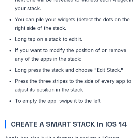
your stack.
You can pile your widgets (detect the dots on the
right side of the stack.
Long tap on a stack to edit it.
If you want to modify the position of or remove
any of the apps in the stack:
Long press the stack and choose "Edit Stack."
Press the three stripes to the side of every app to
adjust its position in the stack
To empty the app, swipe it to the left
CREATE A SMART STACK in iOS 14