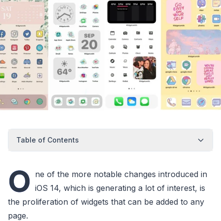
Table of Contents
O
ne of the more notable changes introduced in
iOS 14, which is generating a lot of interest, is
the proliferation of widgets that can be added to any
page.