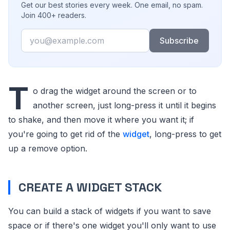
Get our best stories every week. One email, no spam.
Join 400+ readers.
Email
Subscribe
T
o drag the widget around the screen or to
another screen, just long-press it until it begins
to shake, and then move it where you want it; if
you're going to get rid of the
widget
, long-press to get
up a remove option.
CREATE A WIDGET STACK
You can build a stack of widgets if you want to save
space or if there's one widget you'll only want to use