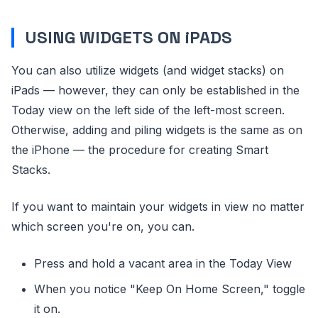
USING WIDGETS ON iPADS
You can also utilize widgets (and widget stacks) on
iPads — however, they can only be established in the
Today view on the left side of the left-most screen.
Otherwise, adding and piling widgets is the same as on
the iPhone — the procedure for creating Smart
Stacks.
If you want to maintain your widgets in view no matter
which screen you're on, you can.
Press and hold a vacant area in the Today View
When you notice "Keep On Home Screen," toggle
it on.