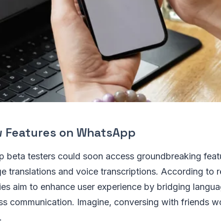
w Features on WhatsApp
 beta testers could soon access groundbreaking feat
 translations and voice transcriptions. According to r
ties aim to enhance user experience by bridging langu
ss communication. Imagine, conversing with friends w
.