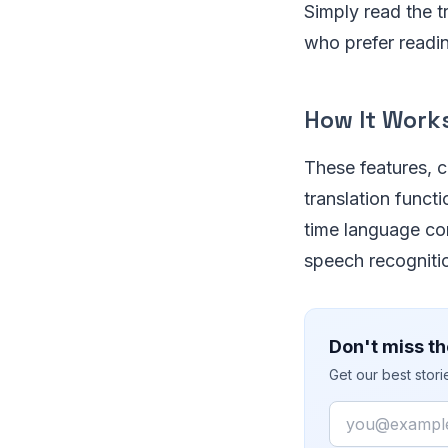
Simply read the t
who prefer readin
How It Work
These features, c
translation functi
time language con
speech recogniti
Don't miss th
Get our best stor
Email