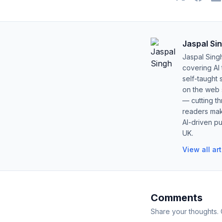
Jaspal Si
Jaspal Sing
covering AI
self-taught 
on the web s
— cutting t
readers mak
AI-driven pu
UK.
View all ar
Comments
Share your thoughts.