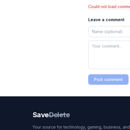
Could not load comme
Leave a comment
Post comment
Save
Delete
Your source for technology, gaming, business, and l