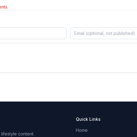
nts.
Quick Links
Home
ifestyle content.