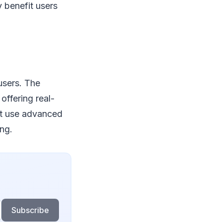
 benefit users
users. The
offering real-
ht use advanced
ng.
Subscribe