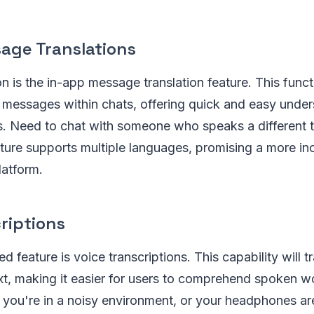
age Translations
n is the in-app message translation feature. This functi
e messages within chats, offering quick and easy unde
s. Need to chat with someone who speaks a different
ture supports multiple languages, promising a more inc
atform.
riptions
d feature is voice transcriptions. This capability will t
xt, making it easier for users to comprehend spoken w
e you're in a noisy environment, or your headphones ar