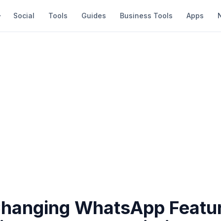
Social
Tools
Guides
Business Tools
Apps
anging WhatsApp Featur