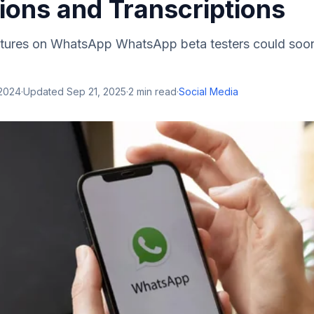
ions and Transcriptions
atures on WhatsApp WhatsApp beta testers could soo
 2024
·
Updated
Sep 21, 2025
·
2
min read
·
Social Media