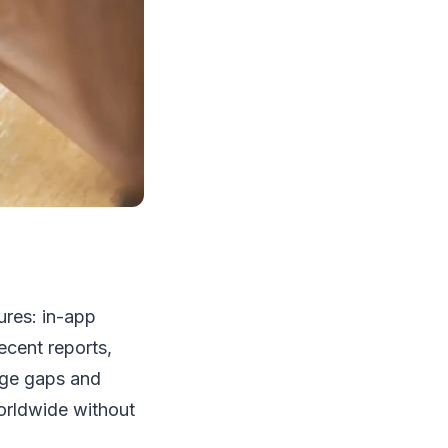
ures: in-app
ecent reports,
age gaps and
orldwide without