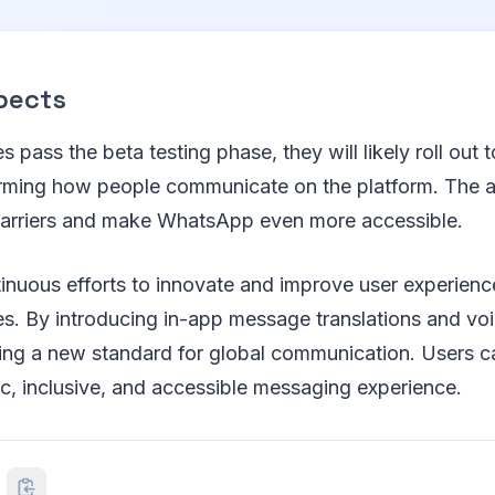
pects
es pass the beta testing phase, they will likely roll out
orming how people communicate on the platform. The a
arriers and make WhatsApp even more accessible.
nuous efforts to innovate and improve user experience
s. By introducing in-app message translations and voic
ing a new standard for global communication. Users c
c, inclusive, and accessible messaging experience.