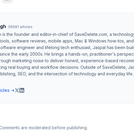
ngh
·
36681
articles
h is the founder and editor-in-chief of SaveDelete.com, a technolog
 tools, software reviews, mobile apps, Mac & Windows how-tos, and di
software engineer and lifelong tech enthusiast, Jaspal has been bui
ince the early 2000s. He brings a hands-on, practitioner's perspect
hrough marketing noise to deliver honest, experience-based recom
ing real buying and workflow decisions. Outside of SaveDelete, Jasp
blishing, SEO, and the intersection of technology and everyday life.
ticles →
 Comments are moderated before publishing.