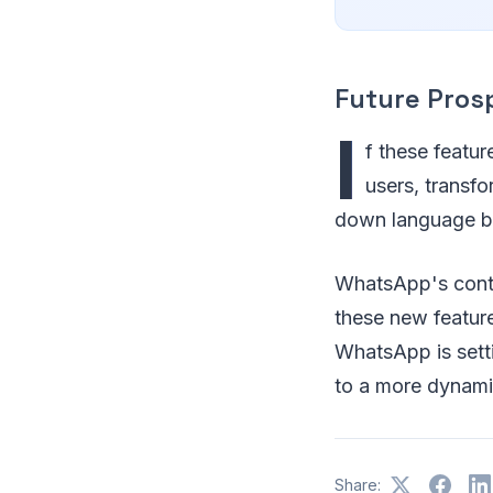
Future Pros
I
f these featur
users, transf
down language b
WhatsApp's conti
these new feature
WhatsApp is sett
to a more dynami
Share: