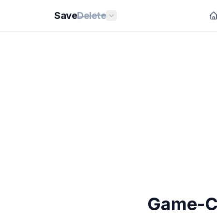
Save
Delete
Game-Ch