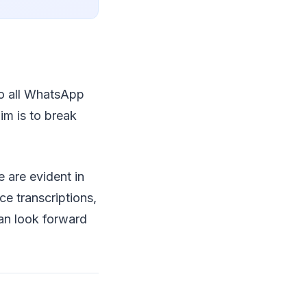
 to all WhatsApp
im is to break
 are evident in
e transcriptions,
an look forward