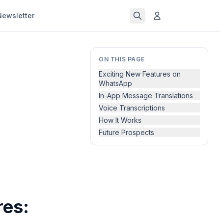
Newsletter
ON THIS PAGE
Exciting New Features on
WhatsApp
In-App Message Translations
Voice Transcriptions
How It Works
Future Prospects
es: