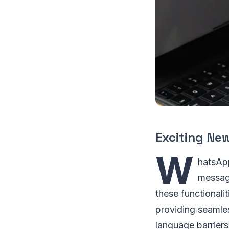
Exciting Ne
W
hatsApp
message
these functionali
providing seamle
language barriers