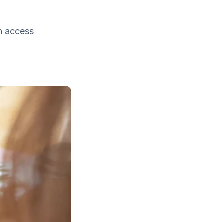
n access