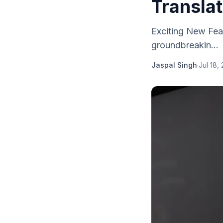
Translat
Exciting New Fe
groundbreakin...
Jaspal Singh
·
Jul 18,