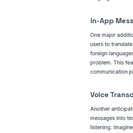
In-App Mess
One major additio
users to translat
foreign language
problem. This fea
communication pl
Voice Transc
Another anticipate
messages into te
listening. Imagin