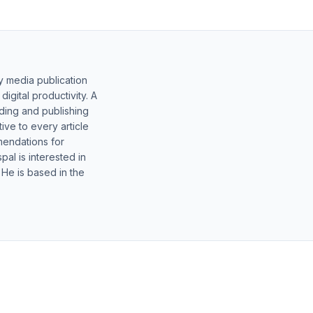
y media publication
gital productivity. A
lding and publishing
ive to every article
mendations for
al is interested in
 He is based in the