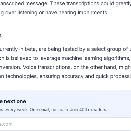
ranscribed message. These transcriptions could greatly
g over listening or have hearing impairments.
s
urrently in beta, are being tested by a select group of 
on is believed to leverage machine learning algorithms, 
version. Voice transcriptions, on the other hand, mig
on technologies, ensuring accuracy and quick processi
e next one
ies every week. One email, no spam. Join 400+ readers.