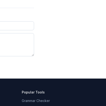
Popular Tools
Grammar Checker