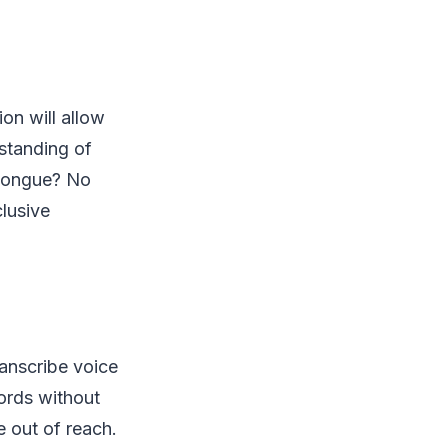
on will allow
rstanding of
 tongue? No
lusive
ranscribe voice
ords without
e out of reach.