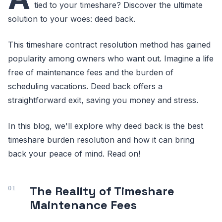
tied to your timeshare? Discover the ultimate
solution to your woes: deed back.
This timeshare contract resolution method has gained
popularity among owners who want out. Imagine a life
free of maintenance fees and the burden of
scheduling vacations. Deed back offers a
straightforward exit, saving you money and stress.
In this blog, we'll explore why deed back is the best
timeshare burden resolution and how it can bring
back your peace of mind. Read on!
The Reality of Timeshare
Maintenance Fees