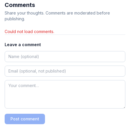
Comments
Share your thoughts. Comments are moderated before
publishing.
Could not load comments.
Leave a comment
Post comment