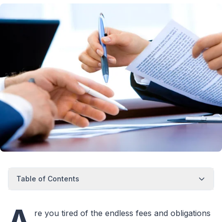
Table of Contents
A
re you tired of the endless fees and obligations