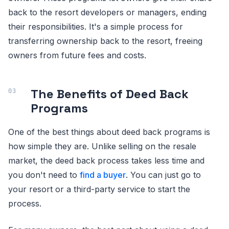
back to the resort developers or managers, ending
their responsibilities. It's a simple process for
transferring ownership back to the resort, freeing
owners from future fees and costs.
The Benefits of Deed Back
Programs
One of the best things about deed back programs is
how simple they are. Unlike selling on the resale
market, the deed back process takes less time and
you don't need to
find a buyer
. You can just go to
your resort or a third-party service to start the
process.