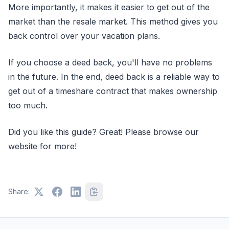
More importantly, it makes it easier to get out of the
market than the resale market. This method gives you
back control over your vacation plans.
If you choose a deed back, you'll have no problems
in the future. In the end, deed back is a reliable way to
get out of a timeshare contract that makes ownership
too much.
Did you like this guide? Great! Please browse our
website for more!
Share: