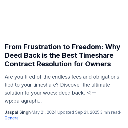
From Frustration to Freedom: Why
Deed Back is the Best Timeshare
Contract Resolution for Owners
Are you tired of the endless fees and obligations
tied to your timeshare? Discover the ultimate
solution to your woes: deed back. <!--
wp:paragraph...
Jaspal Singh
·
May 21, 2024
·
Updated
Sep 21, 2025
·
3
min read
·
General