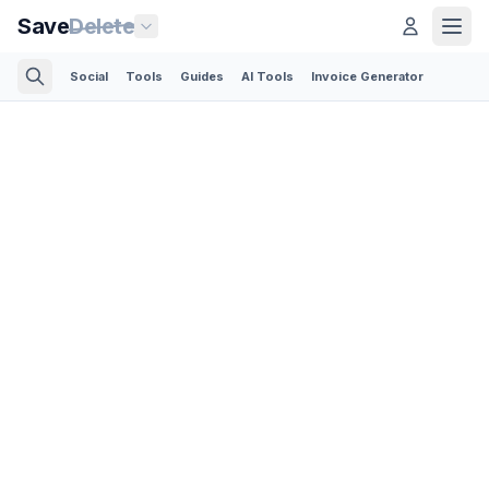
Save
Delete
Social
Tools
Guides
AI Tools
Invoice Generator