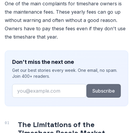
One of the main complaints for timeshare owners is
the maintenance fees. These yearly fees can go up
without warning and often without a good reason.
Owners have to pay these fees even if they don't use
the timeshare that year.
Don't miss the next one
Get our best stories every week. One email, no spam.
Join 400+ readers.
Email
Subscribe
The Limitations of the
Timeshare Resale Market