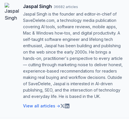
Jaspal Singh
·
36682
articles
Jaspal Singh is the founder and editor-in-chief of
SaveDelete.com, a technology media publication
covering AI tools, software reviews, mobile apps,
Mac & Windows how-tos, and digital productivity. A
self-taught software engineer and lifelong tech
enthusiast, Jaspal has been building and publishing
on the web since the early 2000s. He brings a
hands-on, practitioner's perspective to every article
— cutting through marketing noise to deliver honest,
experience-based recommendations for readers
making real buying and workflow decisions. Outside
of SaveDelete, Jaspal is interested in AI-driven
publishing, SEO, and the intersection of technology
and everyday life. He is based in the UK.
View all articles →