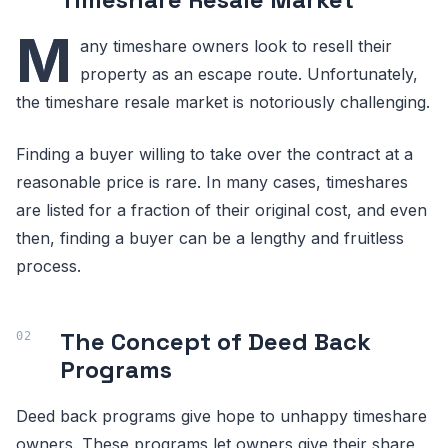
M
any timeshare owners look to resell their
property as an escape route. Unfortunately,
the timeshare resale market is notoriously challenging.
Finding a buyer willing to take over the contract at a
reasonable price is rare. In many cases, timeshares
are listed for a fraction of their original cost, and even
then, finding a buyer can be a lengthy and fruitless
process.
The Concept of Deed Back
Programs
Deed back programs give hope to unhappy timeshare
owners. These programs let owners give their share