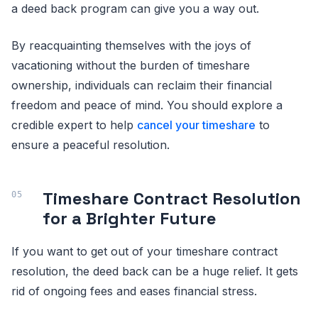
a deed back program can give you a way out.
By reacquainting themselves with the joys of
vacationing without the burden of timeshare
ownership, individuals can reclaim their financial
freedom and peace of mind. You should explore a
credible expert to help
cancel your timeshare
to
ensure a peaceful resolution.
Timeshare Contract Resolution
for a Brighter Future
If you want to get out of your timeshare contract
resolution, the deed back can be a huge relief. It gets
rid of ongoing fees and eases financial stress.