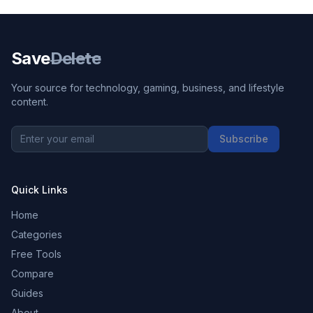
Save
Delete
Your source for technology, gaming, business, and lifestyle
content.
Subscribe
Quick Links
Home
Categories
Free Tools
Compare
Guides
About