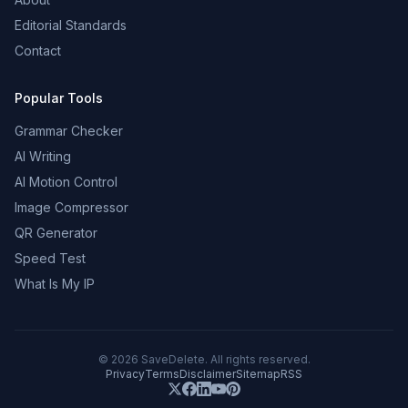
Editorial Standards
Contact
Popular Tools
Grammar Checker
AI Writing
AI Motion Control
Image Compressor
QR Generator
Speed Test
What Is My IP
©
2026
SaveDelete. All rights reserved.
Privacy
Terms
Disclaimer
Sitemap
RSS