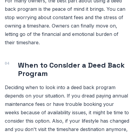
For many owners, the best part about using a deed
back program is the peace of mind it brings. You can
stop worrying about constant fees and the stress of
owning a timeshare. Owners can finally move on,
letting go of the financial and emotional burden of
their timeshare.
When to Consider a Deed Back
Program
Deciding when to look into a deed back program
depends on your situation. If you dread paying annual
maintenance fees or have trouble booking your
weeks because of availability issues, it might be time to
consider this option. Also, if your lifestyle has changed
and you don't visit the timeshare destination anymore,