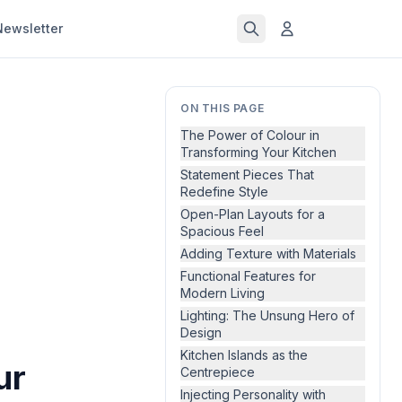
Newsletter
ON THIS PAGE
The Power of Colour in
Transforming Your Kitchen
Statement Pieces That
Redefine Style
Open-Plan Layouts for a
Spacious Feel
Adding Texture with Materials
Functional Features for
Modern Living
Lighting: The Unsung Hero of
Design
Kitchen Islands as the
ur
Centrepiece
Injecting Personality with