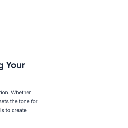
g Your
tion. Whether
sets the tone for
ls to create