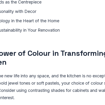
nds as the Centrepiece
sonality with Decor
logy in the Heart of the Home
stainability in Your Renovation
ower of Colour in Transformin
en
e new life into any space, and the kitchen is no excep
old jewel tones or soft pastels, your choice of colour 
Consider using contrasting shades for cabinets and wal
nterest.