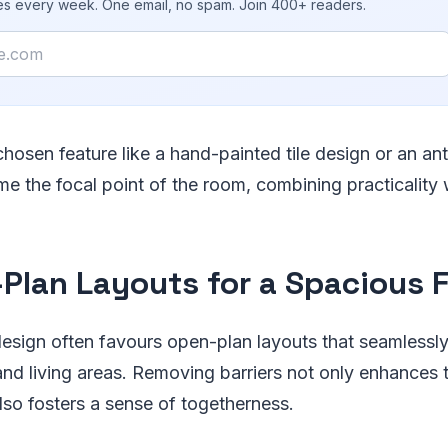
ies every week. One email, no spam. Join 400+ readers.
chosen feature like a hand-painted tile design or an ant
e the focal point of the room, combining practicality w
Plan Layouts for a Spacious F
esign often favours open-plan layouts that seamlessl
and living areas. Removing barriers not only enhances 
also fosters a sense of togetherness.