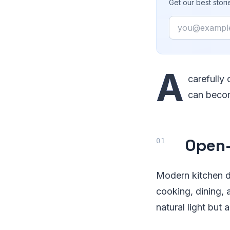
Get our best stor
Email
A
carefully 
can becom
Open-
Modern kitchen d
cooking, dining, 
natural light but 