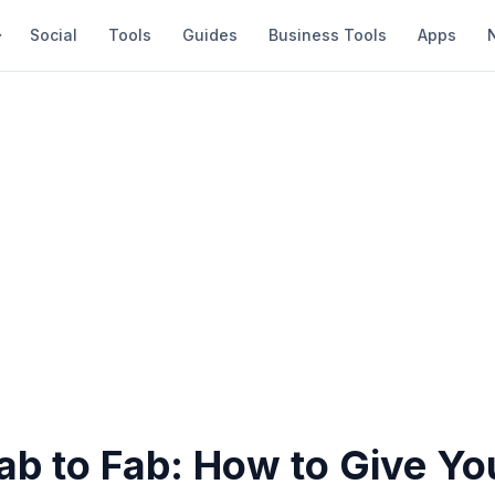
Social
Tools
Guides
Business Tools
Apps
ab to Fab: How to Give Yo