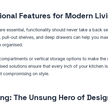
ional Features for Modern Liv
are essential, functionality should never take a back se
s, pull-out shelves, and deep drawers can help you ma
n organised.
compartments or vertical storage options to make the 
sed solutions ensure that every inch of your kitchen is 
out compromising on style.
ing: The Unsung Hero of Desig