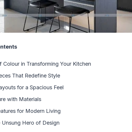
ontents
 Colour in Transforming Your Kitchen
eces That Redefine Style
youts for a Spacious Feel
re with Materials
eatures for Modern Living
e Unsung Hero of Design