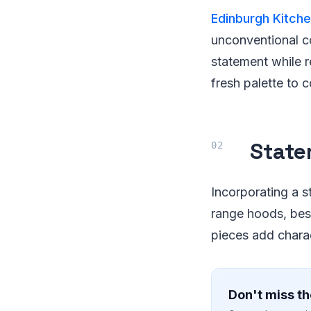
Edinburgh Kitch
unconventional c
statement while r
fresh palette to 
State
Incorporating a s
range hoods, bes
pieces add chara
Don't miss th