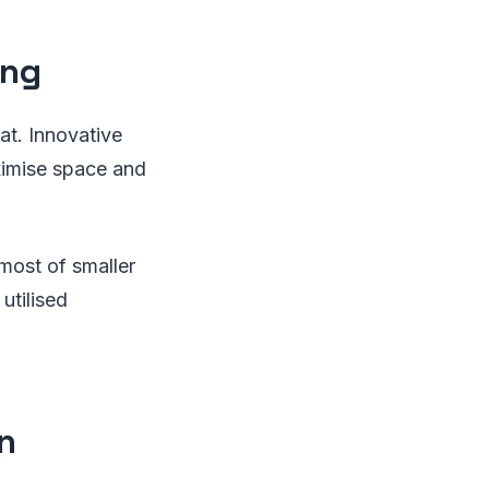
ing
at. Innovative
ximise space and
most of smaller
utilised
n