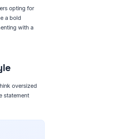
rs opting for
e a bold
enting with a
yle
Think oversized
e statement