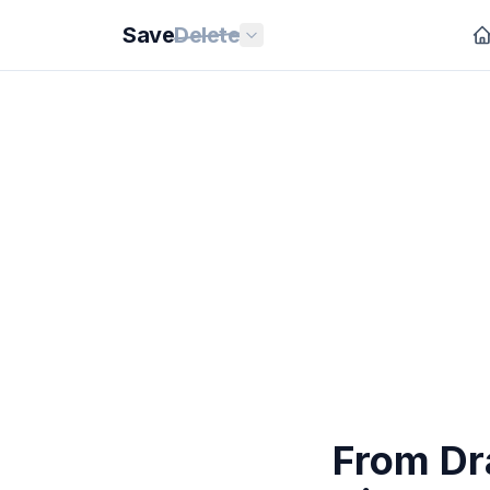
Save
Delete
From Dr