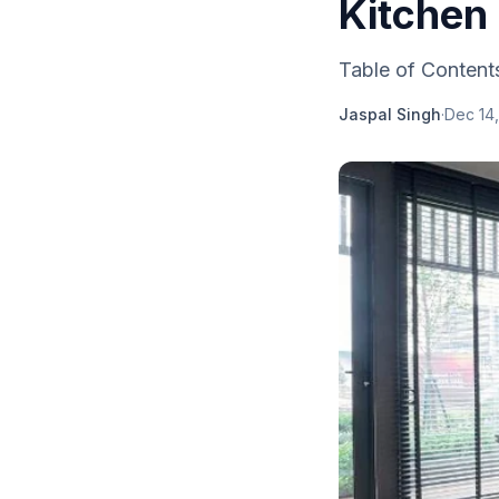
Kitchen
Table of Contents
Jaspal Singh
·
Dec 14