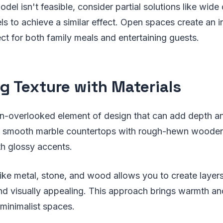
odel isn't feasible, consider partial solutions like wid
els to achieve a similar effect. Open spaces create an i
t for both family meals and entertaining guests.
g Texture with Materials
en-overlooked element of design that can add depth an
 smooth marble countertops with rough-hewn wooden 
th glossy accents.
like metal, stone, and wood allows you to create layers
and visually appealing. This approach brings warmth an
minimalist spaces.