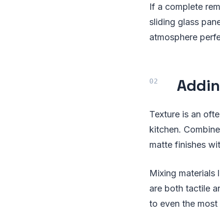
If a complete rem
sliding glass pan
atmosphere perfec
Addin
Texture is an oft
kitchen. Combine
matte finishes wi
Mixing materials 
are both tactile 
to even the most 