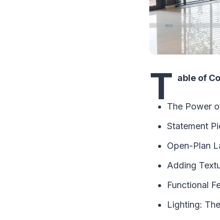
T
able of C
The Power of
Statement Pi
Open-Plan La
Adding Textu
Functional F
Lighting: Th