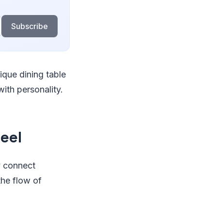
Subscribe
ique dining table
ith personality.
eel
y connect
the flow of