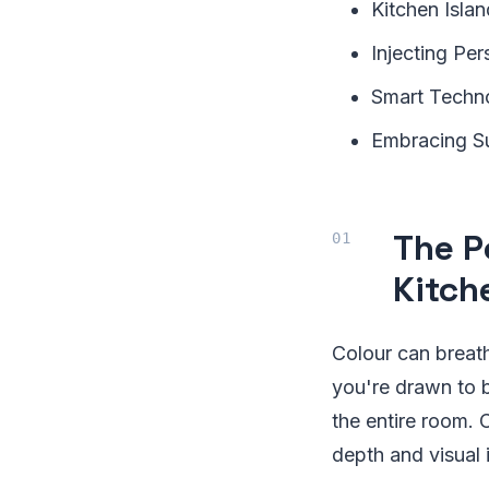
Kitchen Isla
Injecting Per
Smart Techno
Embracing Su
The P
Kitch
Colour can breath
you're drawn to b
the entire room. 
depth and visual i