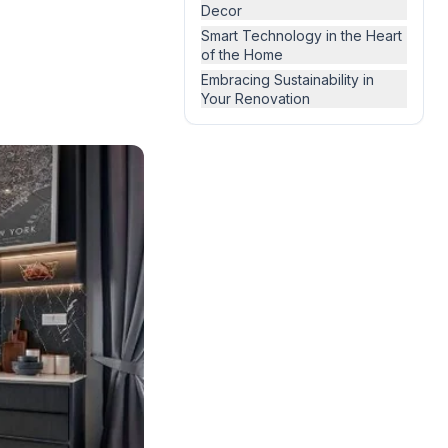
Decor
Smart Technology in the Heart
of the Home
Embracing Sustainability in
Your Renovation