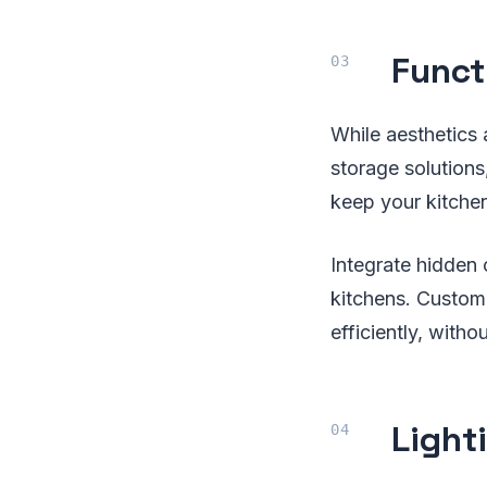
Funct
While aesthetics 
storage solution
keep your kitche
Integrate hidden 
kitchens. Customi
efficiently, with
Light