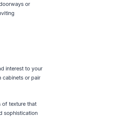
e doorways or
nviting
d interest to your
cabinets or pair
 of texture that
d sophistication