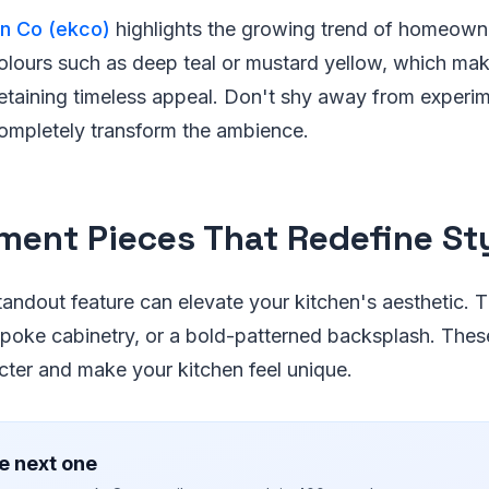
en Co (ekco)
highlights the growing trend of homeowne
olours such as deep teal or mustard yellow, which mak
etaining timeless appeal. Don't shy away from experim
completely transform the ambience.
ment Pieces That Redefine St
tandout feature can elevate your kitchen's aesthetic. 
poke cabinetry, or a bold-patterned backsplash. Thes
cter and make your kitchen feel unique.
e next one