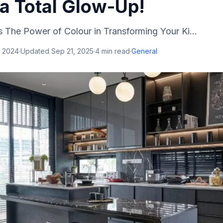
 a Total Glow-Up!
 The Power of Colour in Transforming Your Ki...
, 2024
·
Updated
Sep 21, 2025
·
4
min read
·
General